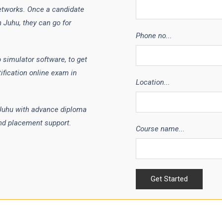
etworks. Once a candidate
 Juhu, they can go for
Phone no...
 simulator software, to get
ification online exam in
Location...
 Juhu with advance diploma
nd placement support.
Course name...