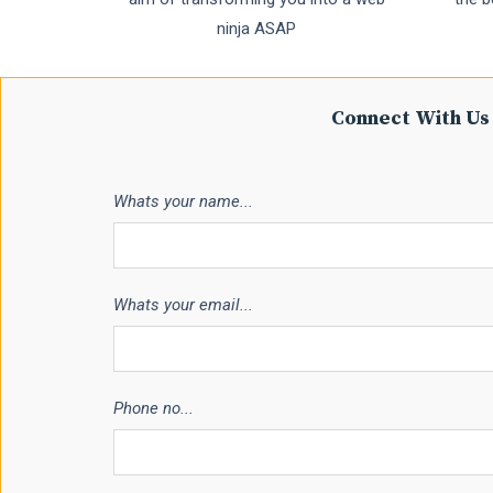
ninja ASAP
Connect With Us 
Whats your name...
Whats your email...
Phone no...