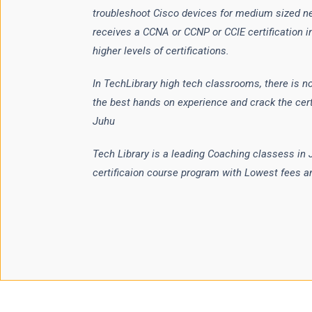
troubleshoot Cisco devices for medium sized n
receives a CCNA or CCNP or CCIE certification in
higher levels of certifications.
In TechLibrary high tech classrooms, there is no
the best hands on experience and crack the cert
Juhu
Tech Library is a leading Coaching classess in
certificaion course program with Lowest fees a