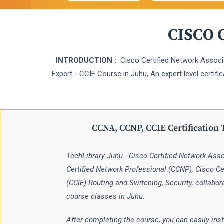
CISCO C
INTRODUCTION :
Cisco Certified Network Associa
Expert - CCIE Course in Juhu, An expert level certifi
CCNA, CCNP, CCIE Certification 
TechLibrary Juhu - Cisco Certified Network Ass
Certified Network Professional (CCNP), Cisco Cer
(CCIE) Routing and Switching, Security, collabor
course classes in Juhu.
After completing the course, you can easily inst