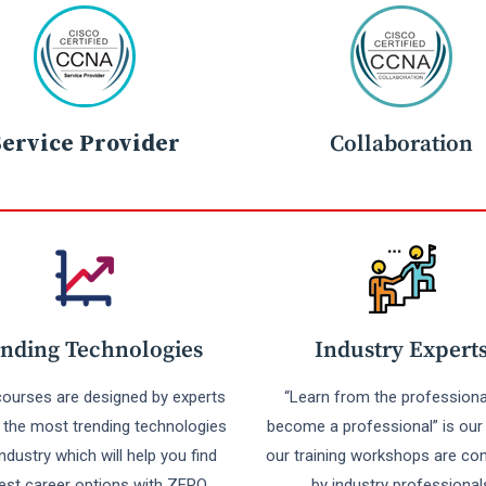
Service Provider
Collaboration
nding Technologies
Industry Expert
 courses are designed by experts
“Learn from the professiona
r the most trending technologies
become a professional” is our 
industry which will help you find
our training workshops are co
est career options with ZERO
by industry professional