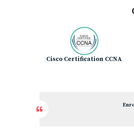
Cisco Certification CCNA
Enro