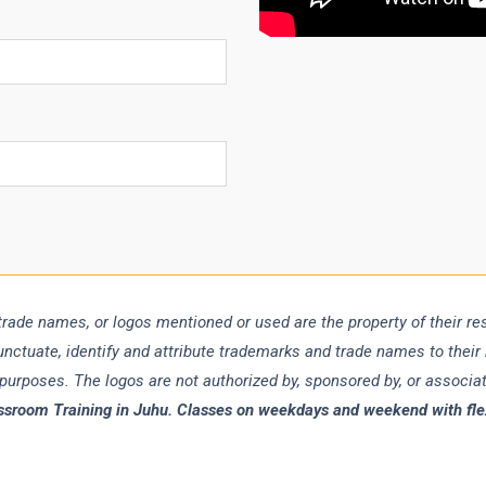
trade names, or logos mentioned or used are the property of their r
punctuate, identify and attribute trademarks and trade names to their
 purposes. The logos are not authorized by, sponsored by, or associ
ssroom Training in Juhu. Classes on weekdays and weekend with flexi