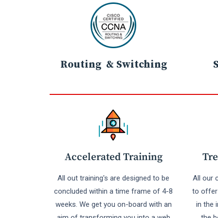
Routing & Switching
Accelerated Training
Tre
All out training's are designed to be
All our
concluded within a time frame of 4-8
to offe
weeks. We get you on-board with an
in the 
aim of transforming you into a web
the b