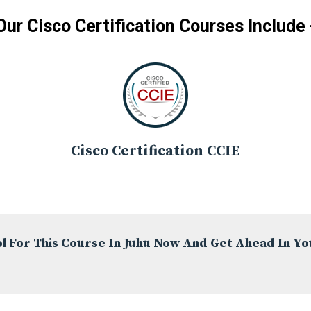
Our Cisco Certification Courses Include 
Cisco Certification CCIE
l For This Course In Juhu Now And Get Ahead In Yo