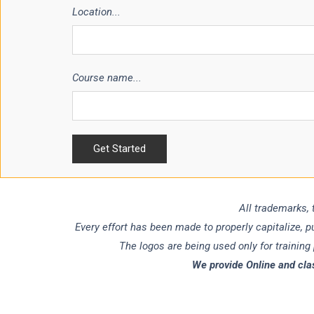
Location...
Course name...
All trademarks, 
Every effort has been made to properly capitalize, 
The logos are being used only for training
We provide Online and cla