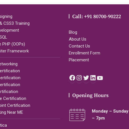
Call: +91 80700-90222
igning
 CSS3 Training
velopment
Blog
SQL
About Us
e PHP (OOPs)
Contact Us
iter Framework
Enrollment Form
Placement
etworking
rtification
Facebook
Instagram
Twitter
LinkedIn
YouTub
rtification
rtification
tification
Opening Hours
 Certification
nt Certification
Monday – Sunday 
ing Near ME
– 7pm
tica