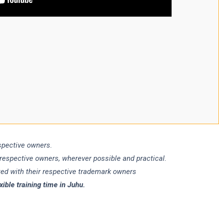
espective owners.
 respective owners, wherever possible and practical.
ated with their respective trademark owners
ble training time in Juhu.