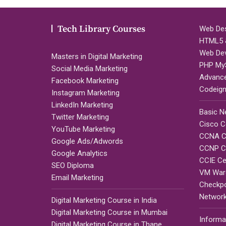
Tech Library Courses
Web Des
HTML5 &
Web De
Masters in Digital Marketing
PHP My
Social Media Marketing
Advanc
Facebook Marketing
Codeign
Instagram Marketing
LinkedIn Marketing
Basic N
Twitter Marketing
Cisco Ce
YouTube Marketing
CCNA Ce
Google Ads/Adwords
CCNP Ce
Google Analytics
CCIE Cer
SEO Diploma
VM Ware
Email Marketing
Checkpoi
Network
Digital Marketing Course in India
Digital Marketing Course in Mumbai
Informa
Digital Marketing Course in Thane