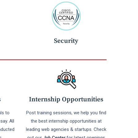
Security
s
Internship Opportunities
ls to
Post training sessions, we help you find
say. All
the best internship opportunities at
nducted
leading web agencies & startups. Check
s
out our
Job Center
for latest openings