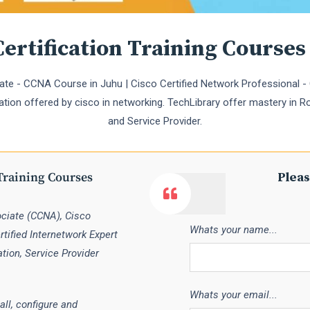
ertification Training Courses
te - CCNA Course in Juhu | Cisco Certified Network Professional - 
cation offered by cisco in networking. TechLibrary offer mastery in Ro
and Service Provider.
Training Courses
Pleas
ociate (CCNA), Cisco
Whats your name...
tified Internetwork Expert
ation, Service Provider
Whats your email...
all, configure and