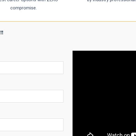
compromise.
!!