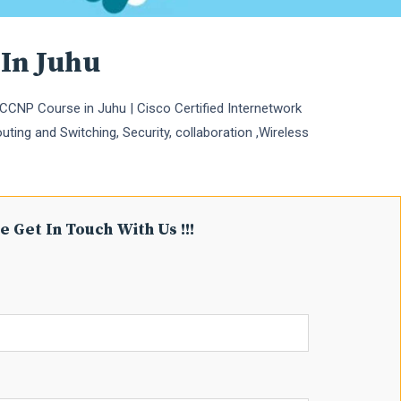
 In Juhu
CCNP Course in Juhu | Cisco Certified Internetwork
uting and Switching, Security, collaboration ,Wireless
e Get In Touch With Us !!!