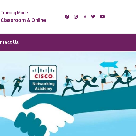
Training Mode:
Classroom & Online
ntact Us