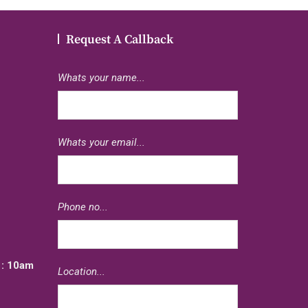
Request A Callback
Whats your name...
Whats your email...
e
Phone no...
: 10am
Location...