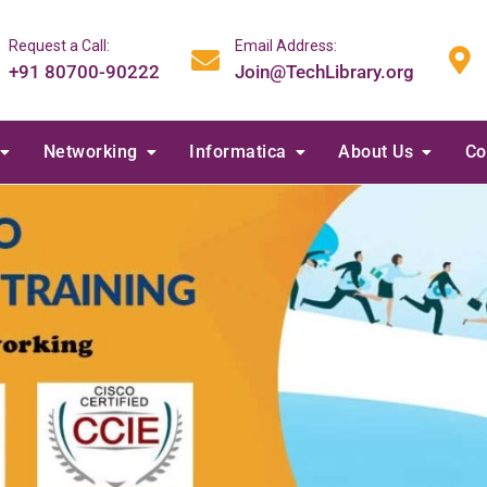
Request a Call:
Email Address:
+91 80700-90222
Join@TechLibrary.org
Networking
Informatica
About Us
Co