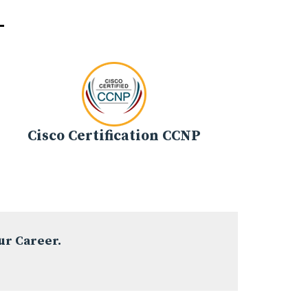
-
Cisco Certification CCNP
ur Career.