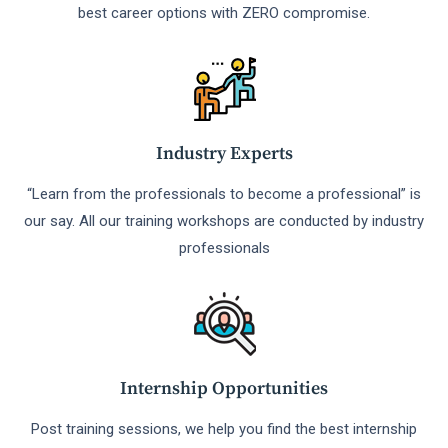
best career options with ZERO compromise.
Industry Experts
“Learn from the professionals to become a professional” is
our say. All our training workshops are conducted by industry
professionals
Internship Opportunities
Post training sessions, we help you find the best internship