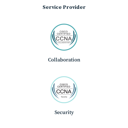
Service Provider
Collaboration
Security