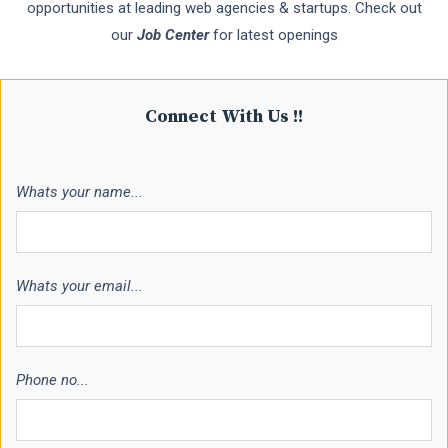
opportunities at leading web agencies & startups. Check out
our
Job Center
for latest openings
Connect With Us !!
Whats your name...
Whats your email...
Phone no...