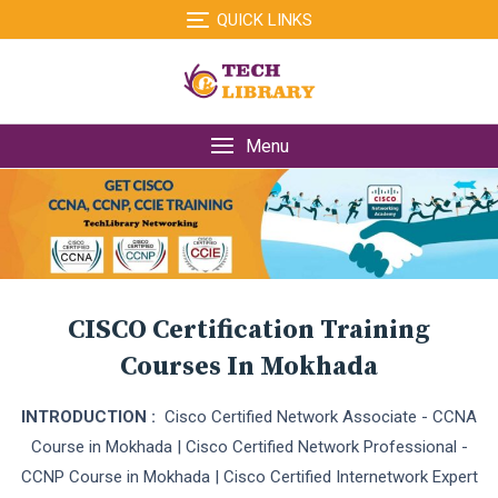
Skip
QUICK LINKS
to
content
Menu
CISCO Certification Training
Courses In Mokhada
INTRODUCTION :
Cisco Certified Network Associate - CCNA
Course in Mokhada | Cisco Certified Network Professional -
CCNP Course in Mokhada | Cisco Certified Internetwork Expert