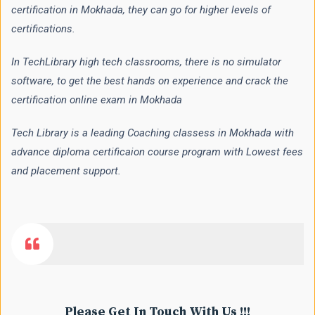
certification in Mokhada, they can go for higher levels of
certifications.
In TechLibrary high tech classrooms, there is no simulator
software, to get the best hands on experience and crack the
certification online exam in Mokhada
Tech Library is a leading Coaching classess in Mokhada with
advance diploma certificaion course program with Lowest fees
and placement support.
Please Get In Touch With Us !!!