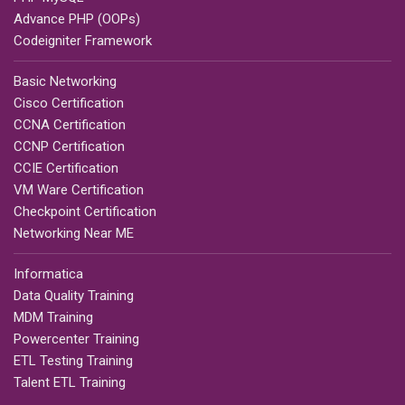
Advance PHP (OOPs)
Codeigniter Framework
Basic Networking
Cisco Certification
CCNA Certification
CCNP Certification
CCIE Certification
VM Ware Certification
Checkpoint Certification
Networking Near ME
Informatica
Data Quality Training
MDM Training
Powercenter Training
ETL Testing Training
Talent ETL Training