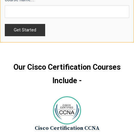
Our Cisco Certification Courses
Include -
Cisco Certification CCNA