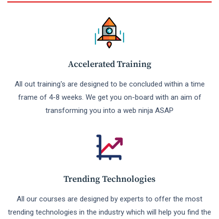
Accelerated Training
All out training's are designed to be concluded within a time
frame of 4-8 weeks. We get you on-board with an aim of
transforming you into a web ninja ASAP
Trending Technologies
All our courses are designed by experts to offer the most
trending technologies in the industry which will help you find the