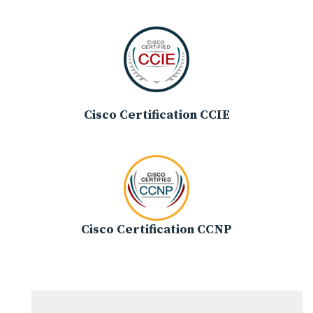
Cisco Certification CCIE
Cisco Certification CCNP