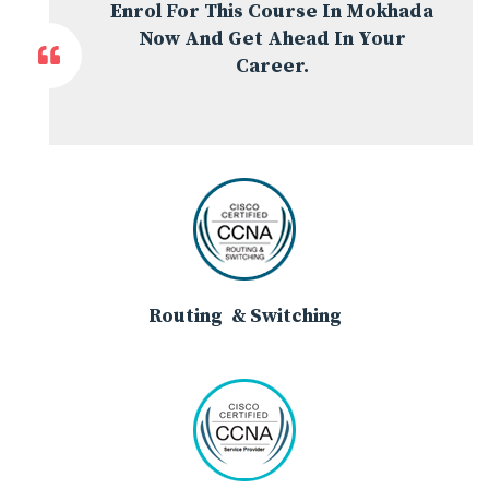
Enrol For This Course In Mokhada
Now And Get Ahead In Your
Career.
Routing & Switching