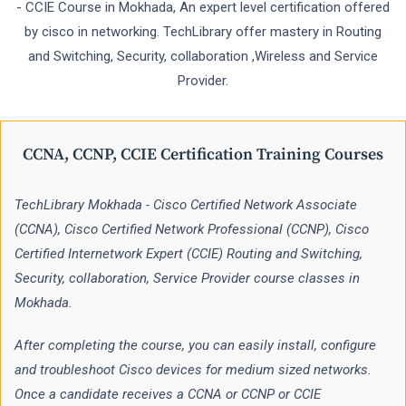
- CCIE Course in Mokhada, An expert level certification offered
by cisco in networking. TechLibrary offer mastery in Routing
and Switching, Security, collaboration ,Wireless and Service
Provider.
CCNA, CCNP, CCIE Certification Training Courses
TechLibrary Mokhada - Cisco Certified Network Associate
(CCNA), Cisco Certified Network Professional (CCNP), Cisco
Certified Internetwork Expert (CCIE) Routing and Switching,
Security, collaboration, Service Provider course classes in
Mokhada.
After completing the course, you can easily install, configure
and troubleshoot Cisco devices for medium sized networks.
Once a candidate receives a CCNA or CCNP or CCIE