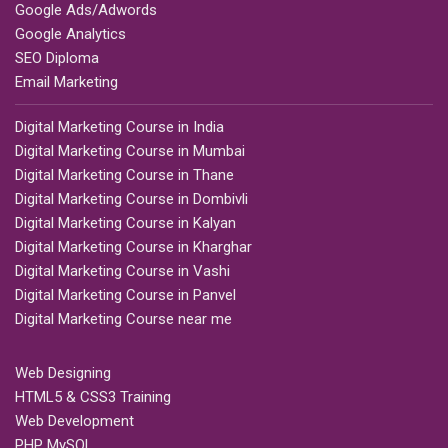
Google Ads/Adwords
Google Analytics
SEO Diploma
Email Marketing
Digital Marketing Course in India
Digital Marketing Course in Mumbai
Digital Marketing Course in Thane
Digital Marketing Course in Dombivli
Digital Marketing Course in Kalyan
Digital Marketing Course in Kharghar
Digital Marketing Course in Vashi
Digital Marketing Course in Panvel
Digital Marketing Course near me
Web Designing
HTML5 & CSS3 Training
Web Development
PHP MySQL