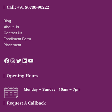
Call: +91 80700-90222
Blog
About Us
Contact Us
Enrollment Form
Placement
Facebook
Instagram
Twitter
LinkedIn
YouTube
Opening Hours
Monday – Sunday : 10am – 7pm
Request A Callback