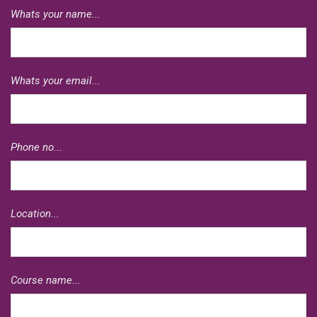
Whats your name...
Whats your email...
Phone no...
Location...
Course name...