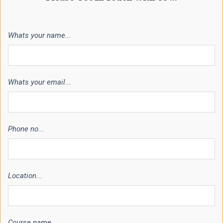
Whats your name...
Whats your email...
Phone no...
Location...
Course name...