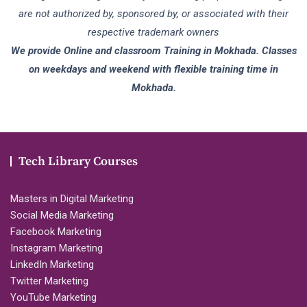
are not authorized by, sponsored by, or associated with their
respective trademark owners
We provide Online and classroom Training in Mokhada. Classes
on weekdays and weekend with flexible training time in
Mokhada.
Tech Library Courses
Masters in Digital Marketing
Social Media Marketing
Facebook Marketing
Instagram Marketing
LinkedIn Marketing
Twitter Marketing
YouTube Marketing