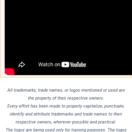
All trademarks, trade names, or logos mentioned or used are
the property of their respective owners.
Every effort has been made to properly capitalize, punctuate,
identify and attribute trademarks and trade names to their
respective owners, wherever possible and practical.
The logos are being used only for training purposes. The logos