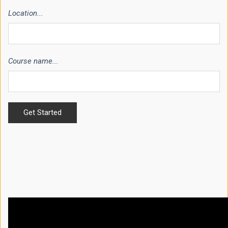
Location...
Course name...