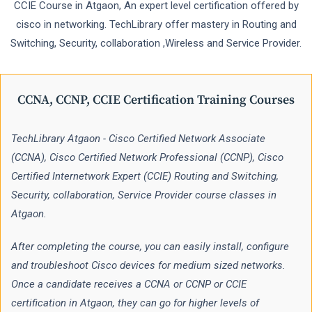
CCIE Course in Atgaon, An expert level certification offered by
cisco in networking. TechLibrary offer mastery in Routing and
Switching, Security, collaboration ,Wireless and Service Provider.
CCNA, CCNP, CCIE Certification Training Courses
TechLibrary Atgaon - Cisco Certified Network Associate
(CCNA), Cisco Certified Network Professional (CCNP), Cisco
Certified Internetwork Expert (CCIE) Routing and Switching,
Security, collaboration, Service Provider course classes in
Atgaon.
After completing the course, you can easily install, configure
and troubleshoot Cisco devices for medium sized networks.
Once a candidate receives a CCNA or CCNP or CCIE
certification in Atgaon, they can go for higher levels of