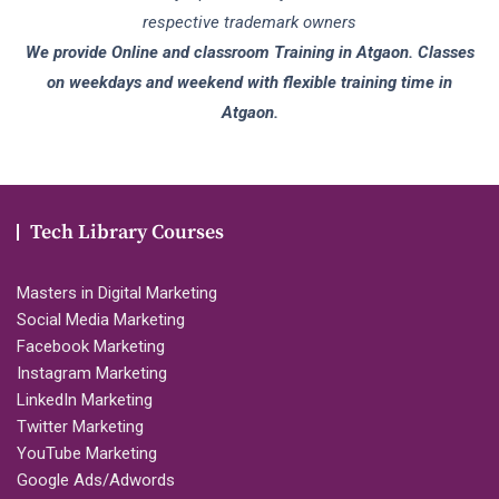
respective trademark owners
We provide Online and classroom Training in Atgaon. Classes
on weekdays and weekend with flexible training time in
Atgaon.
Tech Library Courses
Masters in Digital Marketing
Social Media Marketing
Facebook Marketing
Instagram Marketing
LinkedIn Marketing
Twitter Marketing
YouTube Marketing
Google Ads/Adwords