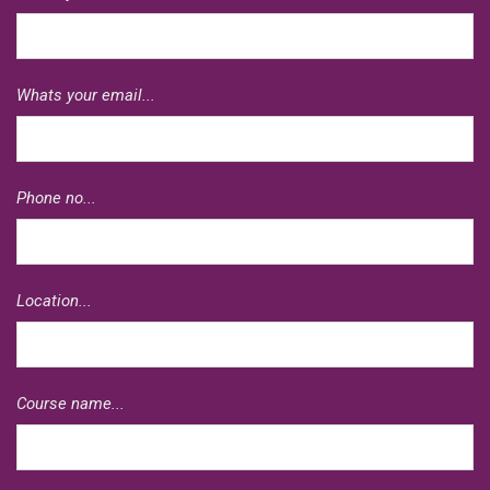
Whats your email...
Phone no...
Location...
Course name...