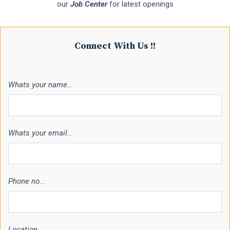
our
Job Center
for latest openings
Connect With Us !!
Whats your name...
Whats your email...
Phone no...
Location...