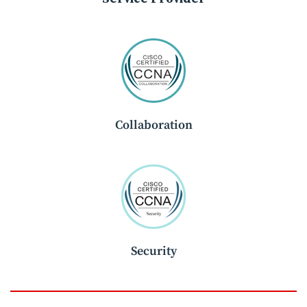
Collaboration
Security