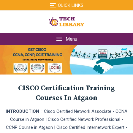
Skip
QUICK LINKS
to
content
Menu
CISCO Certification Training
Courses In Atgaon
INTRODUCTION :
Cisco Certified Network Associate - CCNA
Course in Atgaon | Cisco Certified Network Professional -
CCNP Course in Atgaon | Cisco Certified Internetwork Expert -