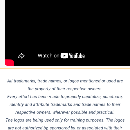
All trademarks, trade names, or logos mentioned or used are
the property of their respective owners.
Every effort has been made to properly capitalize, punctuate,
identify and attribute trademarks and trade names to their
respective owners, wherever possible and practical.
The logos are being used only for training purposes. The logos
are not authorized by, sponsored by, or associated with their