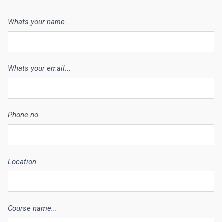
Whats your name...
Whats your email...
Phone no...
Location...
Course name...