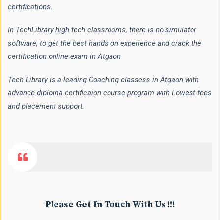
certifications.
In TechLibrary high tech classrooms, there is no simulator
software, to get the best hands on experience and crack the
certification online exam in Atgaon
Tech Library is a leading Coaching classess in Atgaon with
advance diploma certificaion course program with Lowest fees
and placement support.
Please Get In Touch With Us !!!