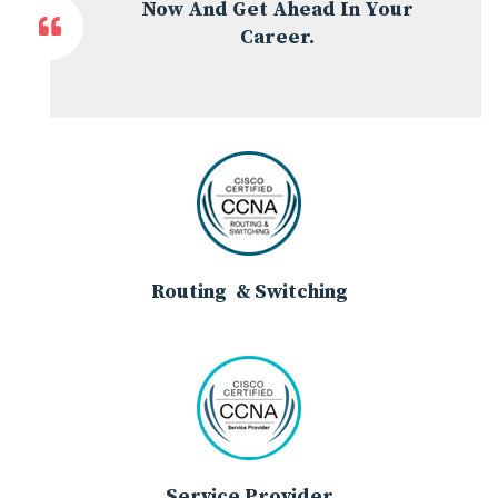
Now And Get Ahead In Your
Career.
Routing & Switching
Service Provider