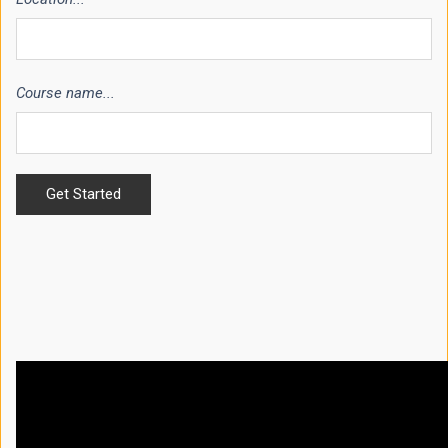
Course name...