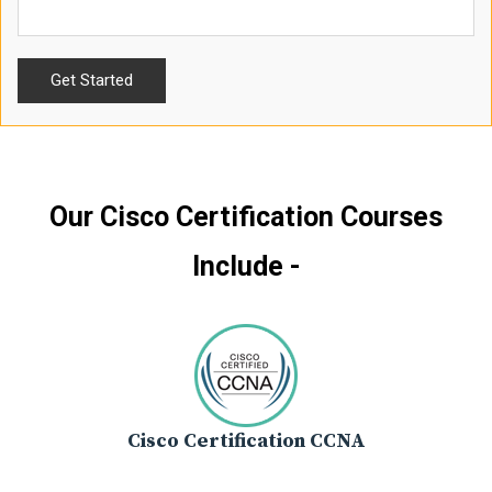
Our Cisco Certification Courses
Include -
Cisco Certification CCNA