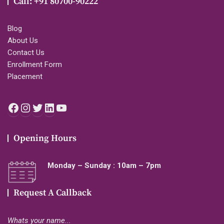
Call: +91 80700-90222
Blog
About Us
Contact Us
Enrollment Form
Placement
Facebook
Instagram
Twitter
LinkedIn
YouTube
Opening Hours
Monday – Sunday : 10am – 7pm
Request A Callback
Whats your name...