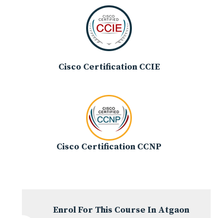
Cisco Certification CCIE
Cisco Certification CCNP
Enrol For This Course In Atgaon