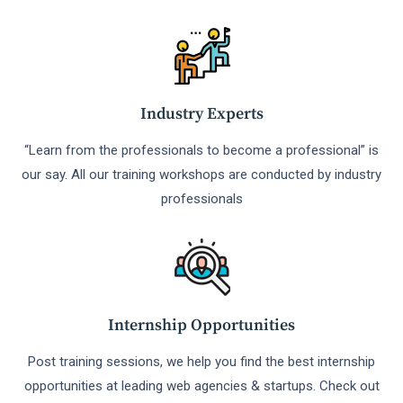
Industry Experts
“Learn from the professionals to become a professional” is
our say. All our training workshops are conducted by industry
professionals
Internship Opportunities
Post training sessions, we help you find the best internship
opportunities at leading web agencies & startups. Check out