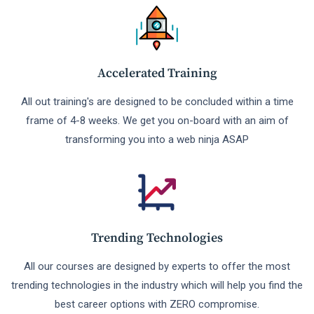
Accelerated Training
All out training's are designed to be concluded within a time
frame of 4-8 weeks. We get you on-board with an aim of
transforming you into a web ninja ASAP
Trending Technologies
All our courses are designed by experts to offer the most
trending technologies in the industry which will help you find the
best career options with ZERO compromise.