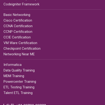
Codeigniter Framework
Basic Networking
Cisco Certification
CCNA Certification
CCNP Certification
CCIE Certification
VM Ware Certification
Checkpoint Certification
Networking Near ME
Informatica
Data Quality Training
MDM Training
Powercenter Training
ETL Testing Training
Talent ETL Training