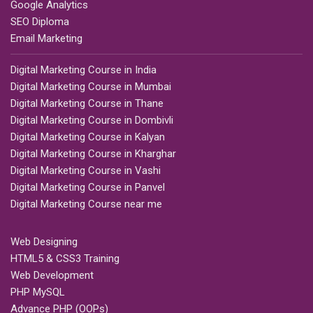
Google Analytics
SEO Diploma
Email Marketing
Digital Marketing Course in India
Digital Marketing Course in Mumbai
Digital Marketing Course in Thane
Digital Marketing Course in Dombivli
Digital Marketing Course in Kalyan
Digital Marketing Course in Kharghar
Digital Marketing Course in Vashi
Digital Marketing Course in Panvel
Digital Marketing Course near me
Web Designing
HTML5 & CSS3 Training
Web Development
PHP MySQL
Advance PHP (OOPs)