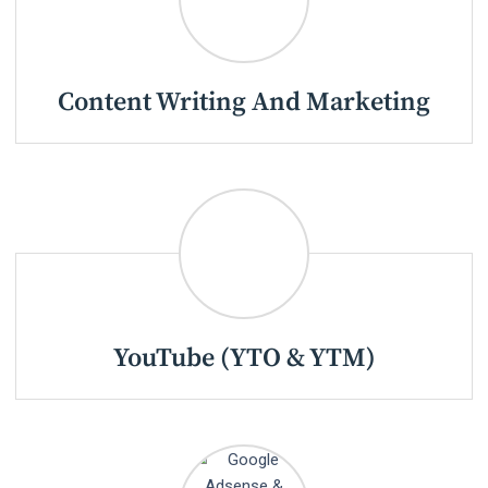
Content Writing And Marketing
YouTube (YTO & YTM)