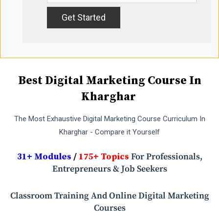
Best Digital Marketing Course In
Kharghar
The Most Exhaustive Digital Marketing Course Curriculum In
Kharghar - Compare it Yourself
31+ Modules
/
175+ Topics
For Professionals,
Entrepreneurs & Job Seekers
Classroom Training And Online Digital Marketing
Courses