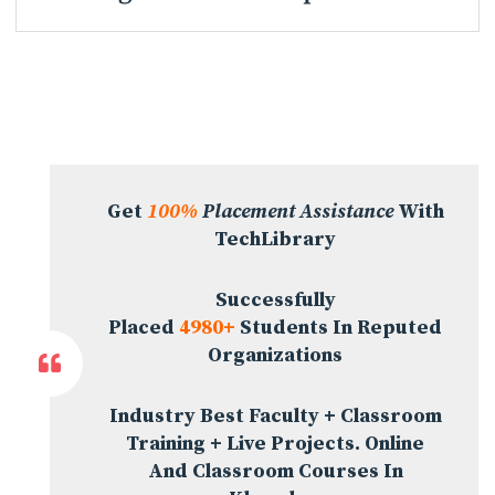
Get
100%
Placement Assistance
With
TechLibrary
Successfully
Placed
4980+
Students In Reputed
Organizations
Industry Best Faculty + Classroom
Training + Live Projects. Online
And Classroom Courses In