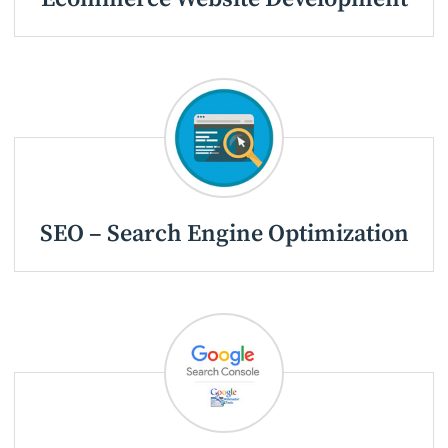
SEO – Search Engine Optimization