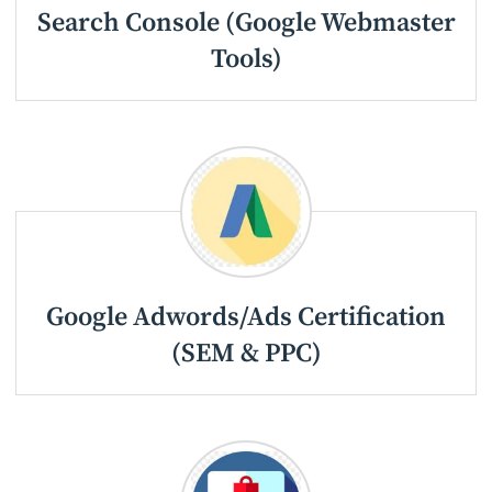
Search Console (Google Webmaster
Tools)
Google Adwords/Ads Certification
(SEM & PPC)