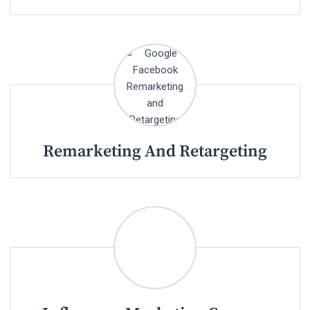
Remarketing And Retargeting