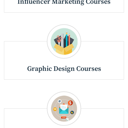
Influencer Marketing Courses
Graphic Design Courses