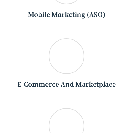
Mobile Marketing (ASO)
E-Commerce And Marketplace