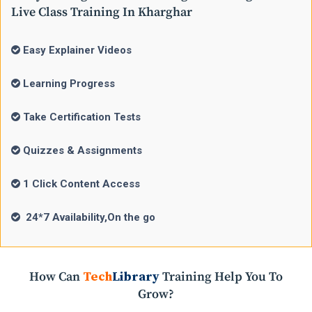
Live Class Training In Kharghar
Easy Explainer Videos
Learning Progress
Take Certification Tests
Quizzes & Assignments
1 Click Content Access
24*7 Availability,On the go
How Can
Tech
Library
Training Help You To
Grow?