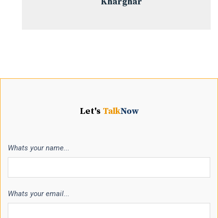
Kharghar
Let's
Talk
Now
Whats your name...
Whats your email...