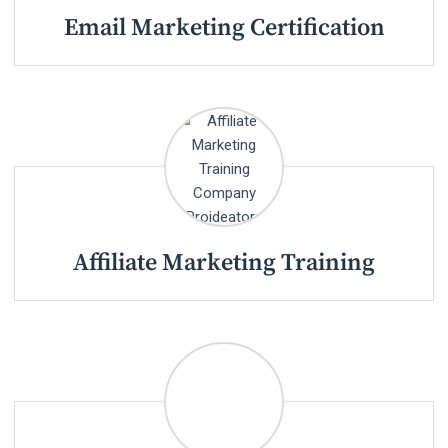
Email Marketing Certification
Affiliate Marketing Training