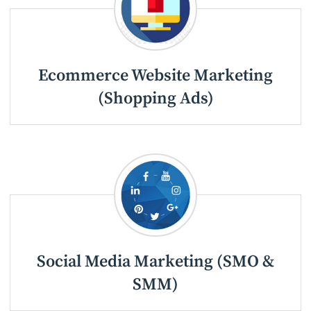
Ecommerce Website Marketing
(Shopping Ads)
Social Media Marketing (SMO &
SMM)