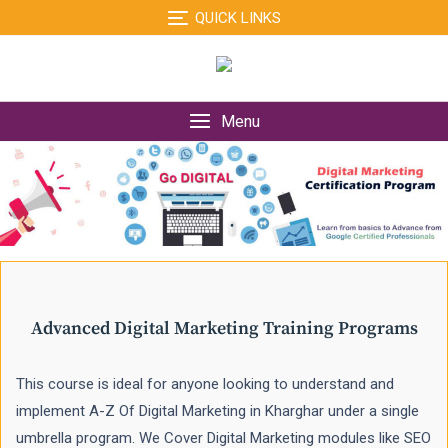
Skip
QUICK LINKS
to
content
Menu
Advanced Digital Marketing Training Programs
This course is ideal for anyone looking to understand and
implement A-Z Of Digital Marketing in Kharghar under a single
umbrella program. We Cover Digital Marketing modules like SEO