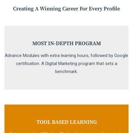
Creating A Winning Career For Every Profile
MOST IN-DEPTH PROGRAM
Advance Modules with extra learning hours, followed by Google
certification. A Digital Marketing program that sets a
benchmark.
TOOL BASED LEARNING