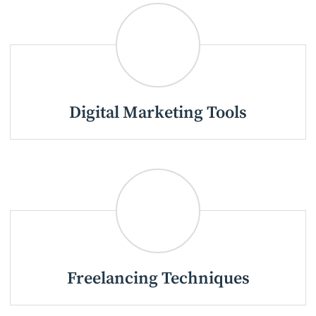
Digital Marketing Tools
Freelancing Techniques