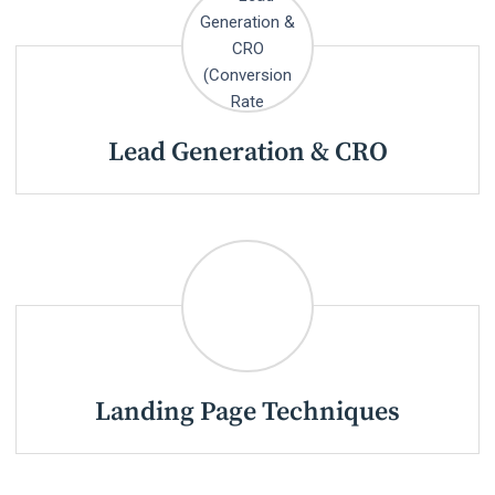
Lead Generation & CRO
Landing Page Techniques