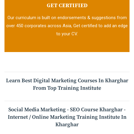
GET CERTIFIED
Our curriculum is built on endorsements & suggestions from
over 450 corporates across Asia, Get certified to add an edge
to your CV.
Learn Best Digital Marketing Courses In Kharghar
From Top Training Institute
Social Media Marketing - SEO Course Kharghar -
Internet / Online Marketing Training Institute In
Kharghar