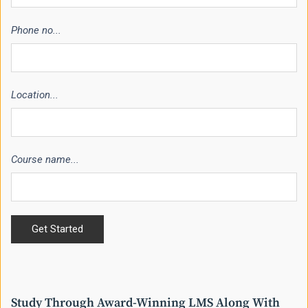
Phone no...
Location...
Course name...
Study Through Award-Winning LMS Along With