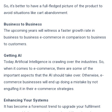
So, it's better to have a full-fledged picture of the product to
avoid situations like cart abandonment.
Business to Business
The upcoming years will witness a faster growth rate in
business to business e-commerce in comparison to business
to customers.
Getting AI
Today Artificial Intelligence is crawling over the industries. So,
when it comes to e-commerce, there are some of the
important aspects that the AI should take over. Otherwise, e-
commerce businesses will end up doing a mistake by not
engulfing it in their
e-commerce strategies.
Enhancing Your Systems
It has become a foremost trend to upgrade your
fulfilment