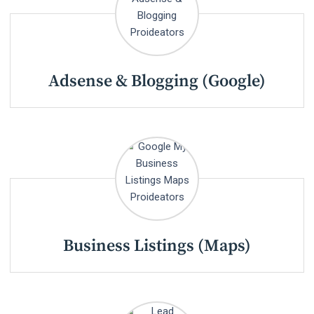
Adsense & Blogging (Google)
Business Listings (Maps)