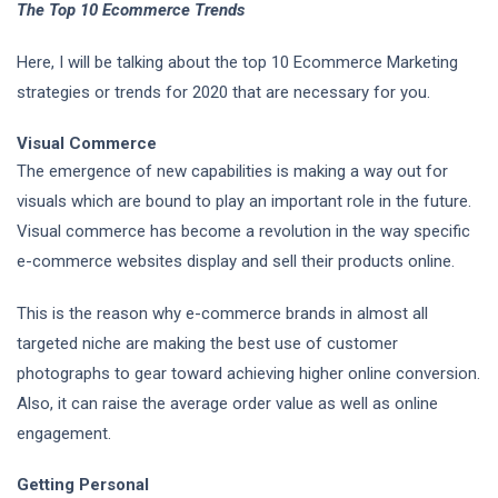
The Top 10 Ecommerce Trends
Here, I will be talking about the top 10 Ecommerce Marketing
strategies or trends for 2020 that are necessary for you.
Visual Commerce
The emergence of new capabilities is making a way out for
visuals which are bound to play an important role in the future.
Visual commerce has become a revolution in the way specific
e-commerce websites display and sell their products online.
This is the reason why e-commerce brands in almost all
targeted niche are making the best use of customer
photographs to gear toward achieving higher online conversion.
Also, it can raise the average order value as well as online
engagement.
Getting Personal