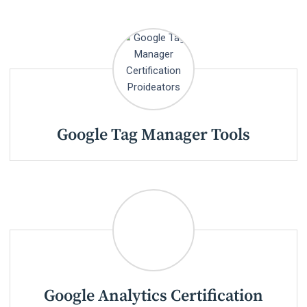
Google Tag Manager Tools
Google Analytics Certification