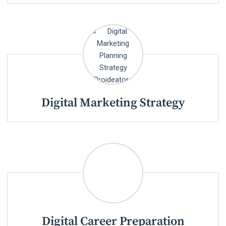
Digital Marketing Strategy
Digital Career Preparation