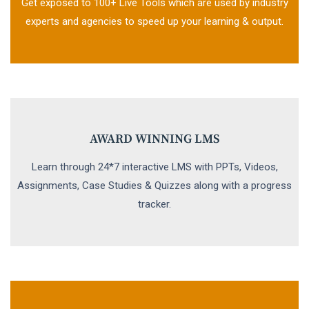
Get exposed to 100+ Live Tools which are used by industry
experts and agencies to speed up your learning & output.
AWARD WINNING LMS
Learn through 24*7 interactive LMS with PPTs, Videos,
Assignments, Case Studies & Quizzes along with a progress
tracker.