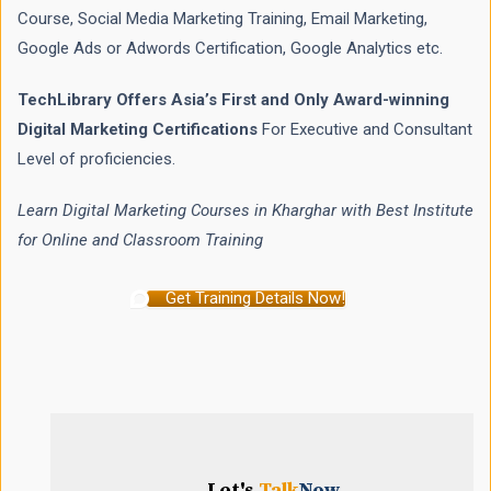
Course, Social Media Marketing Training, Email Marketing,
Google Ads or Adwords Certification, Google Analytics etc.
TechLibrary Offers Asia’s First and Only Award-winning
Digital Marketing Certifications
For Executive and Consultant
Level of proficiencies.
Learn Digital Marketing Courses in Kharghar with Best Institute
for Online and Classroom Training
Get Training Details Now!
Let's
Talk
Now