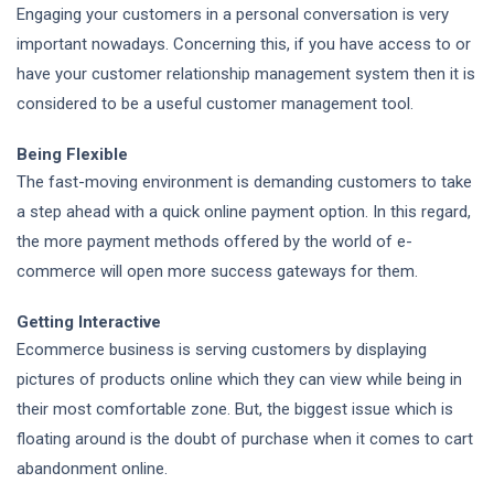
Engaging your customers in a personal conversation is very
important nowadays. Concerning this, if you have access to or
have your customer relationship management system then it is
considered to be a useful customer management tool.
Being Flexible
The fast-moving environment is demanding customers to take
a step ahead with a quick online payment option. In this regard,
the more payment methods offered by the world of e-
commerce will open more success gateways for them.
Getting Interactive
Ecommerce business is serving customers by displaying
pictures of products online which they can view while being in
their most comfortable zone. But, the biggest issue which is
floating around is the doubt of purchase when it comes to cart
abandonment online.