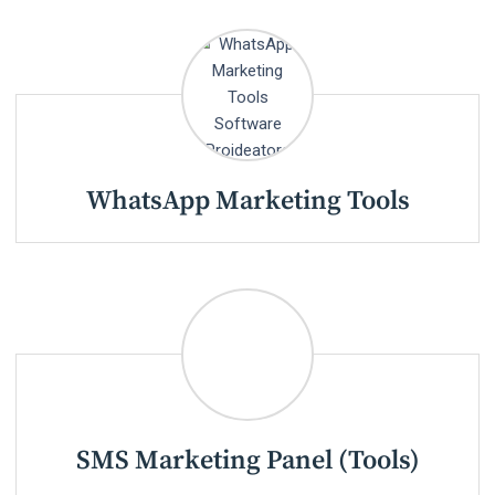
WhatsApp Marketing Tools
SMS Marketing Panel (Tools)