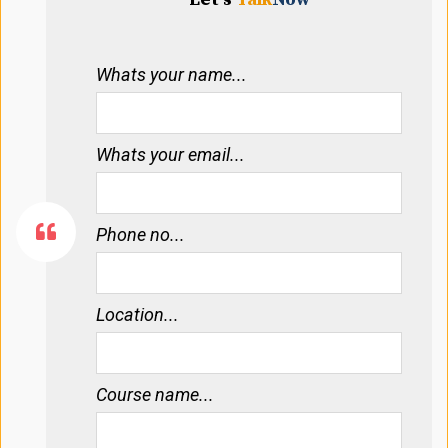
Whats your name...
Whats your email...
Phone no...
Location...
Course name...