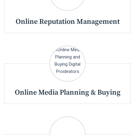
Online Reputation Management
Online Media Planning & Buying