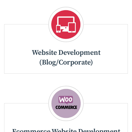
Website Development
(Blog/Corporate)
Ecommerce Website Development