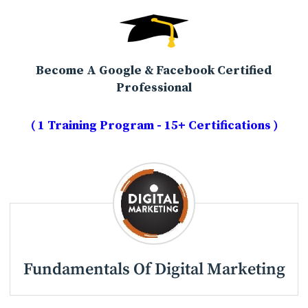
Become A Google & Facebook Certified
Professional
( 1 Training Program - 15+ Certifications )
Fundamentals Of Digital Marketing