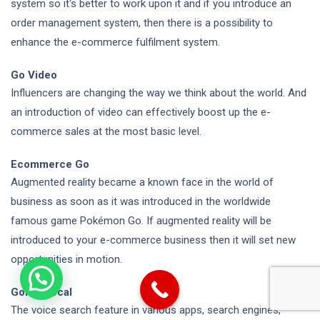
system so it's better to work upon it and if you introduce an
order management system, then there is a possibility to
enhance the e-commerce fulfilment system.
Go Video
Influencers
are changing the way we
think about the world. And
an introduction of video can effectively boost up the e-
commerce sales at the most basic level.
Ecommerce Go
Augmented reality became a known face in the world of
business as soon as it was introduced in the worldwide
famous game Pokémon Go. If augmented reality will be
introduced to your e-commerce business then it will set new
opportunities in motion.
Going Vocal
The voice search feature in various apps, search engines,