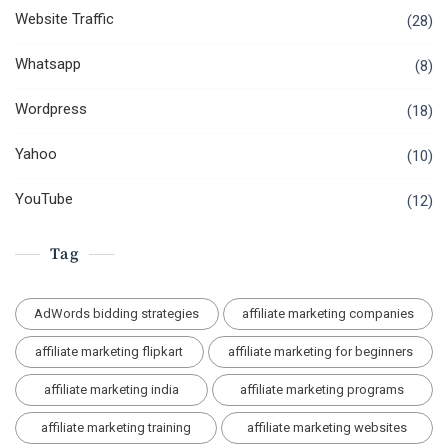
Website Traffic
(28)
Whatsapp
(8)
Wordpress
(18)
Yahoo
(10)
YouTube
(12)
Tag
AdWords bidding strategies
affiliate marketing companies
affiliate marketing flipkart
affiliate marketing for beginners
affiliate marketing india
affiliate marketing programs
affiliate marketing training
affiliate marketing websites