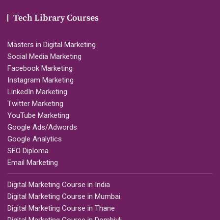
Tech Library Courses
Masters in Digital Marketing
Social Media Marketing
Facebook Marketing
Instagram Marketing
LinkedIn Marketing
Twitter Marketing
YouTube Marketing
Google Ads/Adwords
Google Analytics
SEO Diploma
Email Marketing
Digital Marketing Course in India
Digital Marketing Course in Mumbai
Digital Marketing Course in Thane