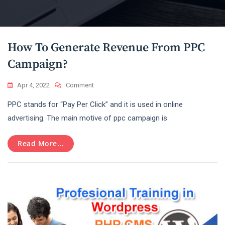
Blog
How To Generate Revenue From PPC
Campaign?
On
Apr 4, 2022
Comment
How
PPC stands for “Pay Per Click” and it is used in online
To
Generate
advertising. The main motive of ppc campaign is
Revenue
From
Read More...
PPC
Campaign?