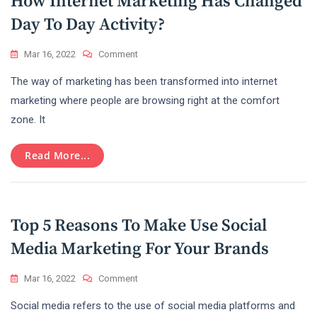
How Internet Marketing Has Changed
Day To Day Activity?
On
Mar 16, 2022
Comment
How
The way of marketing has been transformed into internet
Internet
Marketing
marketing where people are browsing right at the comfort
Has
zone. It
Changed
Day
To
Read More...
Day
Activity?
Top 5 Reasons To Make Use Social
Media Marketing For Your Brands
On
Mar 16, 2022
Comment
Top
Social media refers to the use of social media platforms and
5