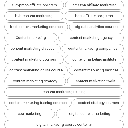
aliexpress affiliate program
amazon affiliate marketing
b2b content marketing
best affiliate programs
best content marketing courses
big data analytics courses
Content marketing
content marketing agency
content marketing classes
content marketing companies
content marketing courses
content marketing institute
content marketing online course
content marketing services
content marketing strategy
content marketing tools
content marketing training
content marketing training courses
content strategy courses
cpa marketing
digital content marketing
digital marketing course contents