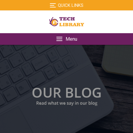
Skip
QUICK LINKS
to
content
Menu