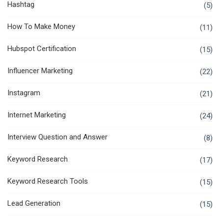
Hashtag
(5)
How To Make Money
(11)
Hubspot Certification
(15)
Influencer Marketing
(22)
Instagram
(21)
Internet Marketing
(24)
Interview Question and Answer
(8)
Keyword Research
(17)
Keyword Research Tools
(15)
Lead Generation
(15)