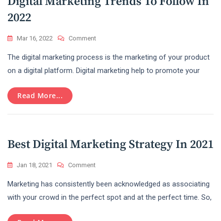
Digital Marketing Trends To Follow In
2022
On
Mar 16, 2022
Comment
Digital
The digital marketing process is the marketing of your product
Marketing
Trends
on a digital platform. Digital marketing help to promote your
To
Follow
Read More...
In
2022
Best Digital Marketing Strategy In 2021
On
Jan 18, 2021
Comment
Best
Marketing has consistently been acknowledged as associating
Digital
Marketing
with your crowd in the perfect spot and at the perfect time. So,
Strategy
In