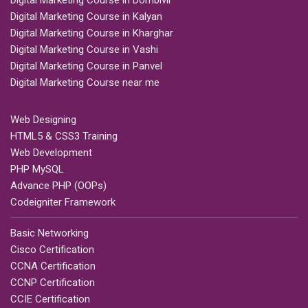
Digital Marketing Course in Dombivli
Digital Marketing Course in Kalyan
Digital Marketing Course in Kharghar
Digital Marketing Course in Vashi
Digital Marketing Course in Panvel
Digital Marketing Course near me
Web Designing
HTML5 & CSS3 Training
Web Development
PHP MySQL
Advance PHP (OOPs)
Codeigniter Framework
Basic Networking
Cisco Certification
CCNA Certification
CCNP Certification
CCIE Certification