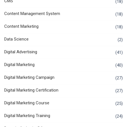
CMS
(18)
Content Management System
(18)
Content Marketing
(18)
Data Science
(2)
Digital Advertising
(41)
Digital Marketing
(40)
Digital Marketing Campaign
(27)
Digital Marketing Certification
(27)
Digital Marketing Course
(25)
Digital Marketing Training
(24)