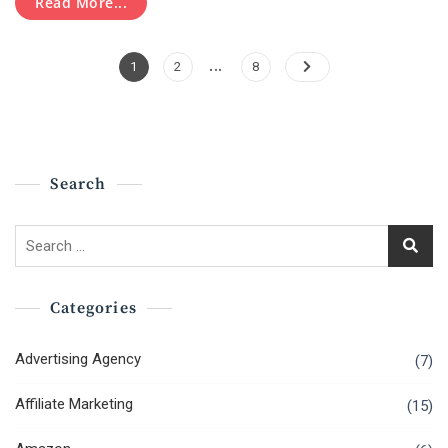
Read More...
2021
Posts
…
Page
Page
Page
1
2
8
Pagination
Search
Search
for:
Categories
Advertising Agency
(7)
Affiliate Marketing
(15)