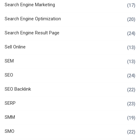
Search Engine Marketing
(17)
Search Engine Optimization
(20)
Search Engine Result Page
(24)
Sell Online
(13)
SEM
(13)
SEO
(24)
SEO Backlink
(22)
SERP
(23)
SMM
(19)
SMO
(22)