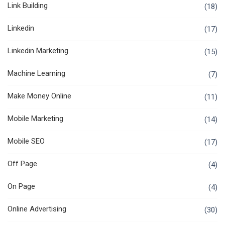
Link Building
(18)
Linkedin
(17)
Linkedin Marketing
(15)
Machine Learning
(7)
Make Money Online
(11)
Mobile Marketing
(14)
Mobile SEO
(17)
Off Page
(4)
On Page
(4)
Online Advertising
(30)