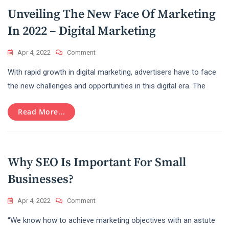
Unveiling The New Face Of Marketing
In 2022 – Digital Marketing
On
Apr 4, 2022
Comment
Unveiling
With rapid growth in digital marketing, advertisers have to face
The
New
the new challenges and opportunities in this digital era. The
Face
Of
Read More...
Marketing
In
2022
–
Digital
Why SEO Is Important For Small
Marketing
Businesses?
On
Apr 4, 2022
Comment
Why
“We know how to achieve marketing objectives with an astute
SEO