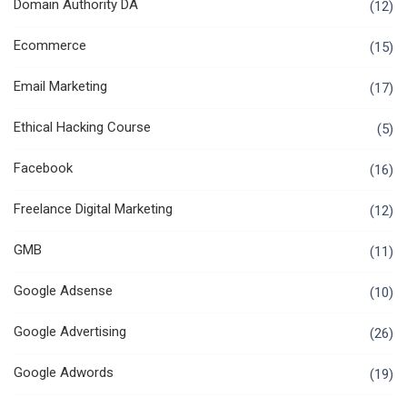
Domain Authority DA
(12)
Ecommerce
(15)
Email Marketing
(17)
Ethical Hacking Course
(5)
Facebook
(16)
Freelance Digital Marketing
(12)
GMB
(11)
Google Adsense
(10)
Google Advertising
(26)
Google Adwords
(19)