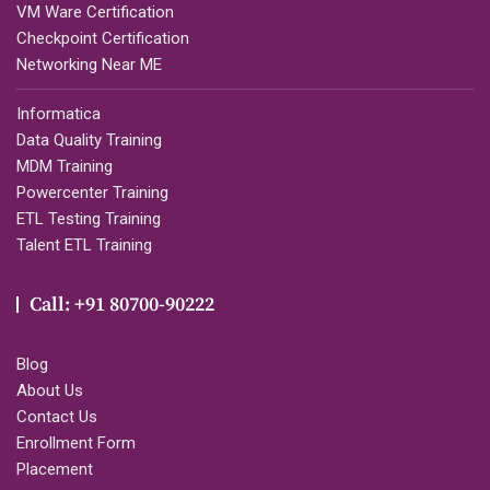
VM Ware Certification
Checkpoint Certification
Networking Near ME
Informatica
Data Quality Training
MDM Training
Powercenter Training
ETL Testing Training
Talent ETL Training
Call: +91 80700-90222
Blog
About Us
Contact Us
Enrollment Form
Placement