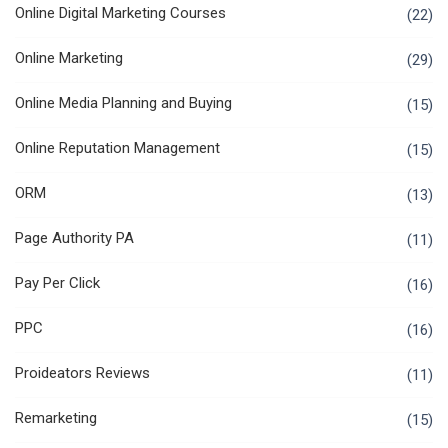
Online Digital Marketing Courses
(22)
Online Marketing
(29)
Online Media Planning and Buying
(15)
Online Reputation Management
(15)
ORM
(13)
Page Authority PA
(11)
Pay Per Click
(16)
PPC
(16)
Proideators Reviews
(11)
Remarketing
(15)