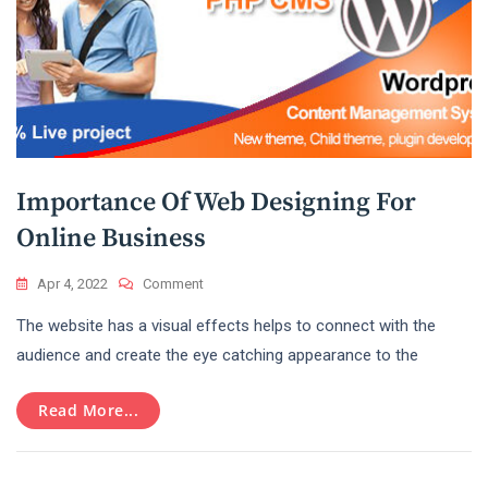
Importance Of Web Designing For
Online Business
On
Apr 4, 2022
Comment
Importance
The website has a visual effects helps to connect with the
Of
Web
audience and create the eye catching appearance to the
Designing
For
Read More...
Online
Business