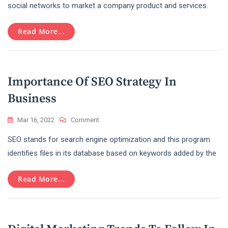
Reasons
social networks to market a company product and services.
To
Make
Read More...
Use
Social
Media
Marketing
For
Importance Of SEO Strategy In
Your
Brands
Business
On
Mar 16, 2022
Comment
Importance
SEO stands for search engine optimization and this program
Of
SEO
identifies files in its database based on keywords added by the
Strategy
In
Read More...
Business