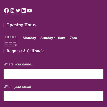
Facebook
Instagram
Twitter
LinkedIn
YouTube
Opening Hours
Monday – Sunday : 10am – 7pm
Request A Callback
Whats your name...
Whats your email...