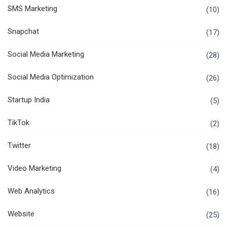
SMS Marketing
(10)
Snapchat
(17)
Social Media Marketing
(28)
Social Media Optimization
(26)
Startup India
(5)
TikTok
(2)
Twitter
(18)
Video Marketing
(4)
Web Analytics
(16)
Website
(25)