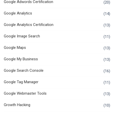
Google Adwords Certification
(20)
Google Analytics
(14)
Google Analytics Certification
(13)
Google Image Search
(11)
Google Maps
(13)
Google My Business
(13)
Google Search Console
(16)
Google Tag Manager
(11)
Google Webmaster Tools
(13)
Growth Hacking
(10)