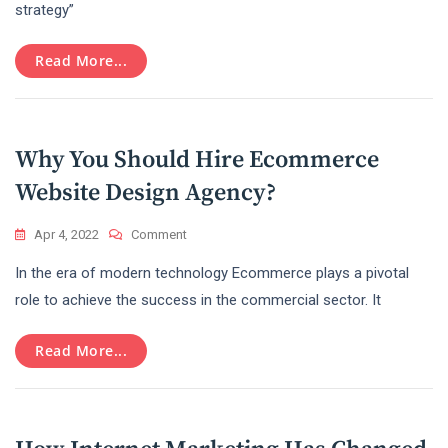
Is
strategy”
Important
For
Read More...
Small
Businesses?
Why You Should Hire Ecommerce
Website Design Agency?
On
Apr 4, 2022
Comment
Why
In the era of modern technology Ecommerce plays a pivotal
You
Should
role to achieve the success in the commercial sector. It
Hire
Ecommerce
Read More...
Website
Design
Agency?