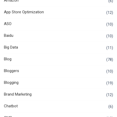
Amazon
(6)
App Store Optimization
(12)
ASO
(10)
Baidu
(10)
Big Data
(11)
Blog
(78)
Bloggers
(10)
Blogging
(19)
Brand Marketing
(12)
Chatbot
(6)