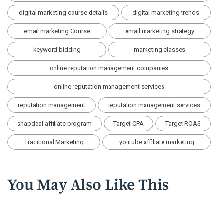
digital marketing course details
digital marketing trends
email marketing Course
email marketing strategy
keyword bidding
marketing classes
online reputation management companies
online reputation management services
reputation management
reputation management services
snapdeal affiliate program
Target CPA
Target ROAS
Traditional Marketing
youtube affiliate marketing
You May Also Like This
BLOG