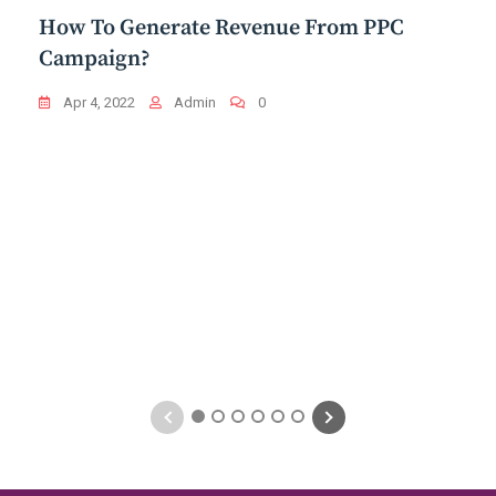
How To Generate Revenue From PPC
Campaign?
Apr 4, 2022
Admin
0
1
2
3
4
5
6