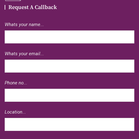
Request A Callback
Whats your name...
Whats your email...
Phone no...
Location...