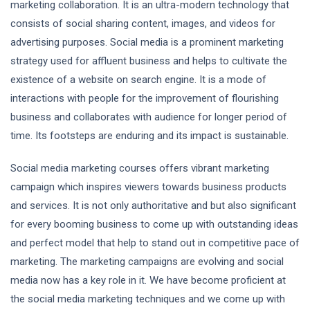
marketing collaboration. It is an ultra-modern technology that
consists of social sharing content, images, and videos for
advertising purposes. Social media is a prominent marketing
strategy used for affluent business and helps to cultivate the
existence of a website on search engine. It is a mode of
interactions with people for the improvement of flourishing
business and collaborates with audience for longer period of
time. Its footsteps are enduring and its impact is sustainable.
Social media marketing courses offers vibrant marketing
campaign which inspires viewers towards business products
and services. It is not only authoritative and but also significant
for every booming business to come up with outstanding ideas
and perfect model that help to stand out in competitive pace of
marketing. The marketing campaigns are evolving and social
media now has a key role in it. We have become proficient at
the social media marketing techniques and we come up with