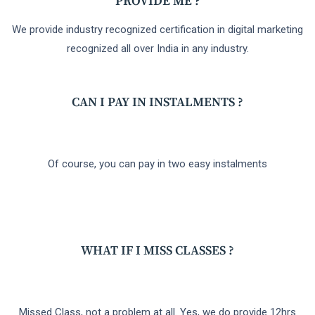
PROVIDE ME ?
We provide industry recognized certification in digital marketing
recognized all over India in any industry.
CAN I PAY IN INSTALMENTS ?
Of course, you can pay in two easy instalments
WHAT IF I MISS CLASSES ?
Missed Class, not a problem at all. Yes, we do provide 12hrs