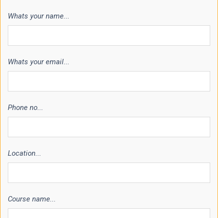
Whats your name...
Whats your email...
Phone no...
Location...
Course name...