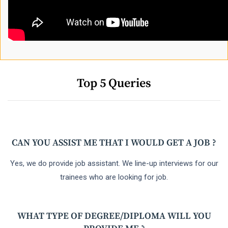
Top 5 Queries
CAN YOU ASSIST ME THAT I WOULD GET A JOB ?
Yes, we do provide job assistant. We line-up interviews for our
trainees who are looking for job.
WHAT TYPE OF DEGREE/DIPLOMA WILL YOU