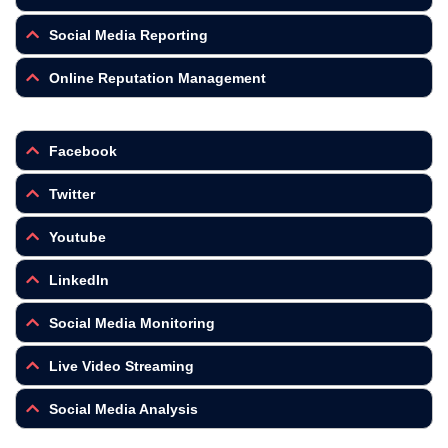
Social Media Reporting
Online Reputation Management
Facebook
Twitter
Youtube
LinkedIn
Social Media Monitoring
Live Video Streaming
Social Media Analysis