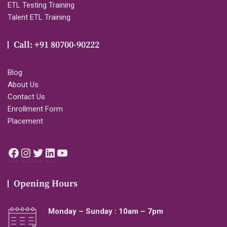
ETL Testing Training
Talent ETL Training
Call: +91 80700-90222
Blog
About Us
Contact Us
Enrollment Form
Placement
Facebook
Instagram
Twitter
LinkedIn
YouTube
Opening Hours
Monday – Sunday : 10am – 7pm