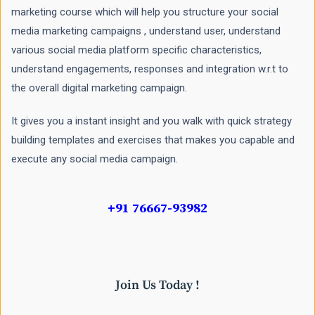
marketing course which will help you structure your social
media marketing campaigns , understand user, understand
various social media platform specific characteristics,
understand engagements, responses and integration w.r.t to
the overall digital marketing campaign.
It gives you a instant insight and you walk with quick strategy
building templates and exercises that makes you capable and
execute any social media campaign.
+91 76667-93982
Join Us Today !