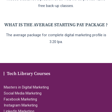
free back-up classes.
WHAT IS THE AVERAGE STARTING PAY PACKAGE ?
The average package for complete digital marketing profile is
3.20 lpa.
Tech Library Courses
Masters in Digital Marketing
Social Media Marketing
Facebook Marketing
Instagram Marketing
LinkedIn Marketing