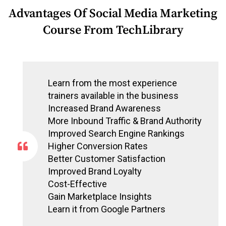
Advantages Of Social Media Marketing
Course From TechLibrary
Learn from the most experience
trainers available in the business
Increased Brand Awareness
More Inbound Traffic & Brand Authority
Improved Search Engine Rankings
Higher Conversion Rates
Better Customer Satisfaction
Improved Brand Loyalty
Cost-Effective
Gain Marketplace Insights
Learn it from Google Partners