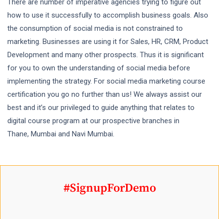
There are number of imperative agencies trying to figure out
how to use it successfully to accomplish business goals. Also
the consumption of social media is not constrained to
marketing. Businesses are using it for Sales, HR, CRM, Product
Development and many other prospects. Thus it is significant
for you to own the understanding of social media before
implementing the strategy. For social media marketing course
certification you go no further than us! We always assist our
best and it’s our privileged to guide anything that relates to
digital course program at our prospective branches in
Thane, Mumbai and Navi Mumbai.
#SignupForDemo