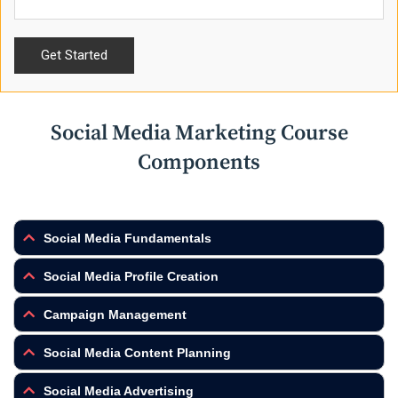
Social Media Marketing Course
Components
Social Media Fundamentals
Social Media Profile Creation
Campaign Management
Social Media Content Planning
Social Media Advertising