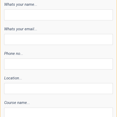
Whats your name...
Whats your email...
Phone no...
Location...
Course name...