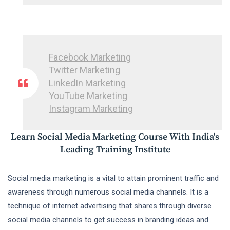
Facebook Marketing
Twitter Marketing
LinkedIn Marketing
YouTube Marketing
Instagram Marketing
Learn Social Media Marketing Course With India's
Leading Training Institute
Social media marketing is a vital to attain prominent traffic and
awareness through numerous social media channels. It is a
technique of internet advertising that shares through diverse
social media channels to get success in branding ideas and