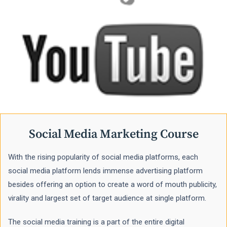
Social Media Marketing Course
With the rising popularity of social media platforms, each
social media platform lends immense advertising platform
besides offering an option to create a word of mouth publicity,
virality and largest set of target audience at single platform.
The social media training is a part of the entire digital