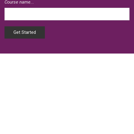
Course name...