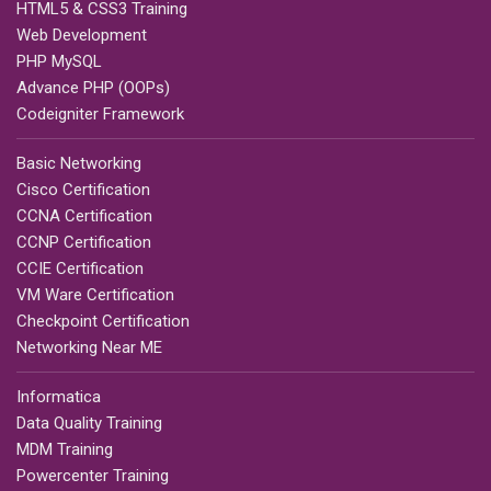
HTML5 & CSS3 Training
Web Development
PHP MySQL
Advance PHP (OOPs)
Codeigniter Framework
Basic Networking
Cisco Certification
CCNA Certification
CCNP Certification
CCIE Certification
VM Ware Certification
Checkpoint Certification
Networking Near ME
Informatica
Data Quality Training
MDM Training
Powercenter Training