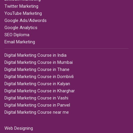
Twitter Marketing
YouTube Marketing
Google Ads/Adwords
Google Analytics
SEO Diploma
Email Marketing
Digital Marketing Course in India
Digital Marketing Course in Mumbai
Digital Marketing Course in Thane
Digital Marketing Course in Dombivli
Digital Marketing Course in Kalyan
Digital Marketing Course in Kharghar
Digital Marketing Course in Vashi
Digital Marketing Course in Panvel
Digital Marketing Course near me
Web Designing