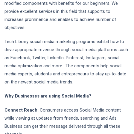
modified components with benefits for our beginners. We
provide excellent services in this field that supports to
increases prominence and enables to achieve number of
objectives.
Tech Library social media marketing programs exhibit how to
drive appropriate revenue through social media platforms such
as Facebook, Twitter, LinkedIn, Pinterest, Instagram, social
media optimization and more. The components help social
media experts, students and entrepreneurs to stay up-to-date
on the newest social media trends.
Why Businesses are using Social Media?
Connect Reach:
Consumers access Social Media content
while viewing at updates from friends, searching and Ads.
Business can get their message delivered through all these