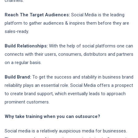
channels.
Reach The Target Audiences:
Social Media is the leading
platform to gather audiences & inspires them before they are
sales-ready.
Build Relationships:
With the help of social platforms one can
connects with their users, consumers, distributors and partners
on a regular basis.
Build Brand:
To get the success and stability in business brand
reliability plays an essential role. Social Media offers a prospect
to create brand support, which eventually leads to approach
prominent customers.
Why take training when you can outsource?
Social media is a relatively auspicious media for businesses.