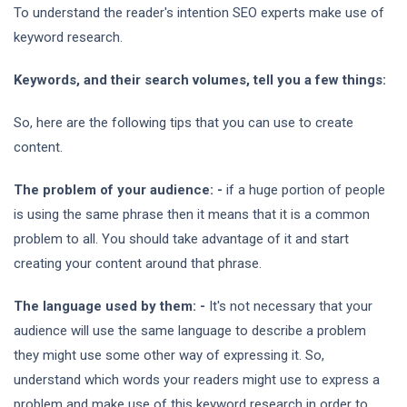
To understand the reader's intention SEO experts make use of
keyword research.
Keywords, and their search volumes, tell you a few things:
So, here are the following tips that you can use to create
content.
The problem of your audience: -
if a huge portion of people
is using the same phrase then it means that it is a common
problem to all. You should take advantage of it and start
creating your content around that phrase.
The language used by them: -
It's not necessary that your
audience will use the same language to describe a problem
they might use some other way of expressing it. So,
understand which words your readers might use to express a
problem and make use of this keyword research in order to