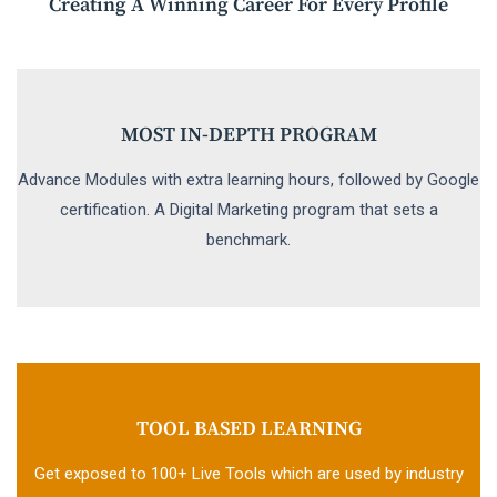
Creating A Winning Career For Every Profile
MOST IN-DEPTH PROGRAM
Advance Modules with extra learning hours, followed by Google
certification. A Digital Marketing program that sets a
benchmark.
TOOL BASED LEARNING
Get exposed to 100+ Live Tools which are used by industry