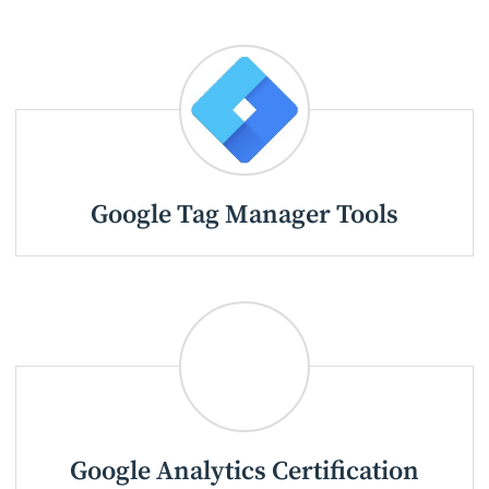
Google Tag Manager Tools
Google Analytics Certification