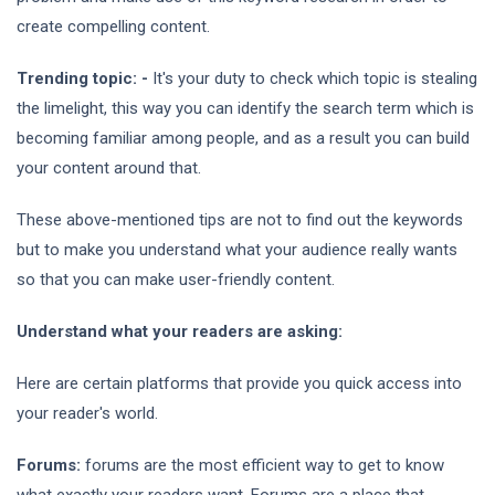
create compelling content.
Trending topic: -
It's your duty to check which topic is stealing
the limelight, this way you can identify the search term which is
becoming familiar among people, and as a result you can build
your content around that.
These above-mentioned tips are not to find out the keywords
but to make you understand what your audience really wants
so that you can make user-friendly content.
Understand what your readers are asking:
Here are certain platforms that provide you quick access into
your reader's world.
Forums:
forums are the most efficient way to get to know
what exactly your readers want. Forums are a place that