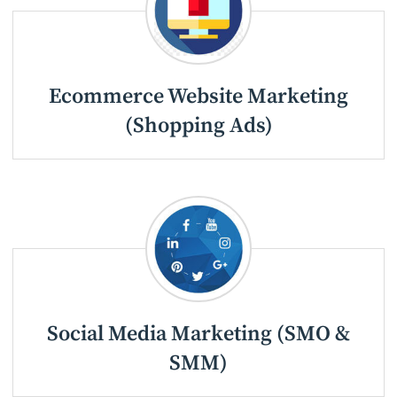
Ecommerce Website Marketing
(Shopping Ads)
Social Media Marketing (SMO &
SMM)