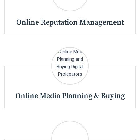
Online Reputation Management
Online Media Planning & Buying