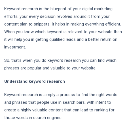
Keyword research is the blueprint of your digital marketing
efforts; your every decision revolves around it from your
content plan to snippets. It helps in making everything efficient.
When you know which keyword is relevant to your website then
it will help you in getting qualified leads and a better return on
investment.
So, that's when you do keyword research you can find which
phrases are popular and valuable to your website.
Understand keyword research
Keyword research is simply a process to find the right words
and phrases that people use in search bars, with intent to
create a highly valuable content that can lead to ranking for
those words in search engines.