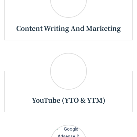
Content Writing And Marketing
YouTube (YTO & YTM)