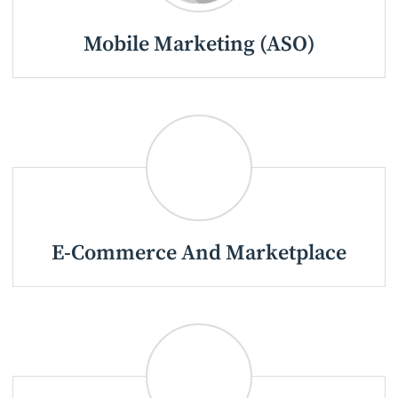
Mobile Marketing (ASO)
E-Commerce And Marketplace