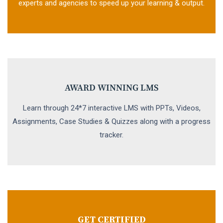
experts and agencies to speed up your learning & output.
AWARD WINNING LMS
Learn through 24*7 interactive LMS with PPTs, Videos,
Assignments, Case Studies & Quizzes along with a progress
tracker.
GET CERTIFIED