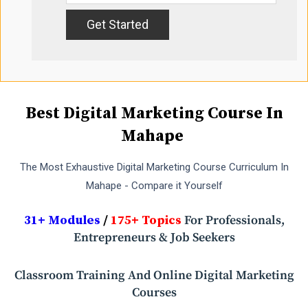
Best Digital Marketing Course In
Mahape
The Most Exhaustive Digital Marketing Course Curriculum In
Mahape - Compare it Yourself
31+ Modules
/
175+ Topics
For Professionals,
Entrepreneurs & Job Seekers
Classroom Training And Online Digital Marketing
Courses