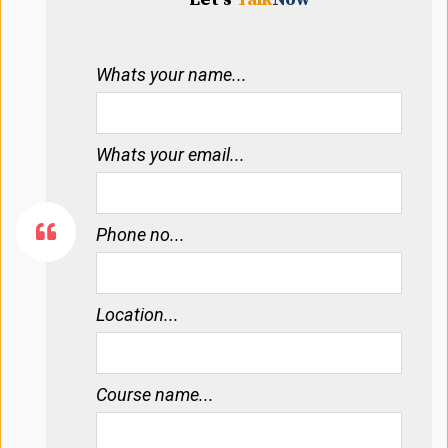
Whats your name...
Whats your email...
Phone no...
Location...
Course name...