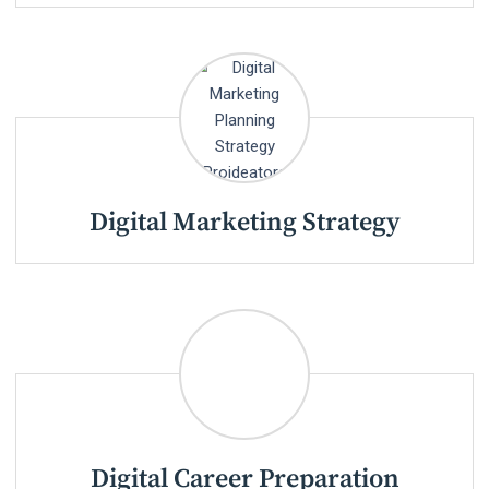
Digital Marketing Strategy
Digital Career Preparation