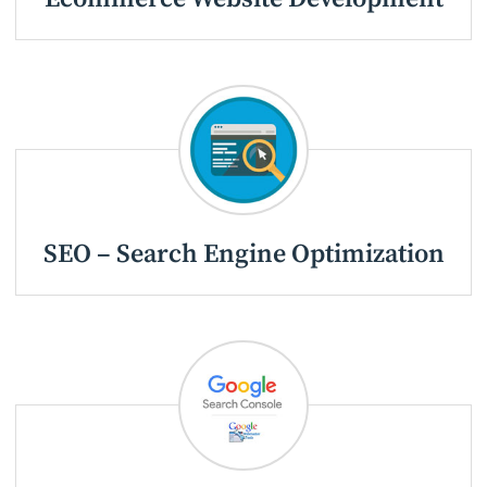
SEO – Search Engine Optimization