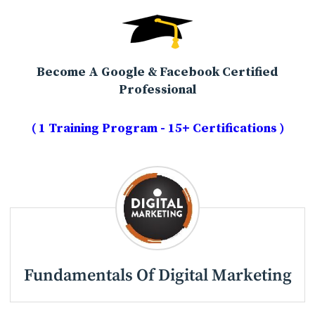
Become A Google & Facebook Certified
Professional
( 1 Training Program - 15+ Certifications )
Fundamentals Of Digital Marketing