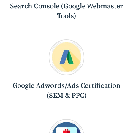
Search Console (Google Webmaster
Tools)
Google Adwords/Ads Certification
(SEM & PPC)