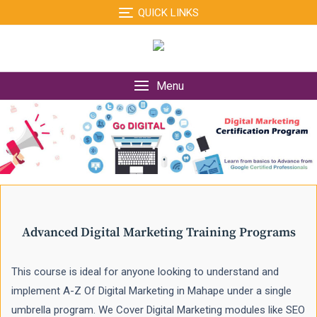
Skip
QUICK LINKS
to
content
Menu
Advanced Digital Marketing Training Programs
This course is ideal for anyone looking to understand and
implement A-Z Of Digital Marketing in Mahape under a single
umbrella program. We Cover Digital Marketing modules like SEO