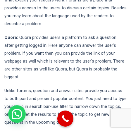
provides access to the users to discuss certain topics. Besides
you may learn about the language used by the readers to
describe a problem.
Quora:
Quora provides users a platform to ask a question
after getting logged in. Here anyone can answer the user's
problem. If you want then you can provide the link of your
webpage as well which is relevant to the user's problem. There
are other sites as well like Quora, but Quora is probably the
biggest.
Unlike forums, question and answer sites provide you access
to both past and present popular content. You just need to type
your topic in search bar-use filter to narrow down the topics,
once you get the results to follow the topic to get new
questions in the upcoming days.