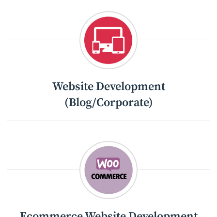
Website Development
(Blog/Corporate)
Ecommerce Website Development