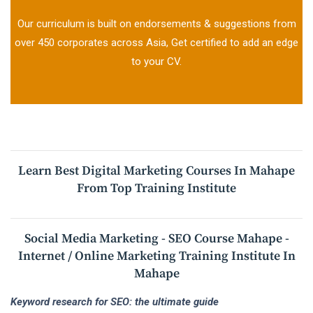
Our curriculum is built on endorsements & suggestions from
over 450 corporates across Asia, Get certified to add an edge
to your CV.
Learn Best Digital Marketing Courses In Mahape
From Top Training Institute
Social Media Marketing - SEO Course Mahape -
Internet / Online Marketing Training Institute In
Mahape
Keyword research for SEO: the ultimate guide