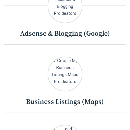
Adsense & Blogging (Google)
Business Listings (Maps)