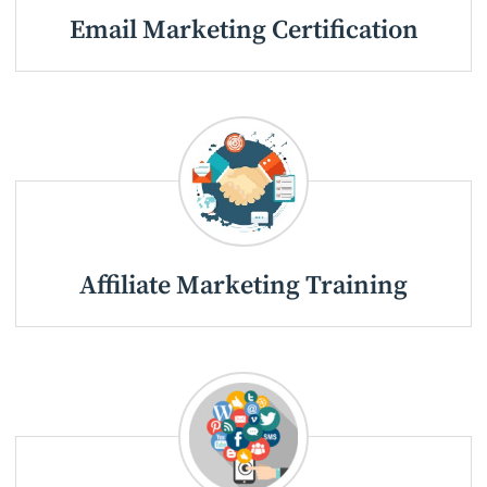
Email Marketing Certification
Affiliate Marketing Training