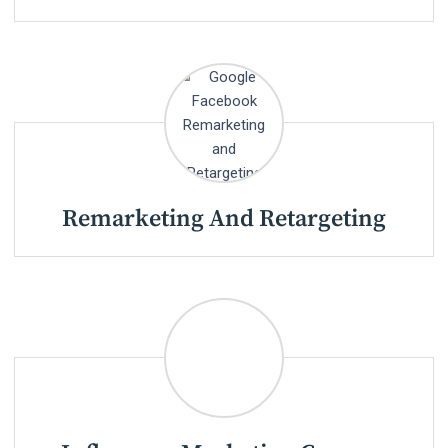
Remarketing And Retargeting