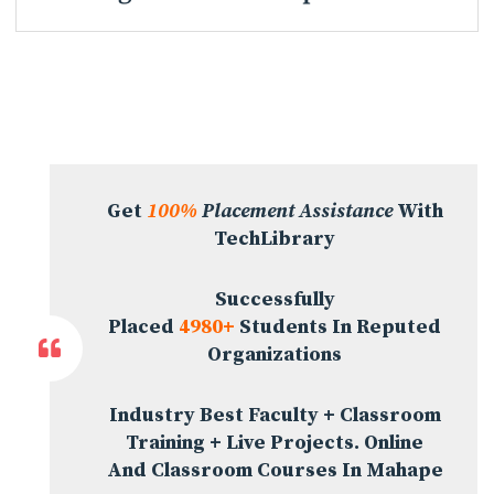
Get
100%
Placement Assistance
With
TechLibrary
Successfully
Placed
4980+
Students In Reputed
Organizations
Industry Best Faculty + Classroom
Training + Live Projects. Online
And Classroom Courses In Mahape