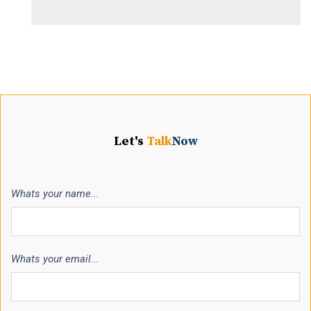
Let's
Talk
Now
Whats your name...
Whats your email...