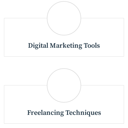
Digital Marketing Tools
Freelancing Techniques