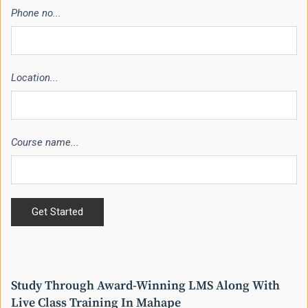
Phone no...
Location...
Course name...
Study Through Award-Winning LMS Along With
Live Class Training In Mahape