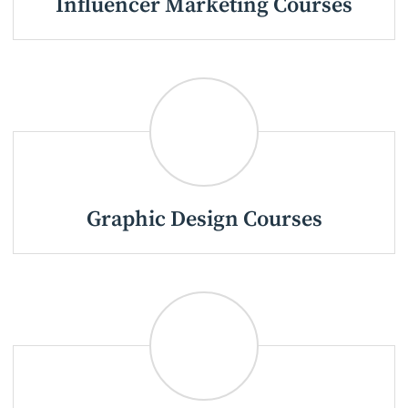
Influencer Marketing Courses
Graphic Design Courses