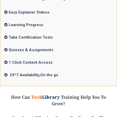
Easy Explainer Videos
Learning Progress
Take Certification Tests
Quizzes & Assignments
1 Click Content Access
24*7 Availability,On the go
How Can
Tech
Library
Training Help You To
Grow?