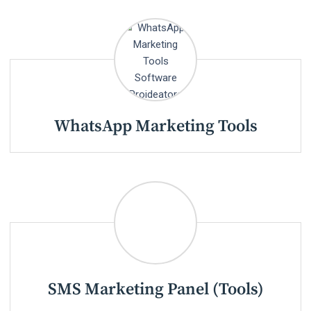
WhatsApp Marketing Tools
SMS Marketing Panel (Tools)