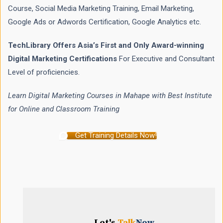
Course, Social Media Marketing Training, Email Marketing,
Google Ads or Adwords Certification, Google Analytics etc.
TechLibrary Offers Asia’s First and Only Award-winning
Digital Marketing Certifications
For Executive and Consultant
Level of proficiencies.
Learn Digital Marketing Courses in Mahape with Best Institute
for Online and Classroom Training
Get Training Details Now!
Let's
Talk
Now