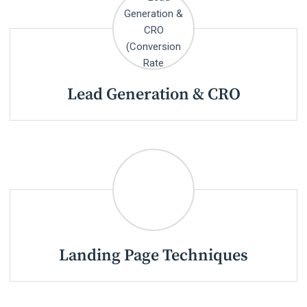
Lead Generation & CRO
Landing Page Techniques