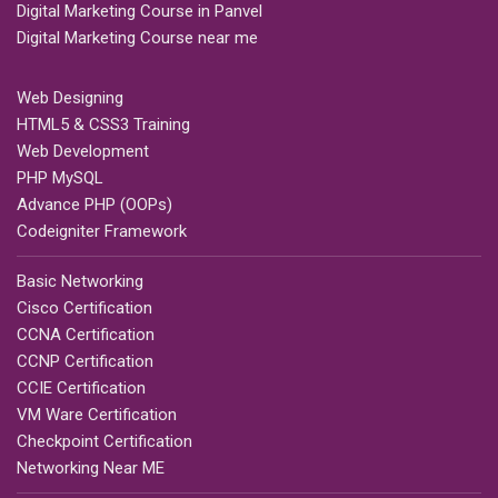
Digital Marketing Course in Panvel
Digital Marketing Course near me
Web Designing
HTML5 & CSS3 Training
Web Development
PHP MySQL
Advance PHP (OOPs)
Codeigniter Framework
Basic Networking
Cisco Certification
CCNA Certification
CCNP Certification
CCIE Certification
VM Ware Certification
Checkpoint Certification
Networking Near ME