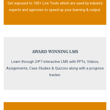
Get exposed to 100+ Live Tools which are used by industry
experts and agencies to speed up your learning & output.
AWARD WINNING LMS
Learn through 24*7 interactive LMS with PPTs, Videos,
Assignments, Case Studies & Quizzes along with a progress
tracker.