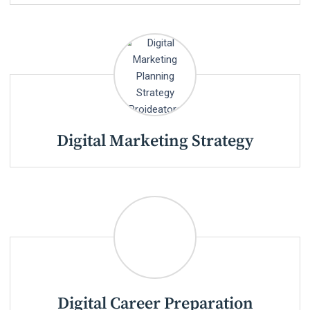
Digital Marketing Strategy
Digital Career Preparation