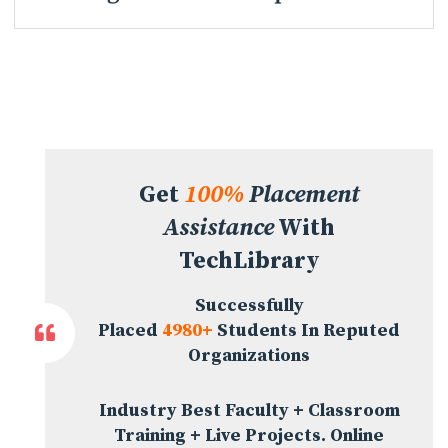
Get
100%
Placement
Assistance
With
TechLibrary
Successfully
Placed
4980+
Students In Reputed
Organizations
Industry Best Faculty + Classroom
Training + Live Projects. Online