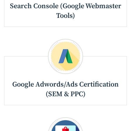
Search Console (Google Webmaster
Tools)
Google Adwords/Ads Certification
(SEM & PPC)