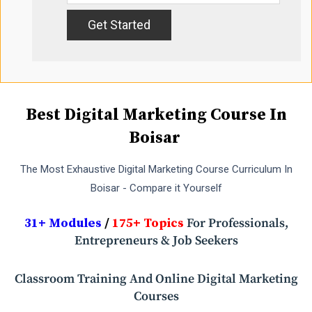
Best Digital Marketing Course In
Boisar
The Most Exhaustive Digital Marketing Course Curriculum In
Boisar - Compare it Yourself
31+ Modules
/
175+ Topics
For Professionals,
Entrepreneurs & Job Seekers
Classroom Training And Online Digital Marketing
Courses