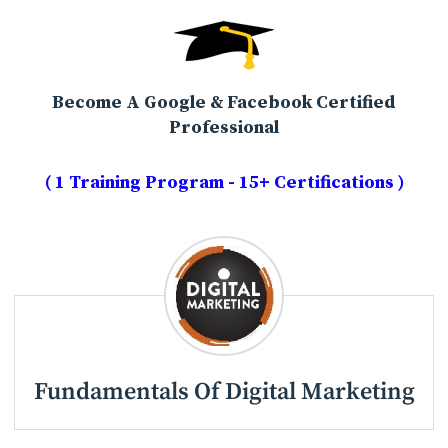
Become A Google & Facebook Certified
Professional
( 1 Training Program - 15+ Certifications )
Fundamentals Of Digital Marketing