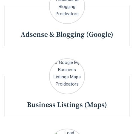
Adsense & Blogging (Google)
Business Listings (Maps)