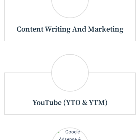
Content Writing And Marketing
YouTube (YTO & YTM)