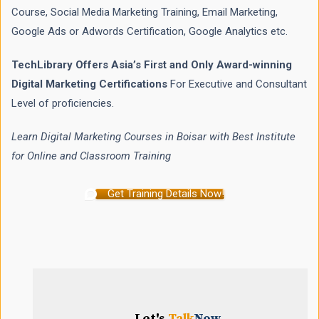
Course, Social Media Marketing Training, Email Marketing,
Google Ads or Adwords Certification, Google Analytics etc.
TechLibrary Offers Asia’s First and Only Award-winning
Digital Marketing Certifications
For Executive and Consultant
Level of proficiencies.
Learn Digital Marketing Courses in Boisar with Best Institute
for Online and Classroom Training
Get Training Details Now!
Let's
Talk
Now