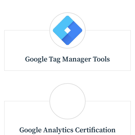
Google Tag Manager Tools
Google Analytics Certification