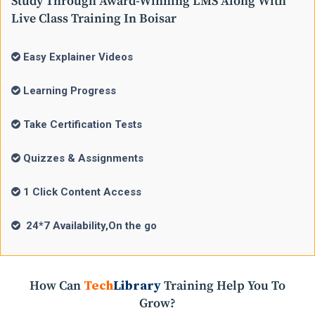
Study Through Award-Winning LMS Along With
Live Class Training In Boisar
Easy Explainer Videos
Learning Progress
Take Certification Tests
Quizzes & Assignments
1 Click Content Access
24*7 Availability,On the go
How Can
Tech
Library
Training Help You To
Grow?