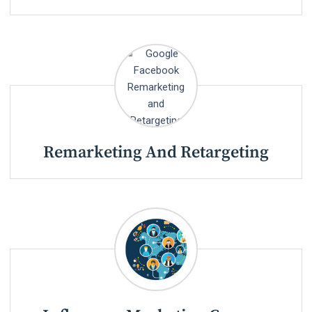
Remarketing And Retargeting