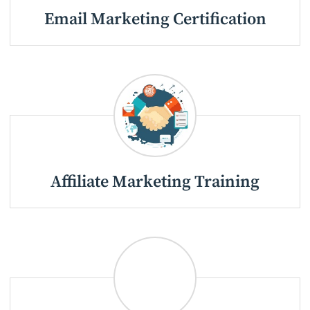
Email Marketing Certification
Affiliate Marketing Training