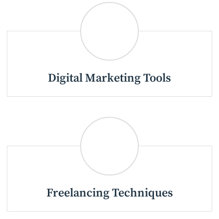
Digital Marketing Tools
Freelancing Techniques