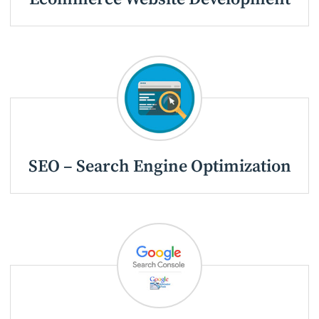
SEO – Search Engine Optimization