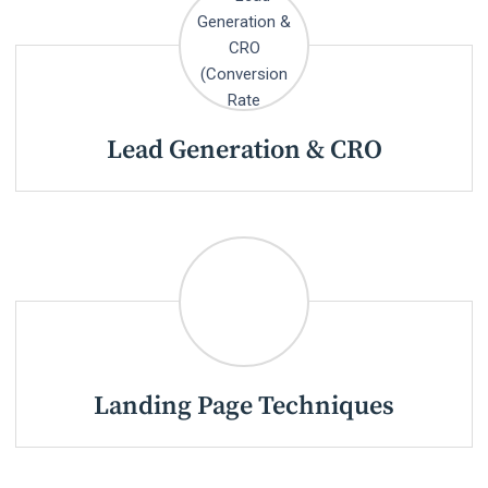
Lead Generation & CRO
Landing Page Techniques