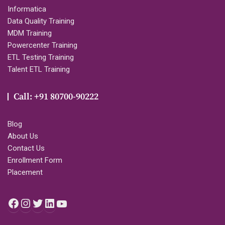
Informatica
Data Quality Training
MDM Training
Powercenter Training
ETL Testing Training
Talent ETL Training
Call: +91 80700-90222
Blog
About Us
Contact Us
Enrollment Form
Placement
Facebook
Instagram
Twitter
LinkedIn
YouTube