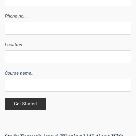
Phone no...
Location...
Course name...