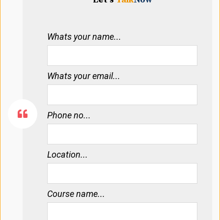
Whats your name...
Whats your email...
Phone no...
Location...
Course name...