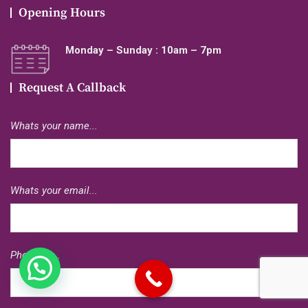
Opening Hours
Monday – Sunday : 10am – 7pm
Request A Callback
Whats your name...
Whats your email...
Phone no...