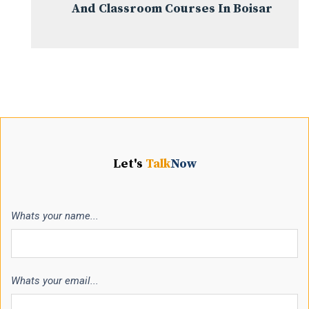
And Classroom Courses In Boisar
Let's
Talk
Now
Whats your name...
Whats your email...