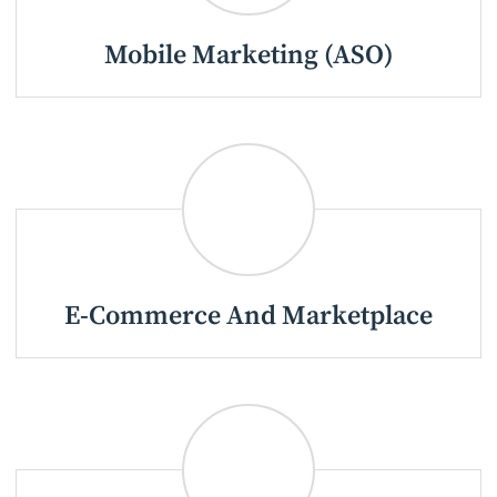
Mobile Marketing (ASO)
E-Commerce And Marketplace