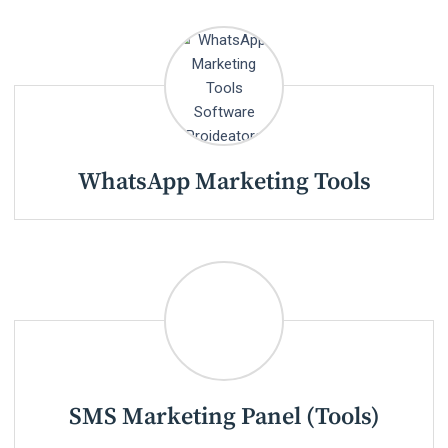
WhatsApp Marketing Tools
SMS Marketing Panel (Tools)