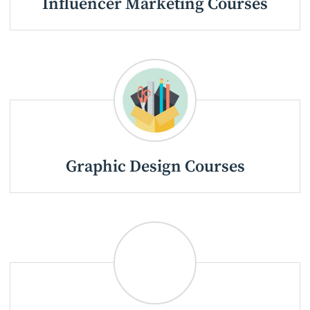
Influencer Marketing Courses
Graphic Design Courses