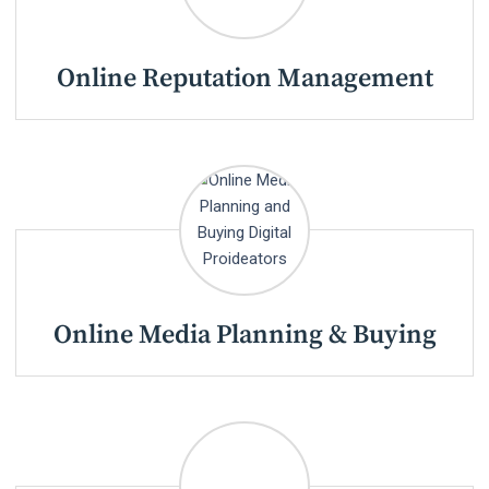
Online Reputation Management
Online Media Planning & Buying