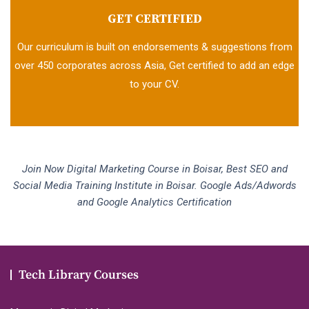
GET CERTIFIED
Our curriculum is built on endorsements & suggestions from
over 450 corporates across Asia, Get certified to add an edge
to your CV.
Join Now Digital Marketing Course in Boisar, Best SEO and
Social Media Training Institute in Boisar. Google Ads/Adwords
and Google Analytics Certification
Tech Library Courses