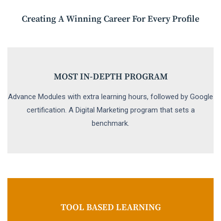
Creating A Winning Career For Every Profile
MOST IN-DEPTH PROGRAM
Advance Modules with extra learning hours, followed by Google
certification. A Digital Marketing program that sets a
benchmark.
TOOL BASED LEARNING