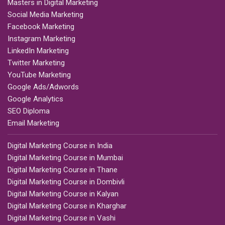
Masters in Digital Marketing
Social Media Marketing
Facebook Marketing
Instagram Marketing
LinkedIn Marketing
Twitter Marketing
YouTube Marketing
Google Ads/Adwords
Google Analytics
SEO Diploma
Email Marketing
Digital Marketing Course in India
Digital Marketing Course in Mumbai
Digital Marketing Course in Thane
Digital Marketing Course in Dombivli
Digital Marketing Course in Kalyan
Digital Marketing Course in Kharghar
Digital Marketing Course in Vashi