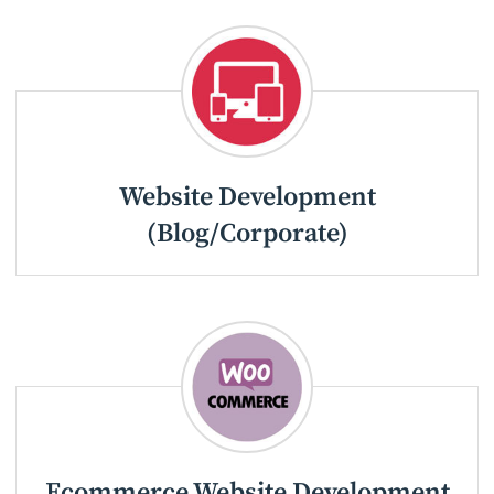
Website Development
(Blog/Corporate)
Ecommerce Website Development