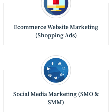
Ecommerce Website Marketing
(Shopping Ads)
Social Media Marketing (SMO &
SMM)