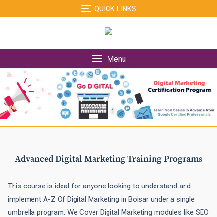
Skip
QUICK LINKS
to
content
Menu
Advanced Digital Marketing Training Programs
This course is ideal for anyone looking to understand and
implement A-Z Of Digital Marketing in Boisar under a single
umbrella program. We Cover Digital Marketing modules like SEO