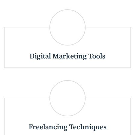
Digital Marketing Tools
Freelancing Techniques