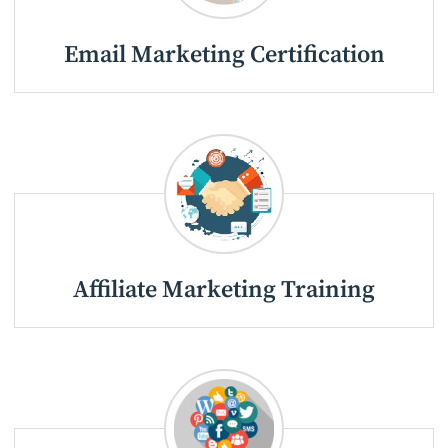
Email Marketing Certification
Affiliate Marketing Training