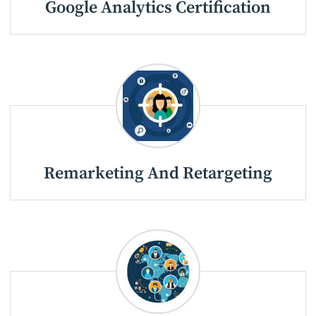
Google Analytics Certification
Remarketing And Retargeting