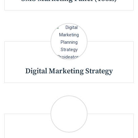
Digital Marketing Strategy