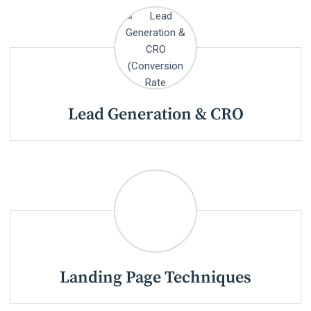
Lead Generation & CRO
Landing Page Techniques