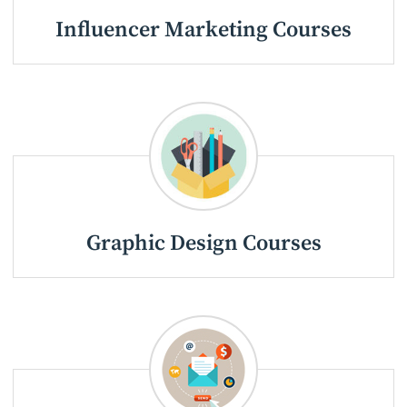
Influencer Marketing Courses
Graphic Design Courses