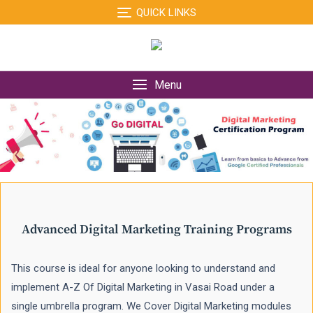
Skip
QUICK LINKS
to
content
Menu
Advanced Digital Marketing Training Programs
This course is ideal for anyone looking to understand and
implement A-Z Of Digital Marketing in Vasai Road under a
single umbrella program. We Cover Digital Marketing modules