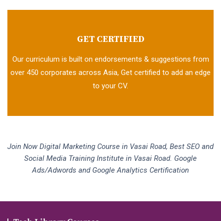
GET CERTIFIED
Our curriculum is built on endorsements & suggestions from
over 450 corporates across Asia, Get certified to add an edge
to your CV.
Join Now Digital Marketing Course in Vasai Road, Best SEO and
Social Media Training Institute in Vasai Road. Google
Ads/Adwords and Google Analytics Certification