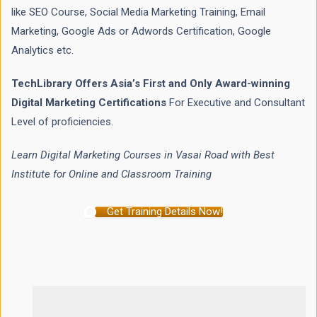
like SEO Course, Social Media Marketing Training, Email
Marketing, Google Ads or Adwords Certification, Google
Analytics etc.
TechLibrary Offers Asia’s First and Only Award-winning
Digital Marketing Certifications
For Executive and Consultant
Level of proficiencies.
Learn Digital Marketing Courses in Vasai Road with Best
Institute for Online and Classroom Training
Get Training Details Now!