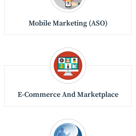
Mobile Marketing (ASO)
E-Commerce And Marketplace