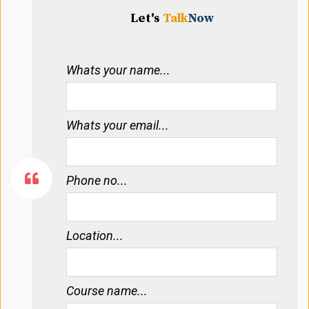
Let's
Talk
Now
Whats your name...
Whats your email...
Phone no...
Location...
Course name...