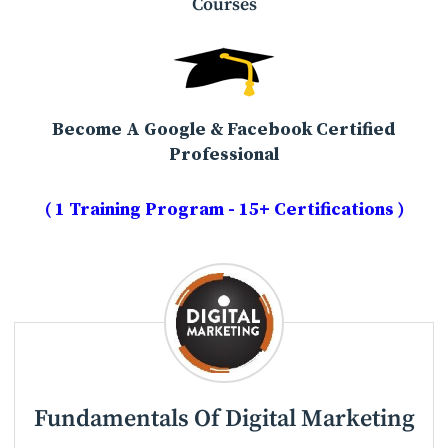
Courses
Become A Google & Facebook Certified
Professional
( 1 Training Program - 15+ Certifications )
Fundamentals Of Digital Marketing