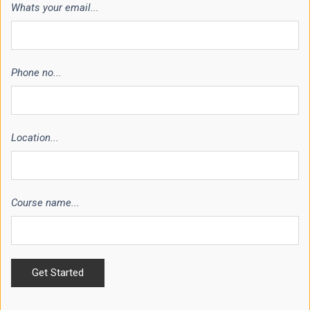
Whats your email...
Phone no...
Location...
Course name...