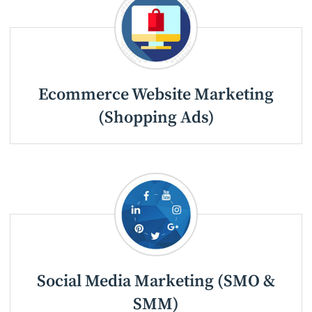
Ecommerce Website Marketing
(Shopping Ads)
Social Media Marketing (SMO &
SMM)