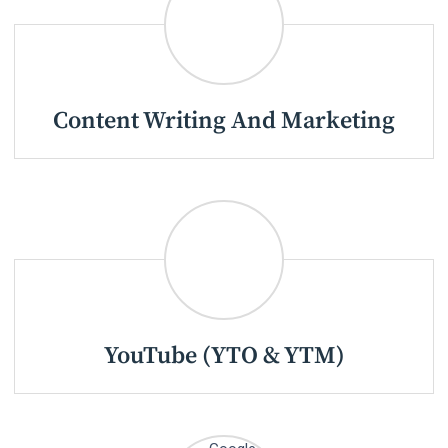
Content Writing And Marketing
YouTube (YTO & YTM)