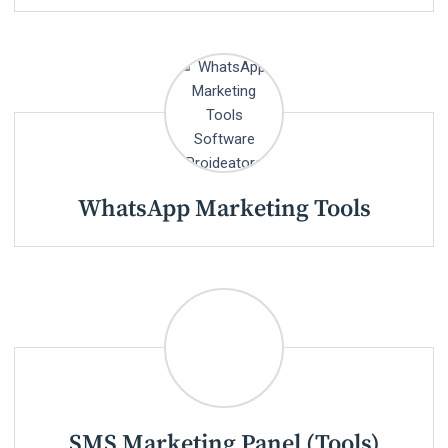
WhatsApp Marketing Tools
SMS Marketing Panel (Tools)