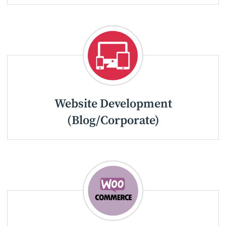
Website Development
(Blog/Corporate)