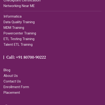
Checkpoint Certification
Networking Near ME
Informatica
Data Quality Training
MDM Training
Powercenter Training
ETL Testing Training
Talent ETL Training
Call: +91 80700-90222
Blog
About Us
Contact Us
Enrollment Form
Placement