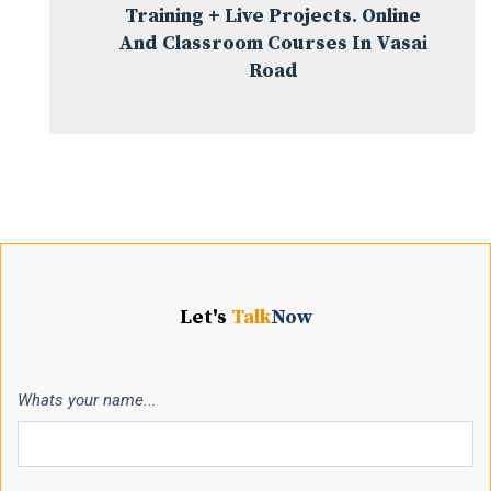
Training + Live Projects. Online
And Classroom Courses In Vasai
Road
Let's
Talk
Now
Whats your name...