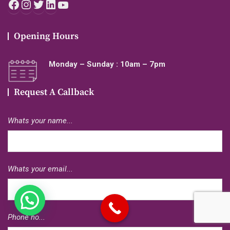
Facebook
Instagram
Twitter
LinkedIn
YouTube
Opening Hours
Monday – Sunday : 10am – 7pm
Request A Callback
Whats your name...
Whats your email...
Phone no...