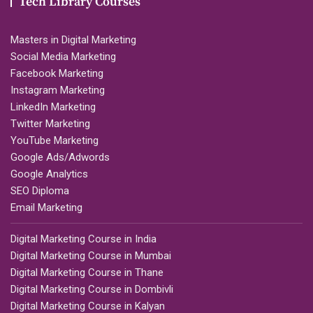
Tech Library Courses
Masters in Digital Marketing
Social Media Marketing
Facebook Marketing
Instagram Marketing
LinkedIn Marketing
Twitter Marketing
YouTube Marketing
Google Ads/Adwords
Google Analytics
SEO Diploma
Email Marketing
Digital Marketing Course in India
Digital Marketing Course in Mumbai
Digital Marketing Course in Thane
Digital Marketing Course in Dombivli
Digital Marketing Course in Kalyan