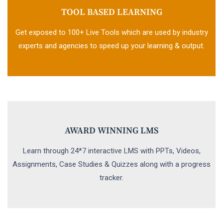
TOOL BASED LEARNING
Get exposed to 100+ Live Tools which are used by industry
experts and agencies to speed up your learning & output.
AWARD WINNING LMS
Learn through 24*7 interactive LMS with PPTs, Videos,
Assignments, Case Studies & Quizzes along with a progress
tracker.