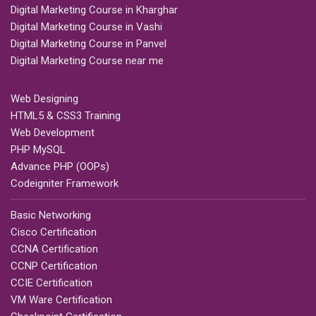
Digital Marketing Course in Kharghar
Digital Marketing Course in Vashi
Digital Marketing Course in Panvel
Digital Marketing Course near me
Web Designing
HTML5 & CSS3 Training
Web Development
PHP MySQL
Advance PHP (OOPs)
Codeigniter Framework
Basic Networking
Cisco Certification
CCNA Certification
CCNP Certification
CCIE Certification
VM Ware Certification