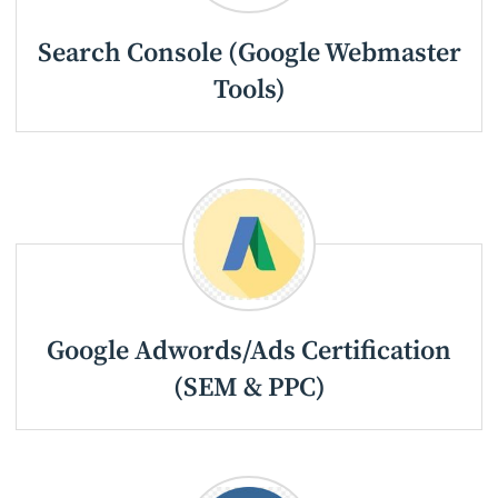
Search Console (Google Webmaster
Tools)
Google Adwords/Ads Certification
(SEM & PPC)