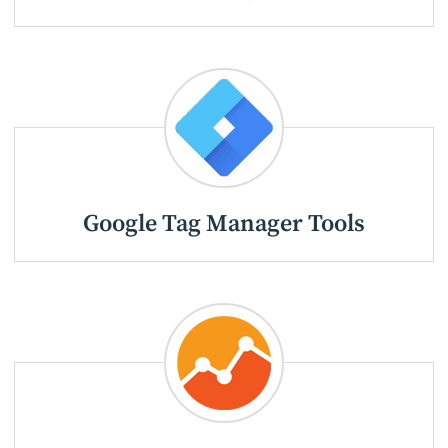
Google Tag Manager Tools