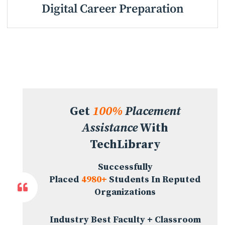
Digital Career Preparation
Get
100%
Placement
Assistance
With
TechLibrary
Successfully
Placed
4980+
Students In Reputed
Organizations
Industry Best Faculty + Classroom