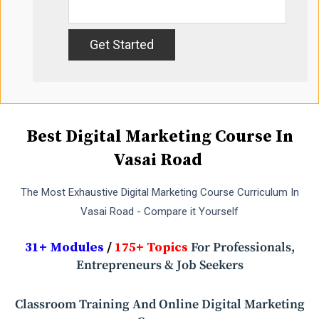
Best Digital Marketing Course In
Vasai Road
The Most Exhaustive Digital Marketing Course Curriculum In
Vasai Road - Compare it Yourself
31+ Modules
/
175+ Topics
For Professionals,
Entrepreneurs & Job Seekers
Classroom Training And Online Digital Marketing