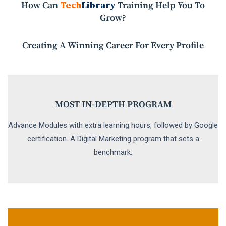
How Can
Tech
Library
Training Help You To
Grow?
Creating A Winning Career For Every Profile
MOST IN-DEPTH PROGRAM
Advance Modules with extra learning hours, followed by Google
certification. A Digital Marketing program that sets a
benchmark.