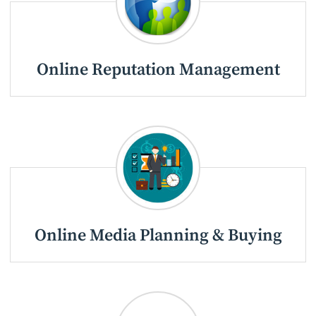
Online Reputation Management
Online Media Planning & Buying