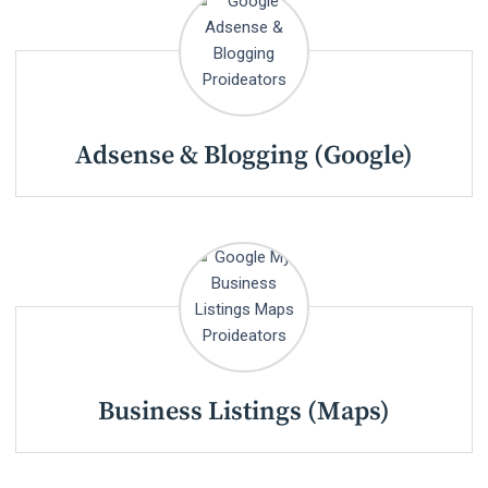
Adsense & Blogging (Google)
Business Listings (Maps)