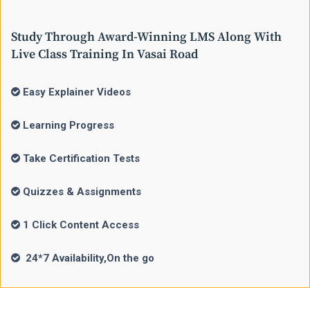
Study Through Award-Winning LMS Along With
Live Class Training In Vasai Road
Easy Explainer Videos
Learning Progress
Take Certification Tests
Quizzes & Assignments
1 Click Content Access
24*7 Availability,On the go