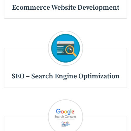
Ecommerce Website Development
SEO – Search Engine Optimization