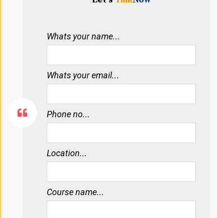
Whats your name...
Whats your email...
Phone no...
Location...
Course name...