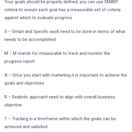
Your goals should be properly defined; you can use SMART
criteria to ensure each goal has a measurable set of criteria
against which to evaluate progress.
S – Smart and Specific work need to be done in terms of what
needs to be accomplished.
M – M stands for measurable to track and monitor the
progress report
A – Once you start with marketing it is important to achieve the
goals and objectives.
R – Realistic approach need to align with overall business
objective
T – Tracking in a timeframe within which the goals can be
achieved and satisfied.