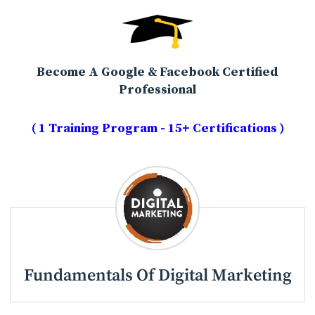
Become A Google & Facebook Certified
Professional
( 1 Training Program - 15+ Certifications )
Fundamentals Of Digital Marketing