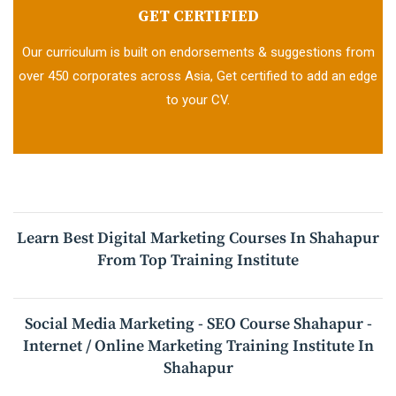
GET CERTIFIED
Our curriculum is built on endorsements & suggestions from
over 450 corporates across Asia, Get certified to add an edge
to your CV.
Learn Best Digital Marketing Courses In Shahapur
From Top Training Institute
Social Media Marketing - SEO Course Shahapur -
Internet / Online Marketing Training Institute In
Shahapur