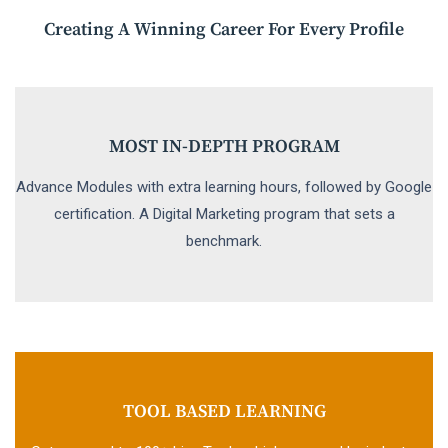
Creating A Winning Career For Every Profile
MOST IN-DEPTH PROGRAM
Advance Modules with extra learning hours, followed by Google
certification. A Digital Marketing program that sets a
benchmark.
TOOL BASED LEARNING