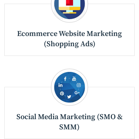
Ecommerce Website Marketing
(Shopping Ads)
Social Media Marketing (SMO &
SMM)