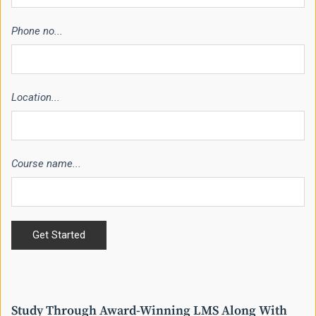
Phone no...
Location...
Course name...
Study Through Award-Winning LMS Along With