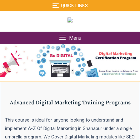
Skip
QUICK LINKS
to
content
Menu
Advanced Digital Marketing Training Programs
This course is ideal for anyone looking to understand and
implement A-Z Of Digital Marketing in Shahapur under a single
umbrella program. We Cover Digital Marketing modules like SEO