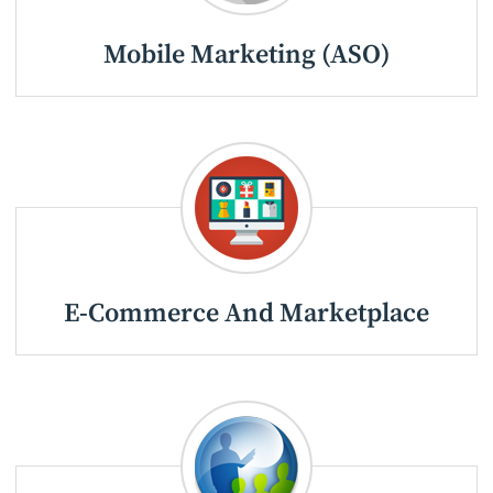
Mobile Marketing (ASO)
E-Commerce And Marketplace