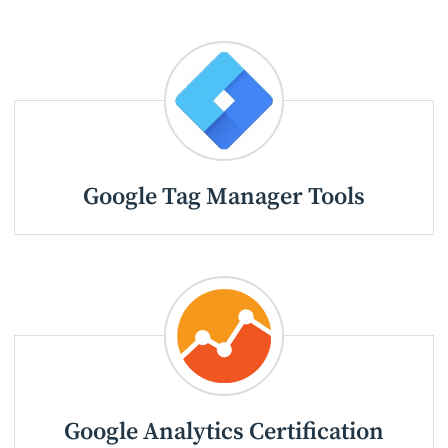
Google Tag Manager Tools
Google Analytics Certification