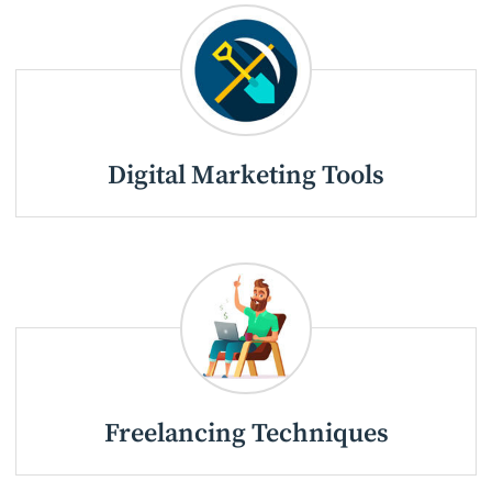
Digital Marketing Tools
Freelancing Techniques