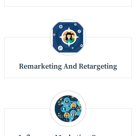
Remarketing And Retargeting