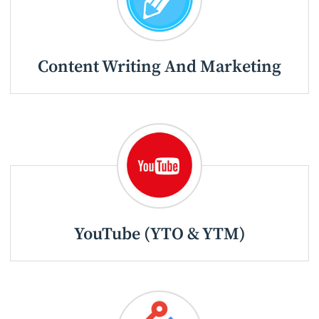
Content Writing And Marketing
YouTube (YTO & YTM)