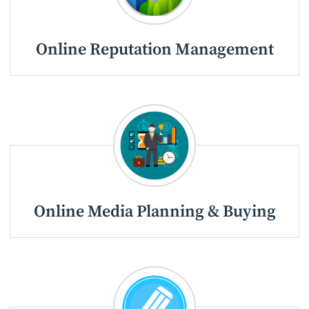
Online Reputation Management
Online Media Planning & Buying