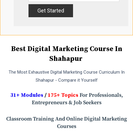
Best Digital Marketing Course In
Shahapur
The Most Exhaustive Digital Marketing Course Curriculum In
Shahapur - Compare it Yourself
31+ Modules
/
175+ Topics
For Professionals,
Entrepreneurs & Job Seekers
Classroom Training And Online Digital Marketing
Courses