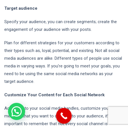
Target audience
Specify your audience, you can create segments; create the
engagement of your audience with your posts.
Plan for different strategies for your customers according to
their types such as, loyal, potential, and existing. Not all social
media audiences are alike. Different types of people use social
media in varying ways. If you’re going to meet your goals, you
need to be using the same social media networks as your
target audience.
Customize Your Content for Each Social Network
According to your social media handles, customize your
message that you want to deliverer to your audience, it’s
important to remember that not every social channel is