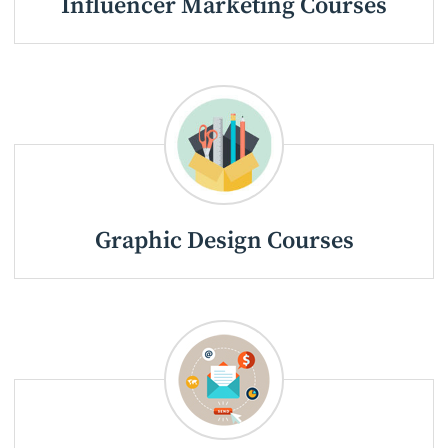
Influencer Marketing Courses
Graphic Design Courses