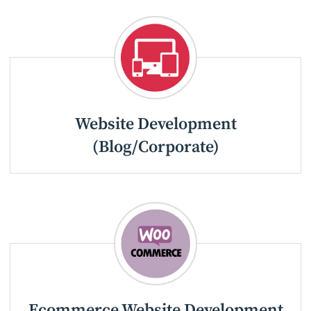
Website Development
(Blog/Corporate)
Ecommerce Website Development