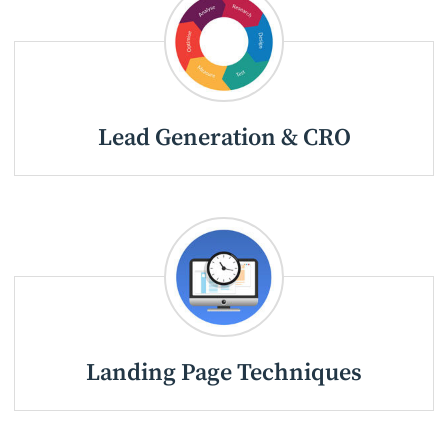
Lead Generation & CRO
Landing Page Techniques