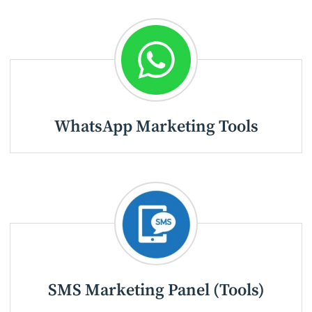
WhatsApp Marketing Tools
SMS Marketing Panel (Tools)