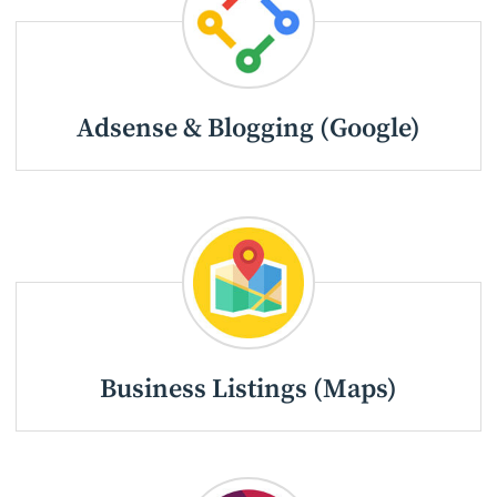
Adsense & Blogging (Google)
Business Listings (Maps)