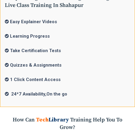
Live Class Training In Shahapur
Easy Explainer Videos
Learning Progress
Take Certification Tests
Quizzes & Assignments
1 Click Content Access
24*7 Availability,On the go
How Can
Tech
Library
Training Help You To
Grow?