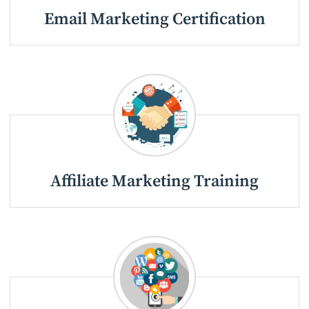
Email Marketing Certification
Affiliate Marketing Training