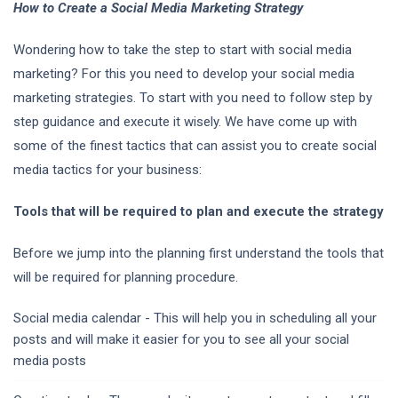
How to Create a Social Media Marketing Strategy
Wondering how to take the step to start with social media
marketing? For this you need to develop your social media
marketing strategies. To start with you need to follow step by
step guidance and execute it wisely. We have come up with
some of the finest tactics that can assist you to create social
media tactics for your business:
Tools that will be required to plan and execute the strategy
Before we jump into the planning first understand the tools that
will be required for planning procedure.
Social media calendar - This will help you in scheduling all your
posts and will make it easier for you to see all your social
media posts