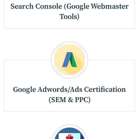
Search Console (Google Webmaster
Tools)
Google Adwords/Ads Certification
(SEM & PPC)