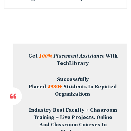
Get
100%
Placement Assistance
With
TechLibrary
Successfully
Placed
4980+
Students In Reputed
Organizations
Industry Best Faculty + Classroom
Training + Live Projects. Online
And Classroom Courses In