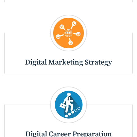
Digital Marketing Strategy
Digital Career Preparation