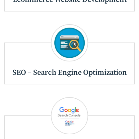
SEO – Search Engine Optimization