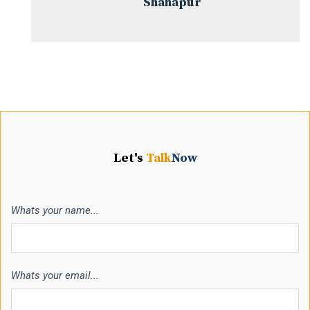
Shahapur
Let's
Talk
Now
Whats your name...
Whats your email...