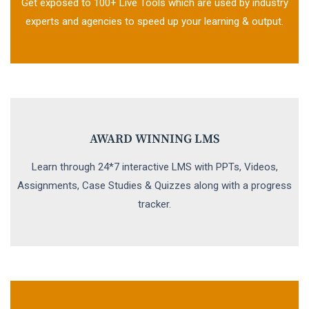
Get exposed to 100+ Live Tools which are used by industry
experts and agencies to speed up your learning & output.
AWARD WINNING LMS
Learn through 24*7 interactive LMS with PPTs, Videos,
Assignments, Case Studies & Quizzes along with a progress
tracker.