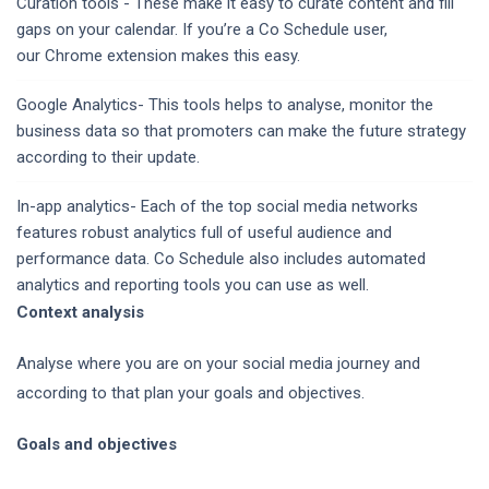
Curation tools - These make it easy to curate content and fill
gaps on your calendar. If you’re a Co Schedule user,
our Chrome extension makes this easy.
Google Analytics- This tools helps to analyse, monitor the
business data so that promoters can make the future strategy
according to their update.
In-app analytics- Each of the top social media networks
features robust analytics full of useful audience and
performance data. Co Schedule also includes automated
analytics and reporting tools you can use as well.
Context analysis
Analyse where you are on your social media journey and
according to that plan your goals and objectives.
Goals and objectives