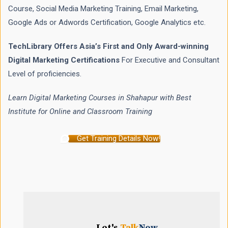
Course, Social Media Marketing Training, Email Marketing,
Google Ads or Adwords Certification, Google Analytics etc.
TechLibrary Offers Asia’s First and Only Award-winning
Digital Marketing Certifications
For Executive and Consultant
Level of proficiencies.
Learn Digital Marketing Courses in Shahapur with Best
Institute for Online and Classroom Training
Get Training Details Now!
Let's
Talk
Now