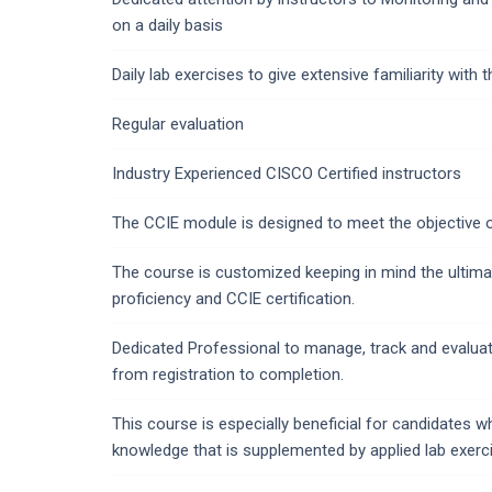
on a daily basis
Daily lab exercises to give extensive familiarity with
Regular evaluation
Industry Experienced CISCO Certified instructors
The CCIE module is designed to meet the objective 
The course is customized keeping in mind the ultima
proficiency and CCIE certification.
Dedicated Professional to manage, track and evalua
from registration to completion.
This course is especially beneficial for candidates 
knowledge that is supplemented by applied lab exerc