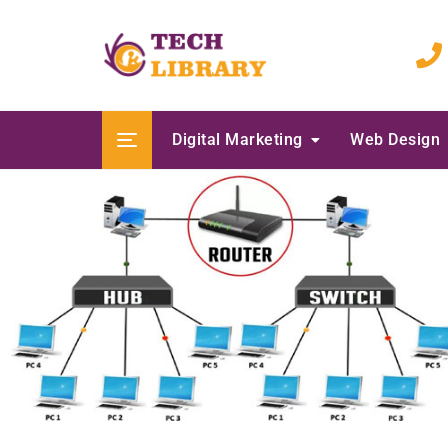
Skip
to
content
Digital Marketing
Web Design