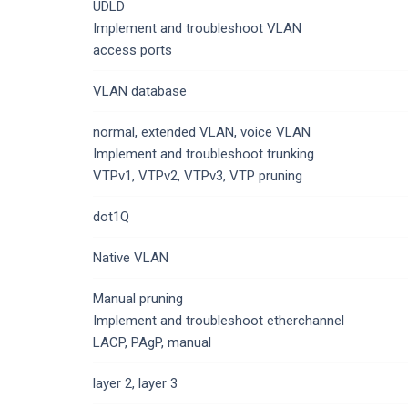
UDLD
Implement and troubleshoot VLAN
access ports
VLAN database
normal, extended VLAN, voice VLAN
Implement and troubleshoot trunking
VTPv1, VTPv2, VTPv3, VTP pruning
dot1Q
Native VLAN
Manual pruning
Implement and troubleshoot etherchannel
LACP, PAgP, manual
layer 2, layer 3