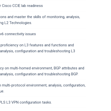
r Cisco CCIE lab readiness
ons and master the skills of monitoring, analysis,
ing L2 Technologies.
Pv6 connectivity issues
 proficiency on L3 features and functions and
 analysis, configuration and troubleshooting L3
ency on multi-homed environment, BGP attributes and
 analysis, configuration and troubleshooting BGP.
n multi-protocol environment, analysis, configuration,
ue.
LS L3 VPN configuration tasks.