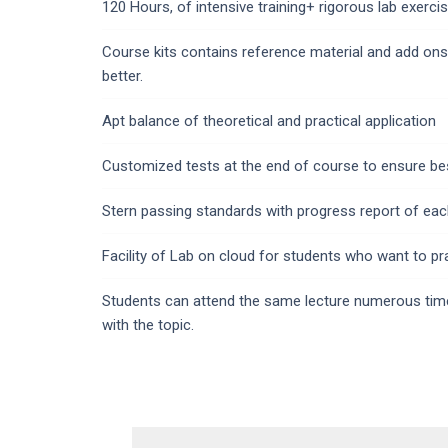
120 Hours, of intensive training+ rigorous lab exercis
Course kits contains reference material and add ons
better.
Apt balance of theoretical and practical application
Customized tests at the end of course to ensure bes
Stern passing standards with progress report of eac
Facility of Lab on cloud for students who want to pr
Students can attend the same lecture numerous times
with the topic.