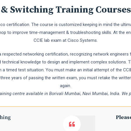
 & Switching Training Courses
isco certification. The course is customized keeping in mind the ult
hop to improve time-management & troubleshooting skills. At the en
CCIE lab exam at Cisco Systems.
a respected networking certification, recognizing network engineers f
und technical knowledge to design and implement complex solutions. Th
 a timed test situation. You must make an initial attempt of the C
n three years of passing the written exam, you must retake the writt
again.
raining centre available in Borivali Mumbai, Navi Mumbai, India. We p
ching
Please