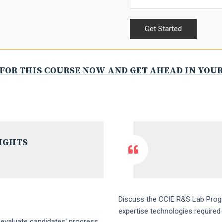
FOR THIS COURSE NOW AND GET AHEAD IN YOU
IGHTS
Discuss the CCIE R&S Lab Progr
expertise technologies require
 evaluate candidates' progress