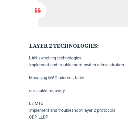
LAYER 2 TECHNOLOGIES:
LAN switching technologies
Implement and troubleshoot switch administration
Managing MAC address table
errdisable recovery
L2 MTU
Implement and troubleshoot layer 2 protocols
CDP, LLDP