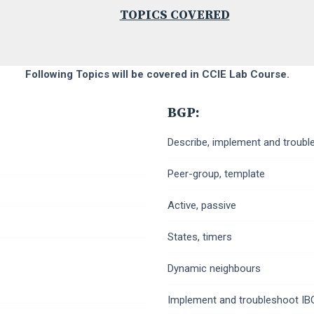
TOPICS COVERED
Following Topics will be covered in CCIE Lab Course.
BGP:
Describe, implement and troubl
Peer-group, template
Active, passive
States, timers
Dynamic neighbours
Implement and troubleshoot I