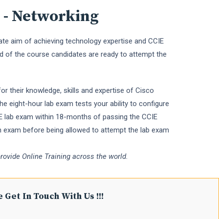
 - Networking
imate aim of achieving technology expertise and CCIE
d of the course candidates are ready to attempt the
or their knowledge, skills and expertise of Cisco
e eight-hour lab exam tests your ability to configure
CIE lab exam within 18-months of passing the CCIE
en exam before being allowed to attempt the lab exam
rovide Online Training across the world.
 Get In Touch With Us !!!