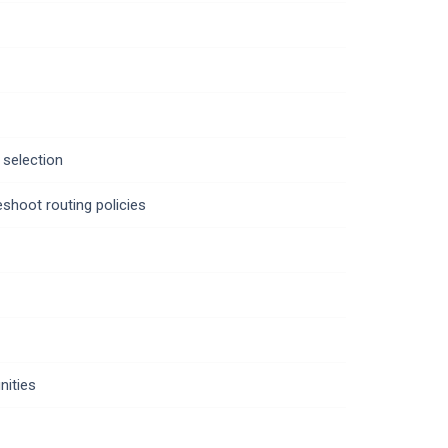
 selection
shoot routing policies
ities