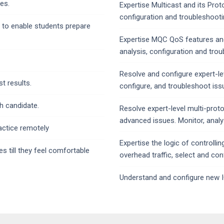
es.
Expertise Multicast and its Prot
configuration and troubleshooti
 to enable students prepare
Expertise MQC QoS features and
analysis, configuration and tro
Resolve and configure expert-lev
t results.
configure, and troubleshoot iss
h candidate.
Resolve expert-level multi-prot
advanced issues. Monitor, analy
actice remotely
Expertise the logic of controll
 till they feel comfortable
overhead traffic, select and con
Understand and configure new I