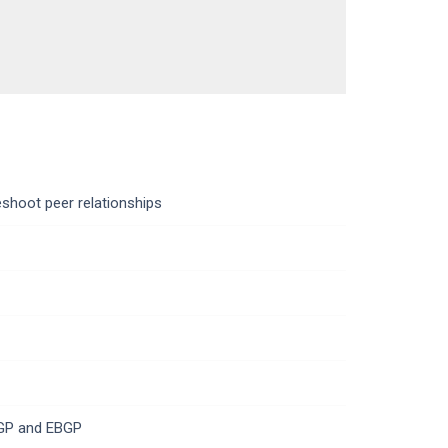
eshoot peer relationships
BGP and EBGP