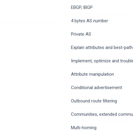
EBGP, IBGP
4 bytes AS number
Private AS
Explain attributes and best-path
Implement, optimize and trouble
Attribute manipulation
Conditional advertisement
Outbound route filtering
Communities, extended commun
Multi-homing