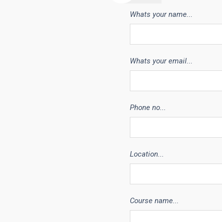
Whats your name...
Whats your email...
Phone no...
Location...
Course name...