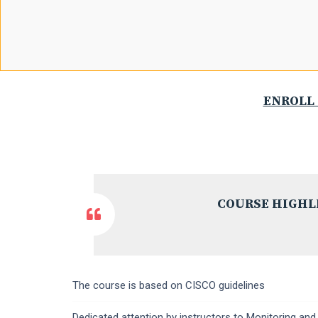
ENROLL 
COURSE HIGHL
The course is based on CISCO guidelines
Dedicated attention by instructors to Monitoring and