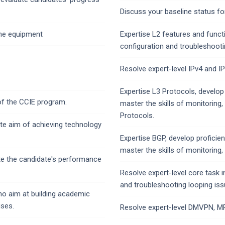
Discuss your baseline status fo
 the equipment
Expertise L2 features and functi
configuration and troubleshoot
Resolve expert-level IPv4 and I
Expertise L3 Protocols, develop
of the CCIE program.
master the skills of monitoring,
Protocols.
te aim of achieving technology
Expertise BGP, develop profici
master the skills of monitoring,
te the candidate's performance
Resolve expert-level core task i
and troubleshooting looping iss
who aim at building academic
ises.
Resolve expert-level DMVPN, MP