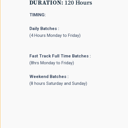
DURATION:
120 Hours
TIMING:
Daily Batches :
(4 Hours Monday to Friday)
Fast Track Full Time Batches :
(8hrs Monday to Friday)
Weekend Batches :
(8 hours Saturday and Sunday)