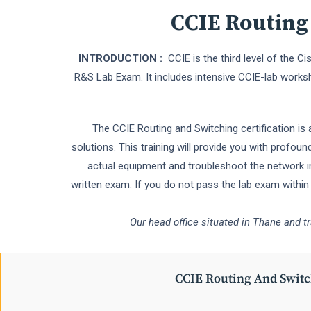
CCIE Routing
INTRODUCTION :
CCIE is the third level of the C
R&S Lab Exam. It includes intensive CCIE-lab works
The CCIE Routing and Switching certification is 
solutions. This training will provide you with profo
actual equipment and troubleshoot the network in
written exam. If you do not pass the lab exam withi
Our head office situated in Thane and t
CCIE Routing And Swit