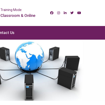
Training Mode:
Classroom & Online
ntact Us