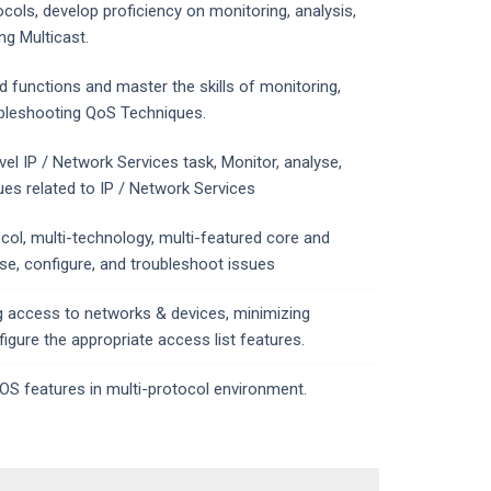
ocols, develop proficiency on monitoring, analysis,
ng Multicast.
 functions and master the skills of monitoring,
ubleshooting QoS Techniques.
el IP / Network Services task, Monitor, analyse,
ues related to IP / Network Services
ocol, multi-technology, multi-featured core and
se, configure, and troubleshoot issues
ing access to networks & devices, minimizing
figure the appropriate access list features.
OS features in multi-protocol environment.