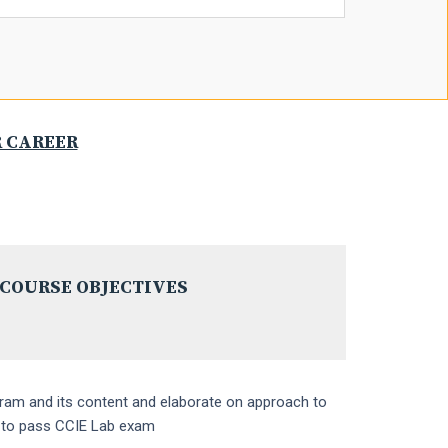
R CAREER
COURSE OBJECTIVES
am and its content and elaborate on approach to
d to pass CCIE Lab exam