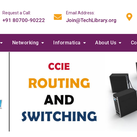
Request a Call:
Email Address:
+91 80700-90222
Join@TechLibrary.org
Networking
Informatica
About Us
Co