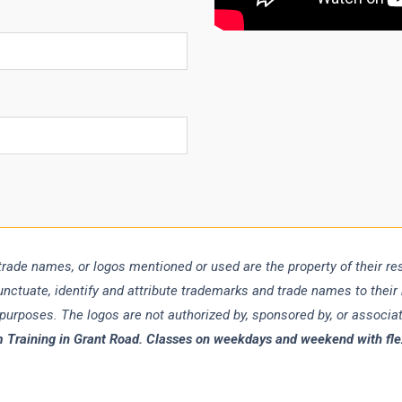
trade names, or logos mentioned or used are the property of their r
punctuate, identify and attribute trademarks and trade names to their
 purposes. The logos are not authorized by, sponsored by, or associ
 Training in Grant Road. Classes on weekdays and weekend with flexi