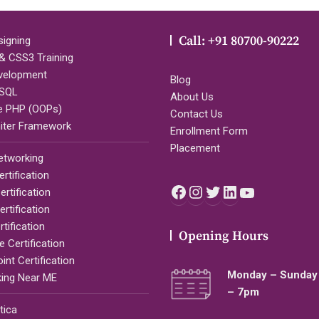
Call: +91 80700-90222
igning
 CSS3 Training
velopment
Blog
SQL
About Us
e PHP (OOPs)
Contact Us
iter Framework
Enrollment Form
Placement
etworking
rtification
Facebook
Instagram
Twitter
LinkedIn
YouTub
rtification
rtification
tification
Opening Hours
 Certification
nt Certification
Monday – Sunday 
ing Near ME
– 7pm
tica