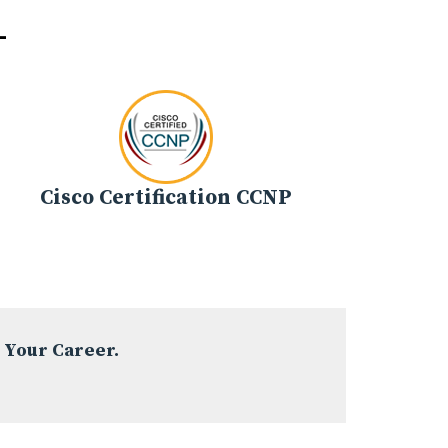
-
Cisco Certification CCNP
 Your Career.