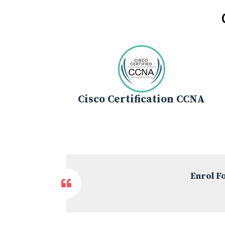
Cisco Certification CCNA
Enrol F