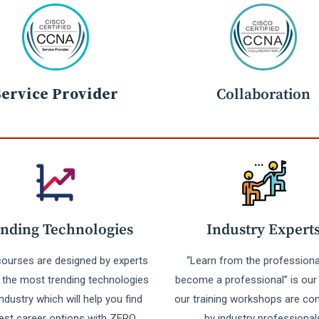
Service Provider
Collaboration
nding Technologies
Industry Expert
 courses are designed by experts
“Learn from the professiona
r the most trending technologies
become a professional” is our 
industry which will help you find
our training workshops are co
est career options with ZERO
by industry professional