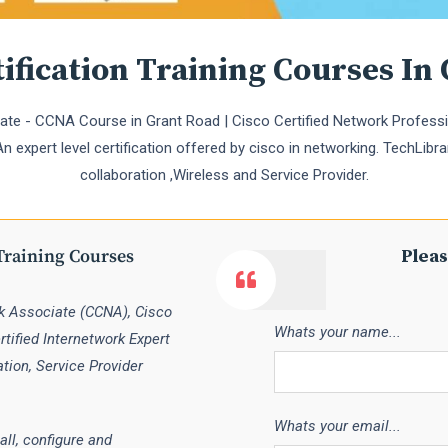
ification Training Courses In
te - CCNA Course in Grant Road | Cisco Certified Network Professi
 expert level certification offered by cisco in networking. TechLibra
collaboration ,Wireless and Service Provider.
Training Courses
Pleas
rk Associate (CCNA), Cisco
Whats your name...
tified Internetwork Expert
ation, Service Provider
Whats your email...
all, configure and