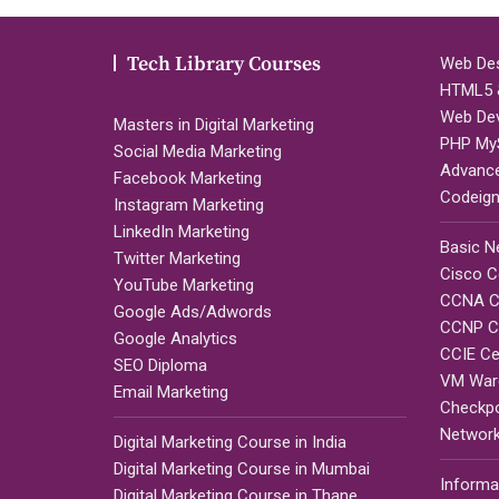
Tech Library Courses
Web Des
HTML5 &
Web De
Masters in Digital Marketing
PHP My
Social Media Marketing
Advanc
Facebook Marketing
Codeign
Instagram Marketing
LinkedIn Marketing
Basic N
Twitter Marketing
Cisco Ce
YouTube Marketing
CCNA Ce
Google Ads/Adwords
CCNP Ce
Google Analytics
CCIE Cer
SEO Diploma
VM Ware
Email Marketing
Checkpoi
Network
Digital Marketing Course in India
Digital Marketing Course in Mumbai
Informa
Digital Marketing Course in Thane