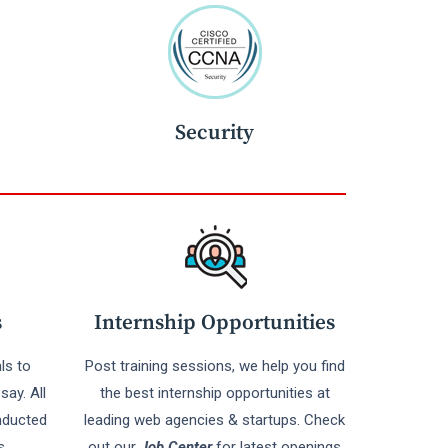
Security
s
Internship Opportunities
ls to
Post training sessions, we help you find
say. All
the best internship opportunities at
nducted
leading web agencies & startups. Check
s
out our
Job Center
for latest openings