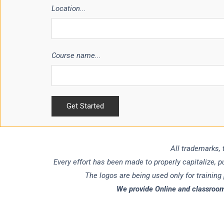
Location...
Course name...
All trademarks, 
Every effort has been made to properly capitalize, 
The logos are being used only for training
We provide Online and classroom