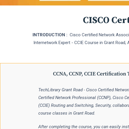
CISCO Cert
INTRODUCTION :
Cisco Certified Network Associa
Internetwork Expert - CCIE Course in Grant Road, An
CCNA, CCNP, CCIE Certification 
TechLibrary Grant Road - Cisco Certified Netwo
Certified Network Professional (CCNP), Cisco Cer
(CCIE) Routing and Switching, Security, collabor
course classes in Grant Road.
After completing the course, you can easily inst