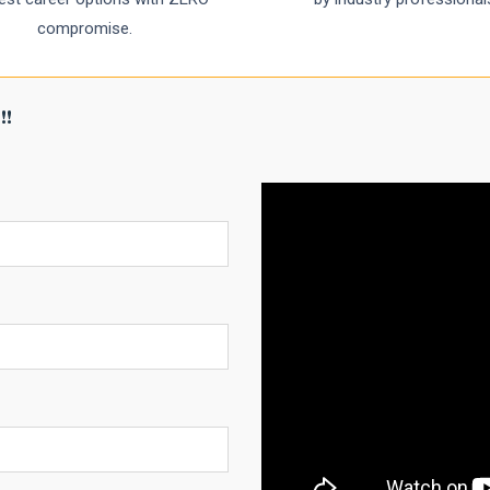
compromise.
!!