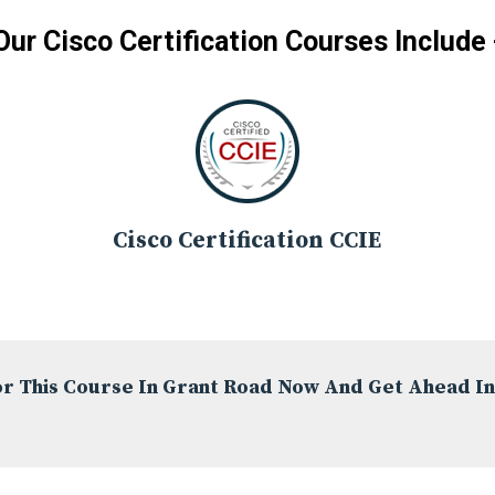
Our Cisco Certification Courses Include 
Cisco Certification CCIE
or This Course In Grant Road Now And Get Ahead In