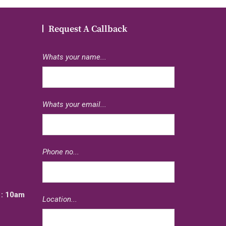
Request A Callback
Whats your name...
Whats your email...
e
Phone no...
: 10am
Location...