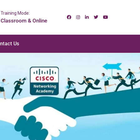
Training Mode:
Classroom & Online
ntact Us