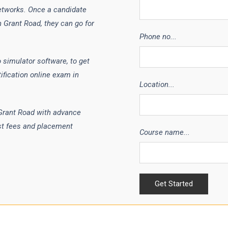
etworks. Once a candidate
n Grant Road, they can go for
Phone no...
 simulator software, to get
ification online exam in
Location...
 Grant Road with advance
st fees and placement
Course name...