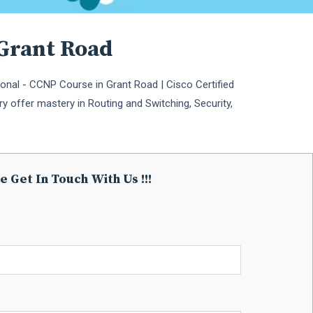
 Grant Road
onal - CCNP Course in Grant Road | Cisco Certified
ry offer mastery in Routing and Switching, Security,
e Get In Touch With Us !!!