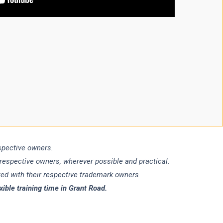
espective owners.
 respective owners, wherever possible and practical.
ated with their respective trademark owners
ble training time in Grant Road.