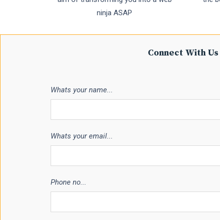
ninja ASAP
Connect With Us 
Whats your name...
Whats your email...
Phone no...