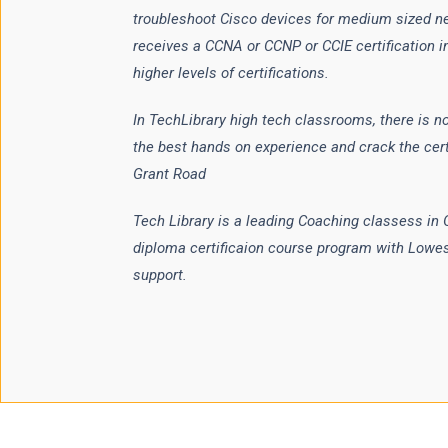
troubleshoot Cisco devices for medium sized n
receives a CCNA or CCNP or CCIE certification i
higher levels of certifications.
In TechLibrary high tech classrooms, there is no
the best hands on experience and crack the cert
Grant Road
Tech Library is a leading Coaching classess in
diploma certificaion course program with Lowe
support.