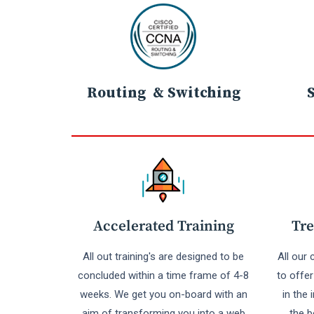
Routing & Switching
Accelerated Training
Tre
All out training's are designed to be
All our
concluded within a time frame of 4-8
to offe
weeks. We get you on-board with an
in the 
aim of transforming you into a web
the b