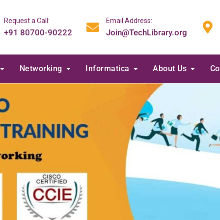
Request a Call:
Email Address:
+91 80700-90222
Join@TechLibrary.org
Networking
Informatica
About Us
Co