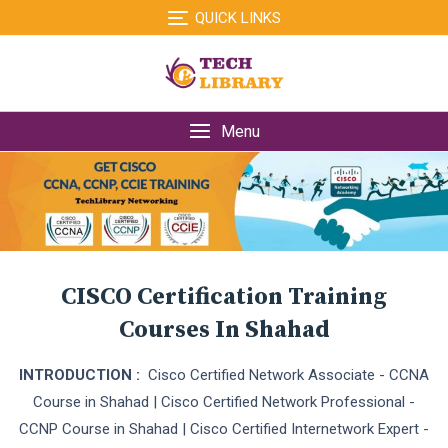
Skip
QUICK LINKS
to
content
Menu
CISCO Certification Training
Courses In Shahad
INTRODUCTION :
Cisco Certified Network Associate - CCNA
Course in Shahad | Cisco Certified Network Professional -
CCNP Course in Shahad | Cisco Certified Internetwork Expert -