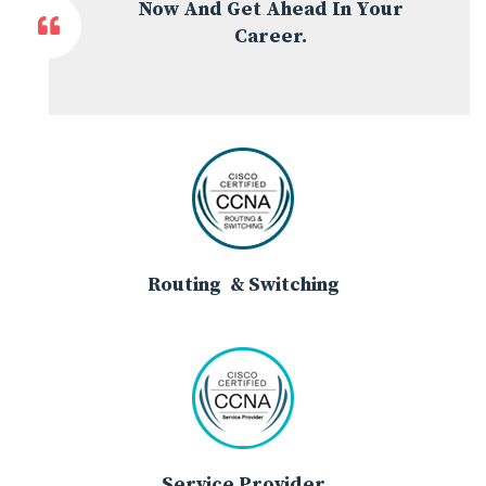
Now And Get Ahead In Your
Career.
Routing & Switching
Service Provider