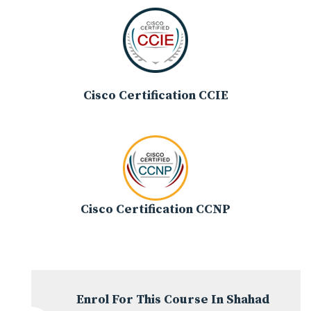
Cisco Certification CCIE
Cisco Certification CCNP
Enrol For This Course In Shahad