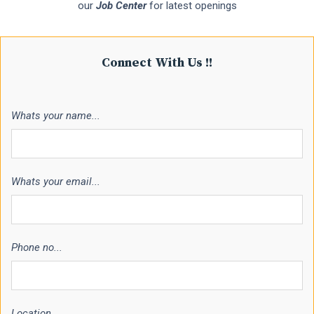
our
Job Center
for latest openings
Connect With Us !!
Whats your name...
Whats your email...
Phone no...
Location...