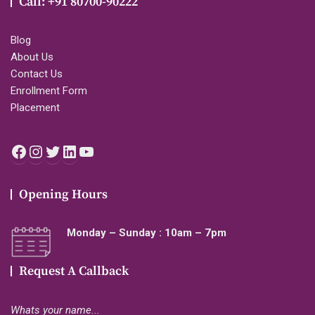
Call: +91 80700-90222
Blog
About Us
Contact Us
Enrollment Form
Placement
Facebook
Instagram
Twitter
LinkedIn
YouTube
Opening Hours
Monday – Sunday : 10am – 7pm
Request A Callback
Whats your name...