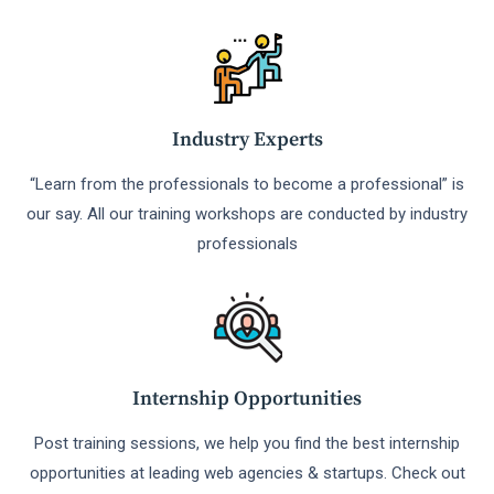
Industry Experts
“Learn from the professionals to become a professional” is
our say. All our training workshops are conducted by industry
professionals
Internship Opportunities
Post training sessions, we help you find the best internship
opportunities at leading web agencies & startups. Check out