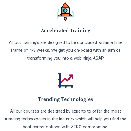
Accelerated Training
All out training's are designed to be concluded within a time
frame of 4-8 weeks. We get you on-board with an aim of
transforming you into a web ninja ASAP
Trending Technologies
All our courses are designed by experts to offer the most
trending technologies in the industry which will help you find the
best career options with ZERO compromise.