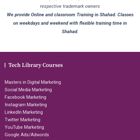
respective trademark owners
We provide Online and classroom Training in Shahad. Classes
on weekdays and weekend with flexible training time in
Shahad.
Tech Library Courses
Masters in Digital Marketing
Social Media Marketing
Facebook Marketing
Instagram Marketing
LinkedIn Marketing
Twitter Marketing
YouTube Marketing
Google Ads/Adwords