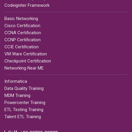
Codeigniter Framework
Basic Networking
Cisco Certification
CCNA Certification
CCNP Certification
CCIE Certification
VM Ware Certification
Checkpoint Certification
Networking Near ME
Informatica
Data Quality Training
MDM Training
Powercenter Training
ETL Testing Training
Talent ETL Training