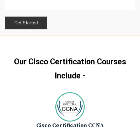
Our Cisco Certification Courses
Include -
Cisco Certification CCNA