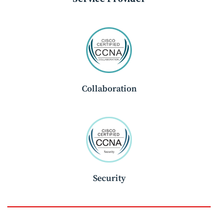
Collaboration
Security