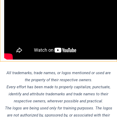
All trademarks, trade names, or logos mentioned or used are
the property of their respective owners.
Every effort has been made to properly capitalize, punctuate,
identify and attribute trademarks and trade names to their
respective owners, wherever possible and practical.
The logos are being used only for training purposes. The logos
are not authorized by, sponsored by, or associated with their