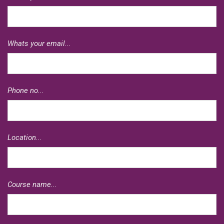
Whats your email...
Phone no...
Location...
Course name...