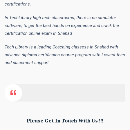
certifications.
In TechLibrary high tech classrooms, there is no simulator
software, to get the best hands on experience and crack the
certification online exam in Shahad
Tech Library is a leading Coaching classess in Shahad with
advance diploma certificaion course program with Lowest fees
and placement support.
Please Get In Touch With Us !!!