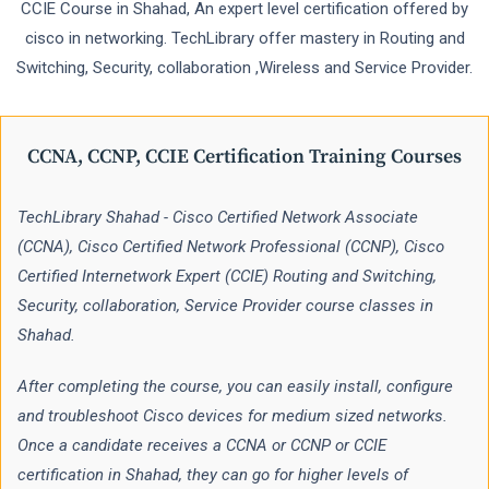
CCIE Course in Shahad, An expert level certification offered by
cisco in networking. TechLibrary offer mastery in Routing and
Switching, Security, collaboration ,Wireless and Service Provider.
CCNA, CCNP, CCIE Certification Training Courses
TechLibrary Shahad - Cisco Certified Network Associate
(CCNA), Cisco Certified Network Professional (CCNP), Cisco
Certified Internetwork Expert (CCIE) Routing and Switching,
Security, collaboration, Service Provider course classes in
Shahad.
After completing the course, you can easily install, configure
and troubleshoot Cisco devices for medium sized networks.
Once a candidate receives a CCNA or CCNP or CCIE
certification in Shahad, they can go for higher levels of