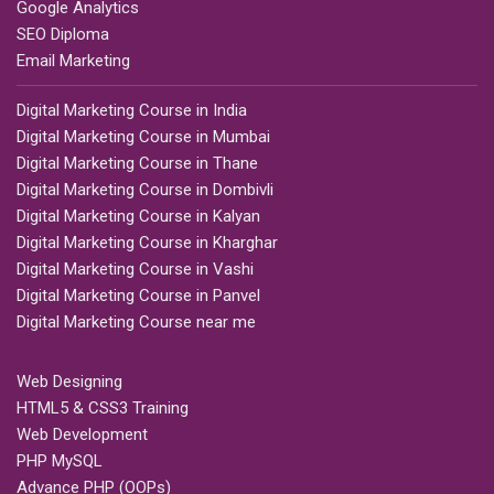
Google Analytics
SEO Diploma
Email Marketing
Digital Marketing Course in India
Digital Marketing Course in Mumbai
Digital Marketing Course in Thane
Digital Marketing Course in Dombivli
Digital Marketing Course in Kalyan
Digital Marketing Course in Kharghar
Digital Marketing Course in Vashi
Digital Marketing Course in Panvel
Digital Marketing Course near me
Web Designing
HTML5 & CSS3 Training
Web Development
PHP MySQL
Advance PHP (OOPs)