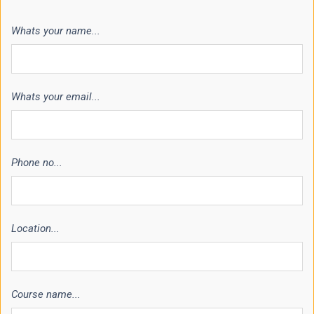
Whats your name...
Whats your email...
Phone no...
Location...
Course name...