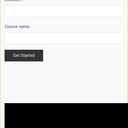
Course name...