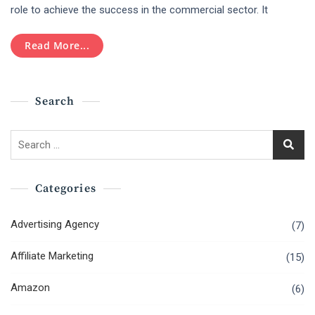
Should
role to achieve the success in the commercial sector. It
Hire
Ecommerce
Read More...
Website
Design
Agency?
Search
Search
for:
Categories
Advertising Agency
(7)
Affiliate Marketing
(15)
Amazon
(6)