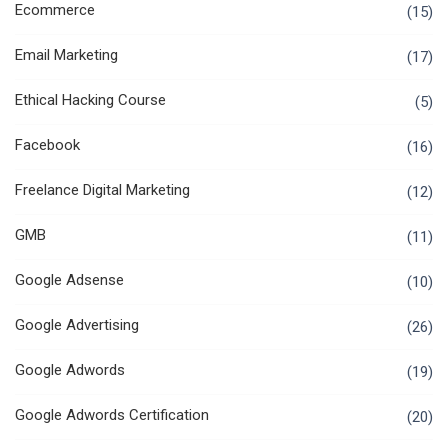
Ecommerce
(15)
Email Marketing
(17)
Ethical Hacking Course
(5)
Facebook
(16)
Freelance Digital Marketing
(12)
GMB
(11)
Google Adsense
(10)
Google Advertising
(26)
Google Adwords
(19)
Google Adwords Certification
(20)