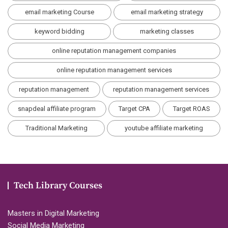
email marketing Course
email marketing strategy
keyword bidding
marketing classes
online reputation management companies
online reputation management services
reputation management
reputation management services
snapdeal affiliate program
Target CPA
Target ROAS
Traditional Marketing
youtube affiliate marketing
Tech Library Courses
Masters in Digital Marketing
Social Media Marketing