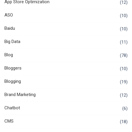
App Store Optimization
(12)
ASO
(10)
Baidu
(10)
Big Data
(11)
Blog
(78)
Bloggers
(10)
Blogging
(19)
Brand Marketing
(12)
Chatbot
(6)
CMS
(18)