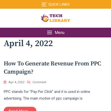
Skip
QUICK LINKS
to
content
Menu
April 4, 2022
How To Generate Revenue From PPC
Campaign?
On
Apr 4, 2022
Comment
How
PPC stands for “Pay Per Click” and it is used in online
To
Generate
advertising. The main motive of ppc campaign is
Revenue
From
Read More...