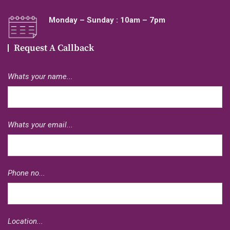
Monday – Sunday : 10am – 7pm
Request A Callback
Whats your name...
Whats your email...
Phone no...
Location...