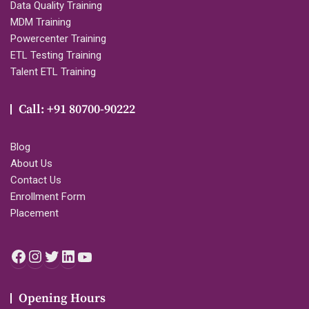
Data Quality Training
MDM Training
Powercenter Training
ETL Testing Training
Talent ETL Training
Call: +91 80700-90222
Blog
About Us
Contact Us
Enrollment Form
Placement
Facebook
Instagram
Twitter
LinkedIn
YouTube
Opening Hours