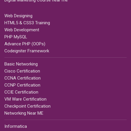
Digital Marketing Course near me
Web Designing
HTML5 & CSS3 Training
Web Development
PHP MySQL
Advance PHP (OOPs)
Codeigniter Framework
Basic Networking
Cisco Certification
CCNA Certification
CCNP Certification
CCIE Certification
VM Ware Certification
Checkpoint Certification
Networking Near ME
Informatica