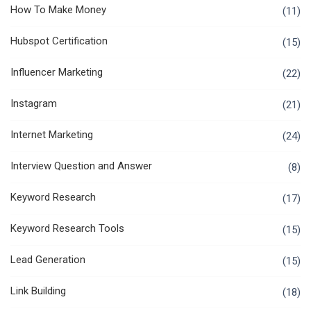
How To Make Money
(11)
Hubspot Certification
(15)
Influencer Marketing
(22)
Instagram
(21)
Internet Marketing
(24)
Interview Question and Answer
(8)
Keyword Research
(17)
Keyword Research Tools
(15)
Lead Generation
(15)
Link Building
(18)