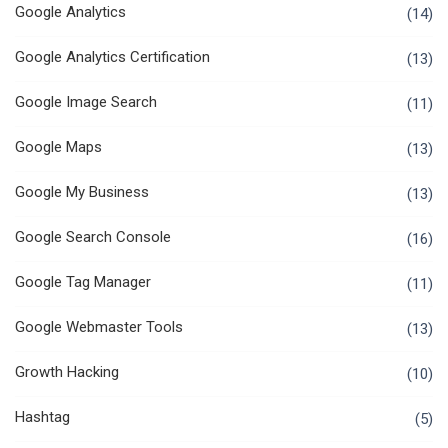
Google Analytics
(14)
Google Analytics Certification
(13)
Google Image Search
(11)
Google Maps
(13)
Google My Business
(13)
Google Search Console
(16)
Google Tag Manager
(11)
Google Webmaster Tools
(13)
Growth Hacking
(10)
Hashtag
(5)