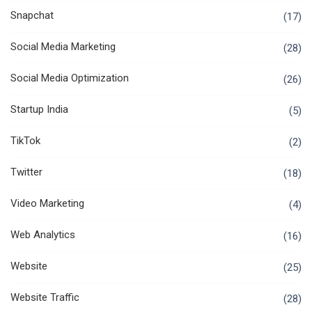
Snapchat
(17)
Social Media Marketing
(28)
Social Media Optimization
(26)
Startup India
(5)
TikTok
(2)
Twitter
(18)
Video Marketing
(4)
Web Analytics
(16)
Website
(25)
Website Traffic
(28)