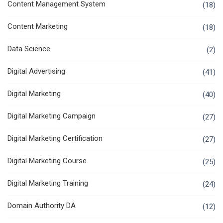
Content Management System
(18)
Content Marketing
(18)
Data Science
(2)
Digital Advertising
(41)
Digital Marketing
(40)
Digital Marketing Campaign
(27)
Digital Marketing Certification
(27)
Digital Marketing Course
(25)
Digital Marketing Training
(24)
Domain Authority DA
(12)