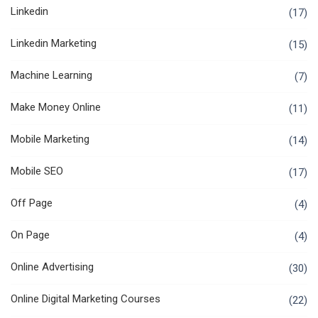
Linkedin
(17)
Linkedin Marketing
(15)
Machine Learning
(7)
Make Money Online
(11)
Mobile Marketing
(14)
Mobile SEO
(17)
Off Page
(4)
On Page
(4)
Online Advertising
(30)
Online Digital Marketing Courses
(22)