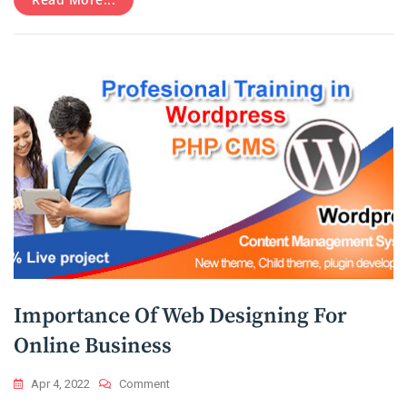
PPC
Campaign?
Importance Of Web Designing For
Online Business
On
Apr 4, 2022
Comment
Importance