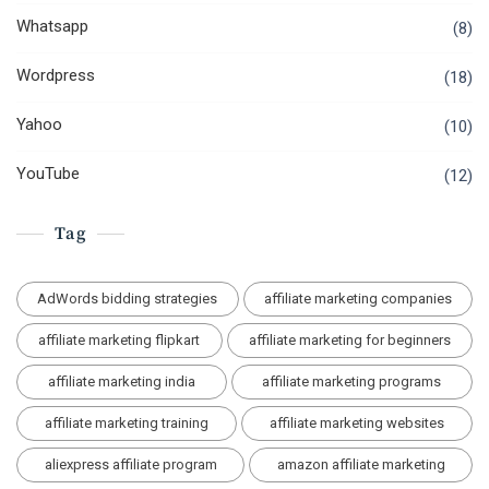
Whatsapp
(8)
Wordpress
(18)
Yahoo
(10)
YouTube
(12)
Tag
AdWords bidding strategies
affiliate marketing companies
affiliate marketing flipkart
affiliate marketing for beginners
affiliate marketing india
affiliate marketing programs
affiliate marketing training
affiliate marketing websites
aliexpress affiliate program
amazon affiliate marketing