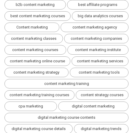
b2b content marketing
best affiliate programs
best content marketing courses
big data analytics courses
Content marketing
content marketing agency
content marketing classes
content marketing companies
content marketing courses
content marketing institute
content marketing online course
content marketing services
content marketing strategy
content marketing tools
content marketing training
content marketing training courses
content strategy courses
cpa marketing
digital content marketing
digital marketing course contents
digital marketing course details
digital marketing trends