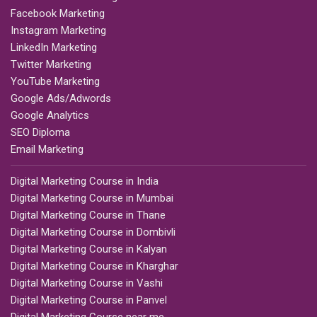
Facebook Marketing
Instagram Marketing
LinkedIn Marketing
Twitter Marketing
YouTube Marketing
Google Ads/Adwords
Google Analytics
SEO Diploma
Email Marketing
Digital Marketing Course in India
Digital Marketing Course in Mumbai
Digital Marketing Course in Thane
Digital Marketing Course in Dombivli
Digital Marketing Course in Kalyan
Digital Marketing Course in Kharghar
Digital Marketing Course in Vashi
Digital Marketing Course in Panvel