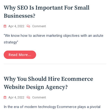
Digital
Why SEO Is Important For Small
Marketing
Businesses?
On
Apr 4, 2022
Comment
Why
“We know how to achieve marketing objectives with an astute
SEO
Is
strategy”
Important
For
Read More...
Small
Businesses?
Why You Should Hire Ecommerce
Website Design Agency?
On
Apr 4, 2022
Comment
Why
In the era of modern technology Ecommerce plays a pivotal
You