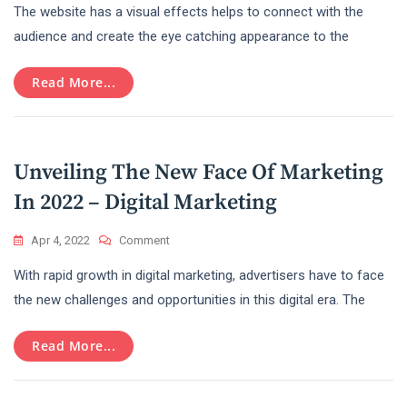
The website has a visual effects helps to connect with the
Of
Web
audience and create the eye catching appearance to the
Designing
For
Read More...
Online
Business
Unveiling The New Face Of Marketing
In 2022 – Digital Marketing
On
Apr 4, 2022
Comment
Unveiling
With rapid growth in digital marketing, advertisers have to face
The
New
the new challenges and opportunities in this digital era. The
Face
Of
Read More...
Marketing
In
2022
–