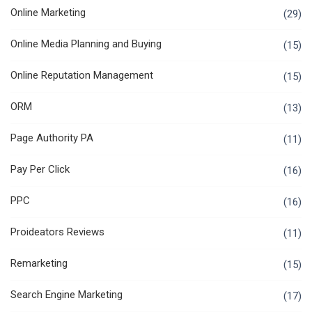
Online Marketing
(29)
Online Media Planning and Buying
(15)
Online Reputation Management
(15)
ORM
(13)
Page Authority PA
(11)
Pay Per Click
(16)
PPC
(16)
Proideators Reviews
(11)
Remarketing
(15)
Search Engine Marketing
(17)