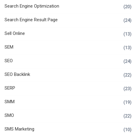
Search Engine Optimization
(20)
Search Engine Result Page
(24)
Sell Online
(13)
SEM
(13)
SEO
(24)
SEO Backlink
(22)
SERP
(23)
SMM
(19)
SMO
(22)
SMS Marketing
(10)