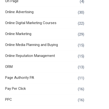
On Page
(4)
Online Advertising
(30)
Online Digital Marketing Courses
(22)
Online Marketing
(29)
Online Media Planning and Buying
(15)
Online Reputation Management
(15)
ORM
(13)
Page Authority PA
(11)
Pay Per Click
(16)
PPC
(16)