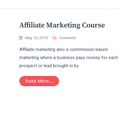
Work
In
A
Professional
Affiliate Marketing Course
Level?
On
May 10, 2019
Comment
Affiliate
Affiliate marketing also a commission based
Marketing
Course
marketing where a business pays money for each
prospect or lead brought in by
Read More...