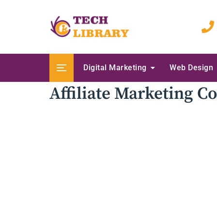
Skip
to
content
Digital Marketing
Web Design
Affiliate Marketing 