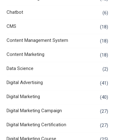
Chatbot
(6)
CMS
(18)
Content Management System
(18)
Content Marketing
(18)
Data Science
(2)
Digital Advertising
(41)
Digital Marketing
(40)
Digital Marketing Campaign
(27)
Digital Marketing Certification
(27)
Digital Marketing Course
(25)