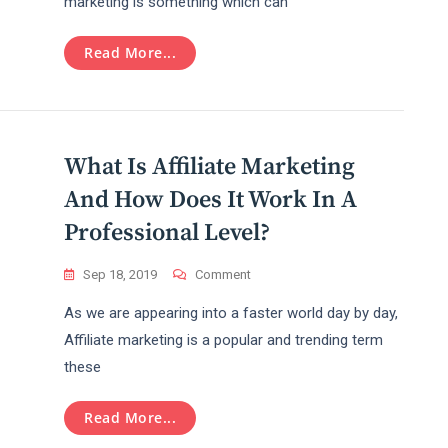
marketing is something which can
Money
With
The
Read More...
Amazon
Affiliate
Marketing
Program
What Is Affiliate Marketing
And How Does It Work In A
Professional Level?
On
Sep 18, 2019
Comment
What
As we are appearing into a faster world day by day,
Is
Affiliate
Affiliate marketing is a popular and trending term
Marketing
these
And
How
Does
Read More...
It