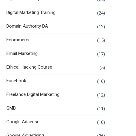
Digital Marketing Training
(24)
Domain Authority DA
(12)
Ecommerce
(15)
Email Marketing
(17)
Ethical Hacking Course
(5)
Facebook
(16)
Freelance Digital Marketing
(12)
GMB
(11)
Google Adsense
(10)
Google Advertising