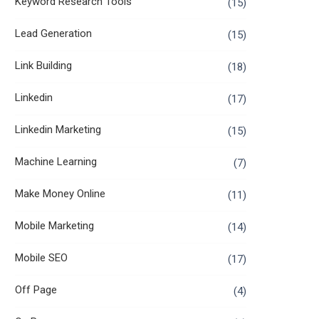
Keyword Research Tools
(15)
Lead Generation
(15)
Link Building
(18)
Linkedin
(17)
Linkedin Marketing
(15)
Machine Learning
(7)
Make Money Online
(11)
Mobile Marketing
(14)
Mobile SEO
(17)
Off Page
(4)