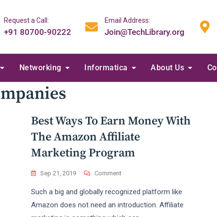
Request a Call:
Email Address:
+91 80700-90222
Join@TechLibrary.org
Networking
Informatica
About Us
Co
Companies
Best Ways To Earn Money With
The Amazon Affiliate
Marketing Program
On
Sep 21, 2019
Comment
Best
Such a big and globally recognized platform like
Ways
To
Amazon does not need an introduction. Affiliate
Earn