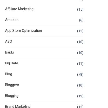
Affiliate Marketing
(15)
Amazon
(6)
App Store Optimization
(12)
ASO
(10)
Baidu
(10)
Big Data
(11)
Blog
(78)
Bloggers
(10)
Blogging
(19)
Brand Marketing
(12)