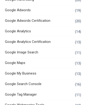
(26)
Google Adwords
(19)
Google Adwords Certification
(20)
Google Analytics
(14)
Google Analytics Certification
(13)
Google Image Search
(11)
Google Maps
(13)
Google My Business
(13)
Google Search Console
(16)
Google Tag Manager
(11)