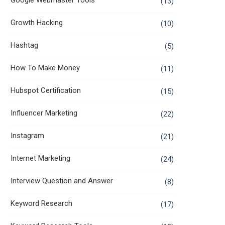
Google Webmaster Tools
(13)
Growth Hacking
(10)
Hashtag
(5)
How To Make Money
(11)
Hubspot Certification
(15)
Influencer Marketing
(22)
Instagram
(21)
Internet Marketing
(24)
Interview Question and Answer
(8)
Keyword Research
(17)