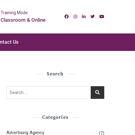
Training Mode:
Classroom & Online
ntact Us
Search
Search
for:
Categories
Advertising Agency
(7)