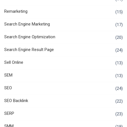
Remarketing
(15)
Search Engine Marketing
(17)
Search Engine Optimization
(20)
Search Engine Result Page
(24)
Sell Online
(13)
SEM
(13)
SEO
(24)
SEO Backlink
(22)
SERP
(23)
SMM
(19)