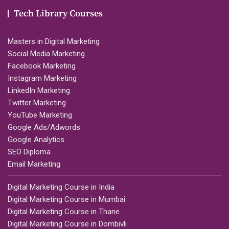
Tech Library Courses
Masters in Digital Marketing
Social Media Marketing
Facebook Marketing
Instagram Marketing
LinkedIn Marketing
Twitter Marketing
YouTube Marketing
Google Ads/Adwords
Google Analytics
SEO Diploma
Email Marketing
Digital Marketing Course in India
Digital Marketing Course in Mumbai
Digital Marketing Course in Thane
Digital Marketing Course in Dombivli