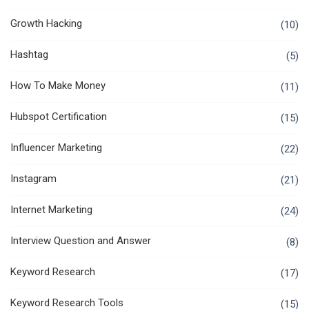
Growth Hacking
(10)
Hashtag
(5)
How To Make Money
(11)
Hubspot Certification
(15)
Influencer Marketing
(22)
Instagram
(21)
Internet Marketing
(24)
Interview Question and Answer
(8)
Keyword Research
(17)
Keyword Research Tools
(15)