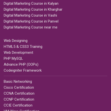
Digital Marketing Course in Kalyan
Digital Marketing Course in Kharghar
Digital Marketing Course in Vashi
Digital Marketing Course in Panvel
Digital Marketing Course near me
Web Designing
HTML5 & CSS3 Training
Web Development
PHP MySQL
Advance PHP (OOPs)
Codeigniter Framework
Basic Networking
Cisco Certification
CCNA Certification
CCNP Certification
CCIE Certification