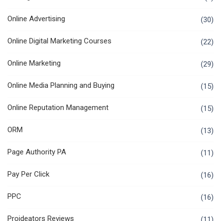
Online Advertising
(30)
Online Digital Marketing Courses
(22)
Online Marketing
(29)
Online Media Planning and Buying
(15)
Online Reputation Management
(15)
ORM
(13)
Page Authority PA
(11)
Pay Per Click
(16)
PPC
(16)
Proideators Reviews
(11)