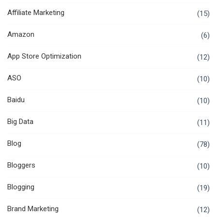
Affiliate Marketing
(15)
Amazon
(6)
App Store Optimization
(12)
ASO
(10)
Baidu
(10)
Big Data
(11)
Blog
(78)
Bloggers
(10)
Blogging
(19)
Brand Marketing
(12)