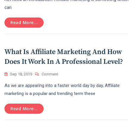
Earn
can
Money
With
The
Read More...
Amazon
Affiliate
Marketing
Program
What Is Affiliate Marketing And How
Does It Work In A Professional Level?
On
Sep 18, 2019
Comment
What
As we are appearing into a faster world day by day, Affiliate
Is
Affiliate
marketing is a popular and trending term these
Marketing
And
Read More...
How
Does
It
Work