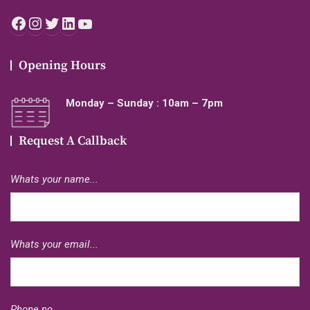
Facebook
Instagram
Twitter
LinkedIn
YouTube
Opening Hours
Monday – Sunday : 10am – 7pm
Request A Callback
Whats your name...
Whats your email...
Phone no...