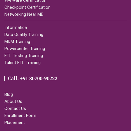
VM Ware Certification
Checkpoint Certification
Networking Near ME
Informatica
Data Quality Training
MDM Training
Powercenter Training
ETL Testing Training
Talent ETL Training
Call: +91 80700-90222
Blog
About Us
Contact Us
Enrollment Form
Placement