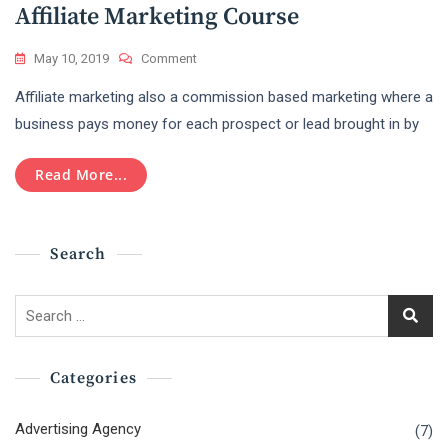
In
Affiliate Marketing Course
A
Professional
On
May 10, 2019
Comment
Level?
Affiliate
Affiliate marketing also a commission based marketing where a
Marketing
Course
business pays money for each prospect or lead brought in by
Read More...
Search
Search
for:
Categories
Advertising Agency
(7)