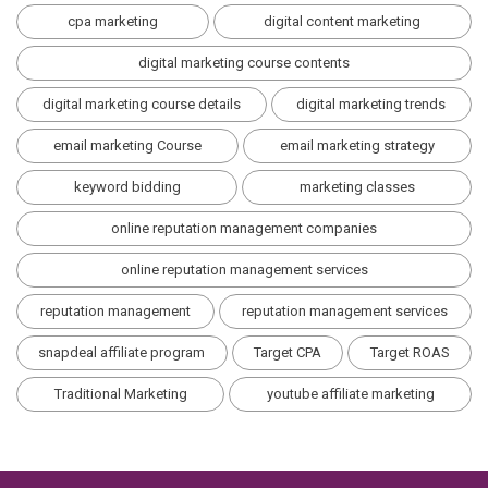
cpa marketing
digital content marketing
digital marketing course contents
digital marketing course details
digital marketing trends
email marketing Course
email marketing strategy
keyword bidding
marketing classes
online reputation management companies
online reputation management services
reputation management
reputation management services
snapdeal affiliate program
Target CPA
Target ROAS
Traditional Marketing
youtube affiliate marketing