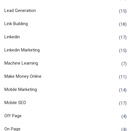
Lead Generation
(15)
Link Building
(18)
Linkedin
(17)
Linkedin Marketing
(15)
Machine Learning
(7)
Make Money Online
(11)
Mobile Marketing
(14)
Mobile SEO
(17)
Off Page
(4)
On Page
(4)