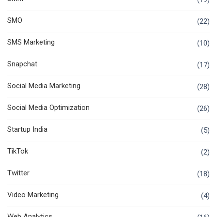
SMO
(22)
SMS Marketing
(10)
Snapchat
(17)
Social Media Marketing
(28)
Social Media Optimization
(26)
Startup India
(5)
TikTok
(2)
Twitter
(18)
Video Marketing
(4)
Web Analytics