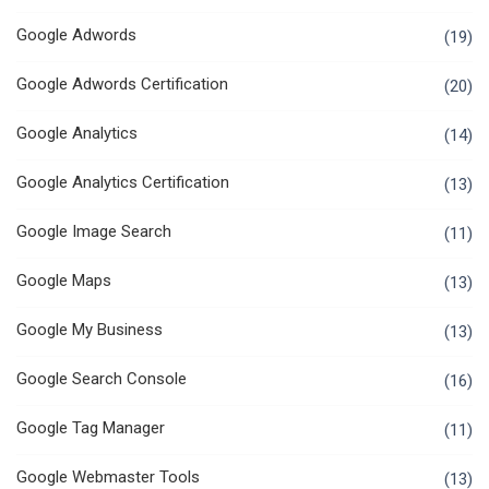
Google Adwords
(19)
Google Adwords Certification
(20)
Google Analytics
(14)
Google Analytics Certification
(13)
Google Image Search
(11)
Google Maps
(13)
Google My Business
(13)
Google Search Console
(16)
Google Tag Manager
(11)
Google Webmaster Tools
(13)