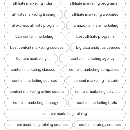
affiliate marketing india
affiliate marketing programs
affiliate marketing training
affiliate marketing websites
aliexpress affiliate program
amazon affiliate marketing
b2b content marketing
best affiliate programs
best content marketing courses
big data analytics courses
Content marketing
content marketing agency
content marketing classes
content marketing companies
content marketing courses
content marketing institute
content marketing online course
content marketing services
content marketing strategy
content marketing tools
content marketing training
content marketing training courses
content strategy courses