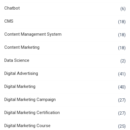
Chatbot
(6)
CMS
(18)
Content Management System
(18)
Content Marketing
(18)
Data Science
(2)
Digital Advertising
(41)
Digital Marketing
(40)
Digital Marketing Campaign
(27)
Digital Marketing Certification
(27)
Digital Marketing Course
(25)