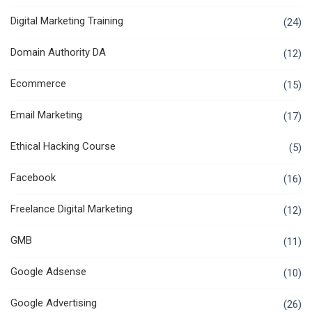
Digital Marketing Training
(24)
Domain Authority DA
(12)
Ecommerce
(15)
Email Marketing
(17)
Ethical Hacking Course
(5)
Facebook
(16)
Freelance Digital Marketing
(12)
GMB
(11)
Google Adsense
(10)
Google Advertising
(26)