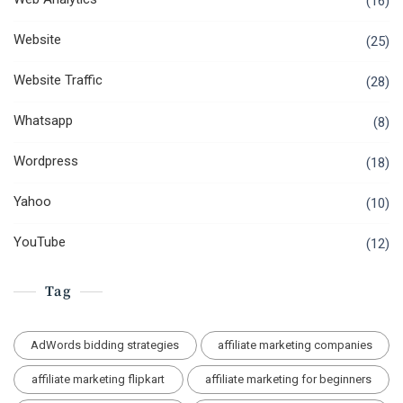
(16)
Website
(25)
Website Traffic
(28)
Whatsapp
(8)
Wordpress
(18)
Yahoo
(10)
YouTube
(12)
Tag
AdWords bidding strategies
affiliate marketing companies
affiliate marketing flipkart
affiliate marketing for beginners