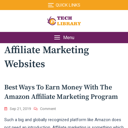
Skip
QUICK LINKS
to
content
Menu
Affiliate Marketing
Websites
Best Ways To Earn Money With The
Amazon Affiliate Marketing Program
On
Sep 21, 2019
Comment
Best
Such a big and globally recognized platform like Amazon does
Ways
To
not need an introduction. Affiliate marketing is something which