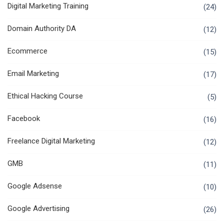
Digital Marketing Training
(24)
Domain Authority DA
(12)
Ecommerce
(15)
Email Marketing
(17)
Ethical Hacking Course
(5)
Facebook
(16)
Freelance Digital Marketing
(12)
GMB
(11)
Google Adsense
(10)
Google Advertising
(26)