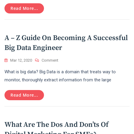
Marketing
In
Read More...
Today’s
Era
!
A – Z Guide On Becoming A Successful
Big Data Engineer
On
Mar 12, 2020
Comment
A
What is big data? Big Data is a domain that treats way to
–
Z
monitor, thoroughly extract information from the large
Guide
On
Read More...
Becoming
A
Successful
Big
Data
What Are The Dos And Don’ts Of
Engineer