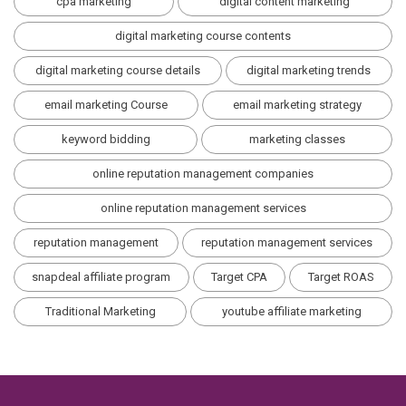
cpa marketing
digital content marketing
digital marketing course contents
digital marketing course details
digital marketing trends
email marketing Course
email marketing strategy
keyword bidding
marketing classes
online reputation management companies
online reputation management services
reputation management
reputation management services
snapdeal affiliate program
Target CPA
Target ROAS
Traditional Marketing
youtube affiliate marketing