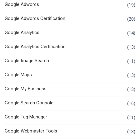
Google Adwords
(19)
Google Adwords Certification
(20)
Google Analytics
(14)
Google Analytics Certification
(13)
Google Image Search
(11)
Google Maps
(13)
Google My Business
(13)
Google Search Console
(16)
Google Tag Manager
(11)
Google Webmaster Tools
(13)