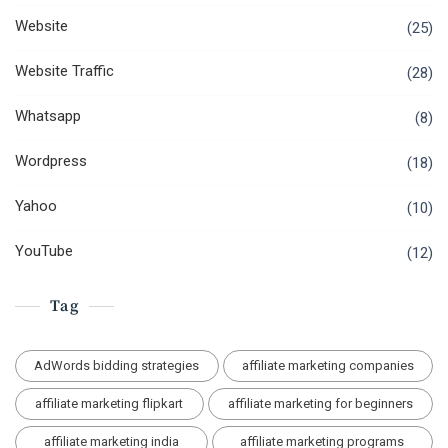
Website
(25)
Website Traffic
(28)
Whatsapp
(8)
Wordpress
(18)
Yahoo
(10)
YouTube
(12)
Tag
AdWords bidding strategies
affiliate marketing companies
affiliate marketing flipkart
affiliate marketing for beginners
affiliate marketing india
affiliate marketing programs