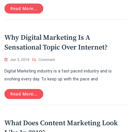
With
The
Read More...
Amazon
Affiliate
Marketing
Program
Why Digital Marketing Is A
Sensational Topic Over Internet?
On
Jun 5, 2019
Comment
Why
Digital Marketing industry is a fast paced industry and is
Digital
Marketing
evolving every day. To keep up with the pace and
Is
A
Read More...
Sensational
Topic
Over
Internet?
What Does Content Marketing Look