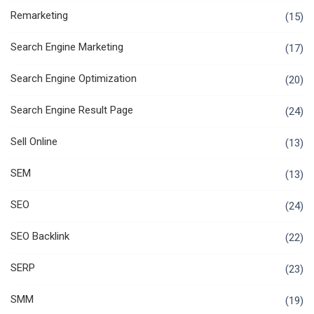
Remarketing
(15)
Search Engine Marketing
(17)
Search Engine Optimization
(20)
Search Engine Result Page
(24)
Sell Online
(13)
SEM
(13)
SEO
(24)
SEO Backlink
(22)
SERP
(23)
SMM
(19)