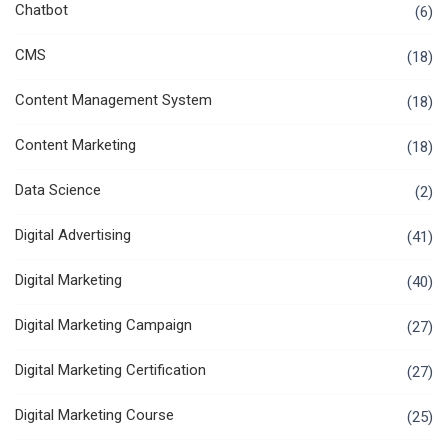
Chatbot
(6)
CMS
(18)
Content Management System
(18)
Content Marketing
(18)
Data Science
(2)
Digital Advertising
(41)
Digital Marketing
(40)
Digital Marketing Campaign
(27)
Digital Marketing Certification
(27)
Digital Marketing Course
(25)