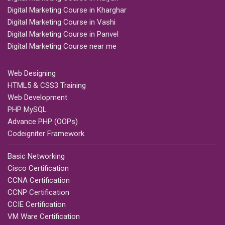
Digital Marketing Course in Kharghar
Digital Marketing Course in Vashi
Digital Marketing Course in Panvel
Digital Marketing Course near me
Web Designing
HTML5 & CSS3 Training
Web Development
PHP MySQL
Advance PHP (OOPs)
Codeigniter Framework
Basic Networking
Cisco Certification
CCNA Certification
CCNP Certification
CCIE Certification
VM Ware Certification