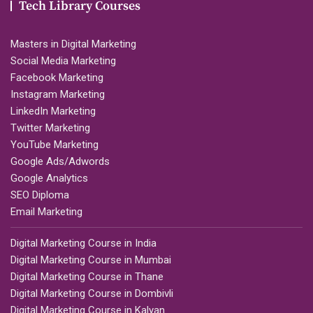
Tech Library Courses
Masters in Digital Marketing
Social Media Marketing
Facebook Marketing
Instagram Marketing
LinkedIn Marketing
Twitter Marketing
YouTube Marketing
Google Ads/Adwords
Google Analytics
SEO Diploma
Email Marketing
Digital Marketing Course in India
Digital Marketing Course in Mumbai
Digital Marketing Course in Thane
Digital Marketing Course in Dombivli
Digital Marketing Course in Kalyan