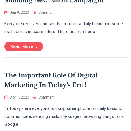
Shooting New Email Campaign?
On
Jun 9, 2020
Comment
How
Everyone receives and sends email on a daily basis and some
To
Avoid
mail comes in spam filters. There are number of
Spam
Filters
Read More...
While
Shooting
New
Email
Campaign?
The Important Role Of Digital
Marketing In Today’s Era !
On
Apr 1, 2020
Comment
The
In Today’s era everyone is using smartphone on daily basis to
Important
Role
communicate, sending mails, messages, browsing things on a
Of
Google
Digital