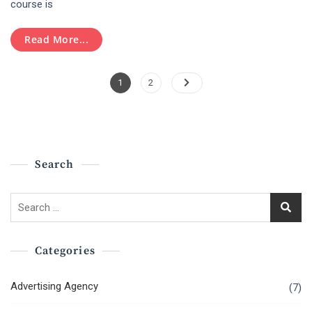
course is
Hubspot
Certification
Read More...
Posts
Page
Page
1
2
Pagination
Search
Search
for:
Categories
Advertising Agency
(7)