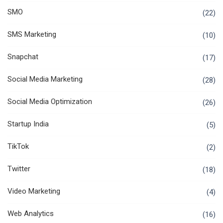
SMO
(22)
SMS Marketing
(10)
Snapchat
(17)
Social Media Marketing
(28)
Social Media Optimization
(26)
Startup India
(5)
TikTok
(2)
Twitter
(18)
Video Marketing
(4)
Web Analytics
(16)