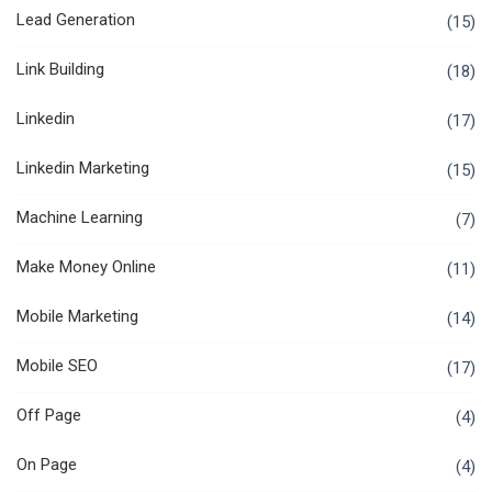
Lead Generation
(15)
Link Building
(18)
Linkedin
(17)
Linkedin Marketing
(15)
Machine Learning
(7)
Make Money Online
(11)
Mobile Marketing
(14)
Mobile SEO
(17)
Off Page
(4)
On Page
(4)