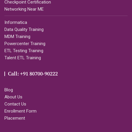
Checkpoint Certification
Networking Near ME
Informatica
Data Quality Training
MDM Training
Powercenter Training
ETL Testing Training
Talent ETL Training
Call: +91 80700-90222
Blog
About Us
Contact Us
Enrollment Form
Placement