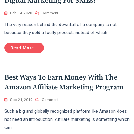
Digital Marketing For SMEs?
On
Feb 14, 2020
Comment
What
The very reason behind the downfall of a company is not
Are
The
because they sold a faulty product, instead of which
Dos
And
Read More...
Don’ts
Of
Digital
Marketing
For
Best Ways To Earn Money With The
SMEs?
Amazon Affiliate Marketing Program
On
Sep 21, 2019
Comment
Best
Such a big and globally recognized platform like Amazon does
Ways
To
not need an introduction. Affiliate marketing is something which
Earn
can
Money