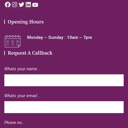
Facebook
Instagram
Twitter
LinkedIn
YouTube
Opening Hours
Monday – Sunday : 10am – 7pm
Request A Callback
Whats your name...
Whats your email...
Phone no...