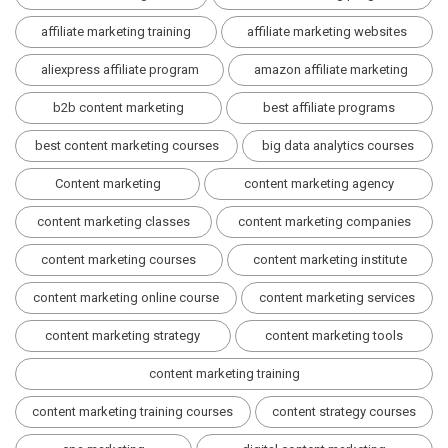
affiliate marketing training
affiliate marketing websites
aliexpress affiliate program
amazon affiliate marketing
b2b content marketing
best affiliate programs
best content marketing courses
big data analytics courses
Content marketing
content marketing agency
content marketing classes
content marketing companies
content marketing courses
content marketing institute
content marketing online course
content marketing services
content marketing strategy
content marketing tools
content marketing training
content marketing training courses
content strategy courses