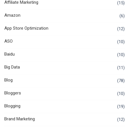
Affiliate Marketing
(15)
Amazon
(6)
App Store Optimization
(12)
ASO
(10)
Baidu
(10)
Big Data
(11)
Blog
(78)
Bloggers
(10)
Blogging
(19)
Brand Marketing
(12)