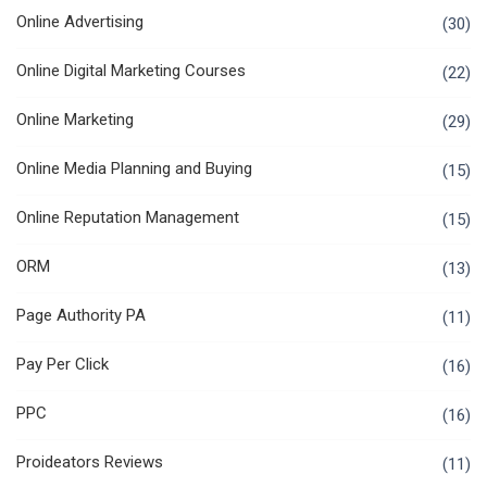
Online Advertising
(30)
Online Digital Marketing Courses
(22)
Online Marketing
(29)
Online Media Planning and Buying
(15)
Online Reputation Management
(15)
ORM
(13)
Page Authority PA
(11)
Pay Per Click
(16)
PPC
(16)
Proideators Reviews
(11)