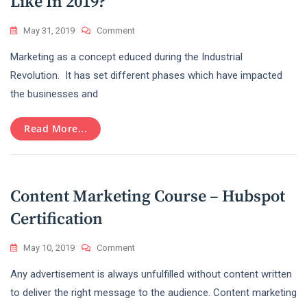
Like In 2019?
On
May 31, 2019
Comment
What
Marketing as a concept educed during the Industrial
Does
Content
Revolution. It has set different phases which have impacted
Marketing
the businesses and
Look
Like
In
Read More...
2019?
Content Marketing Course – Hubspot
Certification
On
May 10, 2019
Comment
Content
Any advertisement is always unfulfilled without content written
Marketing
Course
to deliver the right message to the audience. Content marketing
–