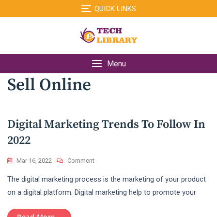
Skip
QUICK LINKS
to
content
Menu
Sell Online
Digital Marketing Trends To Follow In
2022
On
Mar 16, 2022
Comment
Digital
The digital marketing process is the marketing of your product
Marketing
Trends
on a digital platform. Digital marketing help to promote your
To
Follow
Read More...