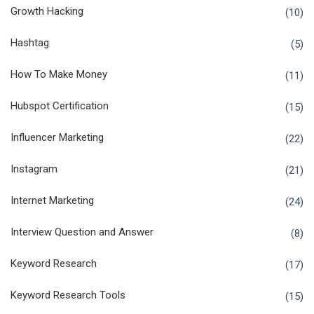
Growth Hacking
(10)
Hashtag
(5)
How To Make Money
(11)
Hubspot Certification
(15)
Influencer Marketing
(22)
Instagram
(21)
Internet Marketing
(24)
Interview Question and Answer
(8)
Keyword Research
(17)
Keyword Research Tools
(15)