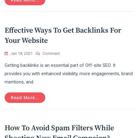
In
2022
Effective Ways To Get Backlinks For
Your Website
On
Jan 18, 2021
Comment
Effective
Getting backlinks is an essential part of Off-site SEO. It
Ways
To
provides you with enhanced visibility, more engagements, brand
Get
mentions, and
Backlinks
For
Your
Read More...
Website
How To Avoid Spam Filters While