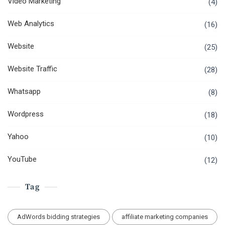
Video Marketing
(4)
Web Analytics
(16)
Website
(25)
Website Traffic
(28)
Whatsapp
(8)
Wordpress
(18)
Yahoo
(10)
YouTube
(12)
Tag
AdWords bidding strategies
affiliate marketing companies