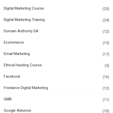
Digital Marketing Course
(25)
Digital Marketing Training
(24)
Domain Authority DA
(12)
Ecommerce
(15)
Email Marketing
(17)
Ethical Hacking Course
(5)
Facebook
(16)
Freelance Digital Marketing
(12)
GMB
(11)
Google Adsense
(10)