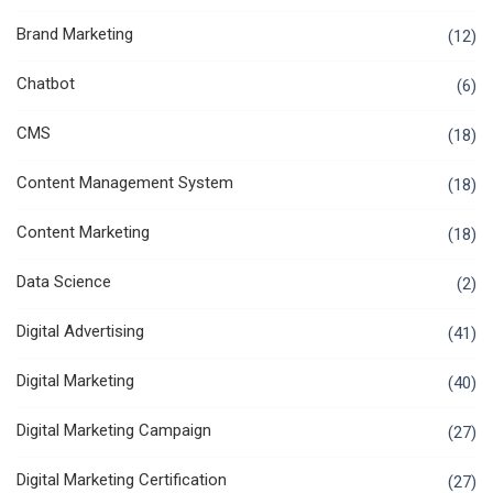
Brand Marketing
(12)
Chatbot
(6)
CMS
(18)
Content Management System
(18)
Content Marketing
(18)
Data Science
(2)
Digital Advertising
(41)
Digital Marketing
(40)
Digital Marketing Campaign
(27)
Digital Marketing Certification
(27)