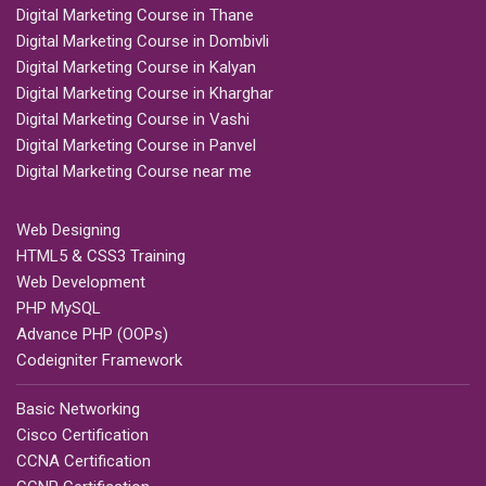
Digital Marketing Course in Thane
Digital Marketing Course in Dombivli
Digital Marketing Course in Kalyan
Digital Marketing Course in Kharghar
Digital Marketing Course in Vashi
Digital Marketing Course in Panvel
Digital Marketing Course near me
Web Designing
HTML5 & CSS3 Training
Web Development
PHP MySQL
Advance PHP (OOPs)
Codeigniter Framework
Basic Networking
Cisco Certification
CCNA Certification