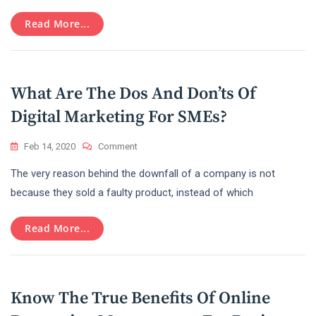
On
Read More...
Becoming
A
Successful
Big
Data
What Are The Dos And Don’ts Of
Engineer
Digital Marketing For SMEs?
On
Feb 14, 2020
Comment
What
The very reason behind the downfall of a company is not
Are
The
because they sold a faulty product, instead of which
Dos
And
Read More...
Don’ts
Of
Digital
Marketing
For
Know The True Benefits Of Online
SMEs?