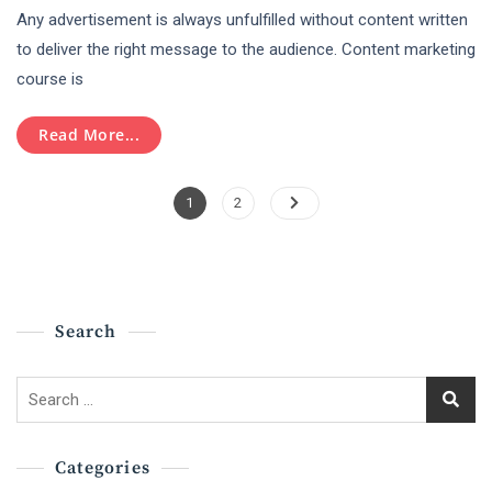
Any advertisement is always unfulfilled without content written
Marketing
Course
to deliver the right message to the audience. Content marketing
–
course is
Hubspot
Certification
Read More...
Posts
Page
Page
1
2
Pagination
Search
Search
for:
Categories