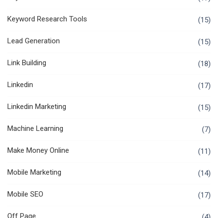
Keyword Research Tools
(15)
Lead Generation
(15)
Link Building
(18)
Linkedin
(17)
Linkedin Marketing
(15)
Machine Learning
(7)
Make Money Online
(11)
Mobile Marketing
(14)
Mobile SEO
(17)
Off Page
(4)