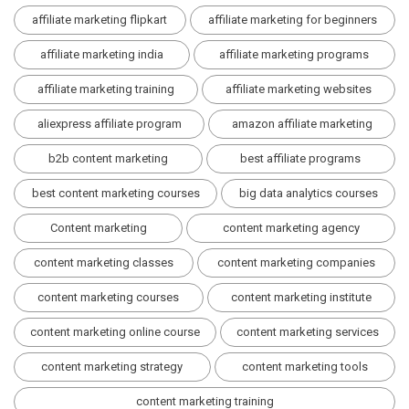
affiliate marketing flipkart
affiliate marketing for beginners
affiliate marketing india
affiliate marketing programs
affiliate marketing training
affiliate marketing websites
aliexpress affiliate program
amazon affiliate marketing
b2b content marketing
best affiliate programs
best content marketing courses
big data analytics courses
Content marketing
content marketing agency
content marketing classes
content marketing companies
content marketing courses
content marketing institute
content marketing online course
content marketing services
content marketing strategy
content marketing tools
content marketing training