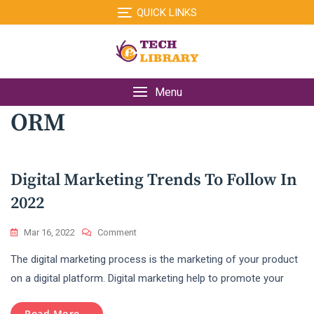
Skip
QUICK LINKS
to
content
Menu
ORM
Digital Marketing Trends To Follow In
2022
On
Mar 16, 2022
Comment
Digital
The digital marketing process is the marketing of your product
Marketing
Trends
on a digital platform. Digital marketing help to promote your
To
Follow
Read More...