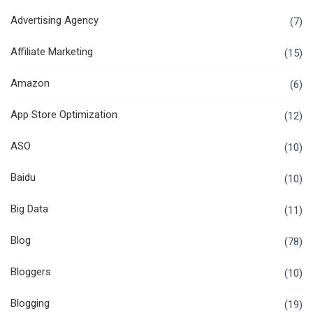
Advertising Agency
(7)
Affiliate Marketing
(15)
Amazon
(6)
App Store Optimization
(12)
ASO
(10)
Baidu
(10)
Big Data
(11)
Blog
(78)
Bloggers
(10)
Blogging
(19)