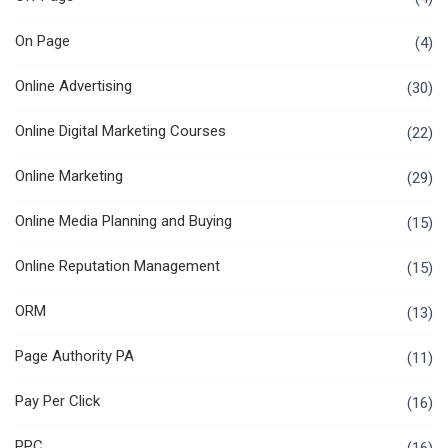
On Page
(4)
Online Advertising
(30)
Online Digital Marketing Courses
(22)
Online Marketing
(29)
Online Media Planning and Buying
(15)
Online Reputation Management
(15)
ORM
(13)
Page Authority PA
(11)
Pay Per Click
(16)
PPC