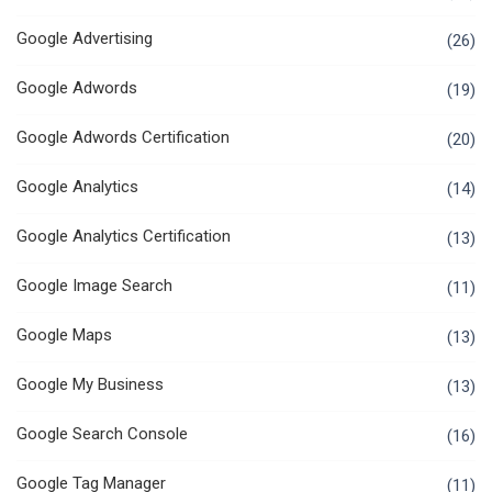
Google Advertising
(26)
Google Adwords
(19)
Google Adwords Certification
(20)
Google Analytics
(14)
Google Analytics Certification
(13)
Google Image Search
(11)
Google Maps
(13)
Google My Business
(13)
Google Search Console
(16)
Google Tag Manager
(11)