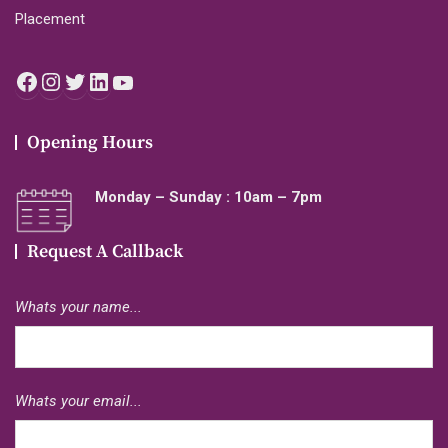
Placement
Facebook
Instagram
Twitter
LinkedIn
YouTube
Opening Hours
Monday – Sunday : 10am – 7pm
Request A Callback
Whats your name...
Whats your email...