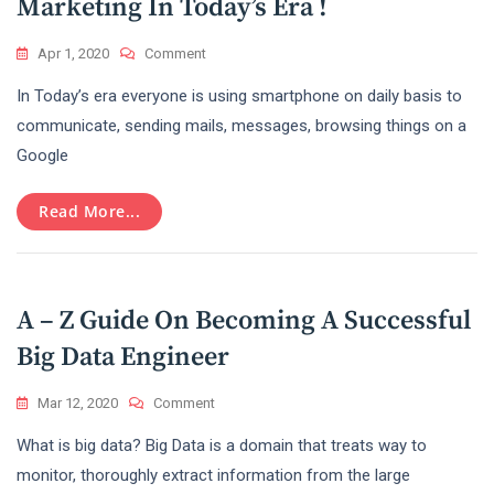
Marketing In Today’s Era !
On
Apr 1, 2020
Comment
The
In Today’s era everyone is using smartphone on daily basis to
Important
Role
communicate, sending mails, messages, browsing things on a
Of
Google
Digital
Marketing
In
Read More...
Today’s
Era
!
A – Z Guide On Becoming A Successful
Big Data Engineer
On
Mar 12, 2020
Comment
A
What is big data? Big Data is a domain that treats way to
–
Z
monitor, thoroughly extract information from the large
Guide