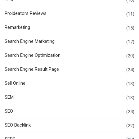
(16)
Proideators Reviews
(11)
Remarketing
(15)
Search Engine Marketing
(17)
Search Engine Optimization
(20)
Search Engine Result Page
(24)
Sell Online
(13)
SEM
(13)
SEO
(24)
SEO Backlink
(22)