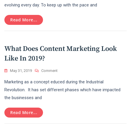
Marketing
evolving every day. To keep up with the pace and
Is
A
Read More...
Sensational
Topic
Over
Internet?
What Does Content Marketing Look
Like In 2019?
On
May 31, 2019
Comment
What
Marketing as a concept educed during the Industrial
Does
Content
Revolution. It has set different phases which have impacted
Marketing
the businesses and
Look
Like
In
Read More...
2019?