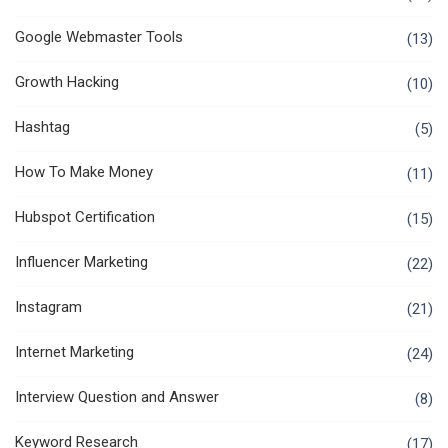
Google Webmaster Tools
(13)
Growth Hacking
(10)
Hashtag
(5)
How To Make Money
(11)
Hubspot Certification
(15)
Influencer Marketing
(22)
Instagram
(21)
Internet Marketing
(24)
Interview Question and Answer
(8)
Keyword Research
(17)