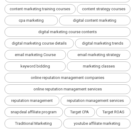
content marketing training courses
content strategy courses
cpa marketing
digital content marketing
digital marketing course contents
digital marketing course details
digital marketing trends
email marketing Course
email marketing strategy
keyword bidding
marketing classes
online reputation management companies
online reputation management services
reputation management
reputation management services
snapdeal affiliate program
Target CPA
Target ROAS
Traditional Marketing
youtube affiliate marketing