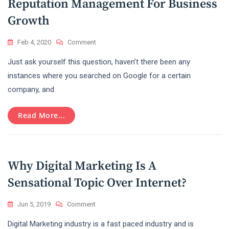
Reputation Management For Business
Growth
On
Feb 4, 2020
Comment
Know
Just ask yourself this question, haven’t there been any
The
True
instances where you searched on Google for a certain
Benefits
company, and
Of
Online
Reputation
Read More...
Management
For
Business
Growth
Why Digital Marketing Is A
Sensational Topic Over Internet?
On
Jun 5, 2019
Comment
Why
Digital Marketing industry is a fast paced industry and is
Digital