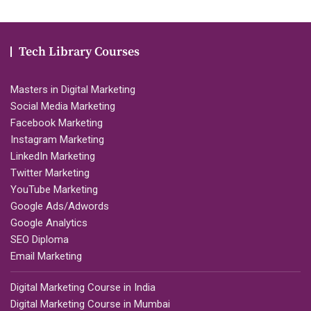
Tech Library Courses
Masters in Digital Marketing
Social Media Marketing
Facebook Marketing
Instagram Marketing
LinkedIn Marketing
Twitter Marketing
YouTube Marketing
Google Ads/Adwords
Google Analytics
SEO Diploma
Email Marketing
Digital Marketing Course in India
Digital Marketing Course in Mumbai