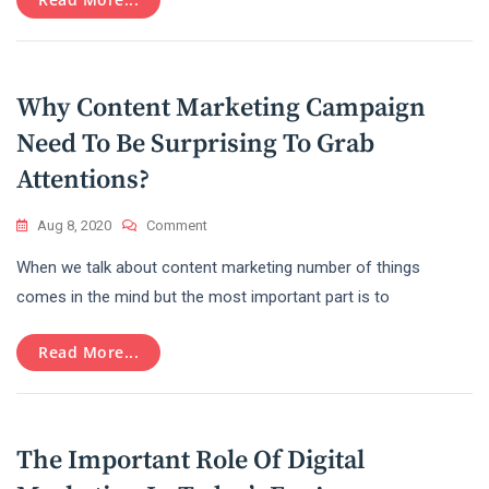
In
2022
Why Content Marketing Campaign
Need To Be Surprising To Grab
Attentions?
On
Aug 8, 2020
Comment
Why
When we talk about content marketing number of things
Content
Marketing
comes in the mind but the most important part is to
Campaign
Need
Read More...
To
Be
Surprising
To
Grab
The Important Role Of Digital
Attentions?