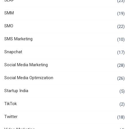
SERP
(23)
SMM
(19)
SMO
(22)
SMS Marketing
(10)
Snapchat
(17)
Social Media Marketing
(28)
Social Media Optimization
(26)
Startup India
(5)
TikTok
(2)
Twitter
(18)