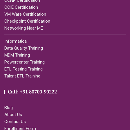
CCNP Certification
CCIE Certification
VM Ware Certification
Checkpoint Certification
Networking Near ME
Informatica
Data Quality Training
MDM Training
Powercenter Training
ETL Testing Training
Talent ETL Training
Call: +91 80700-90222
Blog
About Us
Contact Us
Enrollment Form