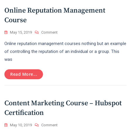
Online Reputation Management
Course
On
May 15, 2019
Comment
Online
Online reputation management courses nothing but an example
Reputation
Management
of controlling the reputation of an individual or a group. This
Course
was
Read More...
Content Marketing Course – Hubspot
Certification
On
May 10, 2019
Comment
Content