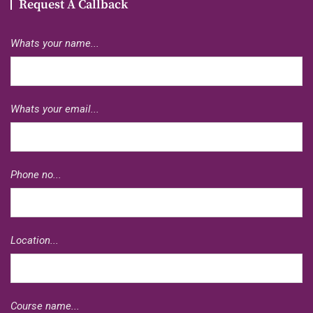
Request A Callback
Whats your name...
Whats your email...
Phone no...
Location...
Course name...