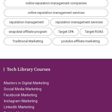
online reputation management companies
online reputation management services
reputation management
reputation management services
snapdeal affiliate program
Target CPA
Target ROAS
Traditional Marketing
youtube affiliate marketing
Tech Library Courses
Masters in Digital Marketing
Social Media Marketing
Facebook Marketing
Instagram Marketing
LinkedIn Marketing