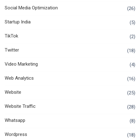
Social Media Optimization
(26)
Startup India
(5)
TikTok
(2)
Twitter
(18)
Video Marketing
(4)
Web Analytics
(16)
Website
(25)
Website Traffic
(28)
Whatsapp
(8)
Wordpress
(18)