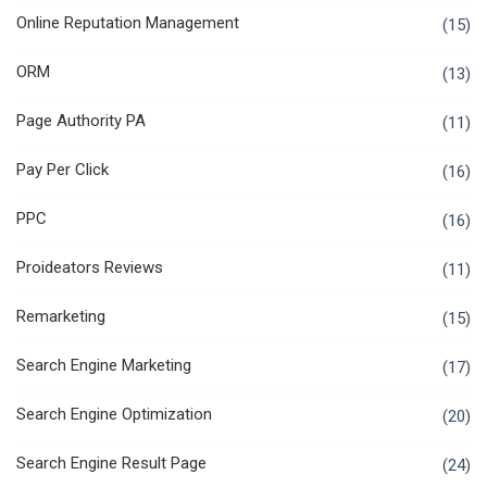
Online Reputation Management
(15)
ORM
(13)
Page Authority PA
(11)
Pay Per Click
(16)
PPC
(16)
Proideators Reviews
(11)
Remarketing
(15)
Search Engine Marketing
(17)
Search Engine Optimization
(20)
Search Engine Result Page
(24)