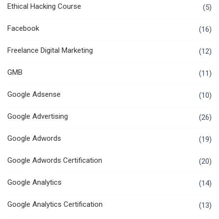
Ethical Hacking Course
(5)
Facebook
(16)
Freelance Digital Marketing
(12)
GMB
(11)
Google Adsense
(10)
Google Advertising
(26)
Google Adwords
(19)
Google Adwords Certification
(20)
Google Analytics
(14)
Google Analytics Certification
(13)