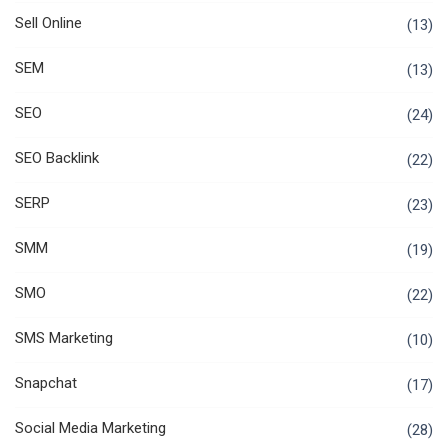
Sell Online
(13)
SEM
(13)
SEO
(24)
SEO Backlink
(22)
SERP
(23)
SMM
(19)
SMO
(22)
SMS Marketing
(10)
Snapchat
(17)
Social Media Marketing
(28)