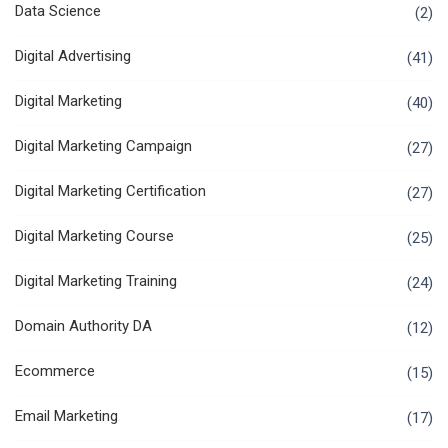
Data Science
(2)
Digital Advertising
(41)
Digital Marketing
(40)
Digital Marketing Campaign
(27)
Digital Marketing Certification
(27)
Digital Marketing Course
(25)
Digital Marketing Training
(24)
Domain Authority DA
(12)
Ecommerce
(15)
Email Marketing
(17)