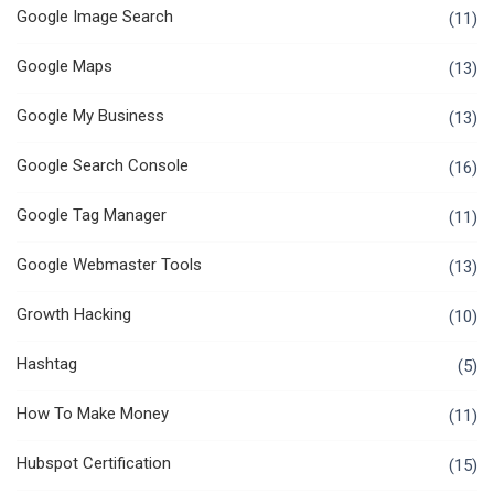
Google Image Search
(11)
Google Maps
(13)
Google My Business
(13)
Google Search Console
(16)
Google Tag Manager
(11)
Google Webmaster Tools
(13)
Growth Hacking
(10)
Hashtag
(5)
How To Make Money
(11)
Hubspot Certification
(15)