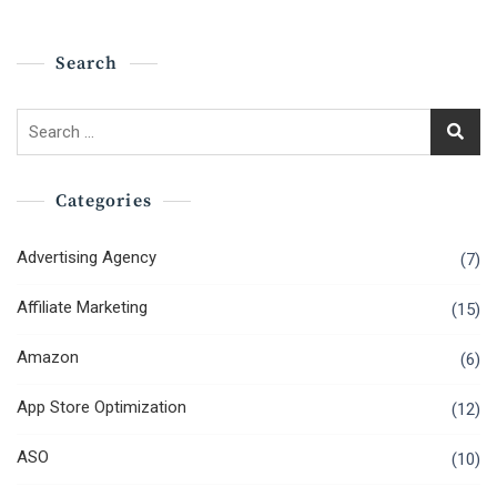
Search
Search
for:
Categories
Advertising Agency
(7)
Affiliate Marketing
(15)
Amazon
(6)
App Store Optimization
(12)
ASO
(10)