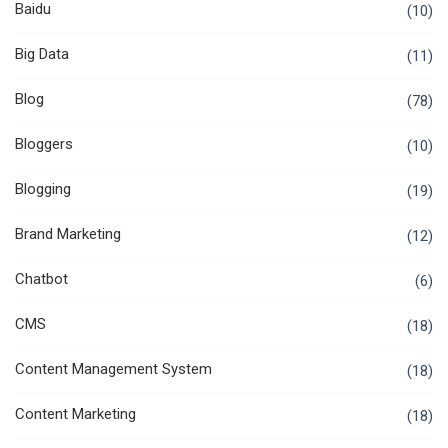
Baidu
(10)
Big Data
(11)
Blog
(78)
Bloggers
(10)
Blogging
(19)
Brand Marketing
(12)
Chatbot
(6)
CMS
(18)
Content Management System
(18)
Content Marketing
(18)