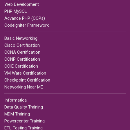
Web Development
PHP MySQL
Advance PHP (OOPs)
Codeigniter Framework
Basic Networking
Cisco Certification
CCNA Certification
CCNP Certification
CCIE Certification
VM Ware Certification
Checkpoint Certification
Networking Near ME
Informatica
Data Quality Training
MDM Training
Powercenter Training
ETL Testing Training