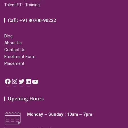
Talent ETL Training
Call: +91 80700-90222
Blog
About Us
Contact Us
Enrollment Form
Placement
Facebook
Instagram
Twitter
LinkedIn
YouTube
Opening Hours
Monday – Sunday : 10am – 7pm