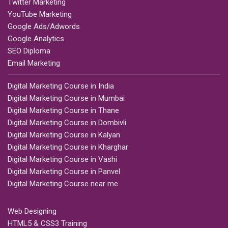
Twitter Marketing
YouTube Marketing
Google Ads/Adwords
Google Analytics
SEO Diploma
Email Marketing
Digital Marketing Course in India
Digital Marketing Course in Mumbai
Digital Marketing Course in Thane
Digital Marketing Course in Dombivli
Digital Marketing Course in Kalyan
Digital Marketing Course in Kharghar
Digital Marketing Course in Vashi
Digital Marketing Course in Panvel
Digital Marketing Course near me
Web Designing
HTML5 & CSS3 Training