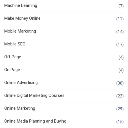
Machine Learning
(7)
Make Money Online
(11)
Mobile Marketing
(14)
Mobile SEO
(17)
Off Page
(4)
On Page
(4)
Online Advertising
(30)
Online Digital Marketing Courses
(22)
Online Marketing
(29)
Online Media Planning and Buying
(15)