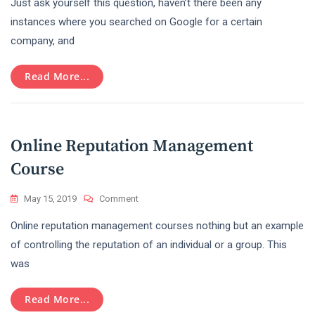
Just ask yourself this question, haven’t there been any
The
True
instances where you searched on Google for a certain
Benefits
company, and
Of
Online
Reputation
Read More...
Management
For
Business
Growth
Online Reputation Management
Course
On
May 15, 2019
Comment
Online
Online reputation management courses nothing but an example
Reputation
Management
of controlling the reputation of an individual or a group. This
Course
was
Read More...