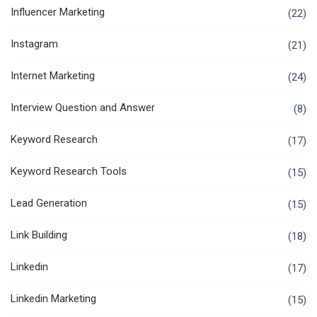
Influencer Marketing
(22)
Instagram
(21)
Internet Marketing
(24)
Interview Question and Answer
(8)
Keyword Research
(17)
Keyword Research Tools
(15)
Lead Generation
(15)
Link Building
(18)
Linkedin
(17)
Linkedin Marketing
(15)