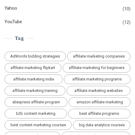
Yahoo
(10)
YouTube
(12)
Tag
AdWords bidding strategies
affiliate marketing companies
affiliate marketing flipkart
affiliate marketing for beginners
affiliate marketing india
affiliate marketing programs
affiliate marketing training
affiliate marketing websites
aliexpress affiliate program
amazon affiliate marketing
b2b content marketing
best affiliate programs
best content marketing courses
big data analytics courses