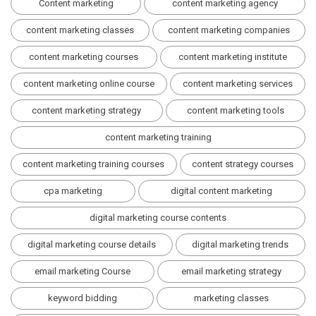
Content marketing
content marketing agency
content marketing classes
content marketing companies
content marketing courses
content marketing institute
content marketing online course
content marketing services
content marketing strategy
content marketing tools
content marketing training
content marketing training courses
content strategy courses
cpa marketing
digital content marketing
digital marketing course contents
digital marketing course details
digital marketing trends
email marketing Course
email marketing strategy
keyword bidding
marketing classes