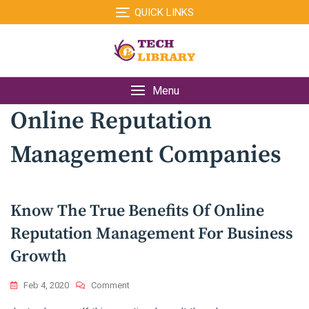
Skip
QUICK LINKS
to
content
Menu
Online Reputation
Management Companies
Know The True Benefits Of Online
Reputation Management For Business
Growth
On
Feb 4, 2020
Comment
Know