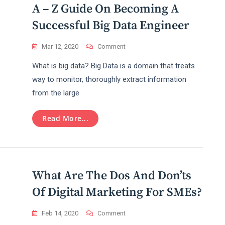
A – Z Guide On Becoming A
Successful Big Data Engineer
On
Mar 12, 2020
Comment
A
What is big data? Big Data is a domain that treats
–
Z
way to monitor, thoroughly extract information
Guide
from the large
On
Becoming
A
Read More...
Successful
Big
Data
Engineer
What Are The Dos And Don’ts
Of Digital Marketing For SMEs?
On
Feb 14, 2020
Comment
What