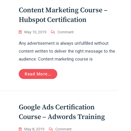
Content Marketing Course –
Hubspot Certification
On
May 10, 2019
Comment
Content
Any advertisement is always unfulfilled without
Marketing
Course
content written to deliver the right message to the
–
audience. Content marketing course is
Hubspot
Certification
Read More...
Google Ads Certification
Course – Adwords Training
On
May 8, 2019
Comment