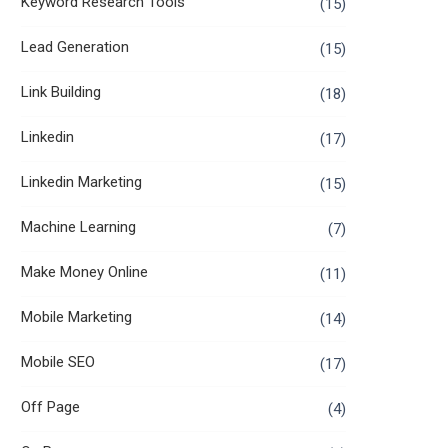
Keyword Research Tools
(15)
Lead Generation
(15)
Link Building
(18)
Linkedin
(17)
Linkedin Marketing
(15)
Machine Learning
(7)
Make Money Online
(11)
Mobile Marketing
(14)
Mobile SEO
(17)
Off Page
(4)