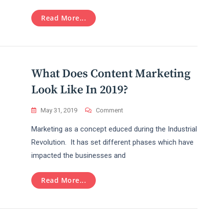
Sensational
Topic
Read More...
Over
Internet?
What Does Content Marketing
Look Like In 2019?
On
May 31, 2019
Comment
What
Marketing as a concept educed during the Industrial
Does
Content
Revolution. It has set different phases which have
Marketing
impacted the businesses and
Look
Like
In
Read More...
2019?