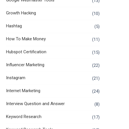
Google Webmaster Tools
(13)
Growth Hacking
(10)
Hashtag
(5)
How To Make Money
(11)
Hubspot Certification
(15)
Influencer Marketing
(22)
Instagram
(21)
Internet Marketing
(24)
Interview Question and Answer
(8)
Keyword Research
(17)