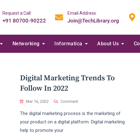
Request a Call:
Email Address:
+91 80700-90222
Join@TechLibrary.org
Networking
Informatica
About Us
Co
Digital Marketing Trends To
Follow In 2022
On
Mar 16, 2022
Comment
Digital
The digital marketing process is the marketing of
Marketing
Trends
your product on a digital platform. Digital marketing
To
help to promote your
Follow
In