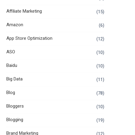
Affiliate Marketing
(15)
Amazon
(6)
App Store Optimization
(12)
ASO
(10)
Baidu
(10)
Big Data
(11)
Blog
(78)
Bloggers
(10)
Blogging
(19)
Brand Marketing
(12)