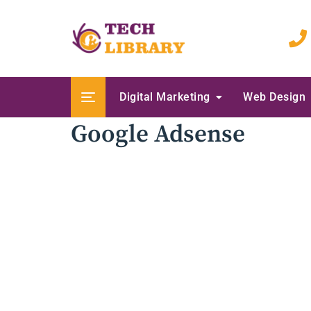
Skip
to
content
Digital Marketing
Web Design
Google Adsense