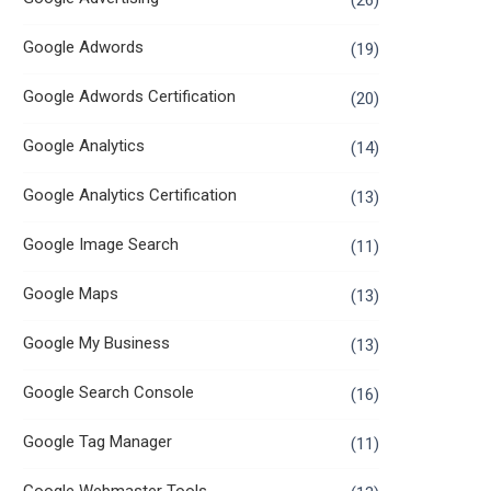
(26)
Google Adwords
(19)
Google Adwords Certification
(20)
Google Analytics
(14)
Google Analytics Certification
(13)
Google Image Search
(11)
Google Maps
(13)
Google My Business
(13)
Google Search Console
(16)
Google Tag Manager
(11)