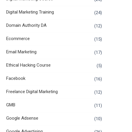
Digital Marketing Training
(24)
Domain Authority DA
(12)
Ecommerce
(15)
Email Marketing
(17)
Ethical Hacking Course
(5)
Facebook
(16)
Freelance Digital Marketing
(12)
GMB
(11)
Google Adsense
(10)
Google Advertising