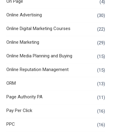
On Page
(4)
Online Advertising
(30)
Online Digital Marketing Courses
(22)
Online Marketing
(29)
Online Media Planning and Buying
(15)
Online Reputation Management
(15)
ORM
(13)
Page Authority PA
(11)
Pay Per Click
(16)
PPC
(16)