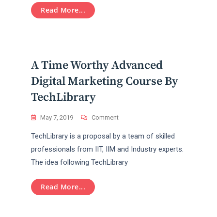
Optimization
Read More...
Training
A Time Worthy Advanced
Digital Marketing Course By
TechLibrary
On
May 7, 2019
Comment
A
TechLibrary is a proposal by a team of skilled
Time
Worthy
professionals from IIT, IIM and Industry experts.
Advanced
The idea following TechLibrary
Digital
Marketing
Course
Read More...
By
TechLibrary