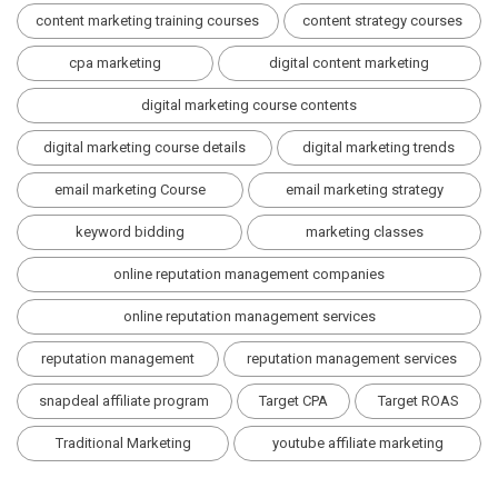
content marketing training courses
content strategy courses
cpa marketing
digital content marketing
digital marketing course contents
digital marketing course details
digital marketing trends
email marketing Course
email marketing strategy
keyword bidding
marketing classes
online reputation management companies
online reputation management services
reputation management
reputation management services
snapdeal affiliate program
Target CPA
Target ROAS
Traditional Marketing
youtube affiliate marketing