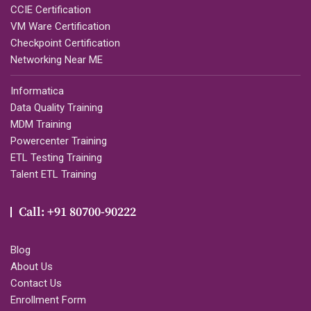
CCIE Certification
VM Ware Certification
Checkpoint Certification
Networking Near ME
Informatica
Data Quality Training
MDM Training
Powercenter Training
ETL Testing Training
Talent ETL Training
Call: +91 80700-90222
Blog
About Us
Contact Us
Enrollment Form