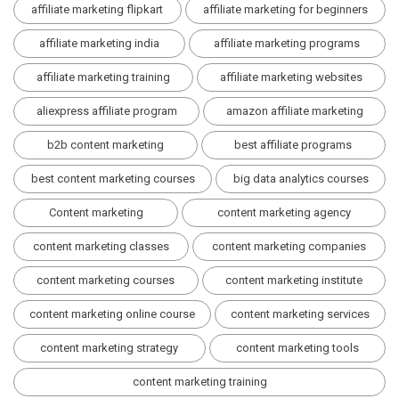
affiliate marketing flipkart
affiliate marketing for beginners
affiliate marketing india
affiliate marketing programs
affiliate marketing training
affiliate marketing websites
aliexpress affiliate program
amazon affiliate marketing
b2b content marketing
best affiliate programs
best content marketing courses
big data analytics courses
Content marketing
content marketing agency
content marketing classes
content marketing companies
content marketing courses
content marketing institute
content marketing online course
content marketing services
content marketing strategy
content marketing tools
content marketing training