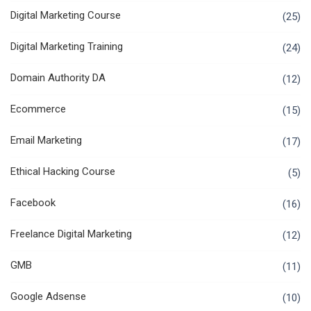
Digital Marketing Course
(25)
Digital Marketing Training
(24)
Domain Authority DA
(12)
Ecommerce
(15)
Email Marketing
(17)
Ethical Hacking Course
(5)
Facebook
(16)
Freelance Digital Marketing
(12)
GMB
(11)
Google Adsense
(10)