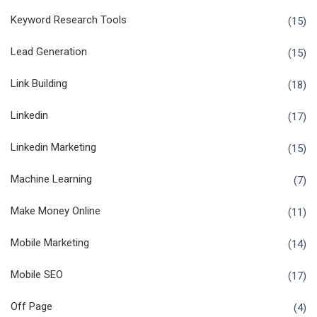
Keyword Research Tools
(15)
Lead Generation
(15)
Link Building
(18)
Linkedin
(17)
Linkedin Marketing
(15)
Machine Learning
(7)
Make Money Online
(11)
Mobile Marketing
(14)
Mobile SEO
(17)
Off Page
(4)