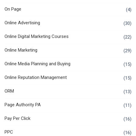
On Page
(4)
Online Advertising
(30)
Online Digital Marketing Courses
(22)
Online Marketing
(29)
Online Media Planning and Buying
(15)
Online Reputation Management
(15)
ORM
(13)
Page Authority PA
(11)
Pay Per Click
(16)
PPC
(16)