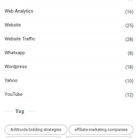
Web Analytics
(16)
Website
(25)
Website Traffic
(28)
Whatsapp
(8)
Wordpress
(18)
Yahoo
(10)
YouTube
(12)
Tag
AdWords bidding strategies
affiliate marketing companies