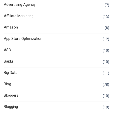
Advertising Agency
(7)
Affiliate Marketing
(15)
Amazon
(6)
App Store Optimization
(12)
ASO
(10)
Baidu
(10)
Big Data
(11)
Blog
(78)
Bloggers
(10)
Blogging
(19)