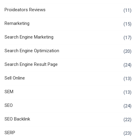
Proideators Reviews
(11)
Remarketing
(15)
Search Engine Marketing
(17)
Search Engine Optimization
(20)
Search Engine Result Page
(24)
Sell Online
(13)
SEM
(13)
SEO
(24)
SEO Backlink
(22)
SERP
(23)