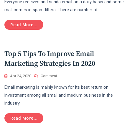
Everyone receives and sends email on a daily basis and some
To
Avoid
mail comes in spam filters. There are number of
Spam
Filters
Read More...
While
Shooting
New
Email
Campaign?
Top 5 Tips To Improve Email
Marketing Strategies In 2020
On
Apr 24, 2020
Comment
Top
Email marketing is mainly known for its best return on
5
Tips
investment among all small and medium business in the
To
industry.
Improve
Email
Marketing
Read More...
Strategies
In