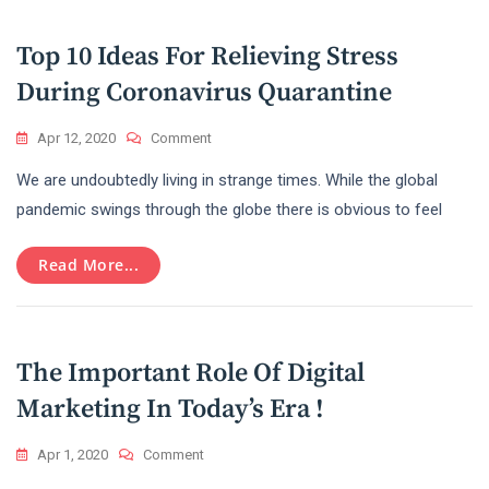
2020
Top 10 Ideas For Relieving Stress
During Coronavirus Quarantine
On
Apr 12, 2020
Comment
Top
We are undoubtedly living in strange times. While the global
10
Ideas
pandemic swings through the globe there is obvious to feel
For
Relieving
Read More...
Stress
During
Coronavirus
Quarantine
The Important Role Of Digital
Marketing In Today’s Era !
On
Apr 1, 2020
Comment
The