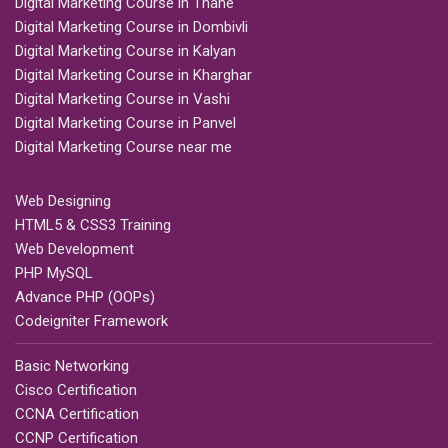
Digital Marketing Course in Thane
Digital Marketing Course in Dombivli
Digital Marketing Course in Kalyan
Digital Marketing Course in Kharghar
Digital Marketing Course in Vashi
Digital Marketing Course in Panvel
Digital Marketing Course near me
Web Designing
HTML5 & CSS3 Training
Web Development
PHP MySQL
Advance PHP (OOPs)
Codeigniter Framework
Basic Networking
Cisco Certification
CCNA Certification
CCNP Certification