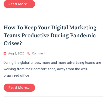
Read More...
2021
How To Keep Your Digital Marketing
Teams Productive During Pandemic
Crises?
On
Aug 8, 2020
Comment
How
During the global crises, more and more advertising teams are
To
Keep
working from their comfort zone, away from the well-
Your
organized office
Digital
Marketing
Teams
Read More...
Productive
During
Pandemic
Crises?