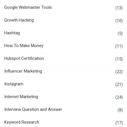
Google Webmaster Tools
(13)
Growth Hacking
(10)
Hashtag
(5)
How To Make Money
(11)
Hubspot Certification
(15)
Influencer Marketing
(22)
Instagram
(21)
Internet Marketing
(24)
Interview Question and Answer
(8)
Keyword Research
(17)