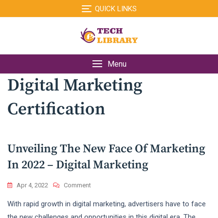
Skip
QUICK LINKS
to
content
Menu
Digital Marketing
Certification
Unveiling The New Face Of Marketing
In 2022 – Digital Marketing
On
Apr 4, 2022
Comment
Unveiling
With rapid growth in digital marketing, advertisers have to face
The
New
the new challenges and opportunities in this digital era. The