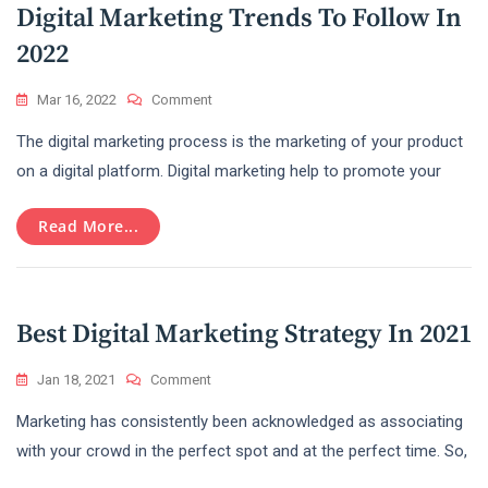
Digital Marketing Trends To Follow In
2022
On
Mar 16, 2022
Comment
Digital
The digital marketing process is the marketing of your product
Marketing
Trends
on a digital platform. Digital marketing help to promote your
To
Follow
Read More...
In
2022
Best Digital Marketing Strategy In 2021
On
Jan 18, 2021
Comment
Best
Marketing has consistently been acknowledged as associating
Digital
Marketing
with your crowd in the perfect spot and at the perfect time. So,
Strategy
In