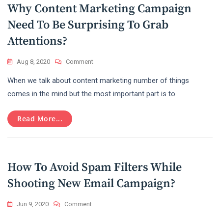
Why Content Marketing Campaign
Need To Be Surprising To Grab
Attentions?
On
Aug 8, 2020
Comment
Why
When we talk about content marketing number of things
Content
Marketing
comes in the mind but the most important part is to
Campaign
Need
Read More...
To
Be
Surprising
To
Grab
How To Avoid Spam Filters While
Attentions?
Shooting New Email Campaign?
On
Jun 9, 2020
Comment
How