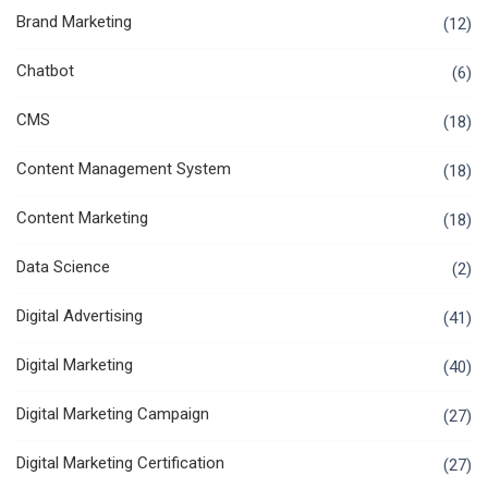
Brand Marketing
(12)
Chatbot
(6)
CMS
(18)
Content Management System
(18)
Content Marketing
(18)
Data Science
(2)
Digital Advertising
(41)
Digital Marketing
(40)
Digital Marketing Campaign
(27)
Digital Marketing Certification
(27)