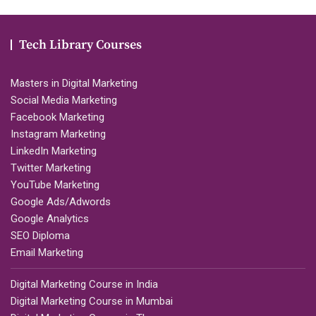
Tech Library Courses
Masters in Digital Marketing
Social Media Marketing
Facebook Marketing
Instagram Marketing
LinkedIn Marketing
Twitter Marketing
YouTube Marketing
Google Ads/Adwords
Google Analytics
SEO Diploma
Email Marketing
Digital Marketing Course in India
Digital Marketing Course in Mumbai