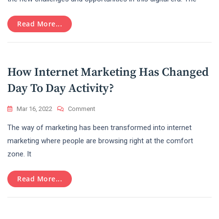
Face
Of
Read More...
Marketing
In
2022
–
Digital
How Internet Marketing Has Changed
Marketing
Day To Day Activity?
On
Mar 16, 2022
Comment
How
The way of marketing has been transformed into internet
Internet
Marketing
marketing where people are browsing right at the comfort
Has
zone. It
Changed
Day
To
Read More...
Day
Activity?