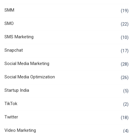
SMM
(19)
SMO
(22)
SMS Marketing
(10)
Snapchat
(17)
Social Media Marketing
(28)
Social Media Optimization
(26)
Startup India
(5)
TikTok
(2)
Twitter
(18)
Video Marketing
(4)