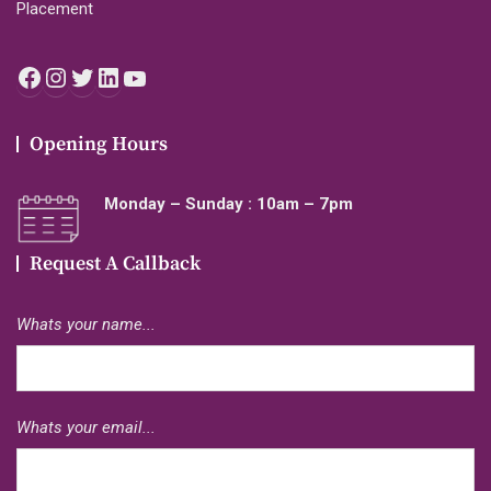
Placement
Facebook
Instagram
Twitter
LinkedIn
YouTube
Opening Hours
Monday – Sunday : 10am – 7pm
Request A Callback
Whats your name...
Whats your email...