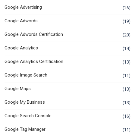
Google Advertising
(26)
Google Adwords
(19)
Google Adwords Certification
(20)
Google Analytics
(14)
Google Analytics Certification
(13)
Google Image Search
(11)
Google Maps
(13)
Google My Business
(13)
Google Search Console
(16)
Google Tag Manager
(11)