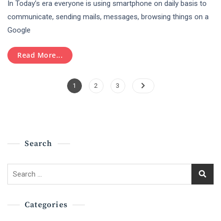
In Today’s era everyone is using smartphone on daily basis to
Important
Role
communicate, sending mails, messages, browsing things on a
Of
Google
Digital
Marketing
In
Read More...
Today’s
Era
Posts
!
Page
Page
Page
1
2
3
Pagination
Search
Search
for:
Categories