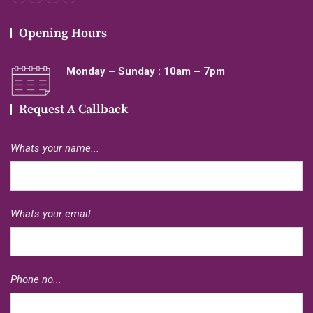
Opening Hours
Monday – Sunday : 10am – 7pm
Request A Callback
Whats your name...
Whats your email...
Phone no...