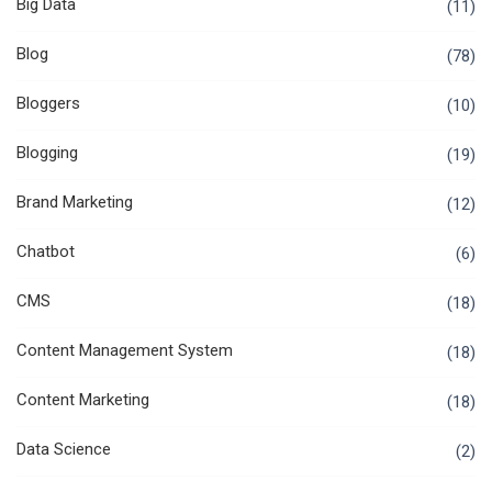
Big Data
(11)
Blog
(78)
Bloggers
(10)
Blogging
(19)
Brand Marketing
(12)
Chatbot
(6)
CMS
(18)
Content Management System
(18)
Content Marketing
(18)
Data Science
(2)