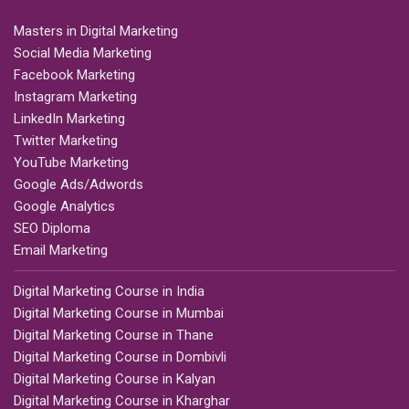
Masters in Digital Marketing
Social Media Marketing
Facebook Marketing
Instagram Marketing
LinkedIn Marketing
Twitter Marketing
YouTube Marketing
Google Ads/Adwords
Google Analytics
SEO Diploma
Email Marketing
Digital Marketing Course in India
Digital Marketing Course in Mumbai
Digital Marketing Course in Thane
Digital Marketing Course in Dombivli
Digital Marketing Course in Kalyan
Digital Marketing Course in Kharghar