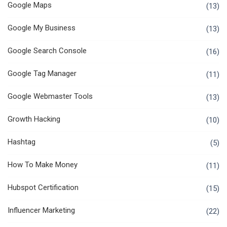
Google Maps
(13)
Google My Business
(13)
Google Search Console
(16)
Google Tag Manager
(11)
Google Webmaster Tools
(13)
Growth Hacking
(10)
Hashtag
(5)
How To Make Money
(11)
Hubspot Certification
(15)
Influencer Marketing
(22)