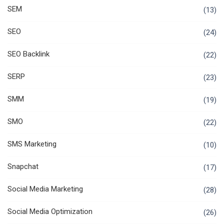
SEM
(13)
SEO
(24)
SEO Backlink
(22)
SERP
(23)
SMM
(19)
SMO
(22)
SMS Marketing
(10)
Snapchat
(17)
Social Media Marketing
(28)
Social Media Optimization
(26)