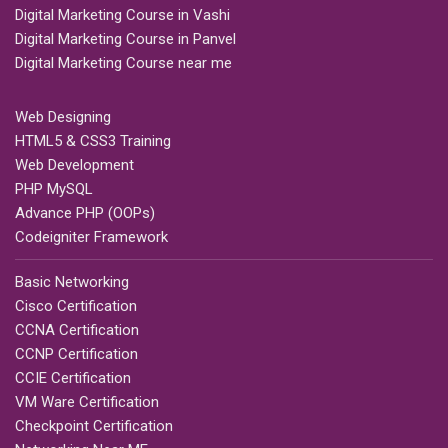
Digital Marketing Course in Vashi
Digital Marketing Course in Panvel
Digital Marketing Course near me
Web Designing
HTML5 & CSS3 Training
Web Development
PHP MySQL
Advance PHP (OOPs)
Codeigniter Framework
Basic Networking
Cisco Certification
CCNA Certification
CCNP Certification
CCIE Certification
VM Ware Certification
Checkpoint Certification