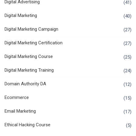
Digital Advertising
(41)
Digital Marketing
(40)
Digital Marketing Campaign
(27)
Digital Marketing Certification
(27)
Digital Marketing Course
(25)
Digital Marketing Training
(24)
Domain Authority DA
(12)
Ecommerce
(15)
Email Marketing
(17)
Ethical Hacking Course
(5)