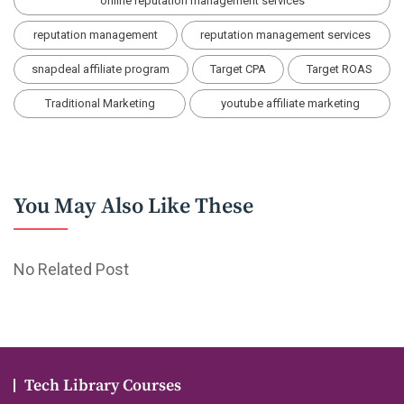
online reputation management services
reputation management
reputation management services
snapdeal affiliate program
Target CPA
Target ROAS
Traditional Marketing
youtube affiliate marketing
You May Also Like These
No Related Post
Tech Library Courses