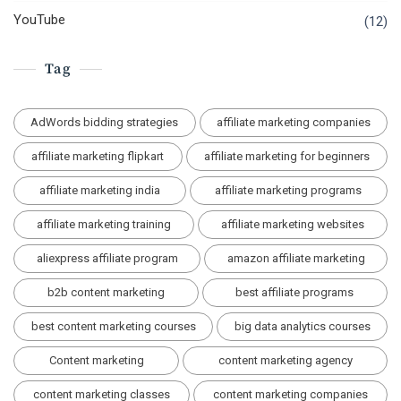
YouTube
(12)
Tag
AdWords bidding strategies
affiliate marketing companies
affiliate marketing flipkart
affiliate marketing for beginners
affiliate marketing india
affiliate marketing programs
affiliate marketing training
affiliate marketing websites
aliexpress affiliate program
amazon affiliate marketing
b2b content marketing
best affiliate programs
best content marketing courses
big data analytics courses
Content marketing
content marketing agency
content marketing classes
content marketing companies