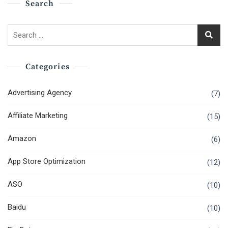
Search
Search
for:
Categories
Advertising Agency
(7)
Affiliate Marketing
(15)
Amazon
(6)
App Store Optimization
(12)
ASO
(10)
Baidu
(10)