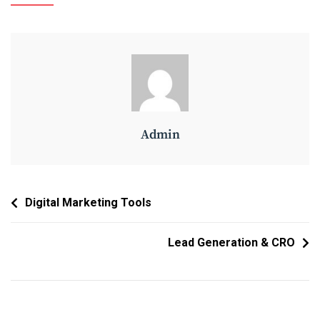
Admin
Post
Digital Marketing Tools
Navigation
Lead Generation & CRO