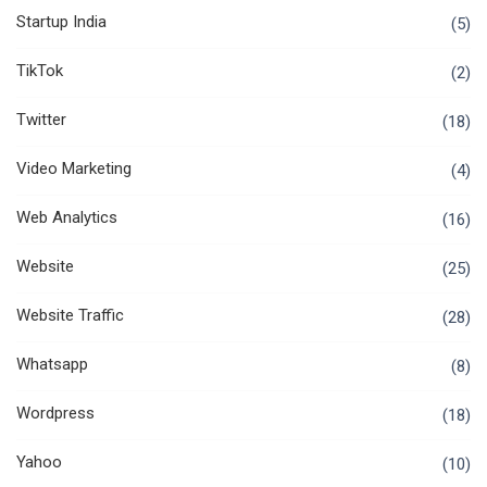
Startup India
(5)
TikTok
(2)
Twitter
(18)
Video Marketing
(4)
Web Analytics
(16)
Website
(25)
Website Traffic
(28)
Whatsapp
(8)
Wordpress
(18)
Yahoo
(10)