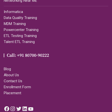
Networking Near ME
Informatica
Data Quality Training
MDM Training
Powercenter Training
ETL Testing Training
Talent ETL Training
Call: +91 80700-90222
Blog
About Us
Contact Us
Enrollment Form
Placement
Facebook
Instagram
Twitter
LinkedIn
YouTube