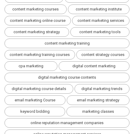
content marketing courses
content marketing institute
content marketing online course
content marketing services
content marketing strategy
content marketing tools
content marketing training
content marketing training courses
content strategy courses
cpa marketing
digital content marketing
digital marketing course contents
digital marketing course details
digital marketing trends
email marketing Course
email marketing strategy
keyword bidding
marketing classes
online reputation management companies