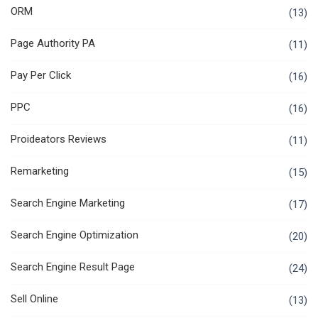
ORM
(13)
Page Authority PA
(11)
Pay Per Click
(16)
PPC
(16)
Proideators Reviews
(11)
Remarketing
(15)
Search Engine Marketing
(17)
Search Engine Optimization
(20)
Search Engine Result Page
(24)
Sell Online
(13)