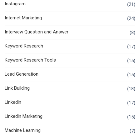
Instagram
(21)
Internet Marketing
(24)
Interview Question and Answer
(8)
Keyword Research
(17)
Keyword Research Tools
(15)
Lead Generation
(15)
Link Building
(18)
Linkedin
(17)
Linkedin Marketing
(15)
Machine Learning
(7)