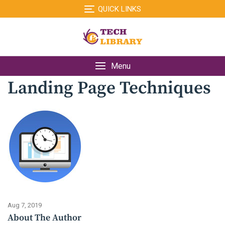
Skip
QUICK LINKS
to
content
Menu
Landing Page Techniques
Aug 7, 2019
About The Author