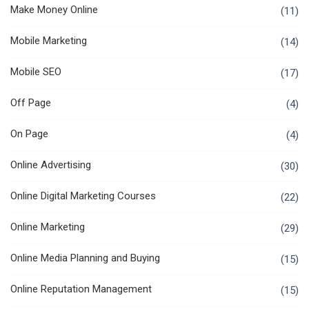
Make Money Online
(11)
Mobile Marketing
(14)
Mobile SEO
(17)
Off Page
(4)
On Page
(4)
Online Advertising
(30)
Online Digital Marketing Courses
(22)
Online Marketing
(29)
Online Media Planning and Buying
(15)
Online Reputation Management
(15)