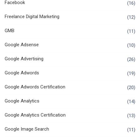
Facebook
(16)
Freelance Digital Marketing
(12)
GMB
(11)
Google Adsense
(10)
Google Advertising
(26)
Google Adwords
(19)
Google Adwords Certification
(20)
Google Analytics
(14)
Google Analytics Certification
(13)
Google Image Search
(11)