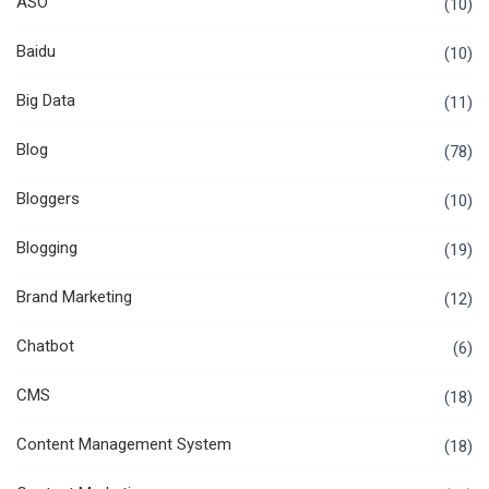
ASO
(10)
Baidu
(10)
Big Data
(11)
Blog
(78)
Bloggers
(10)
Blogging
(19)
Brand Marketing
(12)
Chatbot
(6)
CMS
(18)
Content Management System
(18)