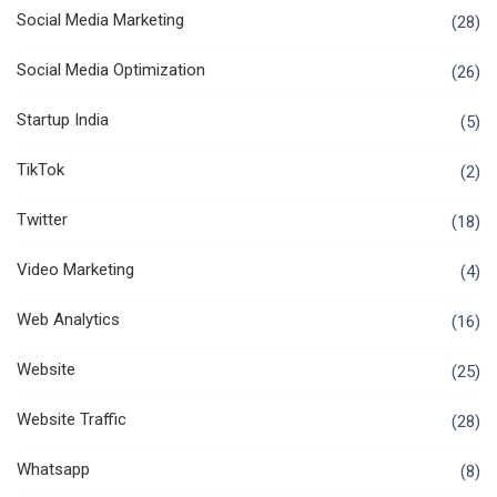
Social Media Marketing
(28)
Social Media Optimization
(26)
Startup India
(5)
TikTok
(2)
Twitter
(18)
Video Marketing
(4)
Web Analytics
(16)
Website
(25)
Website Traffic
(28)
Whatsapp
(8)