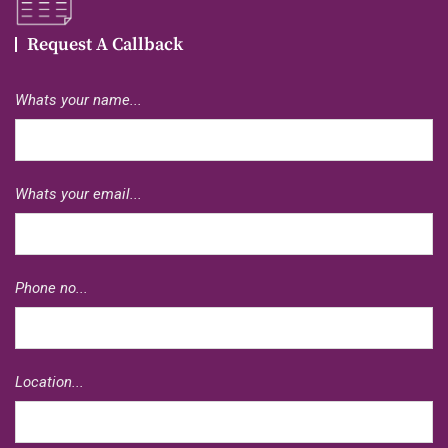
Request A Callback
Whats your name...
Whats your email...
Phone no...
Location...