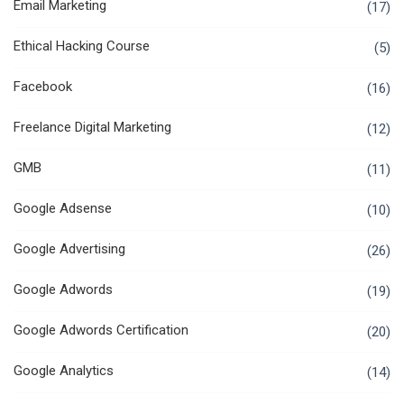
Email Marketing
(17)
Ethical Hacking Course
(5)
Facebook
(16)
Freelance Digital Marketing
(12)
GMB
(11)
Google Adsense
(10)
Google Advertising
(26)
Google Adwords
(19)
Google Adwords Certification
(20)
Google Analytics
(14)