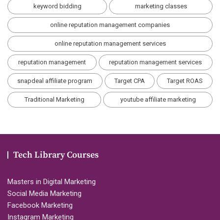
keyword bidding
marketing classes
online reputation management companies
online reputation management services
reputation management
reputation management services
snapdeal affiliate program
Target CPA
Target ROAS
Traditional Marketing
youtube affiliate marketing
Tech Library Courses
Masters in Digital Marketing
Social Media Marketing
Facebook Marketing
Instagram Marketing