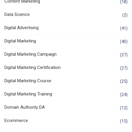
Content Marketing
(18)
Data Science
(2)
Digital Advertising
(41)
Digital Marketing
(40)
Digital Marketing Campaign
(27)
Digital Marketing Certification
(27)
Digital Marketing Course
(25)
Digital Marketing Training
(24)
Domain Authority DA
(12)
Ecommerce
(15)