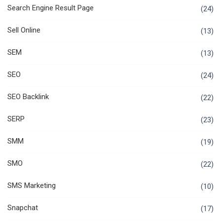
Search Engine Result Page
(24)
Sell Online
(13)
SEM
(13)
SEO
(24)
SEO Backlink
(22)
SERP
(23)
SMM
(19)
SMO
(22)
SMS Marketing
(10)
Snapchat
(17)