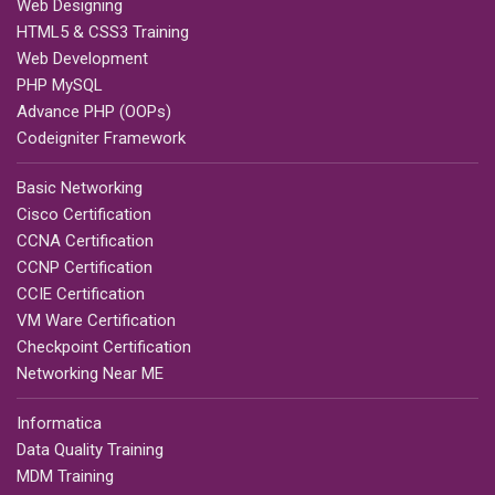
Web Designing
HTML5 & CSS3 Training
Web Development
PHP MySQL
Advance PHP (OOPs)
Codeigniter Framework
Basic Networking
Cisco Certification
CCNA Certification
CCNP Certification
CCIE Certification
VM Ware Certification
Checkpoint Certification
Networking Near ME
Informatica
Data Quality Training
MDM Training