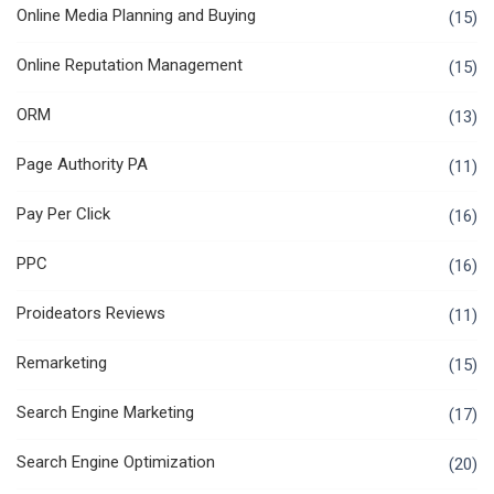
Online Media Planning and Buying
(15)
Online Reputation Management
(15)
ORM
(13)
Page Authority PA
(11)
Pay Per Click
(16)
PPC
(16)
Proideators Reviews
(11)
Remarketing
(15)
Search Engine Marketing
(17)
Search Engine Optimization
(20)