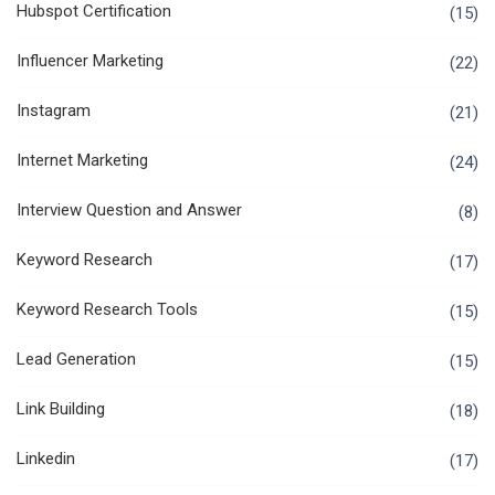
Hubspot Certification
(15)
Influencer Marketing
(22)
Instagram
(21)
Internet Marketing
(24)
Interview Question and Answer
(8)
Keyword Research
(17)
Keyword Research Tools
(15)
Lead Generation
(15)
Link Building
(18)
Linkedin
(17)