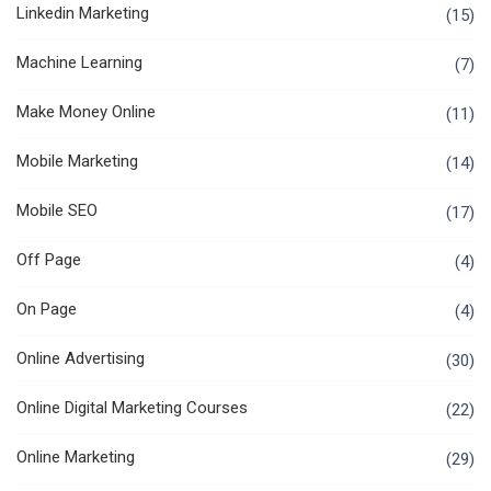
Linkedin Marketing
(15)
Machine Learning
(7)
Make Money Online
(11)
Mobile Marketing
(14)
Mobile SEO
(17)
Off Page
(4)
On Page
(4)
Online Advertising
(30)
Online Digital Marketing Courses
(22)
Online Marketing
(29)