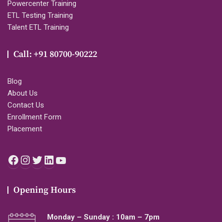
Powercenter Training
ETL Testing Training
Talent ETL Training
Call: +91 80700-90222
Blog
About Us
Contact Us
Enrollment Form
Placement
Facebook
Instagram
Twitter
LinkedIn
YouTube
Opening Hours
Monday – Sunday : 10am – 7pm