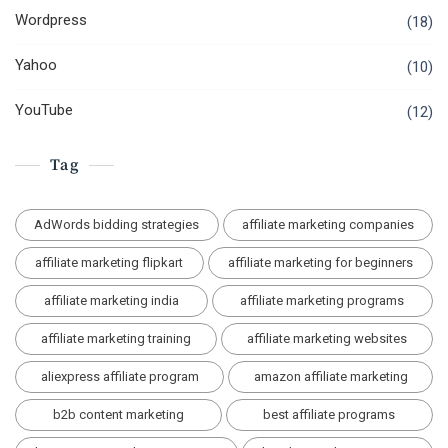
Wordpress
(18)
Yahoo
(10)
YouTube
(12)
Tag
AdWords bidding strategies
affiliate marketing companies
affiliate marketing flipkart
affiliate marketing for beginners
affiliate marketing india
affiliate marketing programs
affiliate marketing training
affiliate marketing websites
aliexpress affiliate program
amazon affiliate marketing
b2b content marketing
best affiliate programs