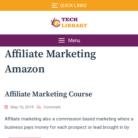
Skip
QUICK LINKS
to
content
Menu
Affiliate Marketing
Amazon
Affiliate Marketing Course
On
May 10, 2019
Comment
Affiliate
Affiliate marketing also a commission based marketing where a
Marketing
Course
business pays money for each prospect or lead brought in by