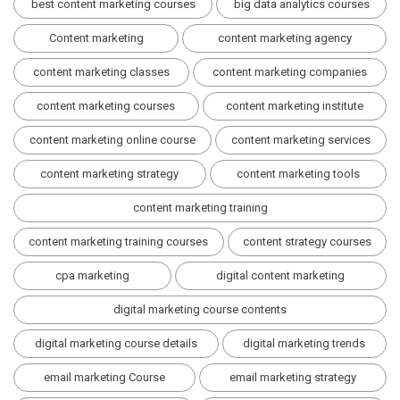
best content marketing courses
big data analytics courses
Content marketing
content marketing agency
content marketing classes
content marketing companies
content marketing courses
content marketing institute
content marketing online course
content marketing services
content marketing strategy
content marketing tools
content marketing training
content marketing training courses
content strategy courses
cpa marketing
digital content marketing
digital marketing course contents
digital marketing course details
digital marketing trends
email marketing Course
email marketing strategy