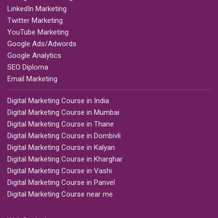
LinkedIn Marketing
Twitter Marketing
YouTube Marketing
Google Ads/Adwords
Google Analytics
SEO Diploma
Email Marketing
Digital Marketing Course in India
Digital Marketing Course in Mumbai
Digital Marketing Course in Thane
Digital Marketing Course in Dombivli
Digital Marketing Course in Kalyan
Digital Marketing Course in Kharghar
Digital Marketing Course in Vashi
Digital Marketing Course in Panvel
Digital Marketing Course near me