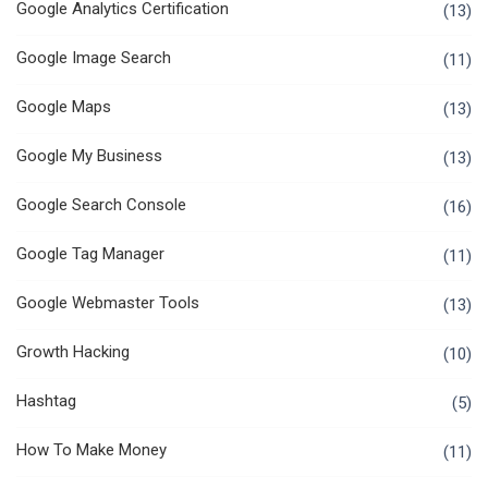
Google Analytics Certification
(13)
Google Image Search
(11)
Google Maps
(13)
Google My Business
(13)
Google Search Console
(16)
Google Tag Manager
(11)
Google Webmaster Tools
(13)
Growth Hacking
(10)
Hashtag
(5)
How To Make Money
(11)