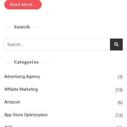
Read More...
Search
Search
for:
Categories
Advertising Agency
(7)
Affiliate Marketing
(15)
Amazon
(6)
App Store Optimization
(12)