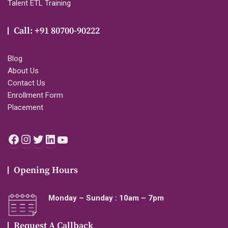
Talent ETL Training
Call: +91 80700-90222
Blog
About Us
Contact Us
Enrollment Form
Placement
Facebook
Instagram
Twitter
LinkedIn
YouTube
Opening Hours
Monday – Sunday : 10am – 7pm
Request A Callback