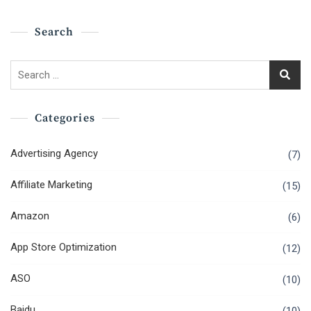
Search
Search
for:
Categories
Advertising Agency
(7)
Affiliate Marketing
(15)
Amazon
(6)
App Store Optimization
(12)
ASO
(10)
Baidu