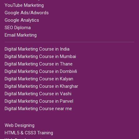
YouTube Marketing
Google Ads/Adwords
Google Analytics
SEO Diploma
Email Marketing
Digital Marketing Course in India
Digital Marketing Course in Mumbai
Digital Marketing Course in Thane
Digital Marketing Course in Dombivli
Digital Marketing Course in Kalyan
Digital Marketing Course in Kharghar
Digital Marketing Course in Vashi
Digital Marketing Course in Panvel
Digital Marketing Course near me
Web Designing
HTML5 & CSS3 Training