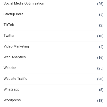
Social Media Optimization
(26)
Startup India
(5)
TikTok
(2)
Twitter
(18)
Video Marketing
(4)
Web Analytics
(16)
Website
(25)
Website Traffic
(28)
Whatsapp
(8)
Wordpress
(18)