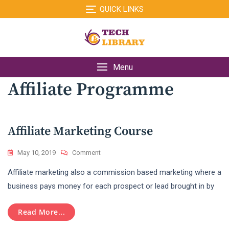
Skip
QUICK LINKS
to
content
Menu
Affiliate Programme
Affiliate Marketing Course
On
May 10, 2019
Comment
Affiliate
Affiliate marketing also a commission based marketing where a
Marketing
Course
business pays money for each prospect or lead brought in by
Read More...