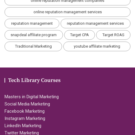
online reputation management companies
online reputation management services
reputation management
reputation management services
snapdeal affiliate program
Target CPA
Target ROAS
Traditional Marketing
youtube affiliate marketing
Tech Library Courses
Masters in Digital Marketing
Social Media Marketing
Facebook Marketing
Instagram Marketing
LinkedIn Marketing
Twitter Marketing