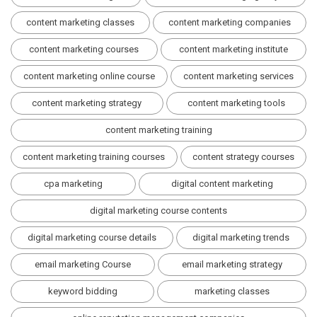
content marketing classes
content marketing companies
content marketing courses
content marketing institute
content marketing online course
content marketing services
content marketing strategy
content marketing tools
content marketing training
content marketing training courses
content strategy courses
cpa marketing
digital content marketing
digital marketing course contents
digital marketing course details
digital marketing trends
email marketing Course
email marketing strategy
keyword bidding
marketing classes