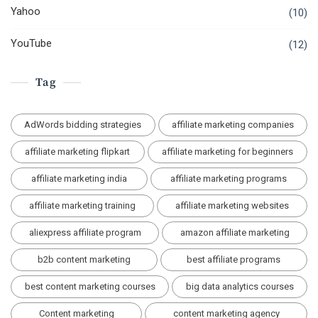
Yahoo
(10)
YouTube
(12)
Tag
AdWords bidding strategies
affiliate marketing companies
affiliate marketing flipkart
affiliate marketing for beginners
affiliate marketing india
affiliate marketing programs
affiliate marketing training
affiliate marketing websites
aliexpress affiliate program
amazon affiliate marketing
b2b content marketing
best affiliate programs
best content marketing courses
big data analytics courses
Content marketing
content marketing agency