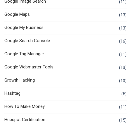
Google Image Search
(11)
Google Maps
(13)
Google My Business
(13)
Google Search Console
(16)
Google Tag Manager
(11)
Google Webmaster Tools
(13)
Growth Hacking
(10)
Hashtag
(5)
How To Make Money
(11)
Hubspot Certification
(15)