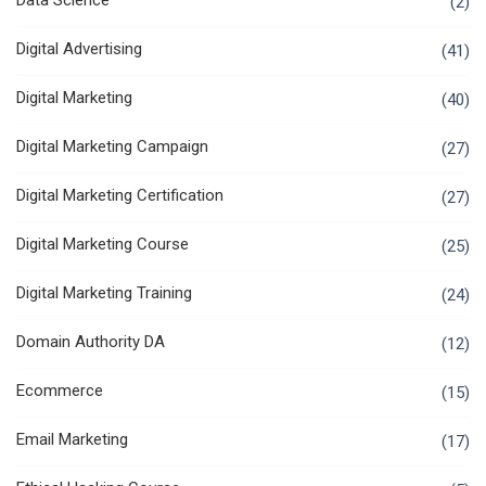
Data Science
(2)
Digital Advertising
(41)
Digital Marketing
(40)
Digital Marketing Campaign
(27)
Digital Marketing Certification
(27)
Digital Marketing Course
(25)
Digital Marketing Training
(24)
Domain Authority DA
(12)
Ecommerce
(15)
Email Marketing
(17)