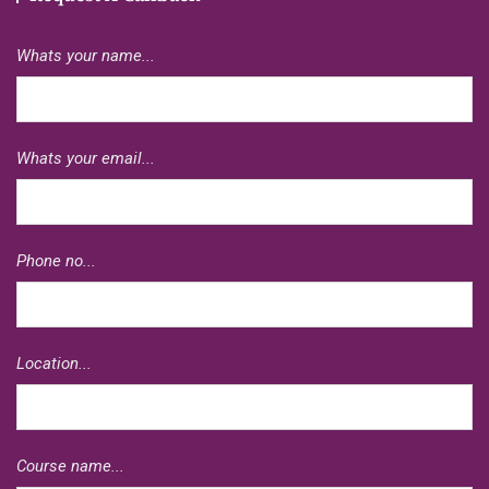
Whats your name...
Whats your email...
Phone no...
Location...
Course name...