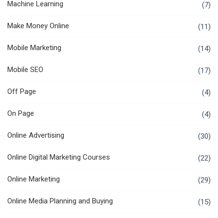
Machine Learning
(7)
Make Money Online
(11)
Mobile Marketing
(14)
Mobile SEO
(17)
Off Page
(4)
On Page
(4)
Online Advertising
(30)
Online Digital Marketing Courses
(22)
Online Marketing
(29)
Online Media Planning and Buying
(15)