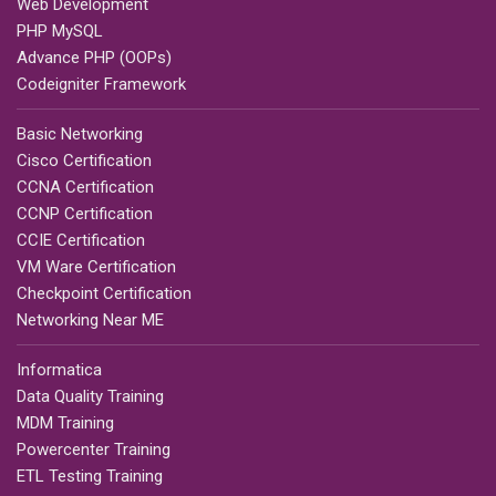
Web Development
PHP MySQL
Advance PHP (OOPs)
Codeigniter Framework
Basic Networking
Cisco Certification
CCNA Certification
CCNP Certification
CCIE Certification
VM Ware Certification
Checkpoint Certification
Networking Near ME
Informatica
Data Quality Training
MDM Training
Powercenter Training
ETL Testing Training