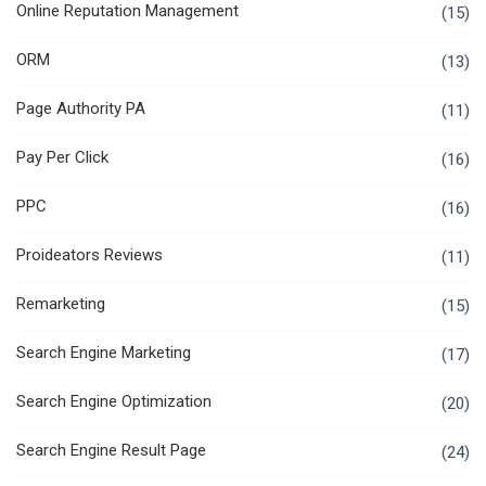
Online Reputation Management
(15)
ORM
(13)
Page Authority PA
(11)
Pay Per Click
(16)
PPC
(16)
Proideators Reviews
(11)
Remarketing
(15)
Search Engine Marketing
(17)
Search Engine Optimization
(20)
Search Engine Result Page
(24)