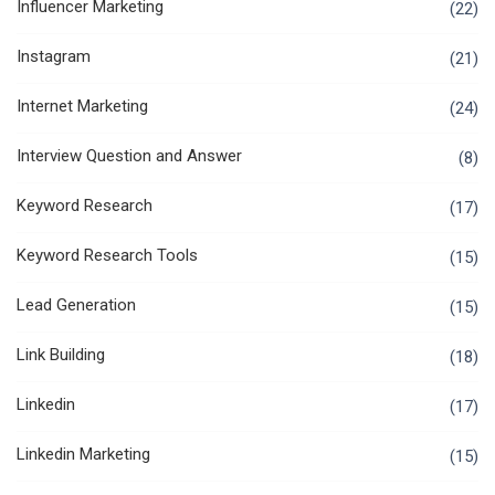
Influencer Marketing
(22)
Instagram
(21)
Internet Marketing
(24)
Interview Question and Answer
(8)
Keyword Research
(17)
Keyword Research Tools
(15)
Lead Generation
(15)
Link Building
(18)
Linkedin
(17)
Linkedin Marketing
(15)