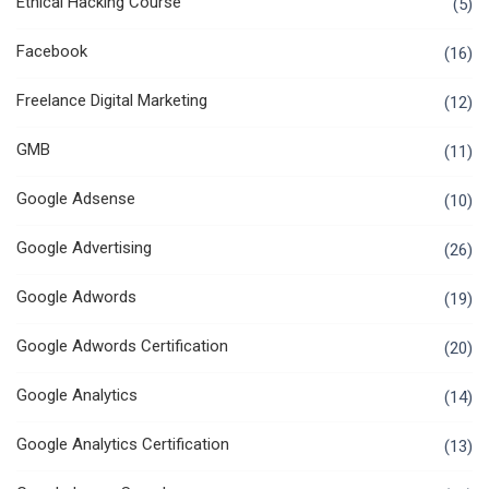
Ethical Hacking Course
(5)
Facebook
(16)
Freelance Digital Marketing
(12)
GMB
(11)
Google Adsense
(10)
Google Advertising
(26)
Google Adwords
(19)
Google Adwords Certification
(20)
Google Analytics
(14)
Google Analytics Certification
(13)