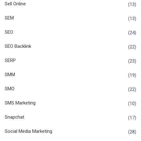
Sell Online
(13)
SEM
(13)
SEO
(24)
SEO Backlink
(22)
SERP
(23)
SMM
(19)
SMO
(22)
SMS Marketing
(10)
Snapchat
(17)
Social Media Marketing
(28)