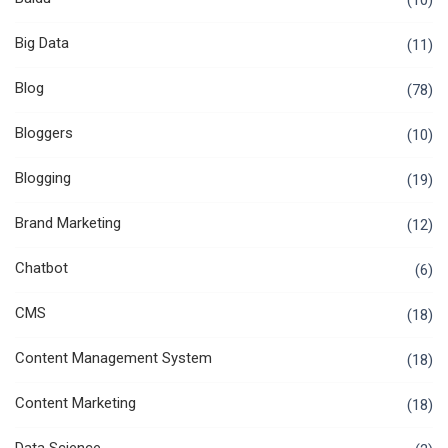
(10)
Big Data
(11)
Blog
(78)
Bloggers
(10)
Blogging
(19)
Brand Marketing
(12)
Chatbot
(6)
CMS
(18)
Content Management System
(18)
Content Marketing
(18)