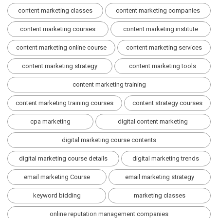
content marketing classes
content marketing companies
content marketing courses
content marketing institute
content marketing online course
content marketing services
content marketing strategy
content marketing tools
content marketing training
content marketing training courses
content strategy courses
cpa marketing
digital content marketing
digital marketing course contents
digital marketing course details
digital marketing trends
email marketing Course
email marketing strategy
keyword bidding
marketing classes
online reputation management companies