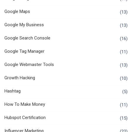
Google Maps
(13)
Google My Business
(13)
Google Search Console
(16)
Google Tag Manager
(11)
Google Webmaster Tools
(13)
Growth Hacking
(10)
Hashtag
(5)
How To Make Money
(11)
Hubspot Certification
(15)
Influencer Marketing
(22)