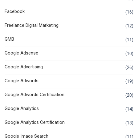
Facebook
(16)
Freelance Digital Marketing
(12)
GMB
(11)
Google Adsense
(10)
Google Advertising
(26)
Google Adwords
(19)
Google Adwords Certification
(20)
Google Analytics
(14)
Google Analytics Certification
(13)
Google Image Search
(11)