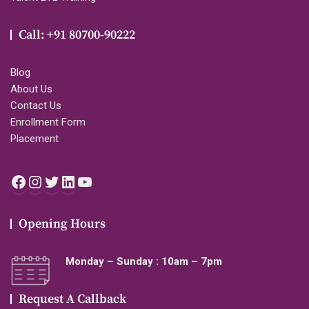
Call: +91 80700-90222
Blog
About Us
Contact Us
Enrollment Form
Placement
Facebook
Instagram
Twitter
LinkedIn
YouTube
Opening Hours
Monday – Sunday : 10am – 7pm
Request A Callback