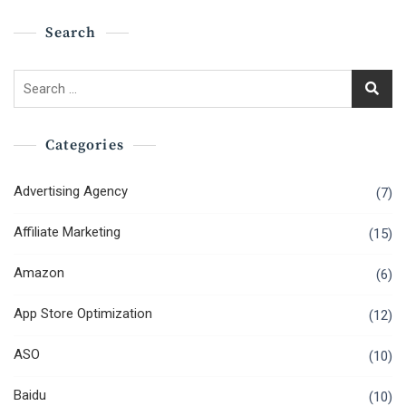
Search
Search
for:
Categories
Advertising Agency
(7)
Affiliate Marketing
(15)
Amazon
(6)
App Store Optimization
(12)
ASO
(10)
Baidu
(10)