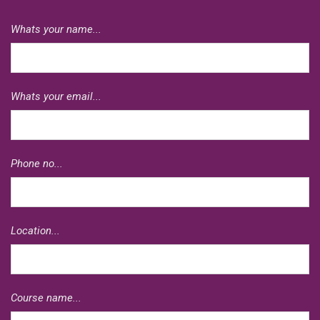
Whats your name...
Whats your email...
Phone no...
Location...
Course name...