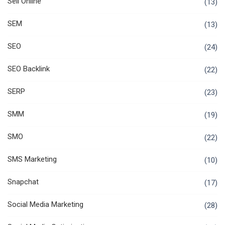
Sell Online
(13)
SEM
(13)
SEO
(24)
SEO Backlink
(22)
SERP
(23)
SMM
(19)
SMO
(22)
SMS Marketing
(10)
Snapchat
(17)
Social Media Marketing
(28)