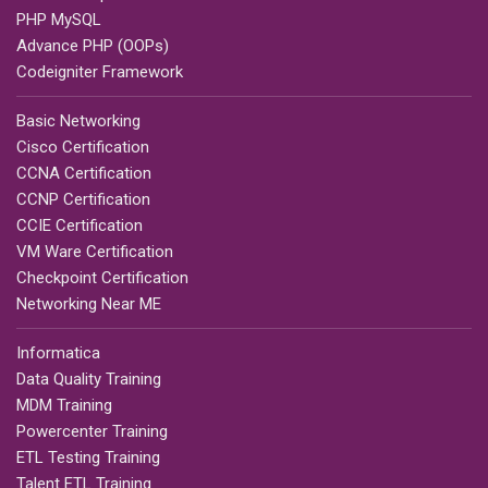
PHP MySQL
Advance PHP (OOPs)
Codeigniter Framework
Basic Networking
Cisco Certification
CCNA Certification
CCNP Certification
CCIE Certification
VM Ware Certification
Checkpoint Certification
Networking Near ME
Informatica
Data Quality Training
MDM Training
Powercenter Training
ETL Testing Training
Talent ETL Training