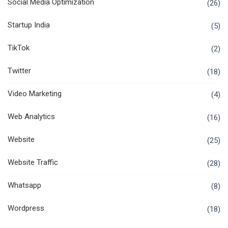
Social Media Optimization
(26)
Startup India
(5)
TikTok
(2)
Twitter
(18)
Video Marketing
(4)
Web Analytics
(16)
Website
(25)
Website Traffic
(28)
Whatsapp
(8)
Wordpress
(18)