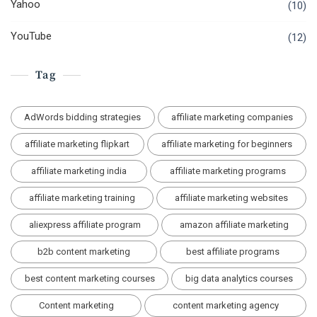
Yahoo
(10)
YouTube
(12)
Tag
AdWords bidding strategies
affiliate marketing companies
affiliate marketing flipkart
affiliate marketing for beginners
affiliate marketing india
affiliate marketing programs
affiliate marketing training
affiliate marketing websites
aliexpress affiliate program
amazon affiliate marketing
b2b content marketing
best affiliate programs
best content marketing courses
big data analytics courses
Content marketing
content marketing agency