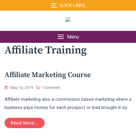
Skip
QUICK LINKS
to
content
Menu
Affiliate Training
Affiliate Marketing Course
On
May 10, 2019
Comment
Affiliate
Affiliate marketing also a commission based marketing where a
Marketing
Course
business pays money for each prospect or lead brought in by
Read More...