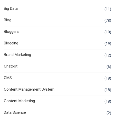
Big Data
(11)
Blog
(78)
Bloggers
(10)
Blogging
(19)
Brand Marketing
(12)
Chatbot
(6)
CMS
(18)
Content Management System
(18)
Content Marketing
(18)
Data Science
(2)