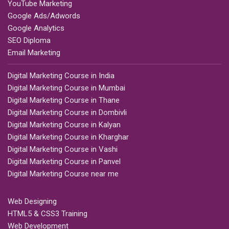
YouTube Marketing
Google Ads/Adwords
Google Analytics
SEO Diploma
Email Marketing
Digital Marketing Course in India
Digital Marketing Course in Mumbai
Digital Marketing Course in Thane
Digital Marketing Course in Dombivli
Digital Marketing Course in Kalyan
Digital Marketing Course in Kharghar
Digital Marketing Course in Vashi
Digital Marketing Course in Panvel
Digital Marketing Course near me
Web Designing
HTML5 & CSS3 Training
Web Development