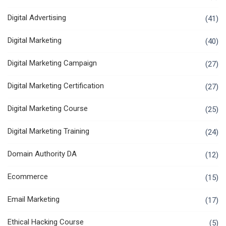
Digital Advertising
(41)
Digital Marketing
(40)
Digital Marketing Campaign
(27)
Digital Marketing Certification
(27)
Digital Marketing Course
(25)
Digital Marketing Training
(24)
Domain Authority DA
(12)
Ecommerce
(15)
Email Marketing
(17)
Ethical Hacking Course
(5)