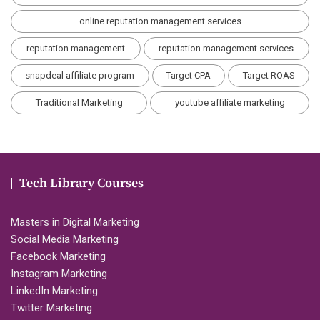
online reputation management services
reputation management
reputation management services
snapdeal affiliate program
Target CPA
Target ROAS
Traditional Marketing
youtube affiliate marketing
Tech Library Courses
Masters in Digital Marketing
Social Media Marketing
Facebook Marketing
Instagram Marketing
LinkedIn Marketing
Twitter Marketing