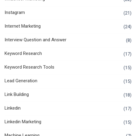
Instagram
(21)
Internet Marketing
(24)
Interview Question and Answer
(8)
Keyword Research
(17)
Keyword Research Tools
(15)
Lead Generation
(15)
Link Building
(18)
Linkedin
(17)
Linkedin Marketing
(15)
Machine Learning