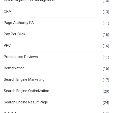
Online Reputation Management
(15)
ORM
(13)
Page Authority PA
(11)
Pay Per Click
(16)
PPC
(16)
Proideators Reviews
(11)
Remarketing
(15)
Search Engine Marketing
(17)
Search Engine Optimization
(20)
Search Engine Result Page
(24)