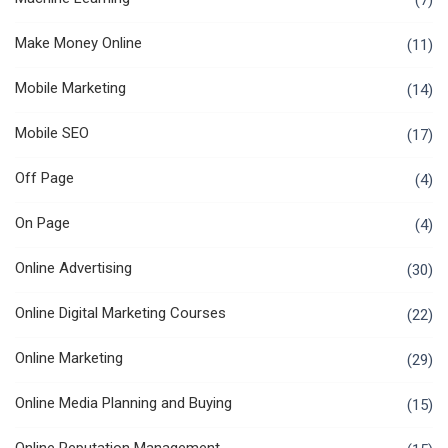
(7)
Make Money Online
(11)
Mobile Marketing
(14)
Mobile SEO
(17)
Off Page
(4)
On Page
(4)
Online Advertising
(30)
Online Digital Marketing Courses
(22)
Online Marketing
(29)
Online Media Planning and Buying
(15)