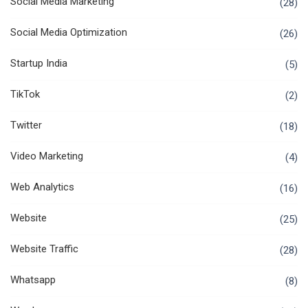
Social Media Marketing
(28)
Social Media Optimization
(26)
Startup India
(5)
TikTok
(2)
Twitter
(18)
Video Marketing
(4)
Web Analytics
(16)
Website
(25)
Website Traffic
(28)
Whatsapp
(8)