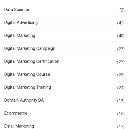
Data Science
(2)
Digital Advertising
(41)
Digital Marketing
(40)
Digital Marketing Campaign
(27)
Digital Marketing Certification
(27)
Digital Marketing Course
(25)
Digital Marketing Training
(24)
Domain Authority DA
(12)
Ecommerce
(15)
Email Marketing
(17)