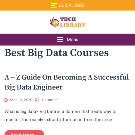
Skip
QUICK LINKS
to
content
Menu
Best Big Data Courses
A – Z Guide On Becoming A Successful
Big Data Engineer
On
Mar 12, 2020
Comment
A
What is big data? Big Data is a domain that treats way to
–
Z
monitor, thoroughly extract information from the large
Guide
On
Read More...