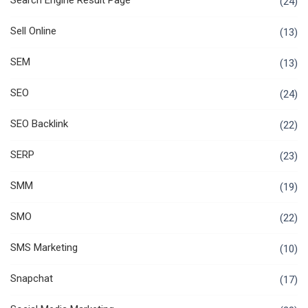
Search Engine Result Page
(24)
Sell Online
(13)
SEM
(13)
SEO
(24)
SEO Backlink
(22)
SERP
(23)
SMM
(19)
SMO
(22)
SMS Marketing
(10)
Snapchat
(17)