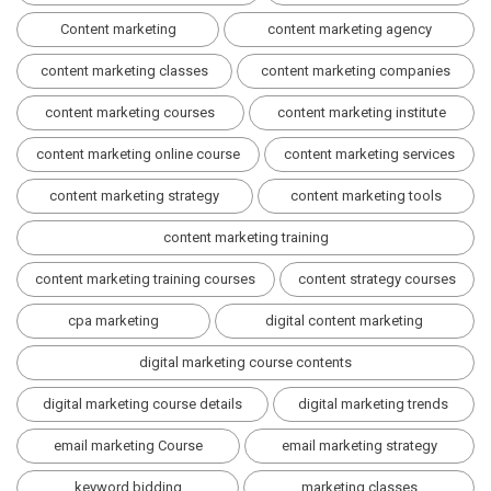
Content marketing
content marketing agency
content marketing classes
content marketing companies
content marketing courses
content marketing institute
content marketing online course
content marketing services
content marketing strategy
content marketing tools
content marketing training
content marketing training courses
content strategy courses
cpa marketing
digital content marketing
digital marketing course contents
digital marketing course details
digital marketing trends
email marketing Course
email marketing strategy
keyword bidding
marketing classes