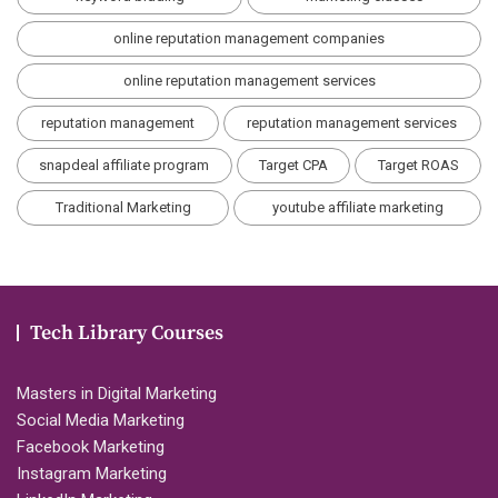
online reputation management companies
online reputation management services
reputation management
reputation management services
snapdeal affiliate program
Target CPA
Target ROAS
Traditional Marketing
youtube affiliate marketing
Tech Library Courses
Masters in Digital Marketing
Social Media Marketing
Facebook Marketing
Instagram Marketing