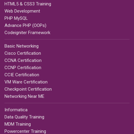
HTML5 & CSS3 Training
Web Development
PHP MySQL
Advance PHP (OOPs)
Codeigniter Framework
Basic Networking
Cisco Certification
CCNA Certification
CCNP Certification
CCIE Certification
VM Ware Certification
Checkpoint Certification
Networking Near ME
Informatica
Data Quality Training
MDM Training
Powercenter Training