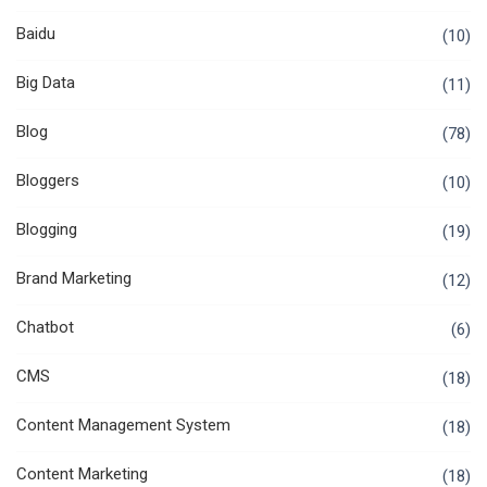
Baidu
(10)
Big Data
(11)
Blog
(78)
Bloggers
(10)
Blogging
(19)
Brand Marketing
(12)
Chatbot
(6)
CMS
(18)
Content Management System
(18)
Content Marketing
(18)