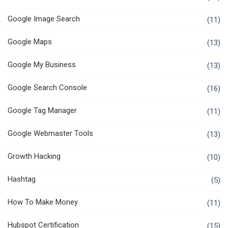
Google Image Search
(11)
Google Maps
(13)
Google My Business
(13)
Google Search Console
(16)
Google Tag Manager
(11)
Google Webmaster Tools
(13)
Growth Hacking
(10)
Hashtag
(5)
How To Make Money
(11)
Hubspot Certification
(15)