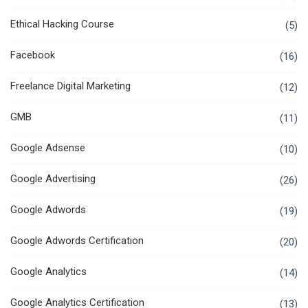
Ethical Hacking Course
(5)
Facebook
(16)
Freelance Digital Marketing
(12)
GMB
(11)
Google Adsense
(10)
Google Advertising
(26)
Google Adwords
(19)
Google Adwords Certification
(20)
Google Analytics
(14)
Google Analytics Certification
(13)