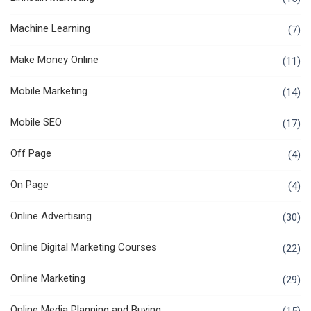
Machine Learning
(7)
Make Money Online
(11)
Mobile Marketing
(14)
Mobile SEO
(17)
Off Page
(4)
On Page
(4)
Online Advertising
(30)
Online Digital Marketing Courses
(22)
Online Marketing
(29)
Online Media Planning and Buying