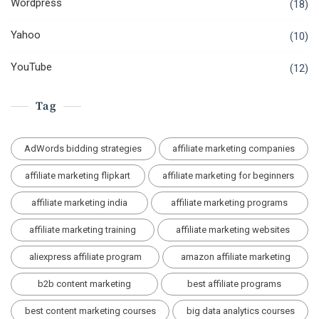
Wordpress
(18)
Yahoo
(10)
YouTube
(12)
Tag
AdWords bidding strategies
affiliate marketing companies
affiliate marketing flipkart
affiliate marketing for beginners
affiliate marketing india
affiliate marketing programs
affiliate marketing training
affiliate marketing websites
aliexpress affiliate program
amazon affiliate marketing
b2b content marketing
best affiliate programs
best content marketing courses
big data analytics courses