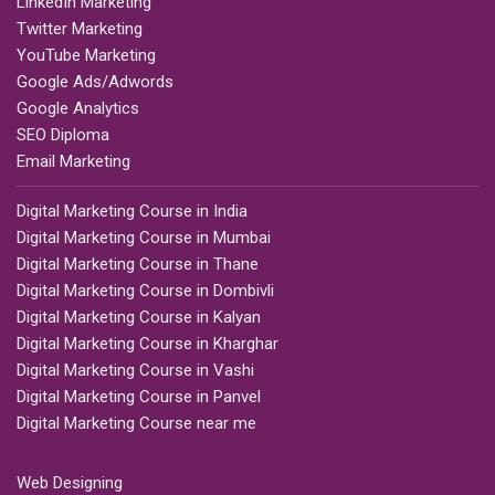
LinkedIn Marketing
Twitter Marketing
YouTube Marketing
Google Ads/Adwords
Google Analytics
SEO Diploma
Email Marketing
Digital Marketing Course in India
Digital Marketing Course in Mumbai
Digital Marketing Course in Thane
Digital Marketing Course in Dombivli
Digital Marketing Course in Kalyan
Digital Marketing Course in Kharghar
Digital Marketing Course in Vashi
Digital Marketing Course in Panvel
Digital Marketing Course near me
Web Designing