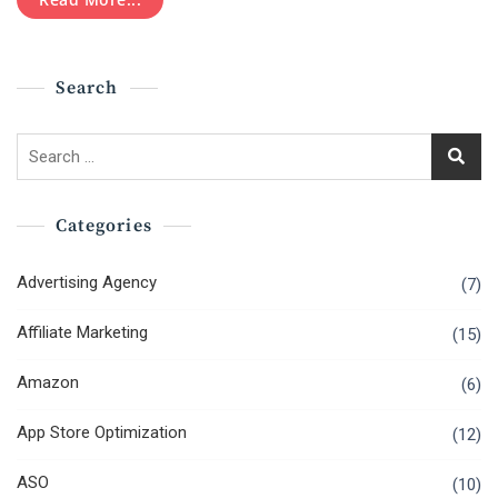
Becoming
A
Successful
Big
Search
Data
Engineer
Search
for:
Categories
Advertising Agency
(7)
Affiliate Marketing
(15)
Amazon
(6)
App Store Optimization
(12)
ASO
(10)