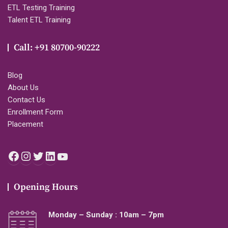
ETL Testing Training
Talent ETL Training
Call: +91 80700-90222
Blog
About Us
Contact Us
Enrollment Form
Placement
Facebook
Instagram
Twitter
LinkedIn
YouTube
Opening Hours
Monday – Sunday : 10am – 7pm