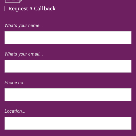
Request A Callback
Whats your name...
Whats your email...
Phone no...
Location...