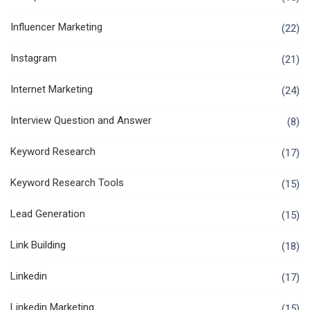
Influencer Marketing
(22)
Instagram
(21)
Internet Marketing
(24)
Interview Question and Answer
(8)
Keyword Research
(17)
Keyword Research Tools
(15)
Lead Generation
(15)
Link Building
(18)
Linkedin
(17)
Linkedin Marketing
(15)