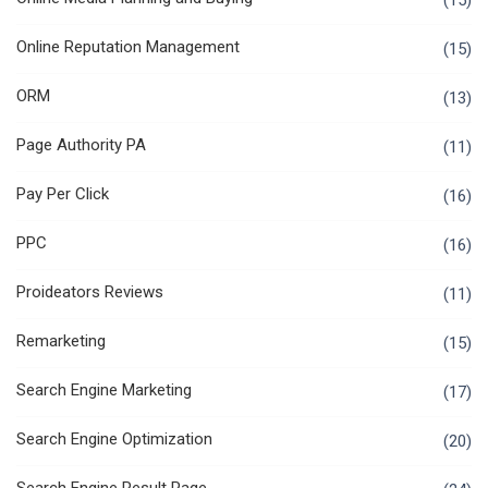
(15)
Online Reputation Management
(15)
ORM
(13)
Page Authority PA
(11)
Pay Per Click
(16)
PPC
(16)
Proideators Reviews
(11)
Remarketing
(15)
Search Engine Marketing
(17)
Search Engine Optimization
(20)