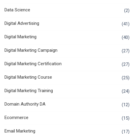
Data Science
(2)
Digital Advertising
(41)
Digital Marketing
(40)
Digital Marketing Campaign
(27)
Digital Marketing Certification
(27)
Digital Marketing Course
(25)
Digital Marketing Training
(24)
Domain Authority DA
(12)
Ecommerce
(15)
Email Marketing
(17)