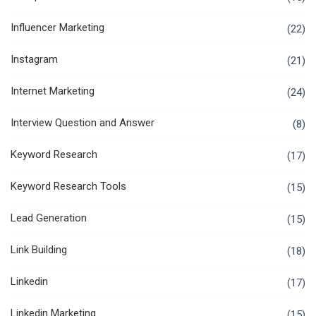
Influencer Marketing
(22)
Instagram
(21)
Internet Marketing
(24)
Interview Question and Answer
(8)
Keyword Research
(17)
Keyword Research Tools
(15)
Lead Generation
(15)
Link Building
(18)
Linkedin
(17)
Linkedin Marketing
(15)