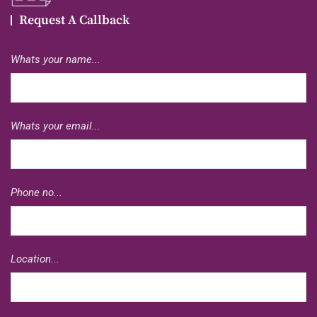
Request A Callback
Whats your name...
Whats your email...
Phone no...
Location...