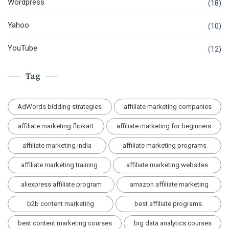
Wordpress
(18)
Yahoo
(10)
YouTube
(12)
Tag
AdWords bidding strategies
affiliate marketing companies
affiliate marketing flipkart
affiliate marketing for beginners
affiliate marketing india
affiliate marketing programs
affiliate marketing training
affiliate marketing websites
aliexpress affiliate program
amazon affiliate marketing
b2b content marketing
best affiliate programs
best content marketing courses
big data analytics courses