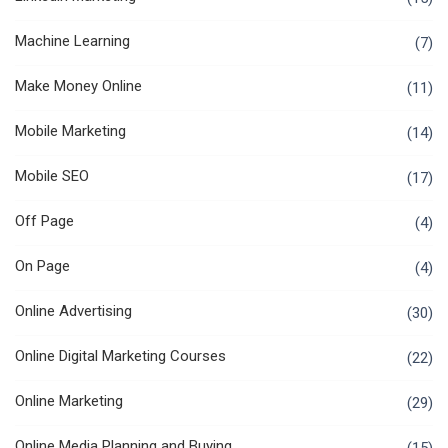
Machine Learning
(7)
Make Money Online
(11)
Mobile Marketing
(14)
Mobile SEO
(17)
Off Page
(4)
On Page
(4)
Online Advertising
(30)
Online Digital Marketing Courses
(22)
Online Marketing
(29)
Online Media Planning and Buying