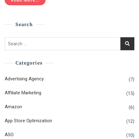
Email
Marketing
Search
Search
for:
Categories
Advertising Agency
(7)
Affiliate Marketing
(15)
Amazon
(6)
App Store Optimization
(12)
ASO
(10)