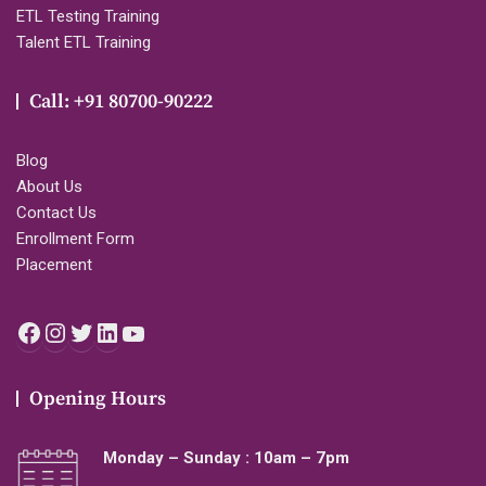
ETL Testing Training
Talent ETL Training
Call: +91 80700-90222
Blog
About Us
Contact Us
Enrollment Form
Placement
Facebook
Instagram
Twitter
LinkedIn
YouTube
Opening Hours
Monday – Sunday : 10am – 7pm