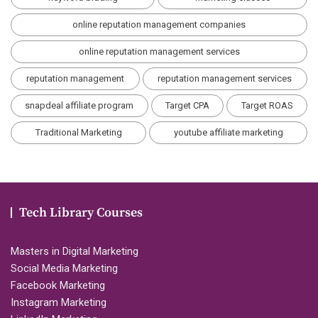
online reputation management companies
online reputation management services
reputation management
reputation management services
snapdeal affiliate program
Target CPA
Target ROAS
Traditional Marketing
youtube affiliate marketing
Tech Library Courses
Masters in Digital Marketing
Social Media Marketing
Facebook Marketing
Instagram Marketing