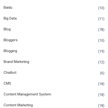
Baidu
(10)
Big Data
(11)
Blog
(78)
Bloggers
(10)
Blogging
(19)
Brand Marketing
(12)
Chatbot
(6)
CMS
(18)
Content Management System
(18)
Content Marketing
(18)