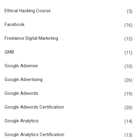
Ethical Hacking Course
(5)
Facebook
(16)
Freelance Digital Marketing
(12)
GMB
(11)
Google Adsense
(10)
Google Advertising
(26)
Google Adwords
(19)
Google Adwords Certification
(20)
Google Analytics
(14)
Google Analytics Certification
(13)