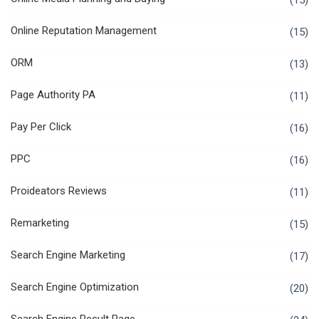
(15)
Online Reputation Management
(15)
ORM
(13)
Page Authority PA
(11)
Pay Per Click
(16)
PPC
(16)
Proideators Reviews
(11)
Remarketing
(15)
Search Engine Marketing
(17)
Search Engine Optimization
(20)