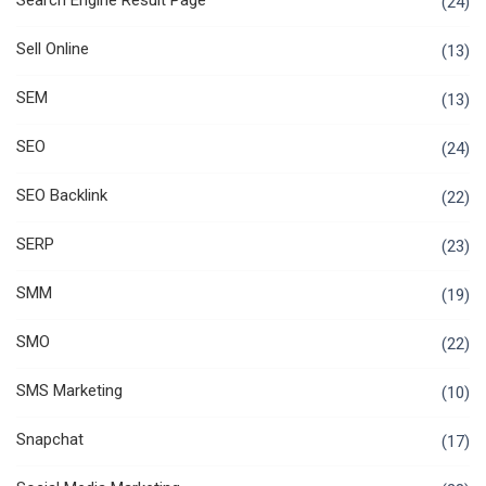
Search Engine Result Page
(24)
Sell Online
(13)
SEM
(13)
SEO
(24)
SEO Backlink
(22)
SERP
(23)
SMM
(19)
SMO
(22)
SMS Marketing
(10)
Snapchat
(17)