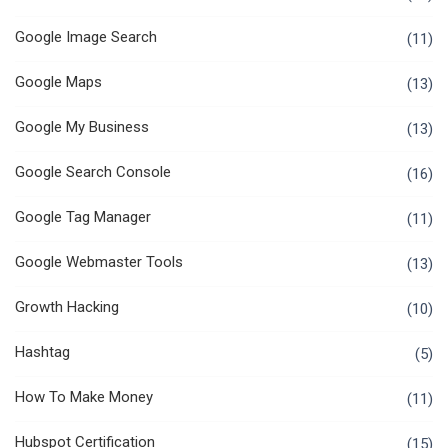
Google Image Search
(11)
Google Maps
(13)
Google My Business
(13)
Google Search Console
(16)
Google Tag Manager
(11)
Google Webmaster Tools
(13)
Growth Hacking
(10)
Hashtag
(5)
How To Make Money
(11)
Hubspot Certification
(15)