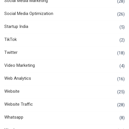
Social Media Marketing
(28)
Social Media Optimization
(26)
Startup India
(5)
TikTok
(2)
Twitter
(18)
Video Marketing
(4)
Web Analytics
(16)
Website
(25)
Website Traffic
(28)
Whatsapp
(8)