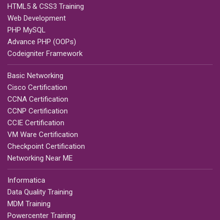
HTML5 & CSS3 Training
Web Development
PHP MySQL
Advance PHP (OOPs)
Codeigniter Framework
Basic Networking
Cisco Certification
CCNA Certification
CCNP Certification
CCIE Certification
VM Ware Certification
Checkpoint Certification
Networking Near ME
Informatica
Data Quality Training
MDM Training
Powercenter Training