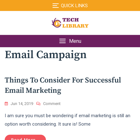
Skip
QUICK LINKS
to
content
Menu
Email Campaign
Things To Consider For Successful
Email Marketing
On
Jun 14, 2019
Comment
Things
I am sure you must be wondering if email marketing is still an
To
Consider
option worth considering. It sure is! Some
For
Successful
Read More...