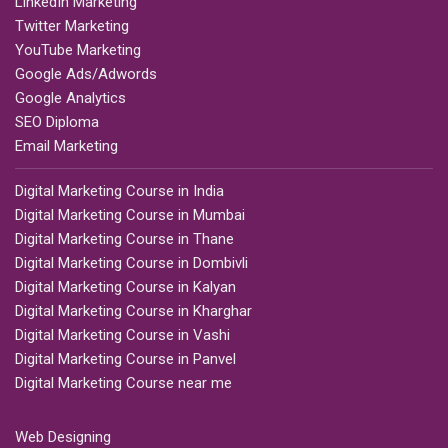
LinkedIn Marketing
Twitter Marketing
YouTube Marketing
Google Ads/Adwords
Google Analytics
SEO Diploma
Email Marketing
Digital Marketing Course in India
Digital Marketing Course in Mumbai
Digital Marketing Course in Thane
Digital Marketing Course in Dombivli
Digital Marketing Course in Kalyan
Digital Marketing Course in Kharghar
Digital Marketing Course in Vashi
Digital Marketing Course in Panvel
Digital Marketing Course near me
Web Designing