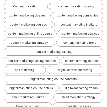
Content marketing
content marketing agency
content marketing classes
content marketing companies
content marketing courses
content marketing institute
content marketing online course
content marketing services
content marketing strategy
content marketing tools
content marketing training
content marketing training courses
content strategy courses
cpa marketing
digital content marketing
digital marketing course contents
digital marketing course details
digital marketing trends
email marketing Course
email marketing strategy
keyword bidding
marketing classes