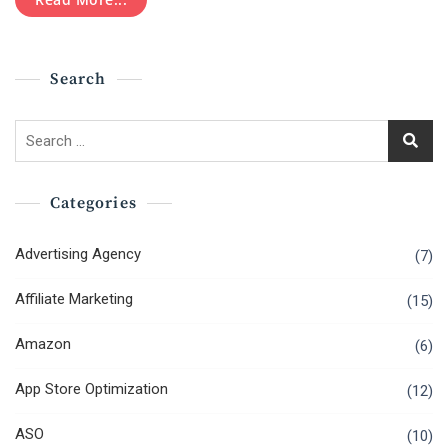
Business
Mistakes
That
You
Search
Should
Avoid
Search
for:
Categories
Advertising Agency
(7)
Affiliate Marketing
(15)
Amazon
(6)
App Store Optimization
(12)
ASO
(10)