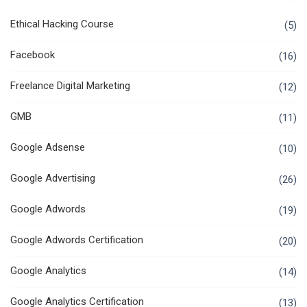
Ethical Hacking Course
(5)
Facebook
(16)
Freelance Digital Marketing
(12)
GMB
(11)
Google Adsense
(10)
Google Advertising
(26)
Google Adwords
(19)
Google Adwords Certification
(20)
Google Analytics
(14)
Google Analytics Certification
(13)