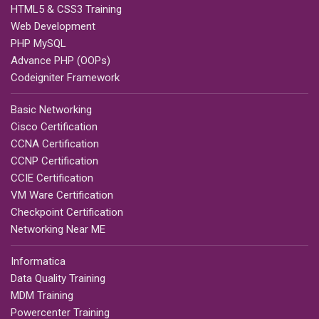
HTML5 & CSS3 Training
Web Development
PHP MySQL
Advance PHP (OOPs)
Codeigniter Framework
Basic Networking
Cisco Certification
CCNA Certification
CCNP Certification
CCIE Certification
VM Ware Certification
Checkpoint Certification
Networking Near ME
Informatica
Data Quality Training
MDM Training
Powercenter Training