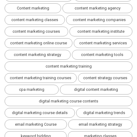
Content marketing
content marketing agency
content marketing classes
content marketing companies
content marketing courses
content marketing institute
content marketing online course
content marketing services
content marketing strategy
content marketing tools
content marketing training
content marketing training courses
content strategy courses
cpa marketing
digital content marketing
digital marketing course contents
digital marketing course details
digital marketing trends
email marketing Course
email marketing strategy
keyword bidding
marketing classes