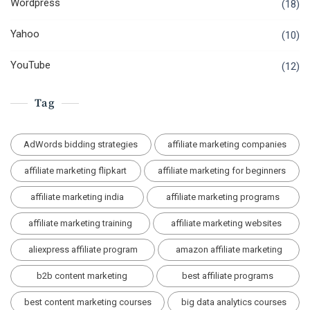
Wordpress
(18)
Yahoo
(10)
YouTube
(12)
Tag
AdWords bidding strategies
affiliate marketing companies
affiliate marketing flipkart
affiliate marketing for beginners
affiliate marketing india
affiliate marketing programs
affiliate marketing training
affiliate marketing websites
aliexpress affiliate program
amazon affiliate marketing
b2b content marketing
best affiliate programs
best content marketing courses
big data analytics courses