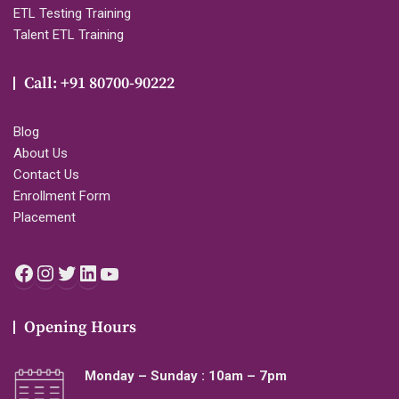
ETL Testing Training
Talent ETL Training
Call: +91 80700-90222
Blog
About Us
Contact Us
Enrollment Form
Placement
Facebook
Instagram
Twitter
LinkedIn
YouTube
Opening Hours
Monday – Sunday : 10am – 7pm