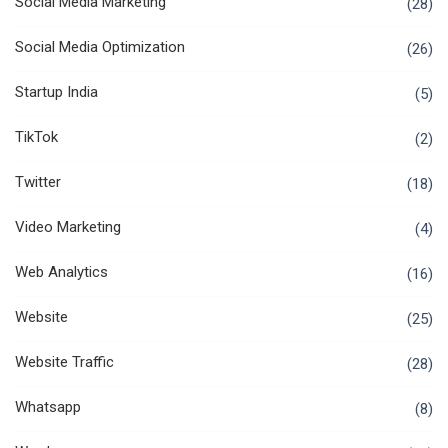
Social Media Marketing
(28)
Social Media Optimization
(26)
Startup India
(5)
TikTok
(2)
Twitter
(18)
Video Marketing
(4)
Web Analytics
(16)
Website
(25)
Website Traffic
(28)
Whatsapp
(8)