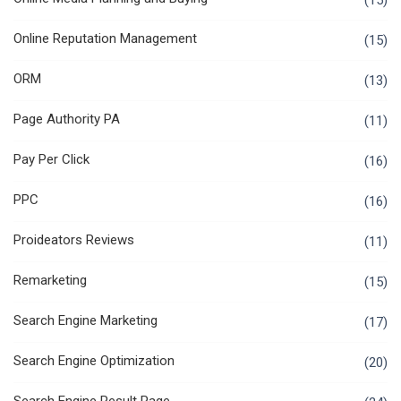
(15)
Online Reputation Management
(15)
ORM
(13)
Page Authority PA
(11)
Pay Per Click
(16)
PPC
(16)
Proideators Reviews
(11)
Remarketing
(15)
Search Engine Marketing
(17)
Search Engine Optimization
(20)