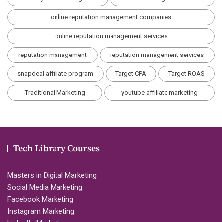
online reputation management companies
online reputation management services
reputation management
reputation management services
snapdeal affiliate program
Target CPA
Target ROAS
Traditional Marketing
youtube affiliate marketing
Tech Library Courses
Masters in Digital Marketing
Social Media Marketing
Facebook Marketing
Instagram Marketing