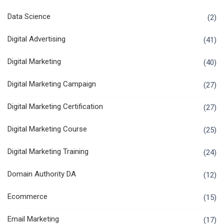
Data Science
(2)
Digital Advertising
(41)
Digital Marketing
(40)
Digital Marketing Campaign
(27)
Digital Marketing Certification
(27)
Digital Marketing Course
(25)
Digital Marketing Training
(24)
Domain Authority DA
(12)
Ecommerce
(15)
Email Marketing
(17)