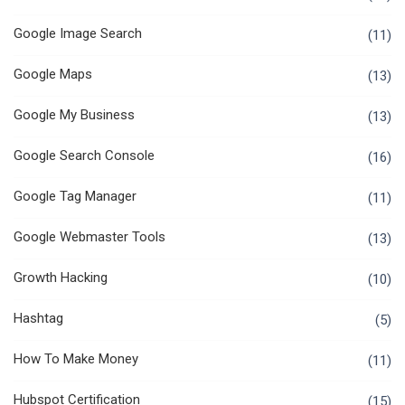
Google Image Search
(11)
Google Maps
(13)
Google My Business
(13)
Google Search Console
(16)
Google Tag Manager
(11)
Google Webmaster Tools
(13)
Growth Hacking
(10)
Hashtag
(5)
How To Make Money
(11)
Hubspot Certification
(15)