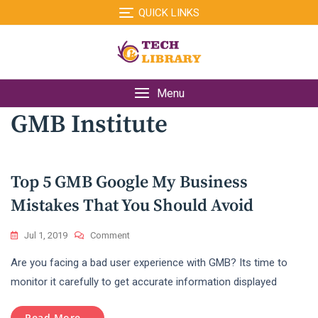
Skip
QUICK LINKS
to
content
Menu
GMB Institute
Top 5 GMB Google My Business
Mistakes That You Should Avoid
On
Jul 1, 2019
Comment
Top
Are you facing a bad user experience with GMB? Its time to
5
GMB
monitor it carefully to get accurate information displayed
Google
My
Read More...