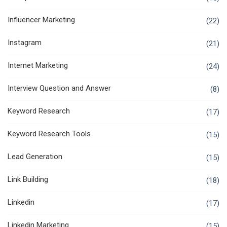
Influencer Marketing
(22)
Instagram
(21)
Internet Marketing
(24)
Interview Question and Answer
(8)
Keyword Research
(17)
Keyword Research Tools
(15)
Lead Generation
(15)
Link Building
(18)
Linkedin
(17)
Linkedin Marketing
(15)