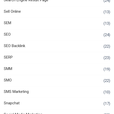
Search Engine Result Page
(24)
Sell Online
(13)
SEM
(13)
SEO
(24)
SEO Backlink
(22)
SERP
(23)
SMM
(19)
SMO
(22)
SMS Marketing
(10)
Snapchat
(17)