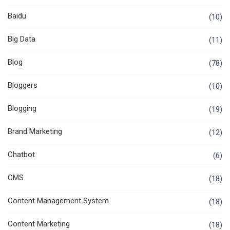
Baidu
(10)
Big Data
(11)
Blog
(78)
Bloggers
(10)
Blogging
(19)
Brand Marketing
(12)
Chatbot
(6)
CMS
(18)
Content Management System
(18)
Content Marketing
(18)