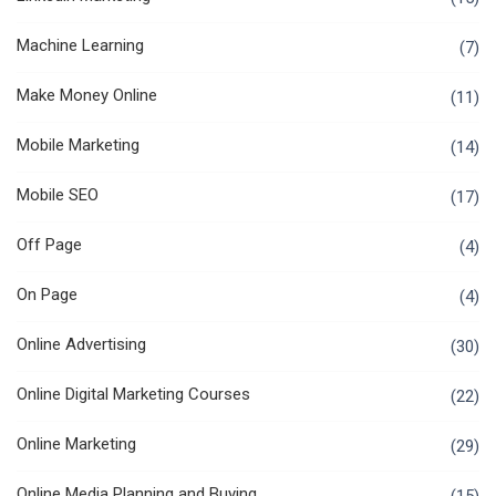
Machine Learning
(7)
Make Money Online
(11)
Mobile Marketing
(14)
Mobile SEO
(17)
Off Page
(4)
On Page
(4)
Online Advertising
(30)
Online Digital Marketing Courses
(22)
Online Marketing
(29)
Online Media Planning and Buying