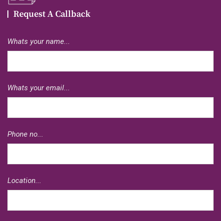
Request A Callback
Whats your name...
Whats your email...
Phone no...
Location...