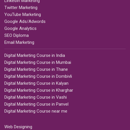
LinkedIn Marketing
Twitter Marketing
YouTube Marketing
Google Ads/Adwords
Google Analytics
SEO Diploma
Email Marketing
Digital Marketing Course in India
Digital Marketing Course in Mumbai
Digital Marketing Course in Thane
Digital Marketing Course in Dombivli
Digital Marketing Course in Kalyan
Digital Marketing Course in Kharghar
Digital Marketing Course in Vashi
Digital Marketing Course in Panvel
Digital Marketing Course near me
Web Designing