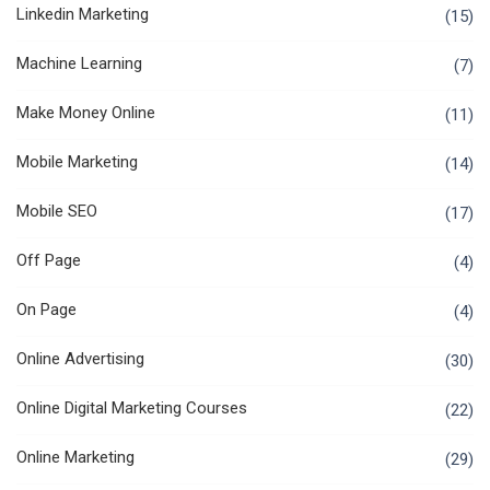
Linkedin Marketing
(15)
Machine Learning
(7)
Make Money Online
(11)
Mobile Marketing
(14)
Mobile SEO
(17)
Off Page
(4)
On Page
(4)
Online Advertising
(30)
Online Digital Marketing Courses
(22)
Online Marketing
(29)