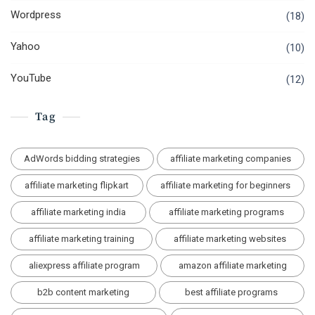
Wordpress
(18)
Yahoo
(10)
YouTube
(12)
Tag
AdWords bidding strategies
affiliate marketing companies
affiliate marketing flipkart
affiliate marketing for beginners
affiliate marketing india
affiliate marketing programs
affiliate marketing training
affiliate marketing websites
aliexpress affiliate program
amazon affiliate marketing
b2b content marketing
best affiliate programs