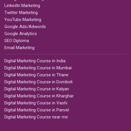
LinkedIn Marketing
Twitter Marketing
YouTube Marketing
Google Ads/Adwords
Google Analytics
SEO Diploma
Email Marketing
Digital Marketing Course in India
Digital Marketing Course in Mumbai
Digital Marketing Course in Thane
Digital Marketing Course in Dombivli
Digital Marketing Course in Kalyan
Digital Marketing Course in Kharghar
Digital Marketing Course in Vashi
Digital Marketing Course in Panvel
Digital Marketing Course near me