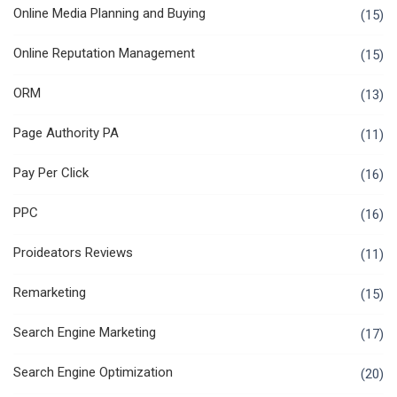
Online Media Planning and Buying
(15)
Online Reputation Management
(15)
ORM
(13)
Page Authority PA
(11)
Pay Per Click
(16)
PPC
(16)
Proideators Reviews
(11)
Remarketing
(15)
Search Engine Marketing
(17)
Search Engine Optimization
(20)