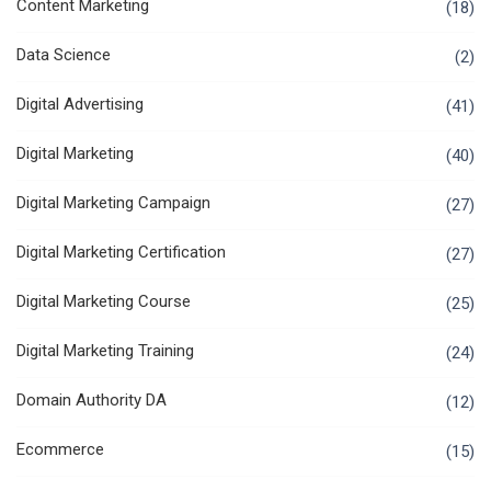
Content Marketing
(18)
Data Science
(2)
Digital Advertising
(41)
Digital Marketing
(40)
Digital Marketing Campaign
(27)
Digital Marketing Certification
(27)
Digital Marketing Course
(25)
Digital Marketing Training
(24)
Domain Authority DA
(12)
Ecommerce
(15)