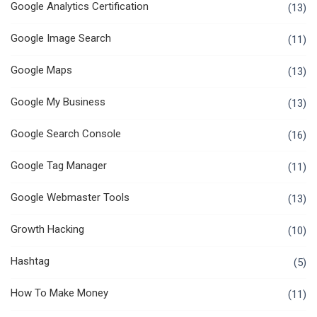
Google Analytics Certification
(13)
Google Image Search
(11)
Google Maps
(13)
Google My Business
(13)
Google Search Console
(16)
Google Tag Manager
(11)
Google Webmaster Tools
(13)
Growth Hacking
(10)
Hashtag
(5)
How To Make Money
(11)