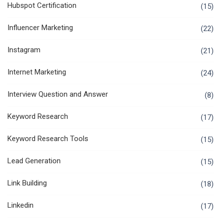
Hubspot Certification
(15)
Influencer Marketing
(22)
Instagram
(21)
Internet Marketing
(24)
Interview Question and Answer
(8)
Keyword Research
(17)
Keyword Research Tools
(15)
Lead Generation
(15)
Link Building
(18)
Linkedin
(17)