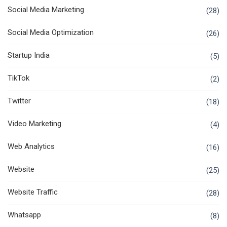
Social Media Marketing
(28)
Social Media Optimization
(26)
Startup India
(5)
TikTok
(2)
Twitter
(18)
Video Marketing
(4)
Web Analytics
(16)
Website
(25)
Website Traffic
(28)
Whatsapp
(8)