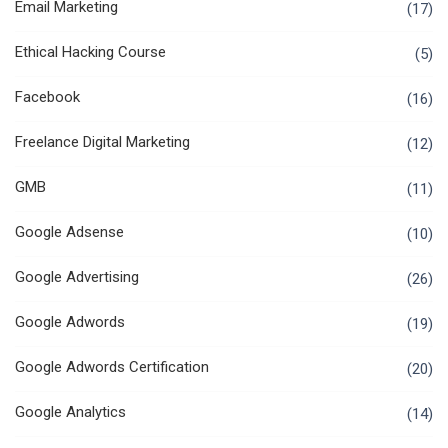
Email Marketing
(17)
Ethical Hacking Course
(5)
Facebook
(16)
Freelance Digital Marketing
(12)
GMB
(11)
Google Adsense
(10)
Google Advertising
(26)
Google Adwords
(19)
Google Adwords Certification
(20)
Google Analytics
(14)