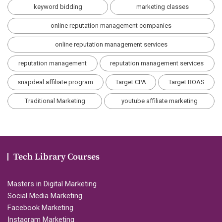
keyword bidding
marketing classes
online reputation management companies
online reputation management services
reputation management
reputation management services
snapdeal affiliate program
Target CPA
Target ROAS
Traditional Marketing
youtube affiliate marketing
Tech Library Courses
Masters in Digital Marketing
Social Media Marketing
Facebook Marketing
Instagram Marketing