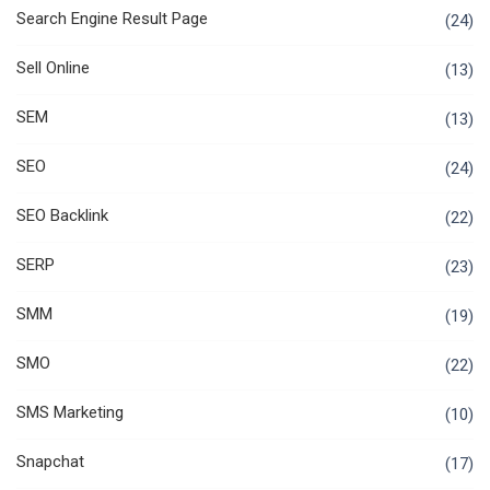
Search Engine Result Page
(24)
Sell Online
(13)
SEM
(13)
SEO
(24)
SEO Backlink
(22)
SERP
(23)
SMM
(19)
SMO
(22)
SMS Marketing
(10)
Snapchat
(17)