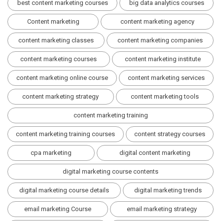
best content marketing courses
big data analytics courses
Content marketing
content marketing agency
content marketing classes
content marketing companies
content marketing courses
content marketing institute
content marketing online course
content marketing services
content marketing strategy
content marketing tools
content marketing training
content marketing training courses
content strategy courses
cpa marketing
digital content marketing
digital marketing course contents
digital marketing course details
digital marketing trends
email marketing Course
email marketing strategy