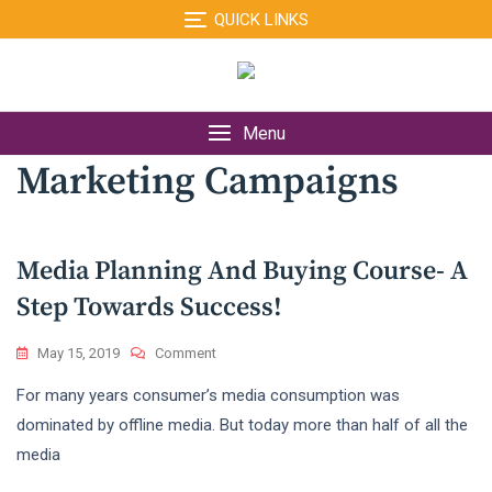
Skip
QUICK LINKS
to
content
Menu
Marketing Campaigns
Media Planning And Buying Course- A
Step Towards Success!
On
May 15, 2019
Comment
Media
For many years consumer’s media consumption was
Planning
And
dominated by offline media. But today more than half of all the
Buying
media
Course-
A