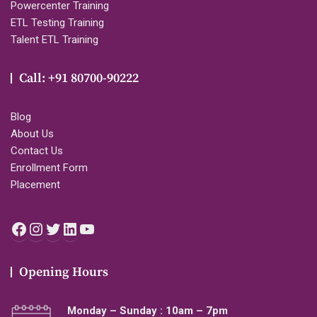
Powercenter Training
ETL Testing Training
Talent ETL Training
Call: +91 80700-90222
Blog
About Us
Contact Us
Enrollment Form
Placement
Facebook
Instagram
Twitter
LinkedIn
YouTube
Opening Hours
Monday – Sunday : 10am – 7pm