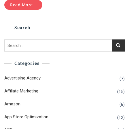
Step
Read More...
Towards
Success!
Search
Search
for:
Categories
Advertising Agency
(7)
Affiliate Marketing
(15)
Amazon
(6)
App Store Optimization
(12)