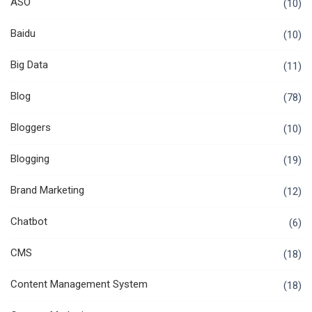
ASO
(10)
Baidu
(10)
Big Data
(11)
Blog
(78)
Bloggers
(10)
Blogging
(19)
Brand Marketing
(12)
Chatbot
(6)
CMS
(18)
Content Management System
(18)