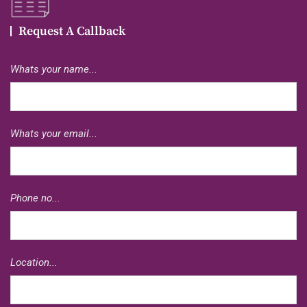
Request A Callback
Whats your name...
Whats your email...
Phone no...
Location...