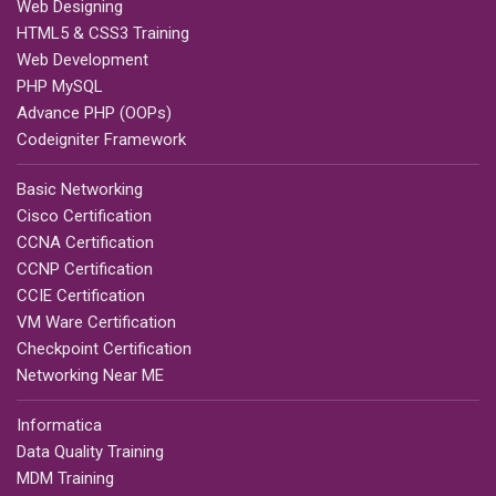
Web Designing
HTML5 & CSS3 Training
Web Development
PHP MySQL
Advance PHP (OOPs)
Codeigniter Framework
Basic Networking
Cisco Certification
CCNA Certification
CCNP Certification
CCIE Certification
VM Ware Certification
Checkpoint Certification
Networking Near ME
Informatica
Data Quality Training
MDM Training