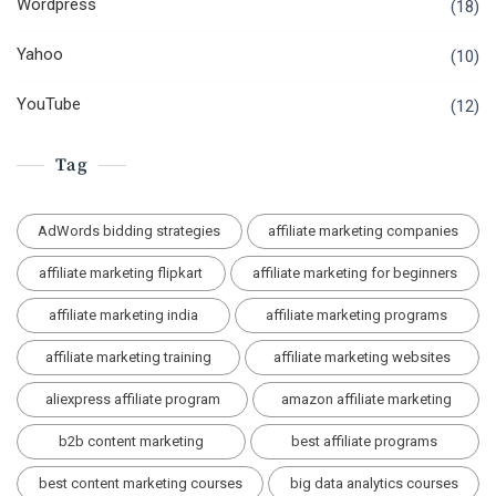
Wordpress
(18)
Yahoo
(10)
YouTube
(12)
Tag
AdWords bidding strategies
affiliate marketing companies
affiliate marketing flipkart
affiliate marketing for beginners
affiliate marketing india
affiliate marketing programs
affiliate marketing training
affiliate marketing websites
aliexpress affiliate program
amazon affiliate marketing
b2b content marketing
best affiliate programs
best content marketing courses
big data analytics courses