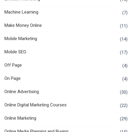
Machine Learning
(7)
Make Money Online
(11)
Mobile Marketing
(14)
Mobile SEO
(17)
Off Page
(4)
On Page
(4)
Online Advertising
(30)
Online Digital Marketing Courses
(22)
Online Marketing
(29)
Online Media Planning and Buying