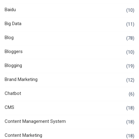
Baidu
(10)
Big Data
(11)
Blog
(78)
Bloggers
(10)
Blogging
(19)
Brand Marketing
(12)
Chatbot
(6)
CMS
(18)
Content Management System
(18)
Content Marketing
(18)