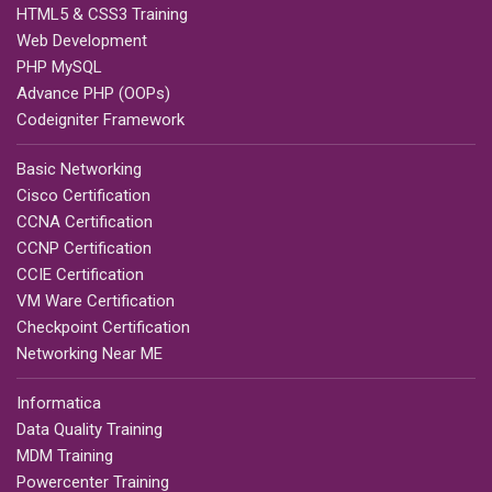
HTML5 & CSS3 Training
Web Development
PHP MySQL
Advance PHP (OOPs)
Codeigniter Framework
Basic Networking
Cisco Certification
CCNA Certification
CCNP Certification
CCIE Certification
VM Ware Certification
Checkpoint Certification
Networking Near ME
Informatica
Data Quality Training
MDM Training
Powercenter Training