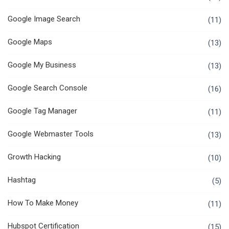
Google Image Search
(11)
Google Maps
(13)
Google My Business
(13)
Google Search Console
(16)
Google Tag Manager
(11)
Google Webmaster Tools
(13)
Growth Hacking
(10)
Hashtag
(5)
How To Make Money
(11)
Hubspot Certification
(15)