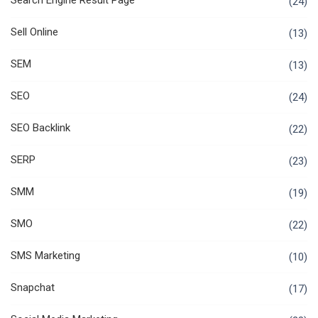
Search Engine Result Page
(24)
Sell Online
(13)
SEM
(13)
SEO
(24)
SEO Backlink
(22)
SERP
(23)
SMM
(19)
SMO
(22)
SMS Marketing
(10)
Snapchat
(17)