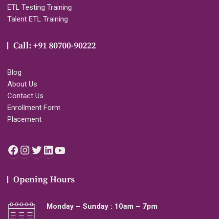
ETL Testing Training
Talent ETL Training
Call: +91 80700-90222
Blog
About Us
Contact Us
Enrollment Form
Placement
Facebook
Instagram
Twitter
LinkedIn
YouTube
Opening Hours
Monday – Sunday : 10am – 7pm