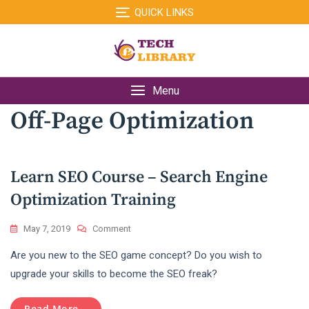
Skip
QUICK LINKS
to
content
Menu
Off-Page Optimization
Learn SEO Course – Search Engine
Optimization Training
On
May 7, 2019
Comment
Learn
Are you new to the SEO game concept? Do you wish to
SEO
Course
upgrade your skills to become the SEO freak?
–
Search
Read More...