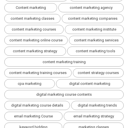
Content marketing
content marketing agency
content marketing classes
content marketing companies
content marketing courses
content marketing institute
content marketing online course
content marketing services
content marketing strategy
content marketing tools
content marketing training
content marketing training courses
content strategy courses
cpa marketing
digital content marketing
digital marketing course contents
digital marketing course details
digital marketing trends
email marketing Course
email marketing strategy
keyword bidding
marketing classes