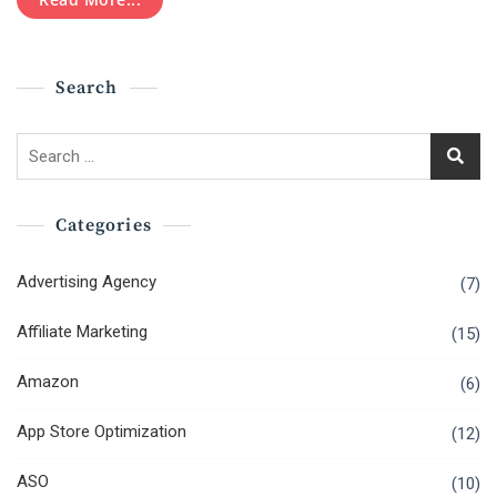
Engine
Optimization
Training
Search
Search
for:
Categories
Advertising Agency
(7)
Affiliate Marketing
(15)
Amazon
(6)
App Store Optimization
(12)
ASO
(10)