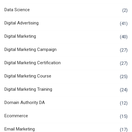
Data Science
(2)
Digital Advertising
(41)
Digital Marketing
(40)
Digital Marketing Campaign
(27)
Digital Marketing Certification
(27)
Digital Marketing Course
(25)
Digital Marketing Training
(24)
Domain Authority DA
(12)
Ecommerce
(15)
Email Marketing
(17)