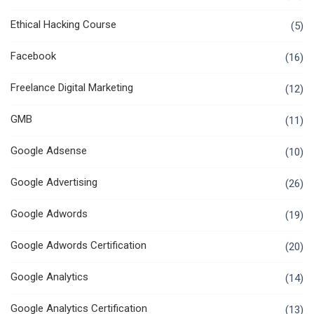
Ethical Hacking Course
(5)
Facebook
(16)
Freelance Digital Marketing
(12)
GMB
(11)
Google Adsense
(10)
Google Advertising
(26)
Google Adwords
(19)
Google Adwords Certification
(20)
Google Analytics
(14)
Google Analytics Certification
(13)