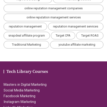
online reputation management companies
online reputation management services
reputation management
reputation management services
snapdeal affiliate program
Target CPA
Target ROAS
Traditional Marketing
youtube affiliate marketing
Tech Library Courses
Masters in Digital Marketing
Social Media Marketing
Facebook Marketing
Instagram Marketing