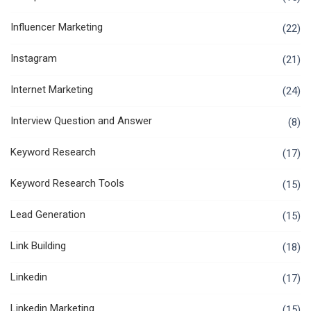
Influencer Marketing
(22)
Instagram
(21)
Internet Marketing
(24)
Interview Question and Answer
(8)
Keyword Research
(17)
Keyword Research Tools
(15)
Lead Generation
(15)
Link Building
(18)
Linkedin
(17)
Linkedin Marketing
(15)