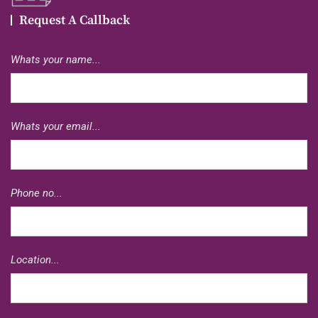
Request A Callback
Whats your name...
Whats your email...
Phone no...
Location...