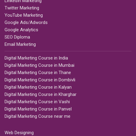
LinkedIn Marketing
Twitter Marketing
YouTube Marketing
Google Ads/Adwords
Google Analytics
SEO Diploma
Email Marketing
Digital Marketing Course in India
Digital Marketing Course in Mumbai
Digital Marketing Course in Thane
Digital Marketing Course in Dombivli
Digital Marketing Course in Kalyan
Digital Marketing Course in Kharghar
Digital Marketing Course in Vashi
Digital Marketing Course in Panvel
Digital Marketing Course near me
Web Designing