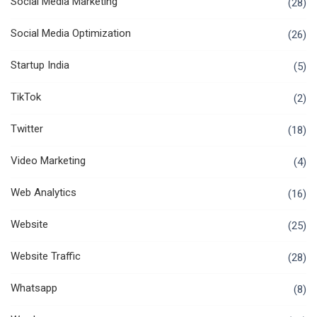
Social Media Marketing
(28)
Social Media Optimization
(26)
Startup India
(5)
TikTok
(2)
Twitter
(18)
Video Marketing
(4)
Web Analytics
(16)
Website
(25)
Website Traffic
(28)
Whatsapp
(8)