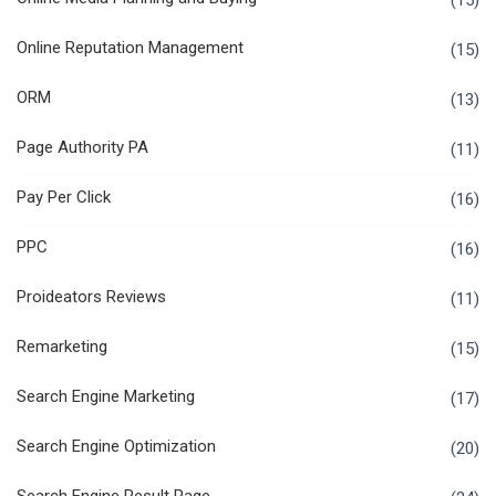
(15)
Online Reputation Management
(15)
ORM
(13)
Page Authority PA
(11)
Pay Per Click
(16)
PPC
(16)
Proideators Reviews
(11)
Remarketing
(15)
Search Engine Marketing
(17)
Search Engine Optimization
(20)