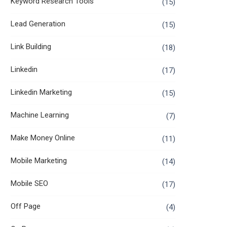
Keyword Research Tools
(15)
Lead Generation
(15)
Link Building
(18)
Linkedin
(17)
Linkedin Marketing
(15)
Machine Learning
(7)
Make Money Online
(11)
Mobile Marketing
(14)
Mobile SEO
(17)
Off Page
(4)