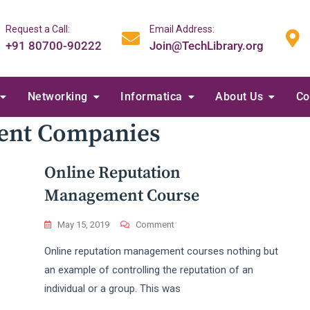
Request a Call:
Email Address:
+91 80700-90222
Join@TechLibrary.org
Networking
Informatica
About Us
Co
ent Companies
Online Reputation
Management Course
On
May 15, 2019
Comment
Online
Online reputation management courses nothing but
Reputation
Management
an example of controlling the reputation of an
Course
individual or a group. This was