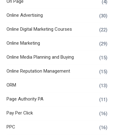
On Page
(4)
Online Advertising
(30)
Online Digital Marketing Courses
(22)
Online Marketing
(29)
Online Media Planning and Buying
(15)
Online Reputation Management
(15)
ORM
(13)
Page Authority PA
(11)
Pay Per Click
(16)
PPC
(16)