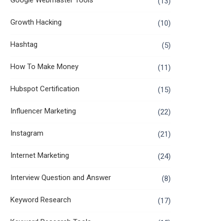
Google Webmaster Tools
(13)
Growth Hacking
(10)
Hashtag
(5)
How To Make Money
(11)
Hubspot Certification
(15)
Influencer Marketing
(22)
Instagram
(21)
Internet Marketing
(24)
Interview Question and Answer
(8)
Keyword Research
(17)