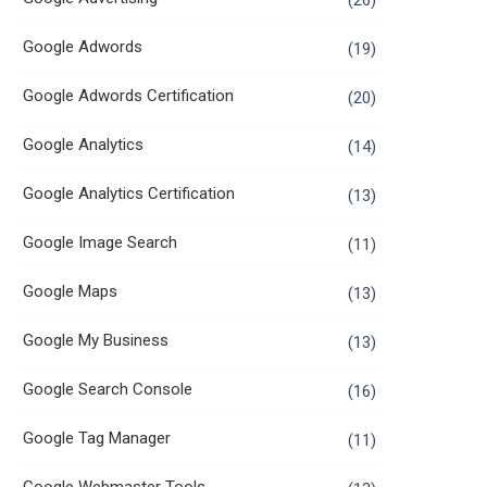
(26)
Google Adwords
(19)
Google Adwords Certification
(20)
Google Analytics
(14)
Google Analytics Certification
(13)
Google Image Search
(11)
Google Maps
(13)
Google My Business
(13)
Google Search Console
(16)
Google Tag Manager
(11)