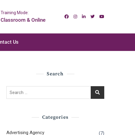
Training Mode:
Classroom & Online
ntact Us
Search
Search
for:
Categories
Advertising Agency
(7)