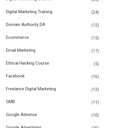
Digital Marketing Training
(24)
Domain Authority DA
(12)
Ecommerce
(15)
Email Marketing
(17)
Ethical Hacking Course
(5)
Facebook
(16)
Freelance Digital Marketing
(12)
GMB
(11)
Google Adsense
(10)
Google Advertising