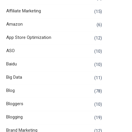
Affiliate Marketing
(15)
Amazon
(6)
App Store Optimization
(12)
ASO
(10)
Baidu
(10)
Big Data
(11)
Blog
(78)
Bloggers
(10)
Blogging
(19)
Brand Marketing
(12)