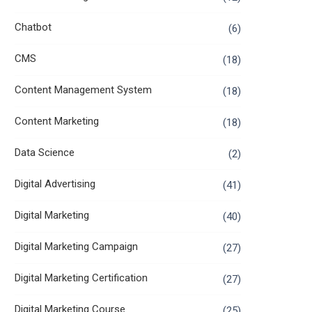
Chatbot
(6)
CMS
(18)
Content Management System
(18)
Content Marketing
(18)
Data Science
(2)
Digital Advertising
(41)
Digital Marketing
(40)
Digital Marketing Campaign
(27)
Digital Marketing Certification
(27)
Digital Marketing Course
(25)