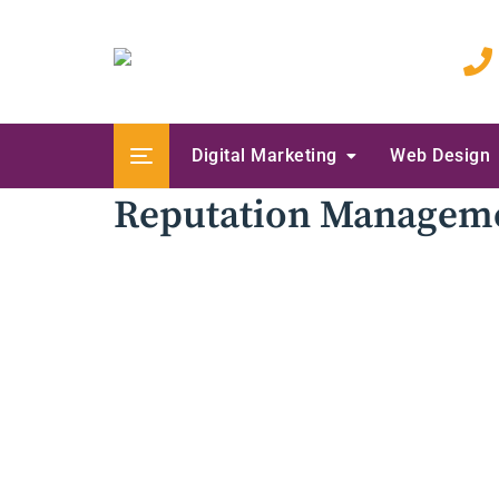
Skip
to
content
Digital Marketing
Web Design
Reputation Managem