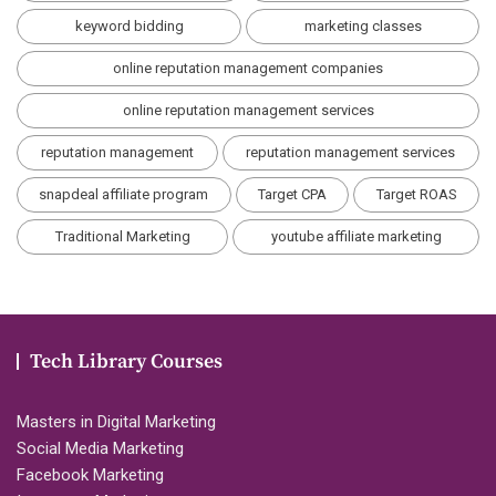
keyword bidding
marketing classes
online reputation management companies
online reputation management services
reputation management
reputation management services
snapdeal affiliate program
Target CPA
Target ROAS
Traditional Marketing
youtube affiliate marketing
Tech Library Courses
Masters in Digital Marketing
Social Media Marketing
Facebook Marketing