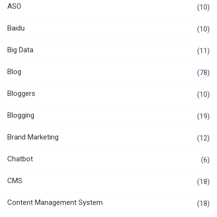
ASO
(10)
Baidu
(10)
Big Data
(11)
Blog
(78)
Bloggers
(10)
Blogging
(19)
Brand Marketing
(12)
Chatbot
(6)
CMS
(18)
Content Management System
(18)