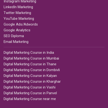
Instagram Marketing
LinkedIn Marketing
Twitter Marketing
YouTube Marketing
Google Ads/Adwords
Google Analytics
SEO Diploma
Email Marketing
Digital Marketing Course in India
Digital Marketing Course in Mumbai
Digital Marketing Course in Thane
Digital Marketing Course in Dombivli
Digital Marketing Course in Kalyan
Digital Marketing Course in Kharghar
Digital Marketing Course in Vashi
Digital Marketing Course in Panvel
Digital Marketing Course near me