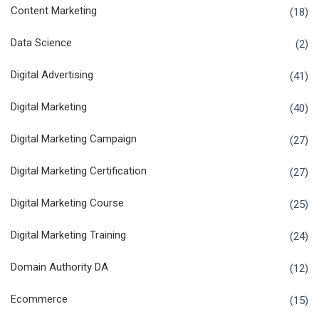
Content Marketing
(18)
Data Science
(2)
Digital Advertising
(41)
Digital Marketing
(40)
Digital Marketing Campaign
(27)
Digital Marketing Certification
(27)
Digital Marketing Course
(25)
Digital Marketing Training
(24)
Domain Authority DA
(12)
Ecommerce
(15)