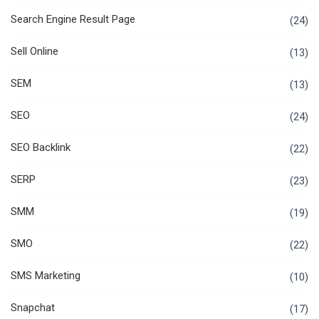
Search Engine Result Page
(24)
Sell Online
(13)
SEM
(13)
SEO
(24)
SEO Backlink
(22)
SERP
(23)
SMM
(19)
SMO
(22)
SMS Marketing
(10)
Snapchat
(17)