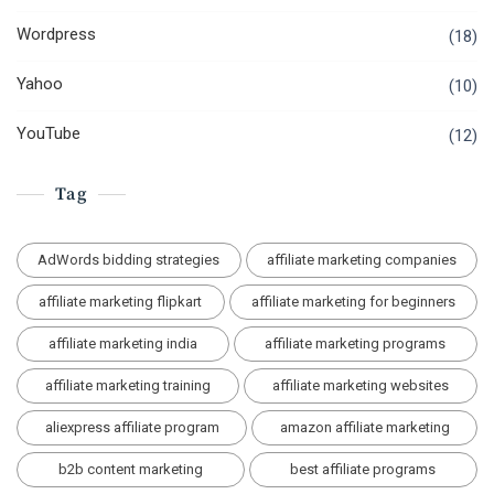
Wordpress
(18)
Yahoo
(10)
YouTube
(12)
Tag
AdWords bidding strategies
affiliate marketing companies
affiliate marketing flipkart
affiliate marketing for beginners
affiliate marketing india
affiliate marketing programs
affiliate marketing training
affiliate marketing websites
aliexpress affiliate program
amazon affiliate marketing
b2b content marketing
best affiliate programs