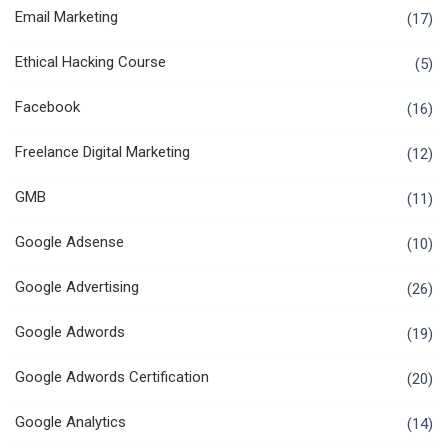
Email Marketing
(17)
Ethical Hacking Course
(5)
Facebook
(16)
Freelance Digital Marketing
(12)
GMB
(11)
Google Adsense
(10)
Google Advertising
(26)
Google Adwords
(19)
Google Adwords Certification
(20)
Google Analytics
(14)