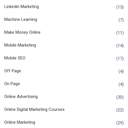
Linkedin Marketing
(15)
Machine Learning
(7)
Make Money Online
(11)
Mobile Marketing
(14)
Mobile SEO
(17)
Off Page
(4)
On Page
(4)
Online Advertising
(30)
Online Digital Marketing Courses
(22)
Online Marketing
(29)