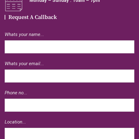
Monday – Sunday : 10am – 7pm
Request A Callback
Whats your name...
Whats your email...
Phone no...
Location...