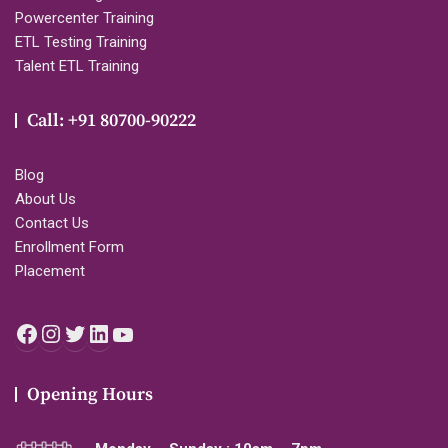
Powercenter Training
ETL Testing Training
Talent ETL Training
Call: +91 80700-90222
Blog
About Us
Contact Us
Enrollment Form
Placement
Facebook
Instagram
Twitter
LinkedIn
YouTube
Opening Hours