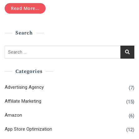
Age
Advertising
Read More...
Is
Right
Here!
Search
Search
for:
Categories
Advertising Agency
(7)
Affiliate Marketing
(15)
Amazon
(6)
App Store Optimization
(12)