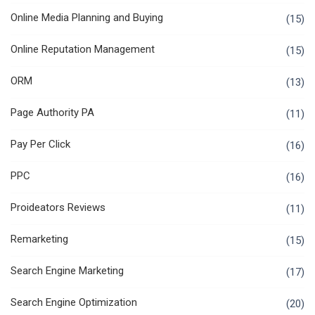
Online Media Planning and Buying
(15)
Online Reputation Management
(15)
ORM
(13)
Page Authority PA
(11)
Pay Per Click
(16)
PPC
(16)
Proideators Reviews
(11)
Remarketing
(15)
Search Engine Marketing
(17)
Search Engine Optimization
(20)