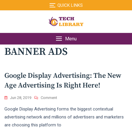
Skip
QUICK LINKS
to
content
Menu
BANNER ADS
Google Display Advertising: The New
Age Advertising Is Right Here!
On
Jun 28, 2019
Comment
Google
Google Display Advertising forms the biggest contextual
Display
Advertising:
advertising network and millions of advertisers and marketers
The
are choosing this platform to
New