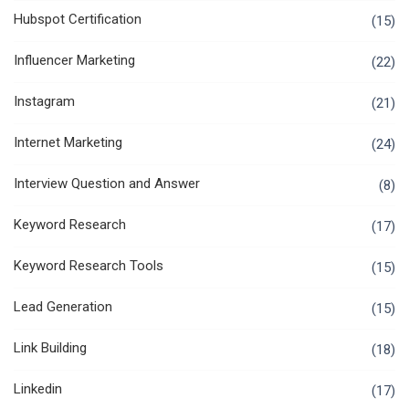
Hubspot Certification
(15)
Influencer Marketing
(22)
Instagram
(21)
Internet Marketing
(24)
Interview Question and Answer
(8)
Keyword Research
(17)
Keyword Research Tools
(15)
Lead Generation
(15)
Link Building
(18)
Linkedin
(17)