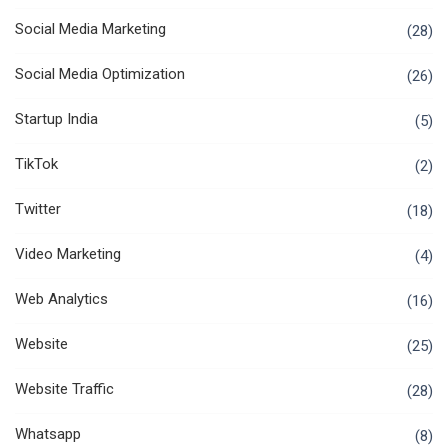
Social Media Marketing
(28)
Social Media Optimization
(26)
Startup India
(5)
TikTok
(2)
Twitter
(18)
Video Marketing
(4)
Web Analytics
(16)
Website
(25)
Website Traffic
(28)
Whatsapp
(8)