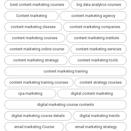
best content marketing courses
big data analytics courses
Content marketing
content marketing agency
content marketing classes
content marketing companies
content marketing courses
content marketing institute
content marketing online course
content marketing services
content marketing strategy
content marketing tools
content marketing training
content marketing training courses
content strategy courses
cpa marketing
digital content marketing
digital marketing course contents
digital marketing course details
digital marketing trends
email marketing Course
email marketing strategy