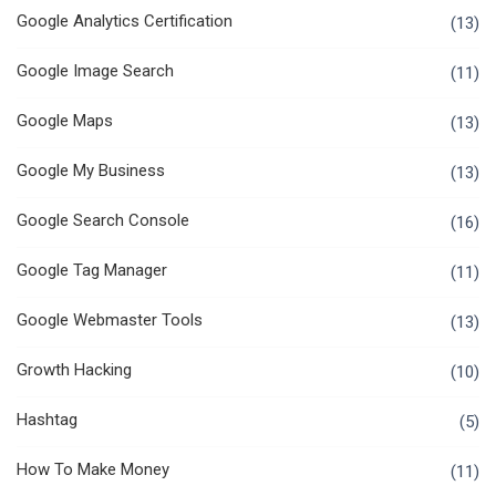
Google Analytics Certification
(13)
Google Image Search
(11)
Google Maps
(13)
Google My Business
(13)
Google Search Console
(16)
Google Tag Manager
(11)
Google Webmaster Tools
(13)
Growth Hacking
(10)
Hashtag
(5)
How To Make Money
(11)