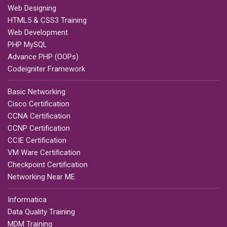
Web Designing
HTML5 & CSS3 Training
Web Development
PHP MySQL
Advance PHP (OOPs)
Codeigniter Framework
Basic Networking
Cisco Certification
CCNA Certification
CCNP Certification
CCIE Certification
VM Ware Certification
Checkpoint Certification
Networking Near ME
Informatica
Data Quality Training
MDM Training