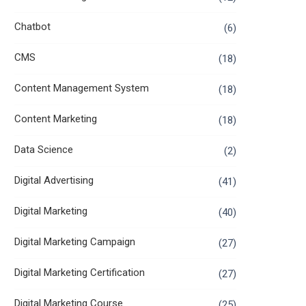
Chatbot
(6)
CMS
(18)
Content Management System
(18)
Content Marketing
(18)
Data Science
(2)
Digital Advertising
(41)
Digital Marketing
(40)
Digital Marketing Campaign
(27)
Digital Marketing Certification
(27)
Digital Marketing Course
(25)