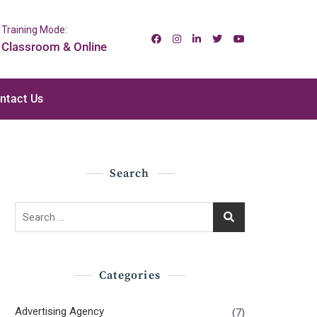
Training Mode:
Classroom & Online
ntact Us
Search
Search
for:
Categories
Advertising Agency
(7)