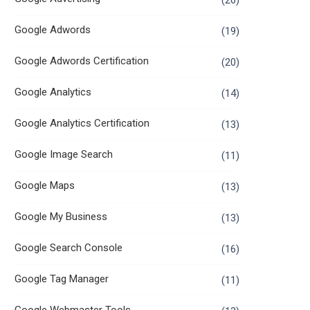
(26)
Google Adwords
(19)
Google Adwords Certification
(20)
Google Analytics
(14)
Google Analytics Certification
(13)
Google Image Search
(11)
Google Maps
(13)
Google My Business
(13)
Google Search Console
(16)
Google Tag Manager
(11)