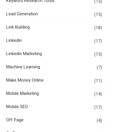
Keyword Research Tools
(15)
Lead Generation
(15)
Link Building
(18)
Linkedin
(17)
Linkedin Marketing
(15)
Machine Learning
(7)
Make Money Online
(11)
Mobile Marketing
(14)
Mobile SEO
(17)
Off Page
(4)