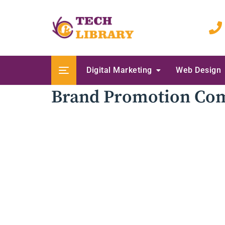
Skip
to
content
Digital Marketing
Web Design
Brand Promotion Co