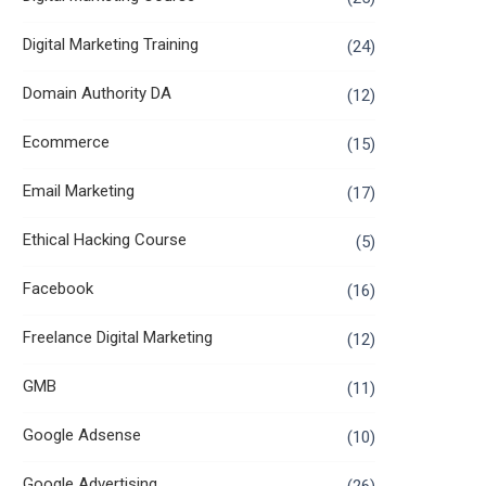
Digital Marketing Training
(24)
Domain Authority DA
(12)
Ecommerce
(15)
Email Marketing
(17)
Ethical Hacking Course
(5)
Facebook
(16)
Freelance Digital Marketing
(12)
GMB
(11)
Google Adsense
(10)
Google Advertising