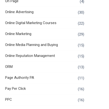
On Page
(4)
Online Advertising
(30)
Online Digital Marketing Courses
(22)
Online Marketing
(29)
Online Media Planning and Buying
(15)
Online Reputation Management
(15)
ORM
(13)
Page Authority PA
(11)
Pay Per Click
(16)
PPC
(16)