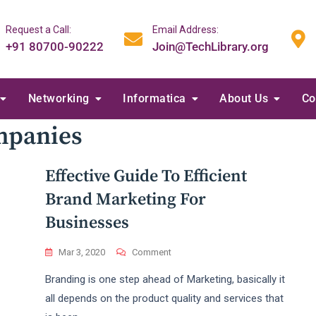
Request a Call:
Email Address:
+91 80700-90222
Join@TechLibrary.org
Networking
Informatica
About Us
Co
mpanies
Effective Guide To Efficient
Brand Marketing For
Businesses
On
Mar 3, 2020
Comment
Effective
Branding is one step ahead of Marketing, basically it
Guide
To
all depends on the product quality and services that
Efficient