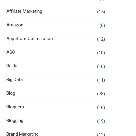
Affiliate Marketing
(15)
Amazon
(6)
App Store Optimization
(12)
ASO
(10)
Baidu
(10)
Big Data
(11)
Blog
(78)
Bloggers
(10)
Blogging
(19)
Brand Marketing
(12)