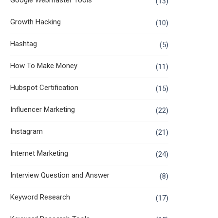
Google Webmaster Tools
(13)
Growth Hacking
(10)
Hashtag
(5)
How To Make Money
(11)
Hubspot Certification
(15)
Influencer Marketing
(22)
Instagram
(21)
Internet Marketing
(24)
Interview Question and Answer
(8)
Keyword Research
(17)