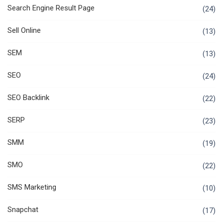
Search Engine Result Page
(24)
Sell Online
(13)
SEM
(13)
SEO
(24)
SEO Backlink
(22)
SERP
(23)
SMM
(19)
SMO
(22)
SMS Marketing
(10)
Snapchat
(17)