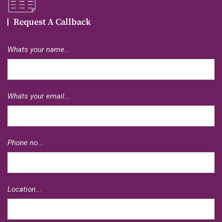
Request A Callback
Whats your name...
Whats your email...
Phone no...
Location...