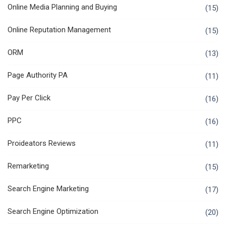
Online Media Planning and Buying
(15)
Online Reputation Management
(15)
ORM
(13)
Page Authority PA
(11)
Pay Per Click
(16)
PPC
(16)
Proideators Reviews
(11)
Remarketing
(15)
Search Engine Marketing
(17)
Search Engine Optimization
(20)