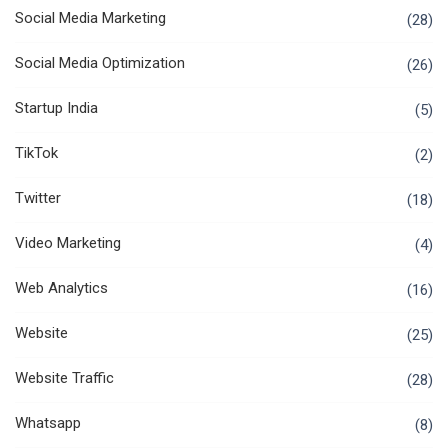
Social Media Marketing
(28)
Social Media Optimization
(26)
Startup India
(5)
TikTok
(2)
Twitter
(18)
Video Marketing
(4)
Web Analytics
(16)
Website
(25)
Website Traffic
(28)
Whatsapp
(8)