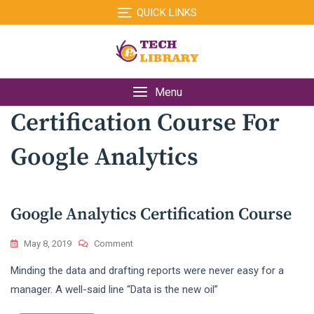
Skip
QUICK LINKS
to
content
Menu
Certification Course For
Google Analytics
Google Analytics Certification Course
On
May 8, 2019
Comment
Google
Minding the data and drafting reports were never easy for a
Analytics
Certification
manager. A well-said line “Data is the new oil”
Course