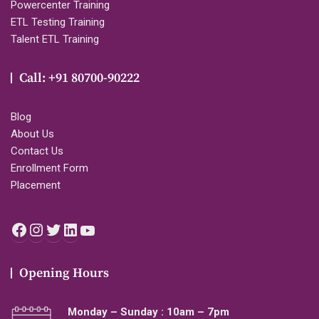
Powercenter Training
ETL Testing Training
Talent ETL Training
Call: +91 80700-90222
Blog
About Us
Contact Us
Enrollment Form
Placement
Facebook
Instagram
Twitter
LinkedIn
YouTube
Opening Hours
Monday – Sunday : 10am – 7pm