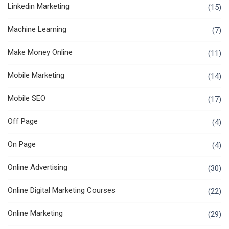
Linkedin Marketing
(15)
Machine Learning
(7)
Make Money Online
(11)
Mobile Marketing
(14)
Mobile SEO
(17)
Off Page
(4)
On Page
(4)
Online Advertising
(30)
Online Digital Marketing Courses
(22)
Online Marketing
(29)