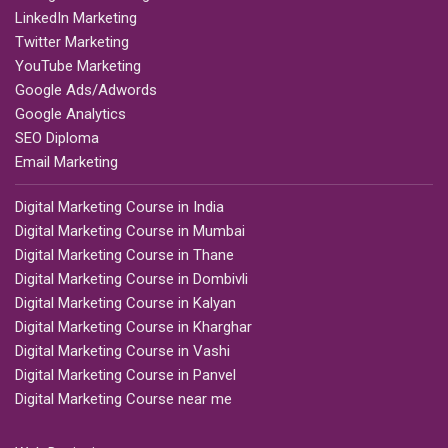
LinkedIn Marketing
Twitter Marketing
YouTube Marketing
Google Ads/Adwords
Google Analytics
SEO Diploma
Email Marketing
Digital Marketing Course in India
Digital Marketing Course in Mumbai
Digital Marketing Course in Thane
Digital Marketing Course in Dombivli
Digital Marketing Course in Kalyan
Digital Marketing Course in Kharghar
Digital Marketing Course in Vashi
Digital Marketing Course in Panvel
Digital Marketing Course near me