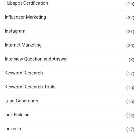
Hubspot Certification
(15)
Influencer Marketing
(22)
Instagram
(21)
Internet Marketing
(24)
Interview Question and Answer
(8)
Keyword Research
(17)
Keyword Research Tools
(15)
Lead Generation
(15)
Link Building
(18)
Linkedin
(17)