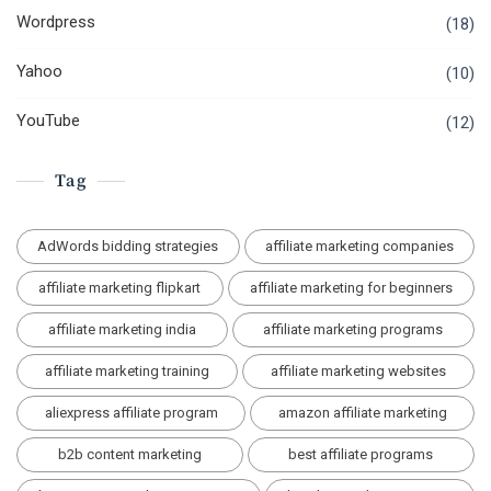
Wordpress
(18)
Yahoo
(10)
YouTube
(12)
Tag
AdWords bidding strategies
affiliate marketing companies
affiliate marketing flipkart
affiliate marketing for beginners
affiliate marketing india
affiliate marketing programs
affiliate marketing training
affiliate marketing websites
aliexpress affiliate program
amazon affiliate marketing
b2b content marketing
best affiliate programs