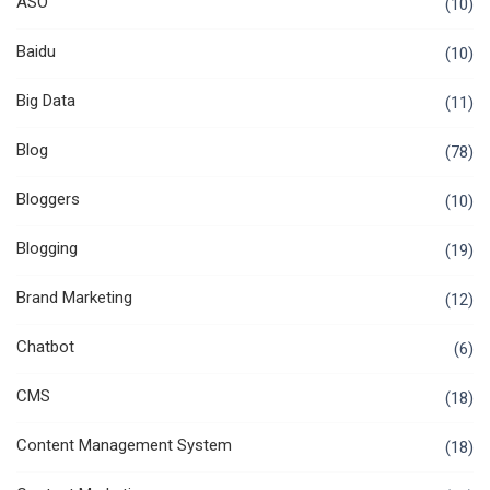
ASO
(10)
Baidu
(10)
Big Data
(11)
Blog
(78)
Bloggers
(10)
Blogging
(19)
Brand Marketing
(12)
Chatbot
(6)
CMS
(18)
Content Management System
(18)