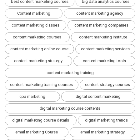
best content marketing courses
big data analytics courses
Content marketing
content marketing agency
content marketing classes
content marketing companies
content marketing courses
content marketing institute
content marketing online course
content marketing services
content marketing strategy
content marketing tools
content marketing training
content marketing training courses
content strategy courses
cpa marketing
digital content marketing
digital marketing course contents
digital marketing course details
digital marketing trends
email marketing Course
email marketing strategy