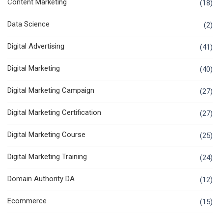
Content Marketing
(18)
Data Science
(2)
Digital Advertising
(41)
Digital Marketing
(40)
Digital Marketing Campaign
(27)
Digital Marketing Certification
(27)
Digital Marketing Course
(25)
Digital Marketing Training
(24)
Domain Authority DA
(12)
Ecommerce
(15)