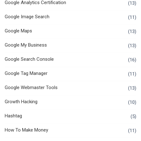
Google Analytics Certification
(13)
Google Image Search
(11)
Google Maps
(13)
Google My Business
(13)
Google Search Console
(16)
Google Tag Manager
(11)
Google Webmaster Tools
(13)
Growth Hacking
(10)
Hashtag
(5)
How To Make Money
(11)