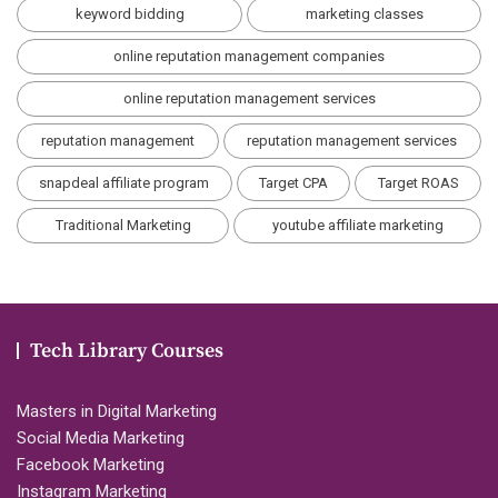
keyword bidding
marketing classes
online reputation management companies
online reputation management services
reputation management
reputation management services
snapdeal affiliate program
Target CPA
Target ROAS
Traditional Marketing
youtube affiliate marketing
Tech Library Courses
Masters in Digital Marketing
Social Media Marketing
Facebook Marketing
Instagram Marketing