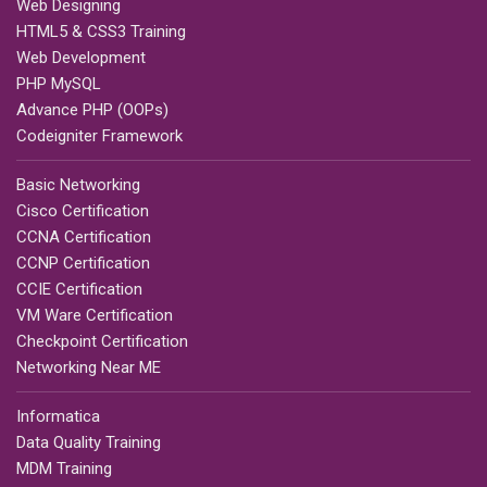
Web Designing
HTML5 & CSS3 Training
Web Development
PHP MySQL
Advance PHP (OOPs)
Codeigniter Framework
Basic Networking
Cisco Certification
CCNA Certification
CCNP Certification
CCIE Certification
VM Ware Certification
Checkpoint Certification
Networking Near ME
Informatica
Data Quality Training
MDM Training