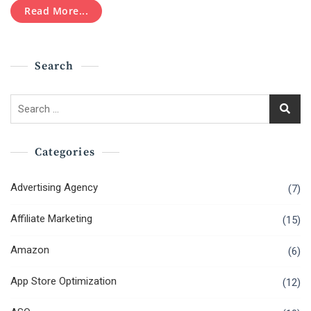
Read More...
Search
Search
for:
Categories
Advertising Agency
(7)
Affiliate Marketing
(15)
Amazon
(6)
App Store Optimization
(12)