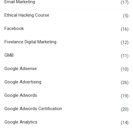
Email Marketing
(17)
Ethical Hacking Course
(5)
Facebook
(16)
Freelance Digital Marketing
(12)
GMB
(11)
Google Adsense
(10)
Google Advertising
(26)
Google Adwords
(19)
Google Adwords Certification
(20)
Google Analytics
(14)