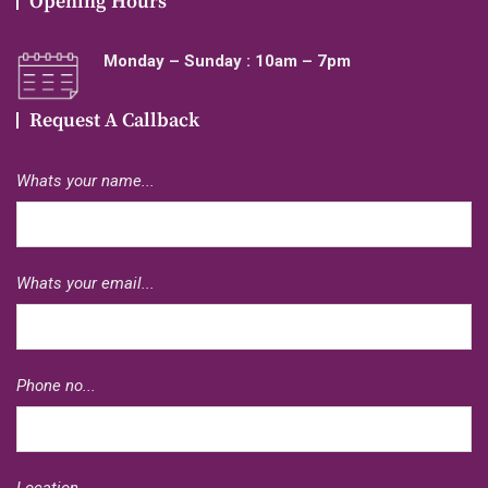
Opening Hours
Monday – Sunday : 10am – 7pm
Request A Callback
Whats your name...
Whats your email...
Phone no...