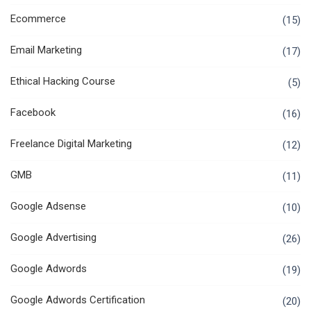
Ecommerce
(15)
Email Marketing
(17)
Ethical Hacking Course
(5)
Facebook
(16)
Freelance Digital Marketing
(12)
GMB
(11)
Google Adsense
(10)
Google Advertising
(26)
Google Adwords
(19)
Google Adwords Certification
(20)