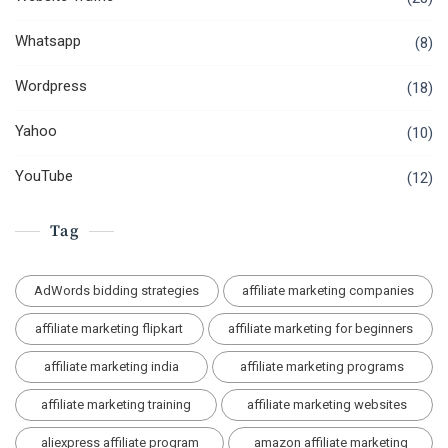
Whatsapp
(8)
Wordpress
(18)
Yahoo
(10)
YouTube
(12)
Tag
AdWords bidding strategies
affiliate marketing companies
affiliate marketing flipkart
affiliate marketing for beginners
affiliate marketing india
affiliate marketing programs
affiliate marketing training
affiliate marketing websites
aliexpress affiliate program
amazon affiliate marketing