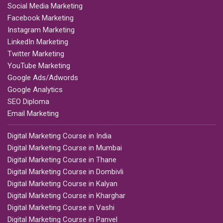
Social Media Marketing
Facebook Marketing
Instagram Marketing
LinkedIn Marketing
Twitter Marketing
YouTube Marketing
Google Ads/Adwords
Google Analytics
SEO Diploma
Email Marketing
Digital Marketing Course in India
Digital Marketing Course in Mumbai
Digital Marketing Course in Thane
Digital Marketing Course in Dombivli
Digital Marketing Course in Kalyan
Digital Marketing Course in Kharghar
Digital Marketing Course in Vashi
Digital Marketing Course in Panvel