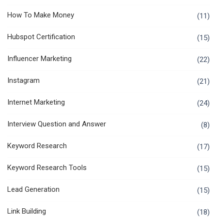
How To Make Money
(11)
Hubspot Certification
(15)
Influencer Marketing
(22)
Instagram
(21)
Internet Marketing
(24)
Interview Question and Answer
(8)
Keyword Research
(17)
Keyword Research Tools
(15)
Lead Generation
(15)
Link Building
(18)