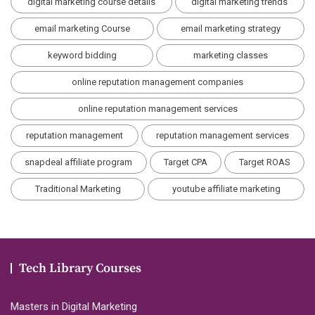
digital marketing course details
digital marketing trends
email marketing Course
email marketing strategy
keyword bidding
marketing classes
online reputation management companies
online reputation management services
reputation management
reputation management services
snapdeal affiliate program
Target CPA
Target ROAS
Traditional Marketing
youtube affiliate marketing
Tech Library Courses
Masters in Digital Marketing