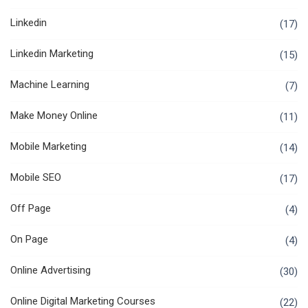
Linkedin
(17)
Linkedin Marketing
(15)
Machine Learning
(7)
Make Money Online
(11)
Mobile Marketing
(14)
Mobile SEO
(17)
Off Page
(4)
On Page
(4)
Online Advertising
(30)
Online Digital Marketing Courses
(22)