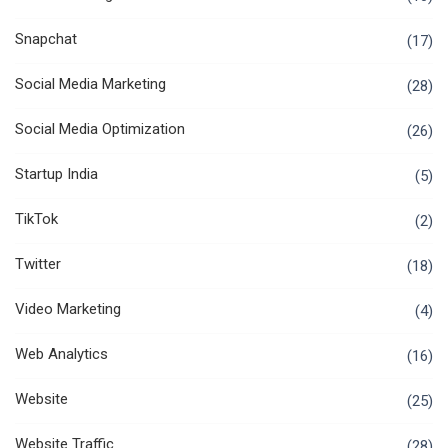
Snapchat
(17)
Social Media Marketing
(28)
Social Media Optimization
(26)
Startup India
(5)
TikTok
(2)
Twitter
(18)
Video Marketing
(4)
Web Analytics
(16)
Website
(25)
Website Traffic
(28)