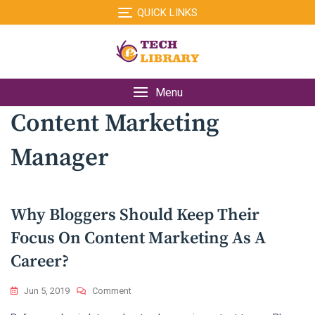
Skip
QUICK LINKS
to
content
Menu
Content Marketing
Manager
Why Bloggers Should Keep Their
Focus On Content Marketing As A
Career?
On
Jun 5, 2019
Comment
Why