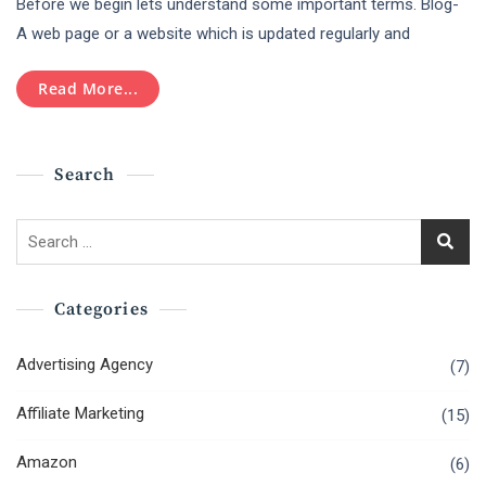
Before we begin lets understand some important terms. Blog-
Bloggers
Should
A web page or a website which is updated regularly and
Keep
Their
Read More...
Focus
On
Content
Marketing
Search
As
A
Career?
Search
for:
Categories
Advertising Agency
(7)
Affiliate Marketing
(15)
Amazon
(6)