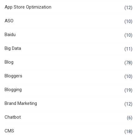
App Store Optimization
(12)
ASO
(10)
Baidu
(10)
Big Data
(11)
Blog
(78)
Bloggers
(10)
Blogging
(19)
Brand Marketing
(12)
Chatbot
(6)
CMS
(18)