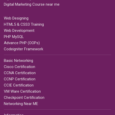
Digital Marketing Course near me
Web Designing
HTML5 & CSS3 Training
Web Development
PHP MySQL
Advance PHP (OOPs)
Codeigniter Framework
Basic Networking
Cisco Certification
CCNA Certification
CCNP Certification
CCIE Certification
VM Ware Certification
Checkpoint Certification
Networking Near ME