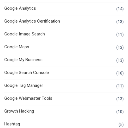
Google Analytics
(14)
Google Analytics Certification
(13)
Google Image Search
(11)
Google Maps
(13)
Google My Business
(13)
Google Search Console
(16)
Google Tag Manager
(11)
Google Webmaster Tools
(13)
Growth Hacking
(10)
Hashtag
(5)