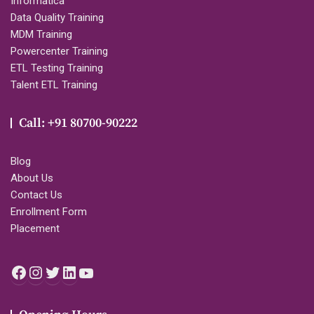
Informatica
Data Quality Training
MDM Training
Powercenter Training
ETL Testing Training
Talent ETL Training
Call: +91 80700-90222
Blog
About Us
Contact Us
Enrollment Form
Placement
Facebook
Instagram
Twitter
LinkedIn
YouTube