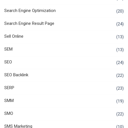
Search Engine Optimization
(20)
Search Engine Result Page
(24)
Sell Online
(13)
SEM
(13)
SEO
(24)
SEO Backlink
(22)
SERP
(23)
SMM
(19)
SMO
(22)
SMS Marketing
(10)