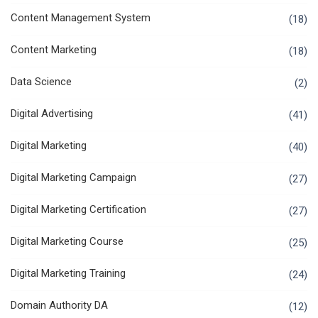
Content Management System
(18)
Content Marketing
(18)
Data Science
(2)
Digital Advertising
(41)
Digital Marketing
(40)
Digital Marketing Campaign
(27)
Digital Marketing Certification
(27)
Digital Marketing Course
(25)
Digital Marketing Training
(24)
Domain Authority DA
(12)