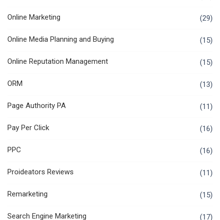
Online Marketing
(29)
Online Media Planning and Buying
(15)
Online Reputation Management
(15)
ORM
(13)
Page Authority PA
(11)
Pay Per Click
(16)
PPC
(16)
Proideators Reviews
(11)
Remarketing
(15)
Search Engine Marketing
(17)