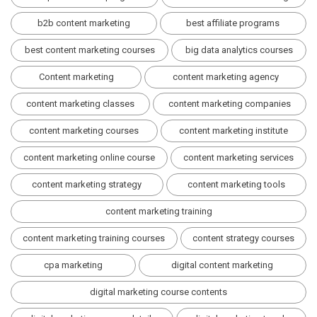
b2b content marketing
best affiliate programs
best content marketing courses
big data analytics courses
Content marketing
content marketing agency
content marketing classes
content marketing companies
content marketing courses
content marketing institute
content marketing online course
content marketing services
content marketing strategy
content marketing tools
content marketing training
content marketing training courses
content strategy courses
cpa marketing
digital content marketing
digital marketing course contents