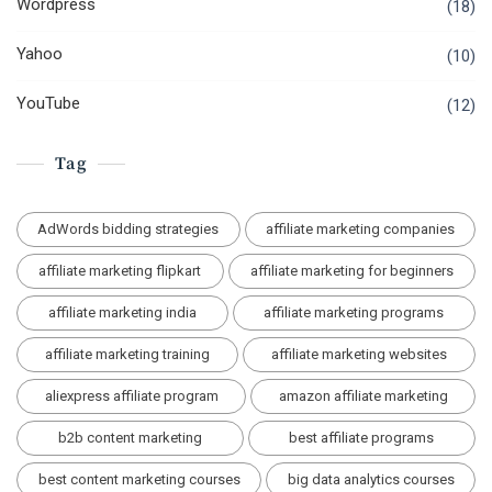
Wordpress
(18)
Yahoo
(10)
YouTube
(12)
Tag
AdWords bidding strategies
affiliate marketing companies
affiliate marketing flipkart
affiliate marketing for beginners
affiliate marketing india
affiliate marketing programs
affiliate marketing training
affiliate marketing websites
aliexpress affiliate program
amazon affiliate marketing
b2b content marketing
best affiliate programs
best content marketing courses
big data analytics courses