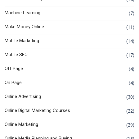
Machine Learning
(7)
Make Money Online
(11)
Mobile Marketing
(14)
Mobile SEO
(17)
Off Page
(4)
On Page
(4)
Online Advertising
(30)
Online Digital Marketing Courses
(22)
Online Marketing
(29)
Online Media Planning and Buying