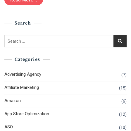
Marketing
For
Businesses
Search
Search
for:
Categories
Advertising Agency
(7)
Affiliate Marketing
(15)
Amazon
(6)
App Store Optimization
(12)
ASO
(10)