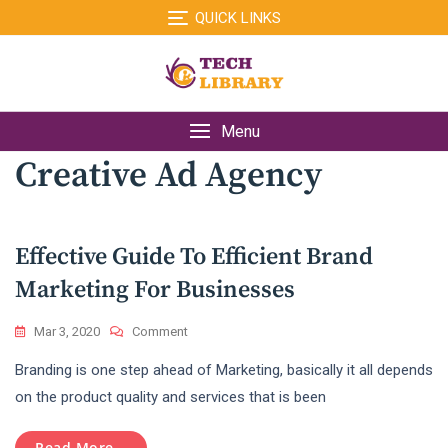
Skip
QUICK LINKS
to
content
Menu
Creative Ad Agency
Effective Guide To Efficient Brand
Marketing For Businesses
On
Mar 3, 2020
Comment
Effective
Branding is one step ahead of Marketing, basically it all depends
Guide
To
on the product quality and services that is been
Efficient
Brand
Read More...