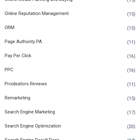
(15)
Online Reputation Management
(15)
ORM
(13)
Page Authority PA
(11)
Pay Per Click
(16)
PPC
(16)
Proideators Reviews
(11)
Remarketing
(15)
Search Engine Marketing
(17)
Search Engine Optimization
(20)