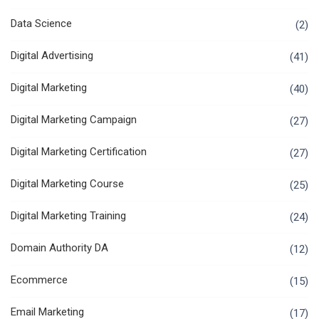
Data Science
(2)
Digital Advertising
(41)
Digital Marketing
(40)
Digital Marketing Campaign
(27)
Digital Marketing Certification
(27)
Digital Marketing Course
(25)
Digital Marketing Training
(24)
Domain Authority DA
(12)
Ecommerce
(15)
Email Marketing
(17)