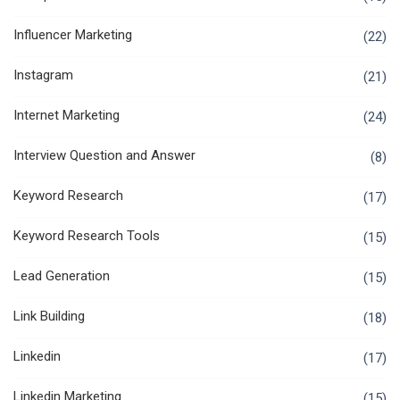
Influencer Marketing
(22)
Instagram
(21)
Internet Marketing
(24)
Interview Question and Answer
(8)
Keyword Research
(17)
Keyword Research Tools
(15)
Lead Generation
(15)
Link Building
(18)
Linkedin
(17)
Linkedin Marketing
(15)