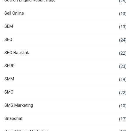
Search Engine Result Page
(24)
Sell Online
(13)
SEM
(13)
SEO
(24)
SEO Backlink
(22)
SERP
(23)
SMM
(19)
SMO
(22)
SMS Marketing
(10)
Snapchat
(17)