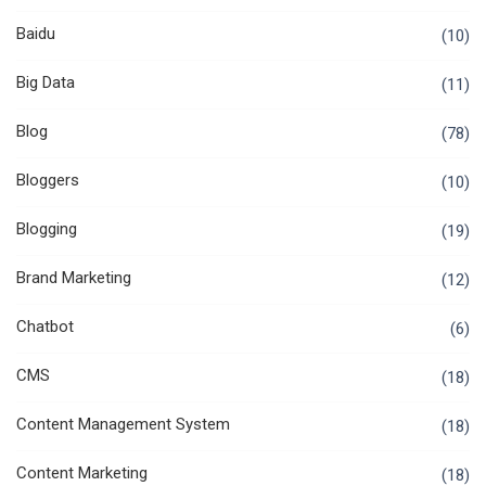
Baidu
(10)
Big Data
(11)
Blog
(78)
Bloggers
(10)
Blogging
(19)
Brand Marketing
(12)
Chatbot
(6)
CMS
(18)
Content Management System
(18)
Content Marketing
(18)