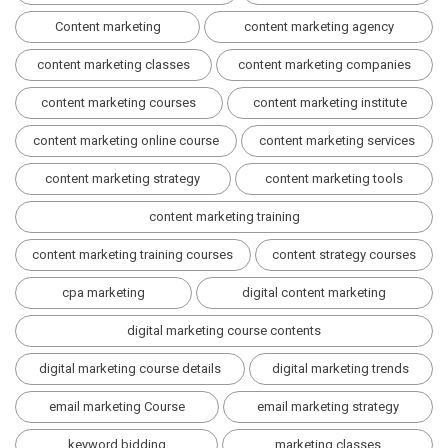
Content marketing
content marketing agency
content marketing classes
content marketing companies
content marketing courses
content marketing institute
content marketing online course
content marketing services
content marketing strategy
content marketing tools
content marketing training
content marketing training courses
content strategy courses
cpa marketing
digital content marketing
digital marketing course contents
digital marketing course details
digital marketing trends
email marketing Course
email marketing strategy
keyword bidding
marketing classes