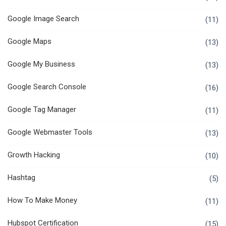
Google Image Search
(11)
Google Maps
(13)
Google My Business
(13)
Google Search Console
(16)
Google Tag Manager
(11)
Google Webmaster Tools
(13)
Growth Hacking
(10)
Hashtag
(5)
How To Make Money
(11)
Hubspot Certification
(15)