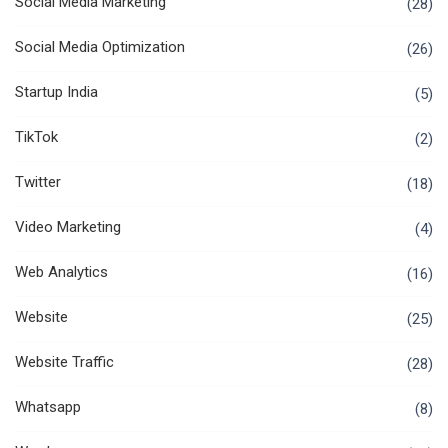
Social Media Marketing
(28)
Social Media Optimization
(26)
Startup India
(5)
TikTok
(2)
Twitter
(18)
Video Marketing
(4)
Web Analytics
(16)
Website
(25)
Website Traffic
(28)
Whatsapp
(8)