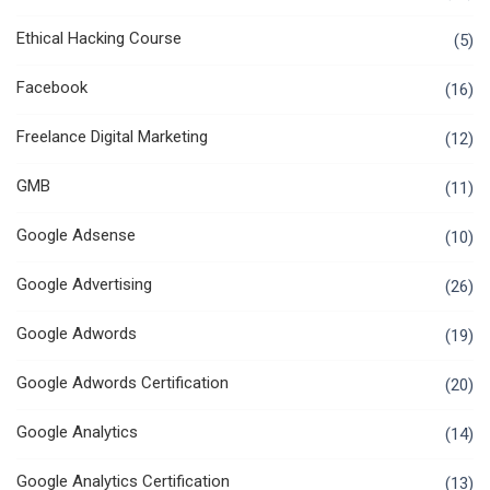
Ethical Hacking Course
(5)
Facebook
(16)
Freelance Digital Marketing
(12)
GMB
(11)
Google Adsense
(10)
Google Advertising
(26)
Google Adwords
(19)
Google Adwords Certification
(20)
Google Analytics
(14)
Google Analytics Certification
(13)