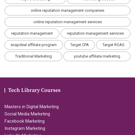
online reputation management companies
online reputation management services
reputation management
reputation management services
snapdeal affiliate program
Target CPA
Target ROAS
Traditional Marketing
youtube affiliate marketing
Tech Library Courses
Masters in Digital Marketing
Social Media Marketing
Facebook Marketing
Instagram Marketing