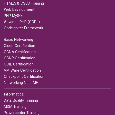
HTML5 & CSS3 Training
Web Development
PHP MySQL
Advance PHP (OOPs)
Codeigniter Framework
Basic Networking
Cisco Certification
CCNA Certification
CCNP Certification
CCIE Certification
VM Ware Certification
Checkpoint Certification
Networking Near ME
Informatica
Data Quality Training
MDM Training
Powercenter Training