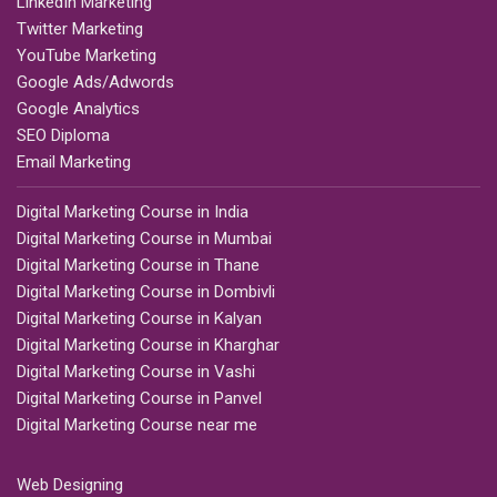
LinkedIn Marketing
Twitter Marketing
YouTube Marketing
Google Ads/Adwords
Google Analytics
SEO Diploma
Email Marketing
Digital Marketing Course in India
Digital Marketing Course in Mumbai
Digital Marketing Course in Thane
Digital Marketing Course in Dombivli
Digital Marketing Course in Kalyan
Digital Marketing Course in Kharghar
Digital Marketing Course in Vashi
Digital Marketing Course in Panvel
Digital Marketing Course near me
Web Designing