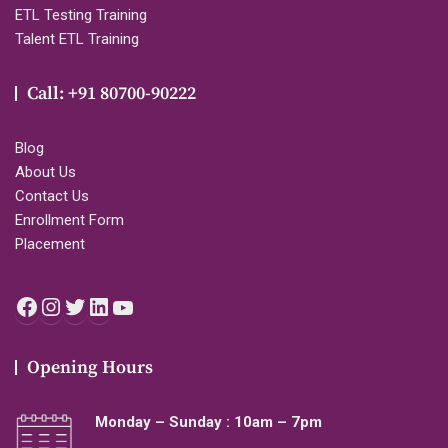
ETL Testing Training
Talent ETL Training
Call: +91 80700-90222
Blog
About Us
Contact Us
Enrollment Form
Placement
Facebook
Instagram
Twitter
LinkedIn
YouTube
Opening Hours
Monday – Sunday : 10am – 7pm