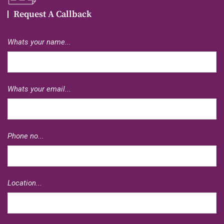
Request A Callback
Whats your name...
Whats your email...
Phone no...
Location...