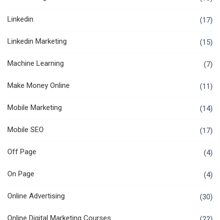
Linkedin
(17)
Linkedin Marketing
(15)
Machine Learning
(7)
Make Money Online
(11)
Mobile Marketing
(14)
Mobile SEO
(17)
Off Page
(4)
On Page
(4)
Online Advertising
(30)
Online Digital Marketing Courses
(22)