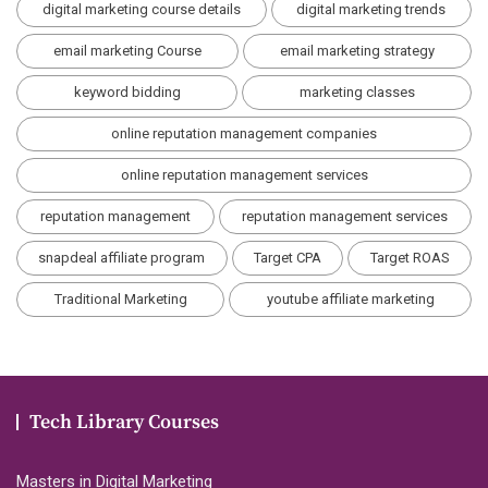
digital marketing course details
digital marketing trends
email marketing Course
email marketing strategy
keyword bidding
marketing classes
online reputation management companies
online reputation management services
reputation management
reputation management services
snapdeal affiliate program
Target CPA
Target ROAS
Traditional Marketing
youtube affiliate marketing
Tech Library Courses
Masters in Digital Marketing