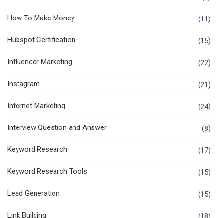
How To Make Money
(11)
Hubspot Certification
(15)
Influencer Marketing
(22)
Instagram
(21)
Internet Marketing
(24)
Interview Question and Answer
(8)
Keyword Research
(17)
Keyword Research Tools
(15)
Lead Generation
(15)
Link Building
(18)