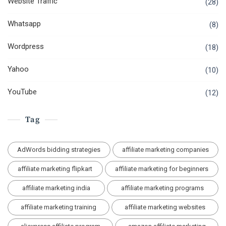
Website Traffic
(28)
Whatsapp
(8)
Wordpress
(18)
Yahoo
(10)
YouTube
(12)
Tag
AdWords bidding strategies
affiliate marketing companies
affiliate marketing flipkart
affiliate marketing for beginners
affiliate marketing india
affiliate marketing programs
affiliate marketing training
affiliate marketing websites