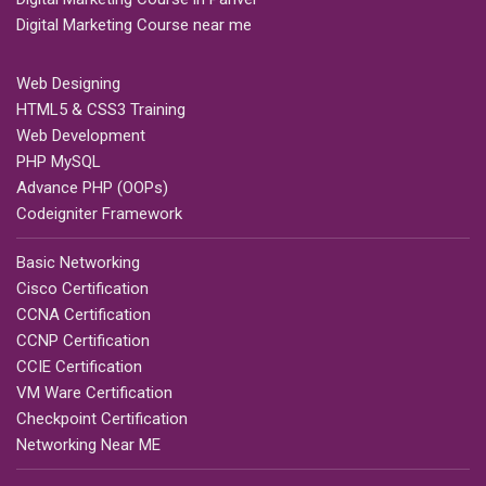
Digital Marketing Course near me
Web Designing
HTML5 & CSS3 Training
Web Development
PHP MySQL
Advance PHP (OOPs)
Codeigniter Framework
Basic Networking
Cisco Certification
CCNA Certification
CCNP Certification
CCIE Certification
VM Ware Certification
Checkpoint Certification
Networking Near ME