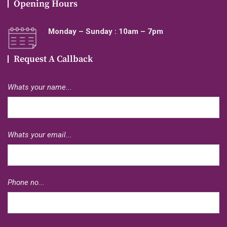
Opening Hours
Monday – Sunday : 10am – 7pm
Request A Callback
Whats your name...
Whats your email...
Phone no...