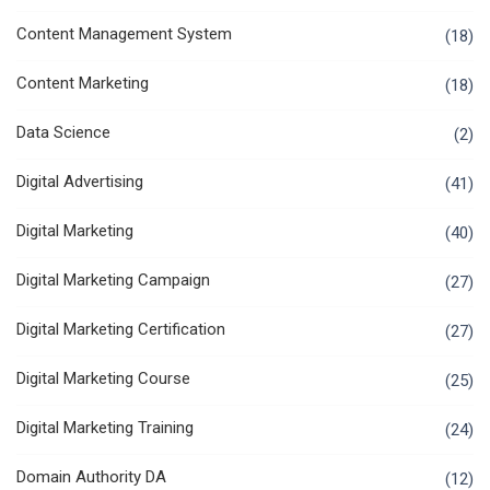
Content Management System
(18)
Content Marketing
(18)
Data Science
(2)
Digital Advertising
(41)
Digital Marketing
(40)
Digital Marketing Campaign
(27)
Digital Marketing Certification
(27)
Digital Marketing Course
(25)
Digital Marketing Training
(24)
Domain Authority DA
(12)