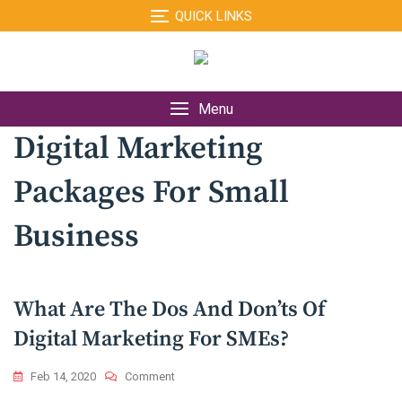
Skip
QUICK LINKS
to
content
Menu
Digital Marketing
Packages For Small
Business
What Are The Dos And Don’ts Of
Digital Marketing For SMEs?
On
Feb 14, 2020
Comment
What