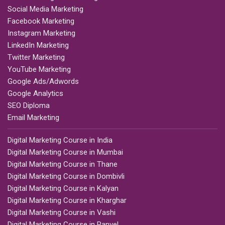
Social Media Marketing
Facebook Marketing
Instagram Marketing
LinkedIn Marketing
Twitter Marketing
YouTube Marketing
Google Ads/Adwords
Google Analytics
SEO Diploma
Email Marketing
Digital Marketing Course in India
Digital Marketing Course in Mumbai
Digital Marketing Course in Thane
Digital Marketing Course in Dombivli
Digital Marketing Course in Kalyan
Digital Marketing Course in Kharghar
Digital Marketing Course in Vashi
Digital Marketing Course in Panvel