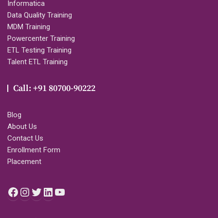
Informatica
Data Quality Training
MDM Training
Powercenter Training
ETL Testing Training
Talent ETL Training
Call: +91 80700-90222
Blog
About Us
Contact Us
Enrollment Form
Placement
Facebook
Instagram
Twitter
LinkedIn
YouTube