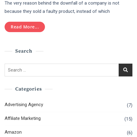
The very reason behind the downfall of a company is not
Are
The
because they sold a faulty product, instead of which
Dos
And
Read More...
Don’ts
Of
Digital
Marketing
Search
For
SMEs?
Search
for:
Categories
Advertising Agency
(7)
Affiliate Marketing
(15)
Amazon
(6)