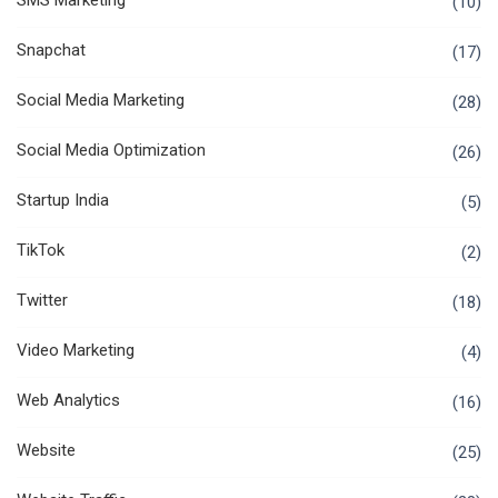
SMS Marketing
(10)
Snapchat
(17)
Social Media Marketing
(28)
Social Media Optimization
(26)
Startup India
(5)
TikTok
(2)
Twitter
(18)
Video Marketing
(4)
Web Analytics
(16)
Website
(25)