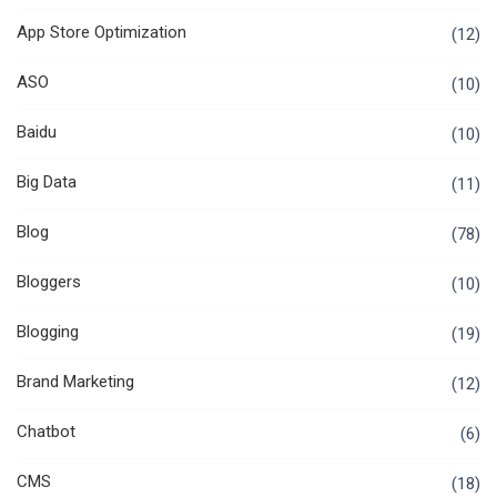
App Store Optimization
(12)
ASO
(10)
Baidu
(10)
Big Data
(11)
Blog
(78)
Bloggers
(10)
Blogging
(19)
Brand Marketing
(12)
Chatbot
(6)
CMS
(18)