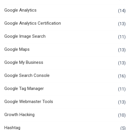
Google Analytics
(14)
Google Analytics Certification
(13)
Google Image Search
(11)
Google Maps
(13)
Google My Business
(13)
Google Search Console
(16)
Google Tag Manager
(11)
Google Webmaster Tools
(13)
Growth Hacking
(10)
Hashtag
(5)