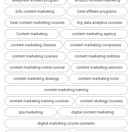
aliexpress affiliate program
amazon affiliate marketing
b2b content marketing
best affiliate programs
best content marketing courses
big data analytics courses
Content marketing
content marketing agency
content marketing classes
content marketing companies
content marketing courses
content marketing institute
content marketing online course
content marketing services
content marketing strategy
content marketing tools
content marketing training
content marketing training courses
content strategy courses
cpa marketing
digital content marketing
digital marketing course contents