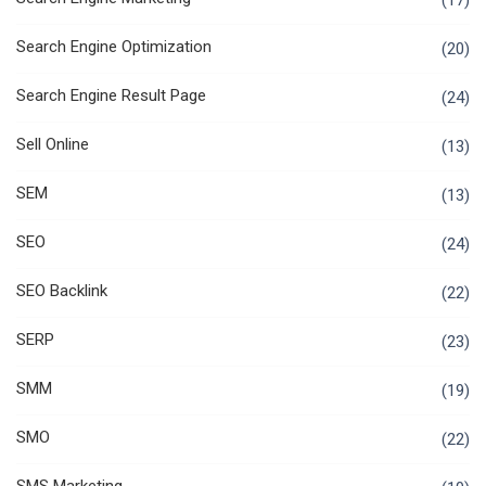
(17)
Search Engine Optimization
(20)
Search Engine Result Page
(24)
Sell Online
(13)
SEM
(13)
SEO
(24)
SEO Backlink
(22)
SERP
(23)
SMM
(19)
SMO
(22)