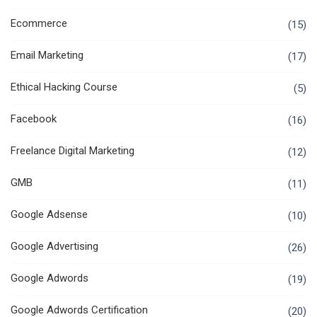
Ecommerce
(15)
Email Marketing
(17)
Ethical Hacking Course
(5)
Facebook
(16)
Freelance Digital Marketing
(12)
GMB
(11)
Google Adsense
(10)
Google Advertising
(26)
Google Adwords
(19)
Google Adwords Certification
(20)