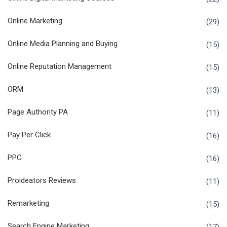
Online Marketing
(29)
Online Media Planning and Buying
(15)
Online Reputation Management
(15)
ORM
(13)
Page Authority PA
(11)
Pay Per Click
(16)
PPC
(16)
Proideators Reviews
(11)
Remarketing
(15)
Search Engine Marketing