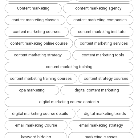
Content marketing
content marketing agency
content marketing classes
content marketing companies
content marketing courses
content marketing institute
content marketing online course
content marketing services
content marketing strategy
content marketing tools
content marketing training
content marketing training courses
content strategy courses
cpa marketing
digital content marketing
digital marketing course contents
digital marketing course details
digital marketing trends
email marketing Course
email marketing strategy
keyword bidding
marketing classes