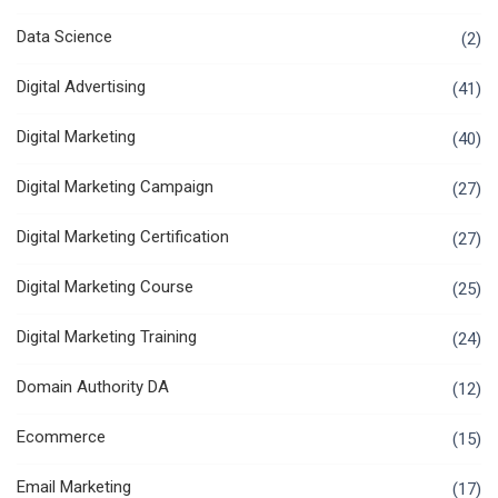
Data Science
(2)
Digital Advertising
(41)
Digital Marketing
(40)
Digital Marketing Campaign
(27)
Digital Marketing Certification
(27)
Digital Marketing Course
(25)
Digital Marketing Training
(24)
Domain Authority DA
(12)
Ecommerce
(15)
Email Marketing
(17)