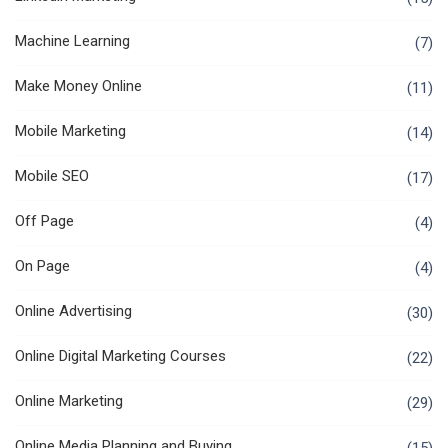
Machine Learning
(7)
Make Money Online
(11)
Mobile Marketing
(14)
Mobile SEO
(17)
Off Page
(4)
On Page
(4)
Online Advertising
(30)
Online Digital Marketing Courses
(22)
Online Marketing
(29)
Online Media Planning and Buying