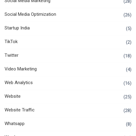
Social Media Marketing
(28)
Social Media Optimization
(26)
Startup India
(5)
TikTok
(2)
Twitter
(18)
Video Marketing
(4)
Web Analytics
(16)
Website
(25)
Website Traffic
(28)
Whatsapp
(8)