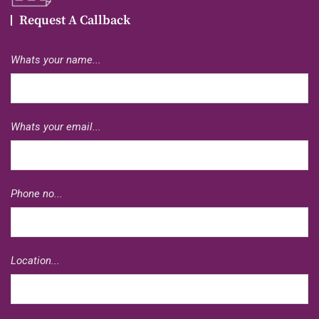
Request A Callback
Whats your name...
Whats your email...
Phone no...
Location...