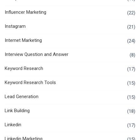
Influencer Marketing
(22)
Instagram
(21)
Internet Marketing
(24)
Interview Question and Answer
(8)
Keyword Research
(17)
Keyword Research Tools
(15)
Lead Generation
(15)
Link Building
(18)
Linkedin
(17)
Linkedin Marketing
(15)