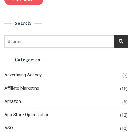
Should
Never
Make
Search
Search
for:
Categories
Advertising Agency
(7)
Affiliate Marketing
(15)
Amazon
(6)
App Store Optimization
(12)
ASO
(10)