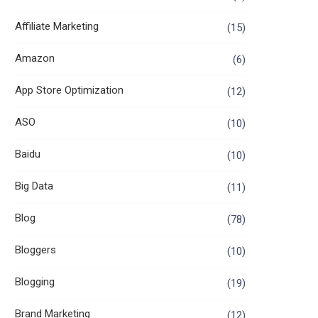
Affiliate Marketing
(15)
Amazon
(6)
App Store Optimization
(12)
ASO
(10)
Baidu
(10)
Big Data
(11)
Blog
(78)
Bloggers
(10)
Blogging
(19)
Brand Marketing
(12)