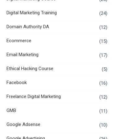
Digital Marketing Training
(24)
Domain Authority DA
(12)
Ecommerce
(15)
Email Marketing
(17)
Ethical Hacking Course
(5)
Facebook
(16)
Freelance Digital Marketing
(12)
GMB
(11)
Google Adsense
(10)
Google Advertising