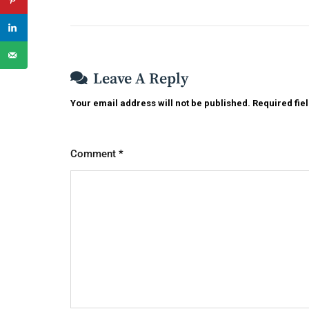
Leave A Reply
Your email address will not be published.
Required fie
Comment
*