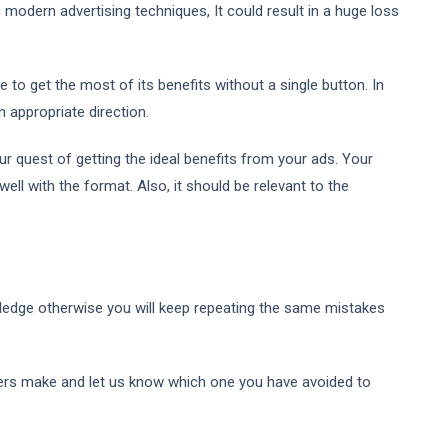
 modern advertising techniques, It could result in a huge loss
 to get the most of its benefits without a single button. In
n appropriate direction.
r quest of getting the ideal benefits from your ads. Your
ll with the format. Also, it should be relevant to the
ledge otherwise you will keep repeating the same mistakes
ers make and let us know which one you have avoided to