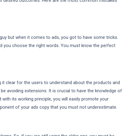
want desired outcomes. Here are the most common mistakes
guy but when it comes to ads, you got to have some tricks.
til you choose the right words. You must know the perfect
ng it clear for the users to understand about the products and
be avoiding extensions. It is crucial to have the knowledge of
with its working principle, you will easily promote your
component of your ads copy that you must not underestimate.