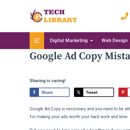
Skip
to
content
Digital Marketing
Web Design
Google Ad Copy Mist
Sharing is caring!
Share
Tweet
Google Ad Copy is necessary and you need to be attenti
for making your ads worth your hard work and time.