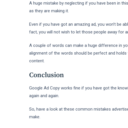
A huge mistake by neglecting if you have been in this
as they are making it.
Even if you have got an amazing ad, you won’t be able
fact, you will not wish to let those people away for a
A couple of words can make a huge difference in you
alignment of the words should be perfect and holds we
content.
Conclusion
Google Ad Copy works fine if you have got the know
again and again.
So, have a look at these common mistakes advertis
make.