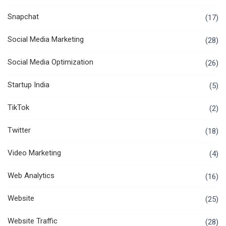
Snapchat
(17)
Social Media Marketing
(28)
Social Media Optimization
(26)
Startup India
(5)
TikTok
(2)
Twitter
(18)
Video Marketing
(4)
Web Analytics
(16)
Website
(25)
Website Traffic
(28)