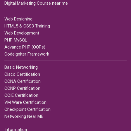
Digital Marketing Course near me
Web Designing
HTML5 & CSS3 Training
Web Development
PHP MySQL
Advance PHP (OOPs)
Codeigniter Framework
Basic Networking
Cisco Certification
CCNA Certification
CCNP Certification
CCIE Certification
VM Ware Certification
Checkpoint Certification
Networking Near ME
Informatica