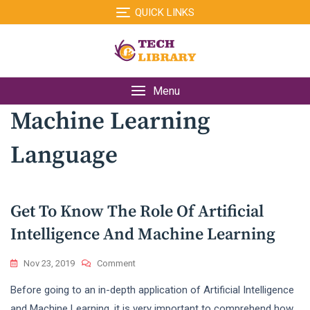
Skip
QUICK LINKS
to
content
Menu
Machine Learning
Language
Get To Know The Role Of Artificial
Intelligence And Machine Learning
On
Nov 23, 2019
Comment
Get
Before going to an in-depth application of Artificial Intelligence
To
Know
and Machine Learning, it is very important to comprehend how