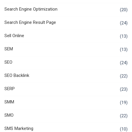
Search Engine Optimization
(20)
Search Engine Result Page
(24)
Sell Online
(13)
SEM
(13)
SEO
(24)
SEO Backlink
(22)
SERP
(23)
SMM
(19)
SMO
(22)
SMS Marketing
(10)