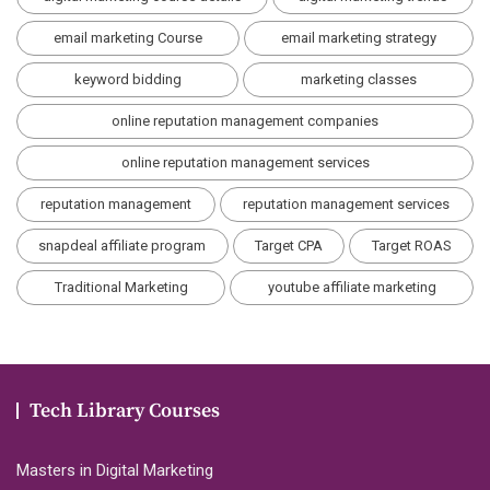
email marketing Course
email marketing strategy
keyword bidding
marketing classes
online reputation management companies
online reputation management services
reputation management
reputation management services
snapdeal affiliate program
Target CPA
Target ROAS
Traditional Marketing
youtube affiliate marketing
Tech Library Courses
Masters in Digital Marketing