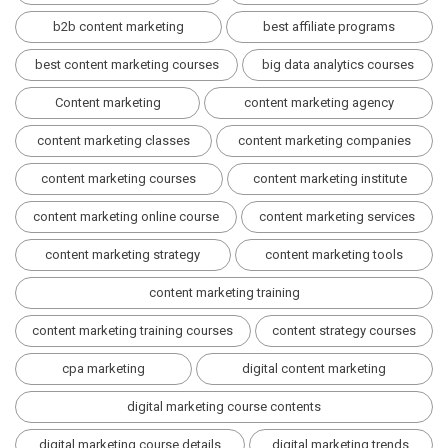
b2b content marketing
best affiliate programs
best content marketing courses
big data analytics courses
Content marketing
content marketing agency
content marketing classes
content marketing companies
content marketing courses
content marketing institute
content marketing online course
content marketing services
content marketing strategy
content marketing tools
content marketing training
content marketing training courses
content strategy courses
cpa marketing
digital content marketing
digital marketing course contents
digital marketing course details
digital marketing trends