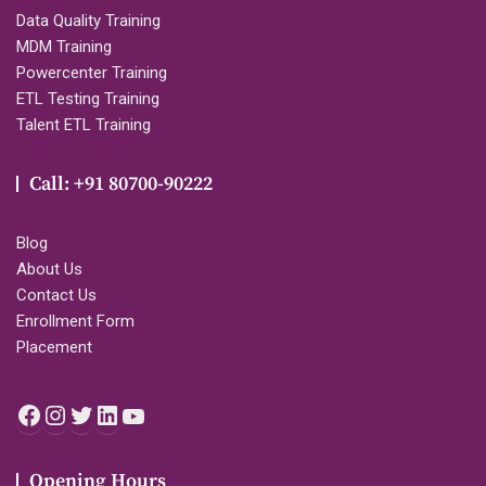
Data Quality Training
MDM Training
Powercenter Training
ETL Testing Training
Talent ETL Training
Call: +91 80700-90222
Blog
About Us
Contact Us
Enrollment Form
Placement
Facebook
Instagram
Twitter
LinkedIn
YouTube
Opening Hours