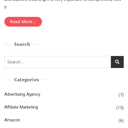
The
it
Role
Of
Artificial
Read More...
Intelligence
And
Machine
Learning
Search
Search
for:
Categories
Advertising Agency
(7)
Affiliate Marketing
(15)
Amazon
(6)