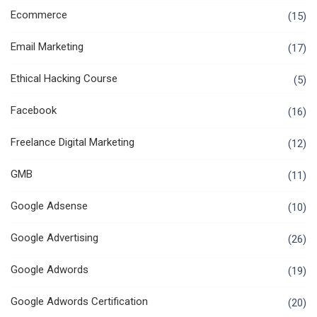
Ecommerce
(15)
Email Marketing
(17)
Ethical Hacking Course
(5)
Facebook
(16)
Freelance Digital Marketing
(12)
GMB
(11)
Google Adsense
(10)
Google Advertising
(26)
Google Adwords
(19)
Google Adwords Certification
(20)