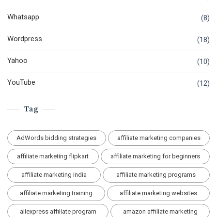
Whatsapp
(8)
Wordpress
(18)
Yahoo
(10)
YouTube
(12)
Tag
AdWords bidding strategies
affiliate marketing companies
affiliate marketing flipkart
affiliate marketing for beginners
affiliate marketing india
affiliate marketing programs
affiliate marketing training
affiliate marketing websites
aliexpress affiliate program
amazon affiliate marketing