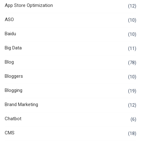
App Store Optimization
(12)
ASO
(10)
Baidu
(10)
Big Data
(11)
Blog
(78)
Bloggers
(10)
Blogging
(19)
Brand Marketing
(12)
Chatbot
(6)
CMS
(18)