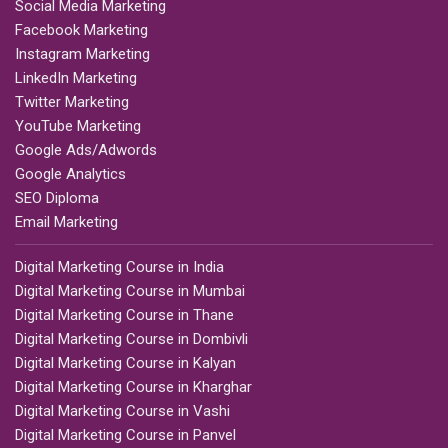
Social Media Marketing
Facebook Marketing
Instagram Marketing
LinkedIn Marketing
Twitter Marketing
YouTube Marketing
Google Ads/Adwords
Google Analytics
SEO Diploma
Email Marketing
Digital Marketing Course in India
Digital Marketing Course in Mumbai
Digital Marketing Course in Thane
Digital Marketing Course in Dombivli
Digital Marketing Course in Kalyan
Digital Marketing Course in Kharghar
Digital Marketing Course in Vashi
Digital Marketing Course in Panvel