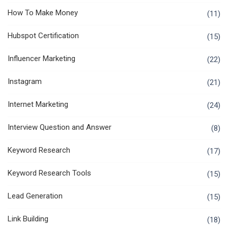
How To Make Money
(11)
Hubspot Certification
(15)
Influencer Marketing
(22)
Instagram
(21)
Internet Marketing
(24)
Interview Question and Answer
(8)
Keyword Research
(17)
Keyword Research Tools
(15)
Lead Generation
(15)
Link Building
(18)