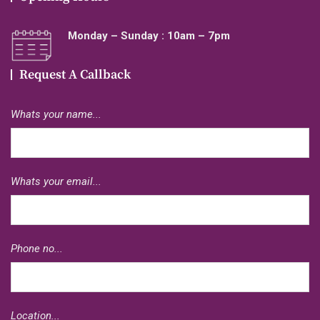
Monday – Sunday : 10am – 7pm
Request A Callback
Whats your name...
Whats your email...
Phone no...
Location...