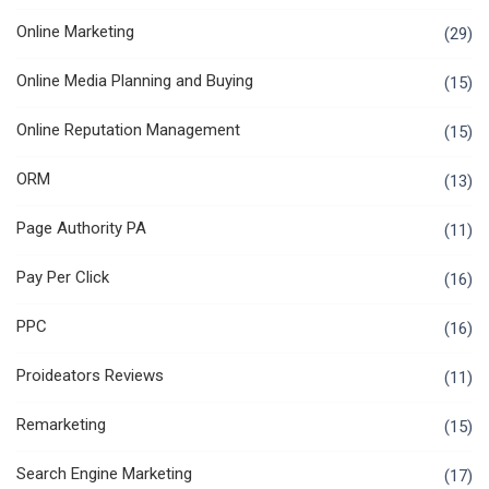
Online Marketing
(29)
Online Media Planning and Buying
(15)
Online Reputation Management
(15)
ORM
(13)
Page Authority PA
(11)
Pay Per Click
(16)
PPC
(16)
Proideators Reviews
(11)
Remarketing
(15)
Search Engine Marketing
(17)