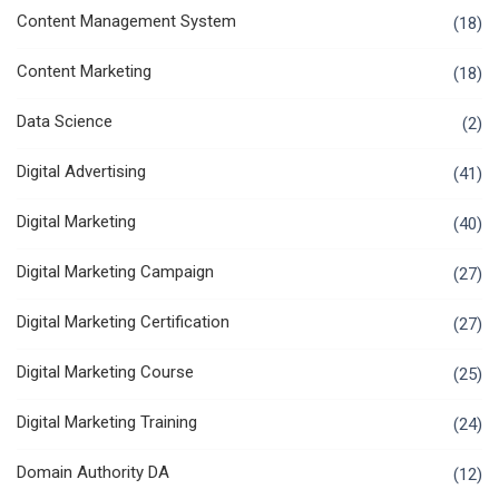
Content Management System
(18)
Content Marketing
(18)
Data Science
(2)
Digital Advertising
(41)
Digital Marketing
(40)
Digital Marketing Campaign
(27)
Digital Marketing Certification
(27)
Digital Marketing Course
(25)
Digital Marketing Training
(24)
Domain Authority DA
(12)