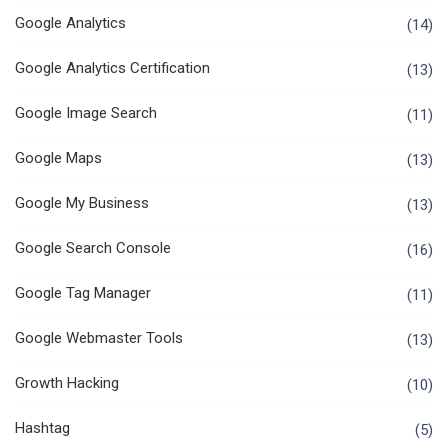
Google Analytics
(14)
Google Analytics Certification
(13)
Google Image Search
(11)
Google Maps
(13)
Google My Business
(13)
Google Search Console
(16)
Google Tag Manager
(11)
Google Webmaster Tools
(13)
Growth Hacking
(10)
Hashtag
(5)