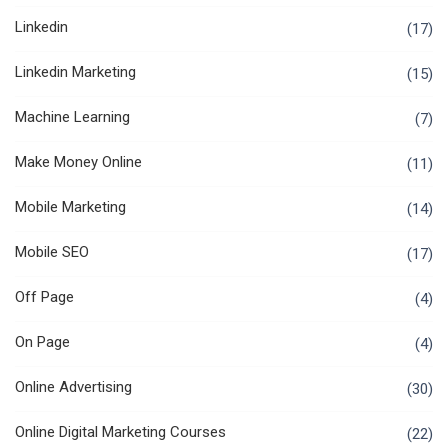
Linkedin
(17)
Linkedin Marketing
(15)
Machine Learning
(7)
Make Money Online
(11)
Mobile Marketing
(14)
Mobile SEO
(17)
Off Page
(4)
On Page
(4)
Online Advertising
(30)
Online Digital Marketing Courses
(22)