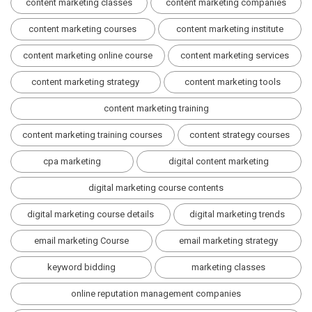
content marketing classes
content marketing companies
content marketing courses
content marketing institute
content marketing online course
content marketing services
content marketing strategy
content marketing tools
content marketing training
content marketing training courses
content strategy courses
cpa marketing
digital content marketing
digital marketing course contents
digital marketing course details
digital marketing trends
email marketing Course
email marketing strategy
keyword bidding
marketing classes
online reputation management companies