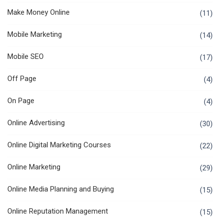
Make Money Online
(11)
Mobile Marketing
(14)
Mobile SEO
(17)
Off Page
(4)
On Page
(4)
Online Advertising
(30)
Online Digital Marketing Courses
(22)
Online Marketing
(29)
Online Media Planning and Buying
(15)
Online Reputation Management
(15)