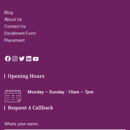
Blog
About Us
Contact Us
Enrollment Form
Placement
Facebook
Instagram
Twitter
LinkedIn
YouTube
Opening Hours
Monday – Sunday : 10am – 7pm
Request A Callback
Whats your name...