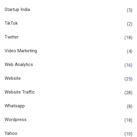
Startup India
(5)
TikTok
(2)
Twitter
(18)
Video Marketing
(4)
Web Analytics
(16)
Website
(25)
Website Traffic
(28)
Whatsapp
(8)
Wordpress
(18)
Yahoo
(10)