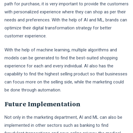
path for purchase, it is very important to provide the customers
with personalized experience where they can shop as per their
needs and preferences. With the help of AI and ML, brands can
optimize their digital transformation strategy for better
customer experience.
With the help of machine learning, multiple algorithms and
models can be generated to find the best-suited shopping
experience for each and every individual. AI also has the
capability to find the highest selling product so that businesses
can focus more on the selling side, while the marketing could
be done through automation.
Future Implementation
Not only in the marketing department, AI and ML can also be
implemented in other sectors such as banking to find