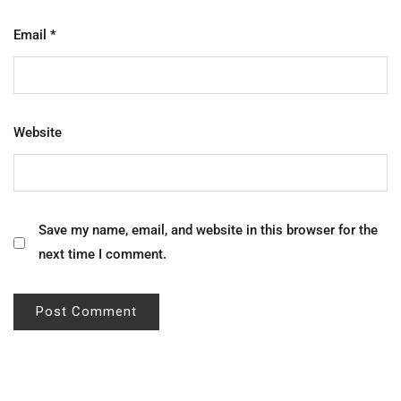
Email
*
Website
Save my name, email, and website in this browser for the
next time I comment.