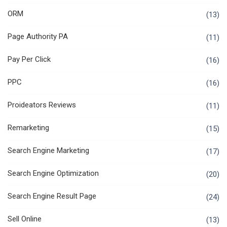
ORM
(13)
Page Authority PA
(11)
Pay Per Click
(16)
PPC
(16)
Proideators Reviews
(11)
Remarketing
(15)
Search Engine Marketing
(17)
Search Engine Optimization
(20)
Search Engine Result Page
(24)
Sell Online
(13)