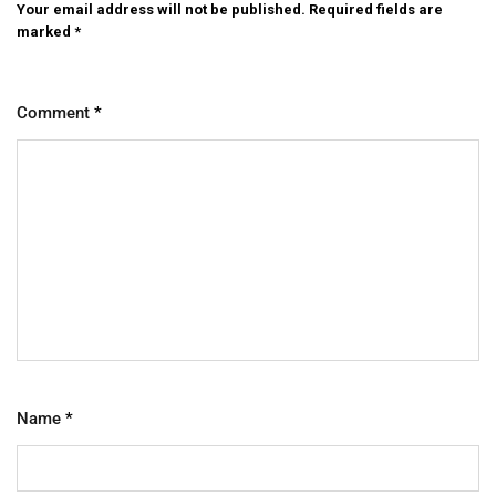
Your email address will not be published.
Required fields are
marked
*
Comment
*
Name
*