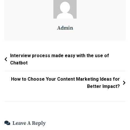
Admin
Post
Interview process made easy with the use of
Chatbot
Navigation
How to Choose Your Content Marketing Ideas for
Better Impact?
Leave A Reply