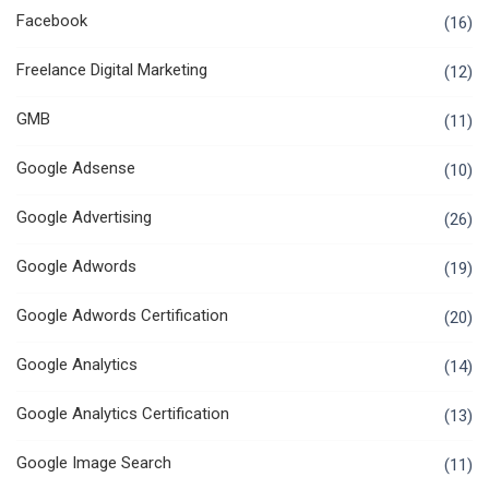
Facebook
(16)
Freelance Digital Marketing
(12)
GMB
(11)
Google Adsense
(10)
Google Advertising
(26)
Google Adwords
(19)
Google Adwords Certification
(20)
Google Analytics
(14)
Google Analytics Certification
(13)
Google Image Search
(11)