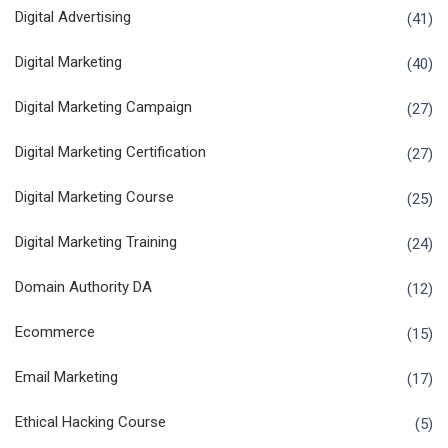
Digital Advertising
(41)
Digital Marketing
(40)
Digital Marketing Campaign
(27)
Digital Marketing Certification
(27)
Digital Marketing Course
(25)
Digital Marketing Training
(24)
Domain Authority DA
(12)
Ecommerce
(15)
Email Marketing
(17)
Ethical Hacking Course
(5)