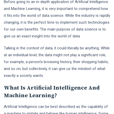
Before going to an in-depth application of Artificial Intelligence
and Machine Learning, it is very important to comprehend how
it fits into the world of data science. While the industry is rapidly
changing, it is the perfect time to implement such technologies
for our own benefits. The main purpose of data science is to
give us an exact insight into the world of data.
Talking in the context of data, it could literally be anything. While
at an individual level, the data might not play a significant role,
for example, a person’s browsing history, their shopping habits,
and so on, but collectively, it can give us the mindset of what
exactly a society wants.
What Is Artificial Intelligence And
Machine Learning?
Artificial Intelligence can be best described as the capability of
a machine to imitate and behave like human intelligence. Some