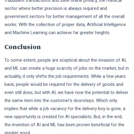
fraudulent transactions and save online privacy, the medical
sector where better precision is always required and
government sectors for better management of all the overall
works. With the collection of proper data, Artificial Intelligence
and Machine Learning can achieve far greater heights.
Conclusion
To some extent, people are sceptical about the invasion of AI,
and ML can create a huge scarcity of jobs on the market, but in
actuality, it only shifts the job requirements. While a few years
back, people would be required for the delivery of goods and
even still does, but with AI, we have now the potential to deliver
the same item into the customer’s doorsteps. Which only
implies that while a job vacancy for the delivery boy is gone, a
new opportunity is created for AI specialists. But, in the end,
the invention of AI and ML has been proven beneficial for the
greater good.