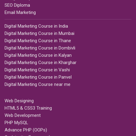
SEO Diploma
Email Marketing
Digital Marketing Course in India
Digital Marketing Course in Mumbai
Digital Marketing Course in Thane
Digital Marketing Course in Dombivli
Digital Marketing Course in Kalyan
Digital Marketing Course in Kharghar
Digital Marketing Course in Vashi
Digital Marketing Course in Panvel
Digital Marketing Course near me
Web Designing
HTML5 & CSS3 Training
Web Development
PHP MySQL
Advance PHP (OOPs)