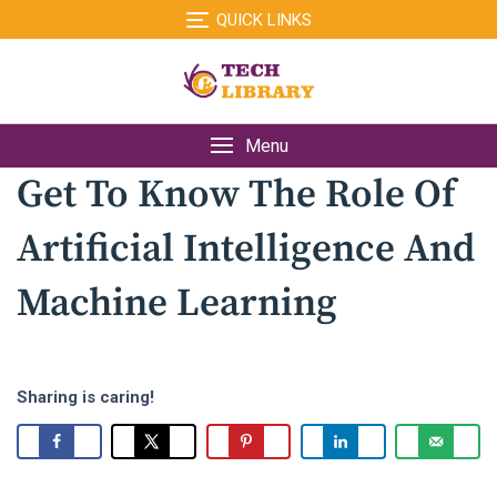
Skip
QUICK LINKS
to
content
Menu
Get To Know The Role Of
Artificial Intelligence And
Machine Learning
Sharing is caring!