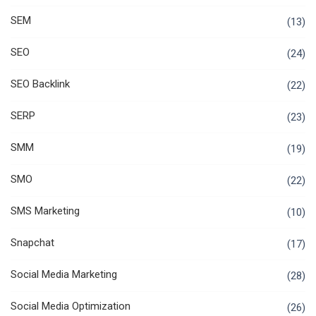
SEM
(13)
SEO
(24)
SEO Backlink
(22)
SERP
(23)
SMM
(19)
SMO
(22)
SMS Marketing
(10)
Snapchat
(17)
Social Media Marketing
(28)
Social Media Optimization
(26)