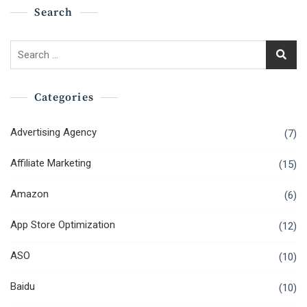
Search
Search
for:
Categories
Advertising Agency
(7)
Affiliate Marketing
(15)
Amazon
(6)
App Store Optimization
(12)
ASO
(10)
Baidu
(10)