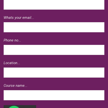
Whats your email...
Phone no...
Location...
Course name...