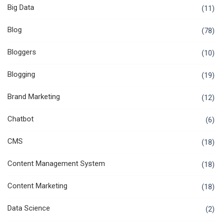
Big Data
(11)
Blog
(78)
Bloggers
(10)
Blogging
(19)
Brand Marketing
(12)
Chatbot
(6)
CMS
(18)
Content Management System
(18)
Content Marketing
(18)
Data Science
(2)