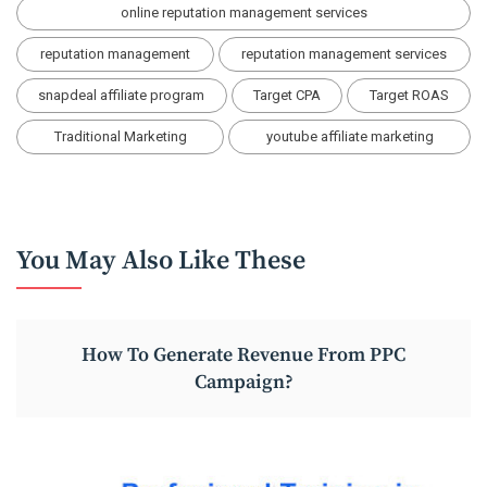
online reputation management services
reputation management
reputation management services
snapdeal affiliate program
Target CPA
Target ROAS
Traditional Marketing
youtube affiliate marketing
You May Also Like These
How To Generate Revenue From PPC
Campaign?