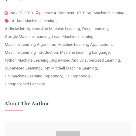
On
Nov 23, 2019
Leave A Comment
Blog
,
Machine Learning
Tags
Get
Ai And Machine Learning
,
To
Artificial Intelligence And Machine Learning
,
Deep Learning
,
Know
Google Machine Learning
,
Learn Machine Learning
,
The
Machine Learning Algorithms
,
Machine Learning Applications
,
Role
Machine Learning Introduction
,
Machine Learning Language
,
Of
Python Machine Learning
,
Supervised And Unsupervised Learning
,
Artificial
Supervised Learning
,
Tom Mitchell Machine Learning
,
Intelligence
Uci Machine Learning Repository
,
Uci Repository
,
And
Unsupervised Learning
Machine
Learning
About The Author