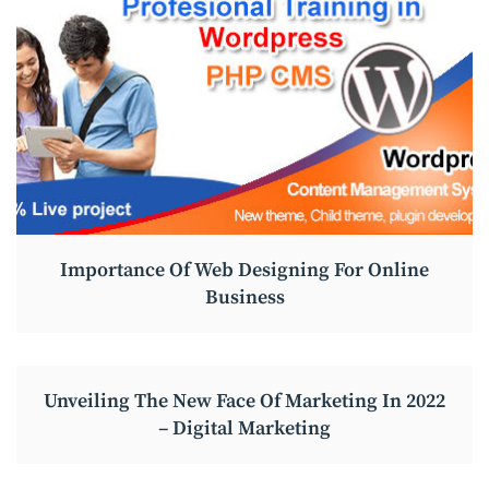
Importance Of Web Designing For Online
Business
Unveiling The New Face Of Marketing In 2022
– Digital Marketing