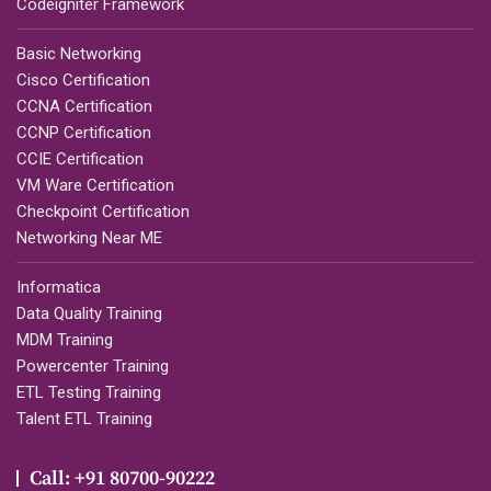
Codeigniter Framework
Basic Networking
Cisco Certification
CCNA Certification
CCNP Certification
CCIE Certification
VM Ware Certification
Checkpoint Certification
Networking Near ME
Informatica
Data Quality Training
MDM Training
Powercenter Training
ETL Testing Training
Talent ETL Training
Call: +91 80700-90222