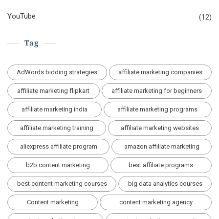
YouTube
(12)
Tag
AdWords bidding strategies
affiliate marketing companies
affiliate marketing flipkart
affiliate marketing for beginners
affiliate marketing india
affiliate marketing programs
affiliate marketing training
affiliate marketing websites
aliexpress affiliate program
amazon affiliate marketing
b2b content marketing
best affiliate programs
best content marketing courses
big data analytics courses
Content marketing
content marketing agency