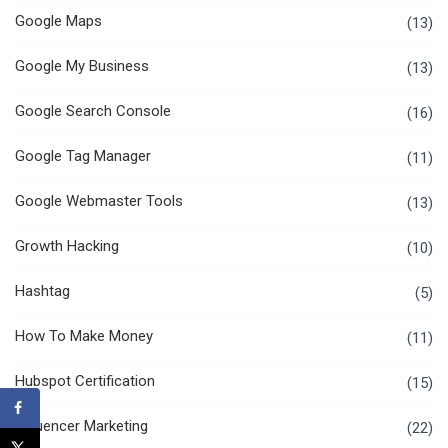
Google Maps
(13)
Google My Business
(13)
Google Search Console
(16)
Google Tag Manager
(11)
Google Webmaster Tools
(13)
Growth Hacking
(10)
Hashtag
(5)
How To Make Money
(11)
Hubspot Certification
(15)
Influencer Marketing
(22)