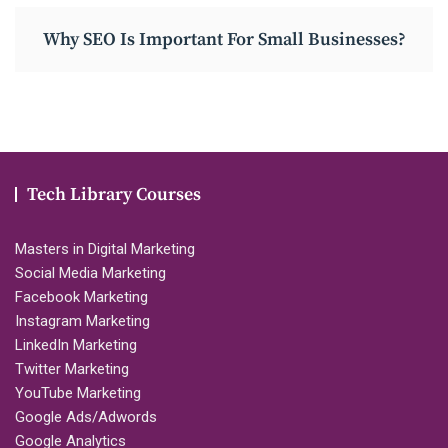
Why SEO Is Important For Small Businesses?
Tech Library Courses
Masters in Digital Marketing
Social Media Marketing
Facebook Marketing
Instagram Marketing
LinkedIn Marketing
Twitter Marketing
YouTube Marketing
Google Ads/Adwords
Google Analytics