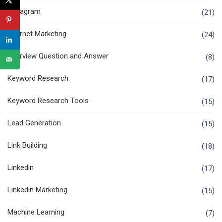
Instagram
(21)
Internet Marketing
(24)
Interview Question and Answer
(8)
Keyword Research
(17)
Keyword Research Tools
(15)
Lead Generation
(15)
Link Building
(18)
Linkedin
(17)
Linkedin Marketing
(15)
Machine Learning
(7)