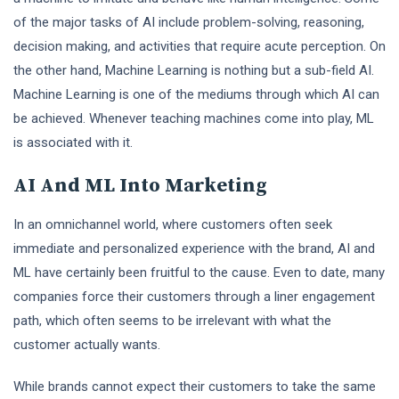
of the major tasks of AI include problem-solving, reasoning,
decision making, and activities that require acute perception. On
the other hand, Machine Learning is nothing but a sub-field AI.
Machine Learning is one of the mediums through which AI can
be achieved. Whenever teaching machines come into play, ML
is associated with it.
AI And ML Into Marketing
In an omnichannel world, where customers often seek
immediate and personalized experience with the brand, AI and
ML have certainly been fruitful to the cause. Even to date, many
companies force their customers through a liner engagement
path, which often seems to be irrelevant with what the
customer actually wants.
While brands cannot expect their customers to take the same