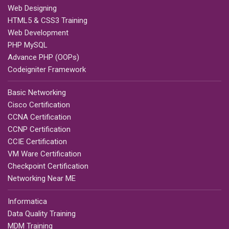
Web Designing
HTML5 & CSS3 Training
Web Development
PHP MySQL
Advance PHP (OOPs)
Codeigniter Framework
Basic Networking
Cisco Certification
CCNA Certification
CCNP Certification
CCIE Certification
VM Ware Certification
Checkpoint Certification
Networking Near ME
Informatica
Data Quality Training
MDM Training