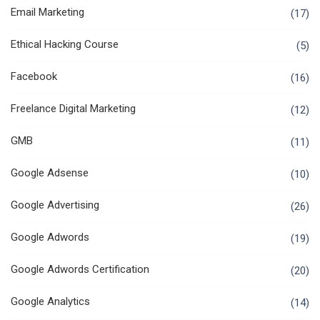
Email Marketing
(17)
Ethical Hacking Course
(5)
Facebook
(16)
Freelance Digital Marketing
(12)
GMB
(11)
Google Adsense
(10)
Google Advertising
(26)
Google Adwords
(19)
Google Adwords Certification
(20)
Google Analytics
(14)