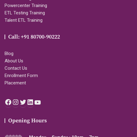
Powercenter Training
ETL Testing Training
Talent ETL Training
Call: +91 80700-90222
Blog
About Us
Contact Us
Enrollment Form
Placement
Facebook
Instagram
Twitter
LinkedIn
YouTube
Opening Hours