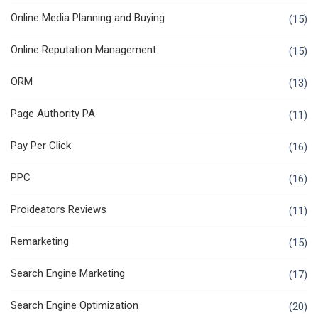
Online Media Planning and Buying
(15)
Online Reputation Management
(15)
ORM
(13)
Page Authority PA
(11)
Pay Per Click
(16)
PPC
(16)
Proideators Reviews
(11)
Remarketing
(15)
Search Engine Marketing
(17)
Search Engine Optimization
(20)