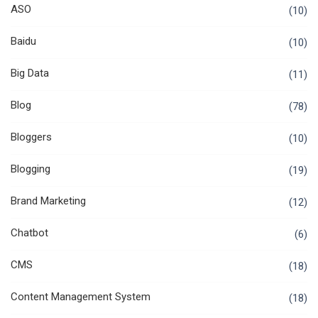
ASO
(10)
Baidu
(10)
Big Data
(11)
Blog
(78)
Bloggers
(10)
Blogging
(19)
Brand Marketing
(12)
Chatbot
(6)
CMS
(18)
Content Management System
(18)