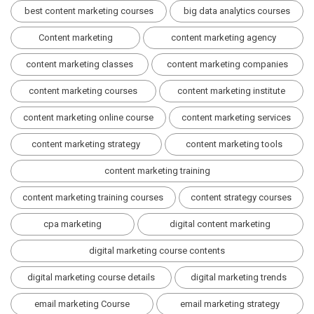
best content marketing courses
big data analytics courses
Content marketing
content marketing agency
content marketing classes
content marketing companies
content marketing courses
content marketing institute
content marketing online course
content marketing services
content marketing strategy
content marketing tools
content marketing training
content marketing training courses
content strategy courses
cpa marketing
digital content marketing
digital marketing course contents
digital marketing course details
digital marketing trends
email marketing Course
email marketing strategy