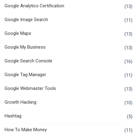
Google Analytics Certification
(13)
Google Image Search
(11)
Google Maps
(13)
Google My Business
(13)
Google Search Console
(16)
Google Tag Manager
(11)
Google Webmaster Tools
(13)
Growth Hacking
(10)
Hashtag
(5)
How To Make Money
(11)