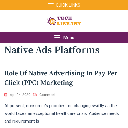
Skip
QUICK LINKS
to
content
Menu
Native Ads Platforms
Role Of Native Advertising In Pay Per
Click (PPC) Marketing
On
Apr 24, 2020
Comment
Role
At present, consumer’s priorities are changing swiftly as the
Of
Native
world faces an exceptional healthcare crisis. Audience needs
Advertising
and requirement is
In