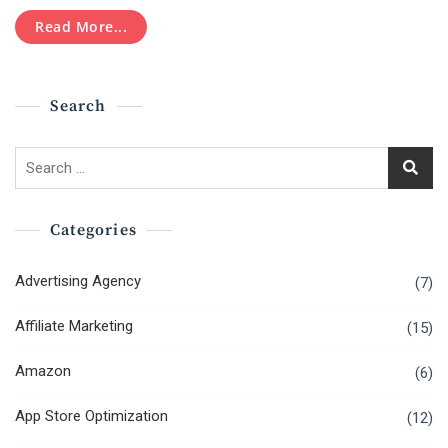
Pay
Per
Read More...
Click
(PPC)
Marketing
Search
Search
for:
Categories
Advertising Agency
(7)
Affiliate Marketing
(15)
Amazon
(6)
App Store Optimization
(12)