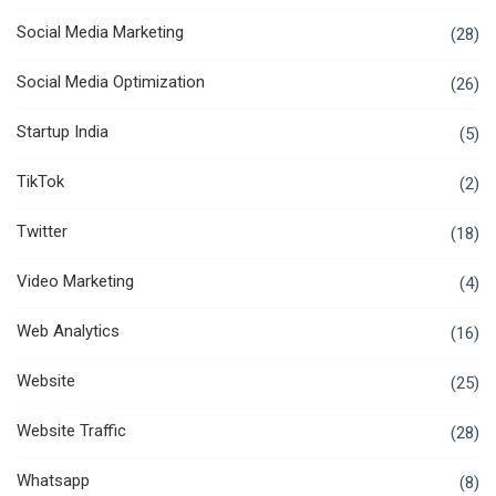
Social Media Marketing
(28)
Social Media Optimization
(26)
Startup India
(5)
TikTok
(2)
Twitter
(18)
Video Marketing
(4)
Web Analytics
(16)
Website
(25)
Website Traffic
(28)
Whatsapp
(8)