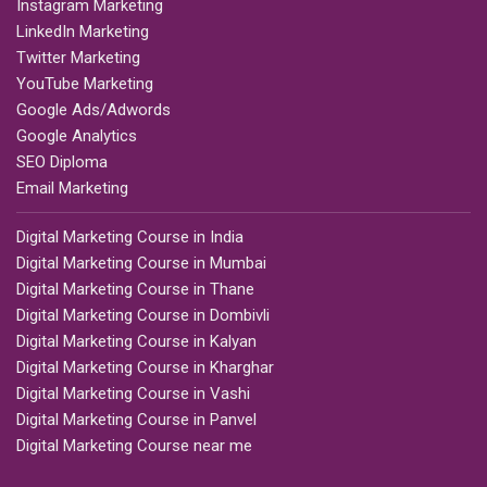
Instagram Marketing
LinkedIn Marketing
Twitter Marketing
YouTube Marketing
Google Ads/Adwords
Google Analytics
SEO Diploma
Email Marketing
Digital Marketing Course in India
Digital Marketing Course in Mumbai
Digital Marketing Course in Thane
Digital Marketing Course in Dombivli
Digital Marketing Course in Kalyan
Digital Marketing Course in Kharghar
Digital Marketing Course in Vashi
Digital Marketing Course in Panvel
Digital Marketing Course near me