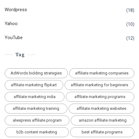
Wordpress
(18)
Yahoo
(10)
YouTube
(12)
Tag
AdWords bidding strategies
affiliate marketing companies
affiliate marketing flipkart
affiliate marketing for beginners
affiliate marketing india
affiliate marketing programs
affiliate marketing training
affiliate marketing websites
aliexpress affiliate program
amazon affiliate marketing
b2b content marketing
best affiliate programs