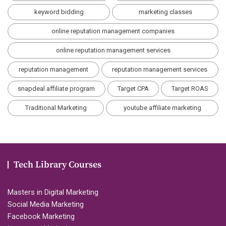
keyword bidding
marketing classes
online reputation management companies
online reputation management services
reputation management
reputation management services
snapdeal affiliate program
Target CPA
Target ROAS
Traditional Marketing
youtube affiliate marketing
Tech Library Courses
Masters in Digital Marketing
Social Media Marketing
Facebook Marketing