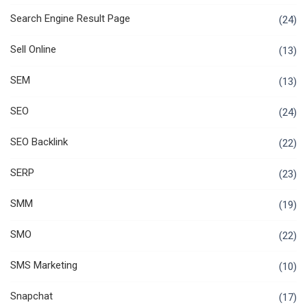
Search Engine Result Page
(24)
Sell Online
(13)
SEM
(13)
SEO
(24)
SEO Backlink
(22)
SERP
(23)
SMM
(19)
SMO
(22)
SMS Marketing
(10)
Snapchat
(17)