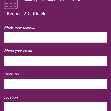
Monday – Sunday : 10am – 7pm
Request A Callback
Whats your name...
Whats your email...
Phone no...
Location...