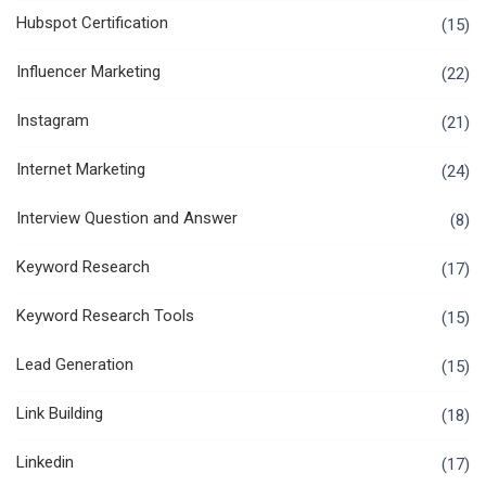
Hubspot Certification
(15)
Influencer Marketing
(22)
Instagram
(21)
Internet Marketing
(24)
Interview Question and Answer
(8)
Keyword Research
(17)
Keyword Research Tools
(15)
Lead Generation
(15)
Link Building
(18)
Linkedin
(17)