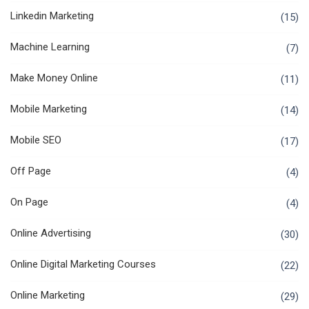
Linkedin Marketing
(15)
Machine Learning
(7)
Make Money Online
(11)
Mobile Marketing
(14)
Mobile SEO
(17)
Off Page
(4)
On Page
(4)
Online Advertising
(30)
Online Digital Marketing Courses
(22)
Online Marketing
(29)