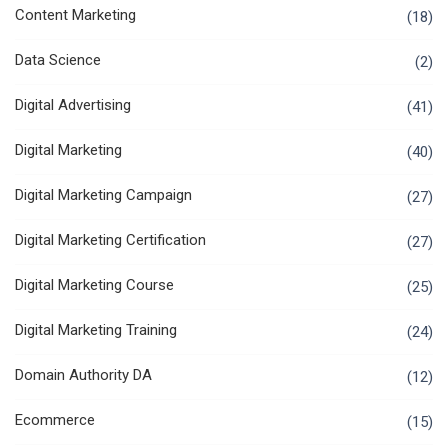
Content Marketing
(18)
Data Science
(2)
Digital Advertising
(41)
Digital Marketing
(40)
Digital Marketing Campaign
(27)
Digital Marketing Certification
(27)
Digital Marketing Course
(25)
Digital Marketing Training
(24)
Domain Authority DA
(12)
Ecommerce
(15)