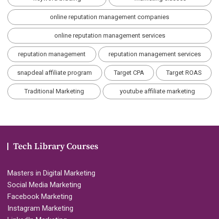
online reputation management companies
online reputation management services
reputation management
reputation management services
snapdeal affiliate program
Target CPA
Target ROAS
Traditional Marketing
youtube affiliate marketing
Tech Library Courses
Masters in Digital Marketing
Social Media Marketing
Facebook Marketing
Instagram Marketing