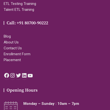
ETL Testing Training
Talent ETL Training
Call: +91 80700-90222
Blog
About Us
Contact Us
Enrollment Form
Placement
Facebook
Instagram
Twitter
LinkedIn
YouTube
Opening Hours
Monday – Sunday : 10am – 7pm