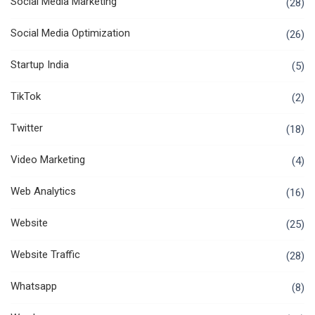
Social Media Marketing
(28)
Social Media Optimization
(26)
Startup India
(5)
TikTok
(2)
Twitter
(18)
Video Marketing
(4)
Web Analytics
(16)
Website
(25)
Website Traffic
(28)
Whatsapp
(8)