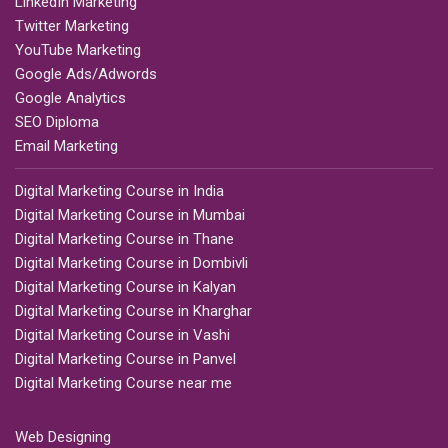
LinkedIn Marketing
Twitter Marketing
YouTube Marketing
Google Ads/Adwords
Google Analytics
SEO Diploma
Email Marketing
Digital Marketing Course in India
Digital Marketing Course in Mumbai
Digital Marketing Course in Thane
Digital Marketing Course in Dombivli
Digital Marketing Course in Kalyan
Digital Marketing Course in Kharghar
Digital Marketing Course in Vashi
Digital Marketing Course in Panvel
Digital Marketing Course near me
Web Designing