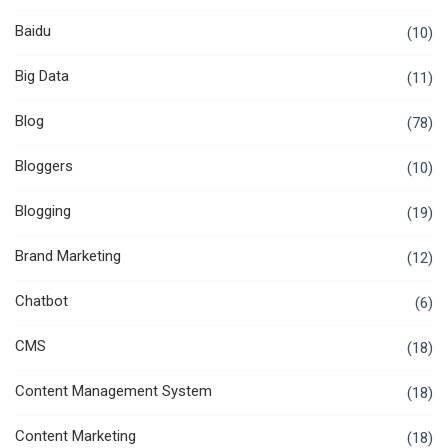
Baidu
(10)
Big Data
(11)
Blog
(78)
Bloggers
(10)
Blogging
(19)
Brand Marketing
(12)
Chatbot
(6)
CMS
(18)
Content Management System
(18)
Content Marketing
(18)