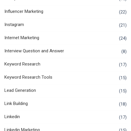
Influencer Marketing
(22)
Instagram
(21)
Internet Marketing
(24)
Interview Question and Answer
(8)
Keyword Research
(17)
Keyword Research Tools
(15)
Lead Generation
(15)
Link Building
(18)
Linkedin
(17)
Linkedin Marketing
(15)