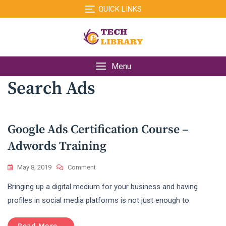
Skip
QUICK LINKS
to
content
Menu
Search Ads
Google Ads Certification Course –
Adwords Training
On
May 8, 2019
Comment
Google
Bringing up a digital medium for your business and having
Ads
Certification
profiles in social media platforms is not just enough to
Course
–
Read More...