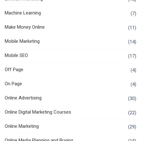
Machine Learning
(7)
Make Money Online
(11)
Mobile Marketing
(14)
Mobile SEO
(17)
Off Page
(4)
On Page
(4)
Online Advertising
(30)
Online Digital Marketing Courses
(22)
Online Marketing
(29)
Online Media Planning and Buying