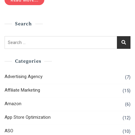
Adwords
Training
Search
Search
for:
Categories
Advertising Agency
(7)
Affiliate Marketing
(15)
Amazon
(6)
App Store Optimization
(12)
ASO
(10)