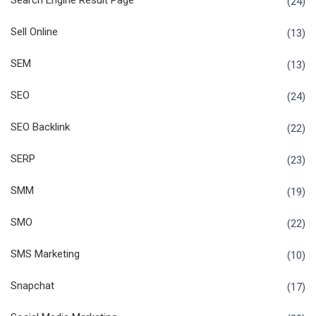
Search Engine Result Page
(24)
Sell Online
(13)
SEM
(13)
SEO
(24)
SEO Backlink
(22)
SERP
(23)
SMM
(19)
SMO
(22)
SMS Marketing
(10)
Snapchat
(17)