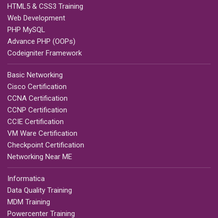
HTML5 & CSS3 Training
Web Development
PHP MySQL
Advance PHP (OOPs)
Codeigniter Framework
Basic Networking
Cisco Certification
CCNA Certification
CCNP Certification
CCIE Certification
VM Ware Certification
Checkpoint Certification
Networking Near ME
Informatica
Data Quality Training
MDM Training
Powercenter Training