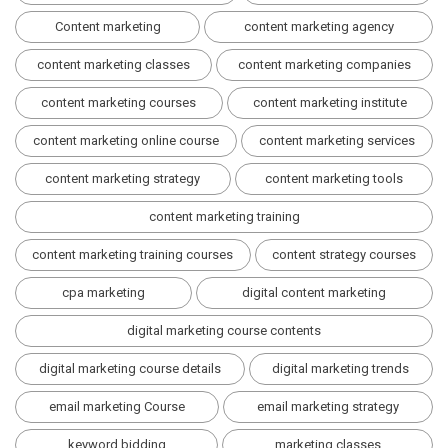
Content marketing
content marketing agency
content marketing classes
content marketing companies
content marketing courses
content marketing institute
content marketing online course
content marketing services
content marketing strategy
content marketing tools
content marketing training
content marketing training courses
content strategy courses
cpa marketing
digital content marketing
digital marketing course contents
digital marketing course details
digital marketing trends
email marketing Course
email marketing strategy
keyword bidding
marketing classes