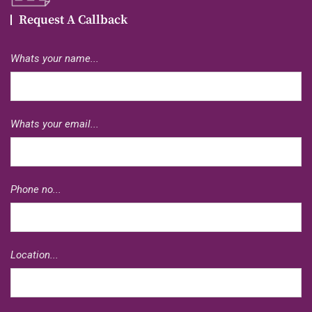
Request A Callback
Whats your name...
Whats your email...
Phone no...
Location...