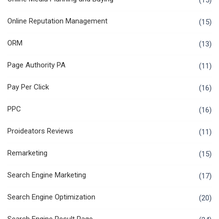
(15)
Online Reputation Management
(15)
ORM
(13)
Page Authority PA
(11)
Pay Per Click
(16)
PPC
(16)
Proideators Reviews
(11)
Remarketing
(15)
Search Engine Marketing
(17)
Search Engine Optimization
(20)