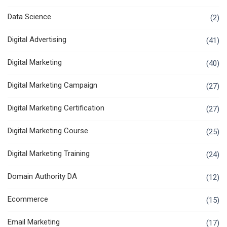
Data Science
(2)
Digital Advertising
(41)
Digital Marketing
(40)
Digital Marketing Campaign
(27)
Digital Marketing Certification
(27)
Digital Marketing Course
(25)
Digital Marketing Training
(24)
Domain Authority DA
(12)
Ecommerce
(15)
Email Marketing
(17)