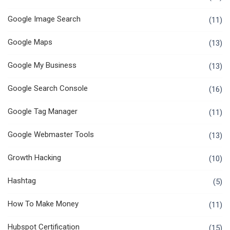
Google Image Search
(11)
Google Maps
(13)
Google My Business
(13)
Google Search Console
(16)
Google Tag Manager
(11)
Google Webmaster Tools
(13)
Growth Hacking
(10)
Hashtag
(5)
How To Make Money
(11)
Hubspot Certification
(15)