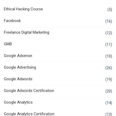
Ethical Hacking Course
(5)
Facebook
(16)
Freelance Digital Marketing
(12)
GMB
(11)
Google Adsense
(10)
Google Advertising
(26)
Google Adwords
(19)
Google Adwords Certification
(20)
Google Analytics
(14)
Google Analytics Certification
(13)