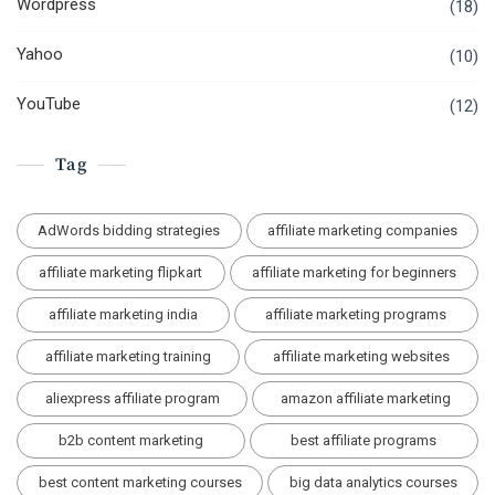
Wordpress
(18)
Yahoo
(10)
YouTube
(12)
Tag
AdWords bidding strategies
affiliate marketing companies
affiliate marketing flipkart
affiliate marketing for beginners
affiliate marketing india
affiliate marketing programs
affiliate marketing training
affiliate marketing websites
aliexpress affiliate program
amazon affiliate marketing
b2b content marketing
best affiliate programs
best content marketing courses
big data analytics courses