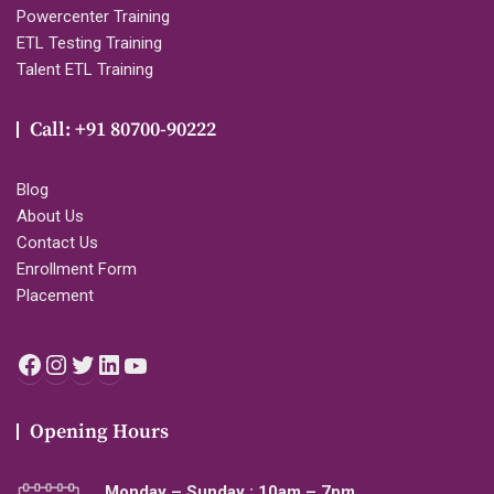
Powercenter Training
ETL Testing Training
Talent ETL Training
Call: +91 80700-90222
Blog
About Us
Contact Us
Enrollment Form
Placement
Facebook
Instagram
Twitter
LinkedIn
YouTube
Opening Hours
Monday – Sunday : 10am – 7pm