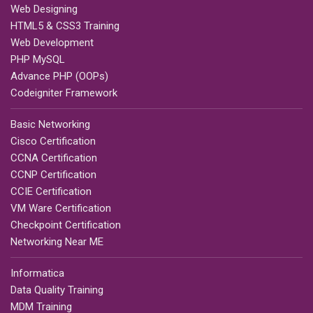
Web Designing
HTML5 & CSS3 Training
Web Development
PHP MySQL
Advance PHP (OOPs)
Codeigniter Framework
Basic Networking
Cisco Certification
CCNA Certification
CCNP Certification
CCIE Certification
VM Ware Certification
Checkpoint Certification
Networking Near ME
Informatica
Data Quality Training
MDM Training