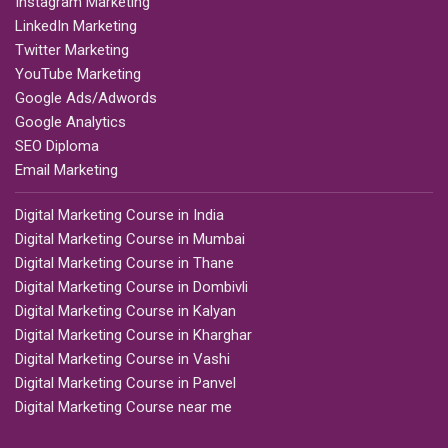
Instagram Marketing
LinkedIn Marketing
Twitter Marketing
YouTube Marketing
Google Ads/Adwords
Google Analytics
SEO Diploma
Email Marketing
Digital Marketing Course in India
Digital Marketing Course in Mumbai
Digital Marketing Course in Thane
Digital Marketing Course in Dombivli
Digital Marketing Course in Kalyan
Digital Marketing Course in Kharghar
Digital Marketing Course in Vashi
Digital Marketing Course in Panvel
Digital Marketing Course near me