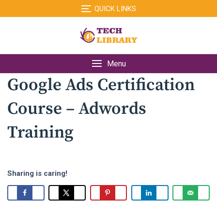
Skip
QUICK LINKS
to
content
Menu
Google Ads Certification
Course – Adwords
Training
Sharing is caring!