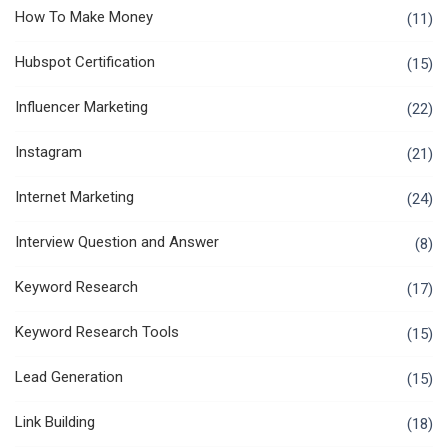
How To Make Money
(11)
Hubspot Certification
(15)
Influencer Marketing
(22)
Instagram
(21)
Internet Marketing
(24)
Interview Question and Answer
(8)
Keyword Research
(17)
Keyword Research Tools
(15)
Lead Generation
(15)
Link Building
(18)