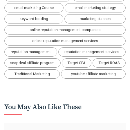
email marketing Course
email marketing strategy
keyword bidding
marketing classes
online reputation management companies
online reputation management services
reputation management
reputation management services
snapdeal affiliate program
Target CPA
Target ROAS
Traditional Marketing
youtube affiliate marketing
You May Also Like These