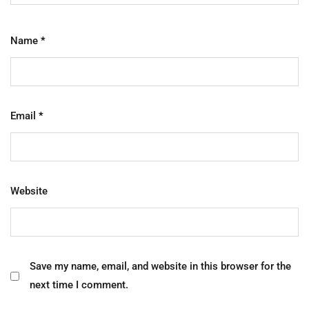
Name
*
Email
*
Website
Save my name, email, and website in this browser for the
next time I comment.