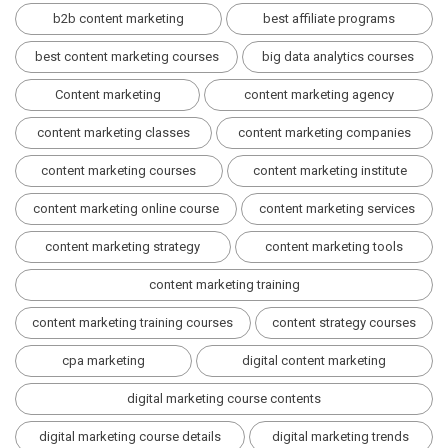
b2b content marketing
best affiliate programs
best content marketing courses
big data analytics courses
Content marketing
content marketing agency
content marketing classes
content marketing companies
content marketing courses
content marketing institute
content marketing online course
content marketing services
content marketing strategy
content marketing tools
content marketing training
content marketing training courses
content strategy courses
cpa marketing
digital content marketing
digital marketing course contents
digital marketing course details
digital marketing trends