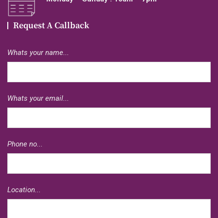
Request A Callback
Whats your name...
Whats your email...
Phone no...
Location...