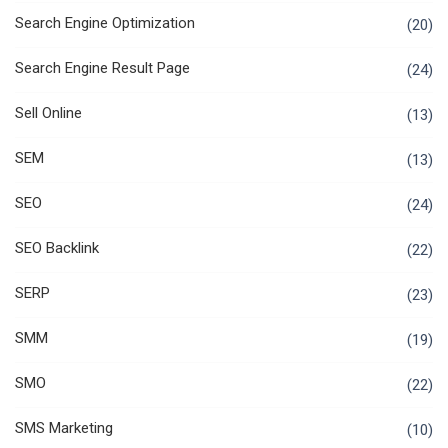
Search Engine Optimization
(20)
Search Engine Result Page
(24)
Sell Online
(13)
SEM
(13)
SEO
(24)
SEO Backlink
(22)
SERP
(23)
SMM
(19)
SMO
(22)
SMS Marketing
(10)