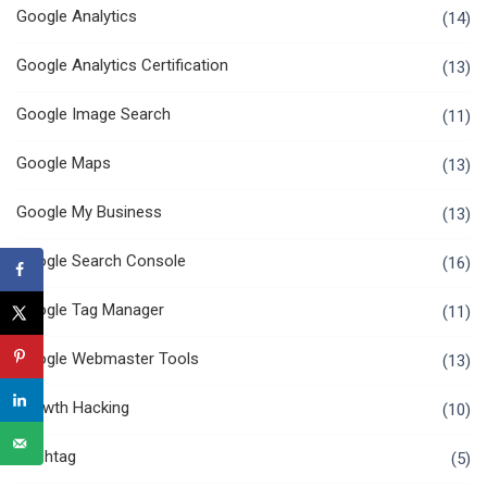
Google Analytics
(14)
Google Analytics Certification
(13)
Google Image Search
(11)
Google Maps
(13)
Google My Business
(13)
Google Search Console
(16)
Google Tag Manager
(11)
Google Webmaster Tools
(13)
Growth Hacking
(10)
Hashtag
(5)