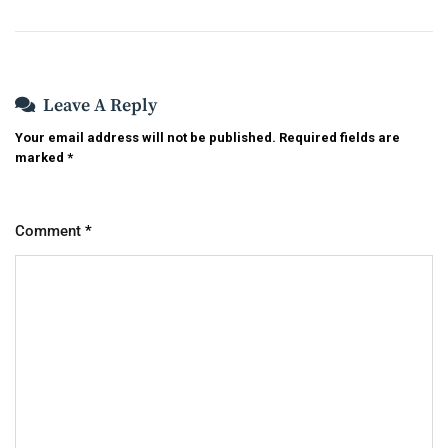
Leave A Reply
Your email address will not be published.
Required fields are
marked
*
Comment
*