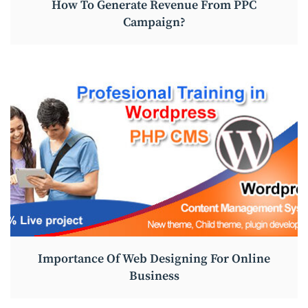
How To Generate Revenue From PPC
Campaign?
Importance Of Web Designing For Online
Business