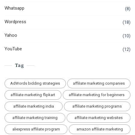
Whatsapp
(8)
Wordpress
(18)
Yahoo
(10)
YouTube
(12)
Tag
AdWords bidding strategies
affiliate marketing companies
affiliate marketing flipkart
affiliate marketing for beginners
affiliate marketing india
affiliate marketing programs
affiliate marketing training
affiliate marketing websites
aliexpress affiliate program
amazon affiliate marketing