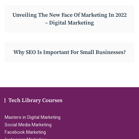
Unveiling The New Face Of Marketing In 2022
– Digital Marketing
Why SEO Is Important For Small Businesses?
Tech Library Courses
Masters in Digital Marketing
Social Media Marketing
Facebook Marketing