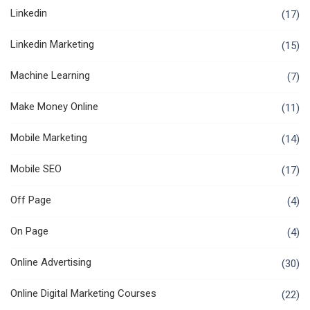
Linkedin
(17)
Linkedin Marketing
(15)
Machine Learning
(7)
Make Money Online
(11)
Mobile Marketing
(14)
Mobile SEO
(17)
Off Page
(4)
On Page
(4)
Online Advertising
(30)
Online Digital Marketing Courses
(22)