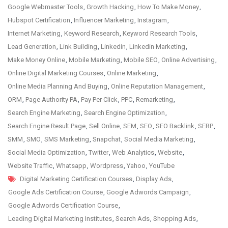
Google Webmaster Tools
,
Growth Hacking
,
How To Make Money
,
Hubspot Certification
,
Influencer Marketing
,
Instagram
,
Internet Marketing
,
Keyword Research
,
Keyword Research Tools
,
Lead Generation
,
Link Building
,
Linkedin
,
Linkedin Marketing
,
Make Money Online
,
Mobile Marketing
,
Mobile SEO
,
Online Advertising
,
Online Digital Marketing Courses
,
Online Marketing
,
Online Media Planning And Buying
,
Online Reputation Management
,
ORM
,
Page Authority PA
,
Pay Per Click
,
PPC
,
Remarketing
,
Search Engine Marketing
,
Search Engine Optimization
,
Search Engine Result Page
,
Sell Online
,
SEM
,
SEO
,
SEO Backlink
,
SERP
,
SMM
,
SMO
,
SMS Marketing
,
Snapchat
,
Social Media Marketing
,
Social Media Optimization
,
Twitter
,
Web Analytics
,
Website
,
Website Traffic
,
Whatsapp
,
Wordpress
,
Yahoo
,
YouTube
Tags
Digital Marketing Certification Courses
,
Display Ads
,
Google Ads Certification Course
,
Google Adwords Campaign
,
Google Adwords Certification Course
,
Leading Digital Marketing Institutes
,
Search Ads
,
Shopping Ads
,