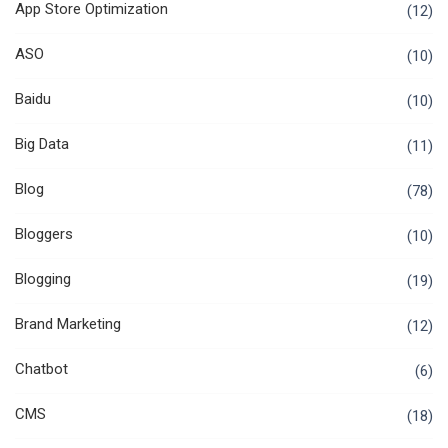
App Store Optimization
(12)
ASO
(10)
Baidu
(10)
Big Data
(11)
Blog
(78)
Bloggers
(10)
Blogging
(19)
Brand Marketing
(12)
Chatbot
(6)
CMS
(18)