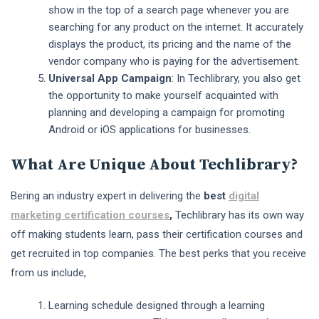
show in the top of a search page whenever you are
searching for any product on the internet. It accurately
displays the product, its pricing and the name of the
vendor company who is paying for the advertisement.
Universal App Campaign
: In Techlibrary, you also get
the opportunity to make yourself acquainted with
planning and developing a campaign for promoting
Android or iOS applications for businesses.
What Are Unique About Techlibrary?
Bering an industry expert in delivering the
best
digital
marketing certification courses
,
Techlibrary has its own way
off making students learn, pass their certification courses and
get recruited in top companies. The best perks that you receive
from us include,
Learning schedule designed through a learning