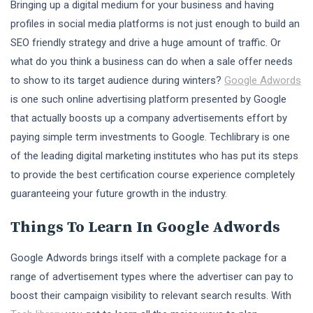
Bringing up a digital medium for your business and having
profiles in social media platforms is not just enough to build an
SEO friendly strategy and drive a huge amount of traffic. Or
what do you think a business can do when a sale offer needs
to show to its target audience during winters?
Google Adwords
is one such online advertising platform presented by Google
that actually boosts up a company advertisements effort by
paying simple term investments to Google. Techlibrary is one
of the leading digital marketing institutes who has put its steps
to provide the best certification course experience completely
guaranteeing your future growth in the industry.
Things To Learn In Google Adwords
Google Adwords brings itself with a complete package for a
range of advertisement types where the advertiser can pay to
boost their campaign visibility to relevant search results. With