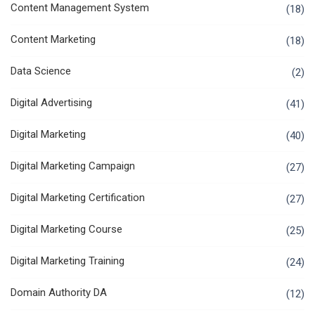
Content Management System
(18)
Content Marketing
(18)
Data Science
(2)
Digital Advertising
(41)
Digital Marketing
(40)
Digital Marketing Campaign
(27)
Digital Marketing Certification
(27)
Digital Marketing Course
(25)
Digital Marketing Training
(24)
Domain Authority DA
(12)