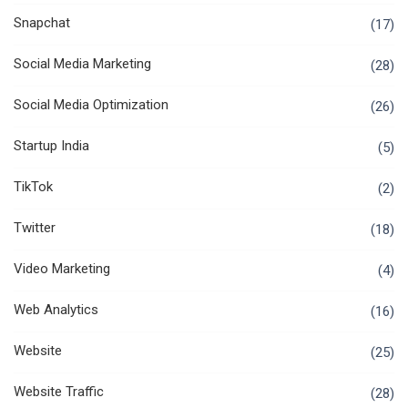
Snapchat
(17)
Social Media Marketing
(28)
Social Media Optimization
(26)
Startup India
(5)
TikTok
(2)
Twitter
(18)
Video Marketing
(4)
Web Analytics
(16)
Website
(25)
Website Traffic
(28)