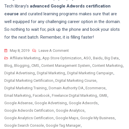
Tech library’s
advanced Google Adwords certification
course
and curated learning programs makes sure that are
well equipped for any challenging career option in the domain.
So nothing to wait for, pick up the phone and book your slots
for the next batch. Remember, it is filling faster!
On
May 8, 2019
Leave A Comment
Google
Affiliate Marketing
,
App Store Optimization
,
ASO
,
Baidu
,
Big Data
,
Ads
Blog
,
Blogging
,
CMS
,
Content Management System
,
Content Marketing
,
Certification
Digital Advertising
,
Digital Marketing
,
Digital Marketing Campaign
,
Course
Digital Marketing Certification
,
Digital Marketing Course
,
–
Digital Marketing Training
,
Domain Authority DA
,
Ecommerce
,
Adwords
Email Marketing
,
Facebook
,
Freelance Digital Marketing
,
GMB
,
Training
Google Adsense
,
Google Advertising
,
Google Adwords
,
Google Adwords Certification
,
Google Analytics
,
Google Analytics Certification
,
Google Maps
,
Google My Business
,
Google Search Console
,
Google Tag Manager
,