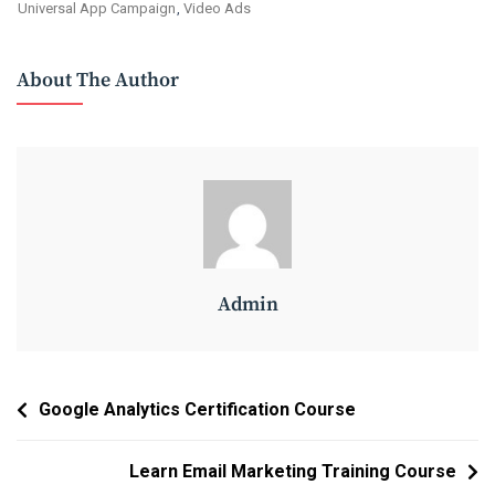
Universal App Campaign
,
Video Ads
About The Author
Admin
Post
Google Analytics Certification Course
Navigation
Learn Email Marketing Training Course