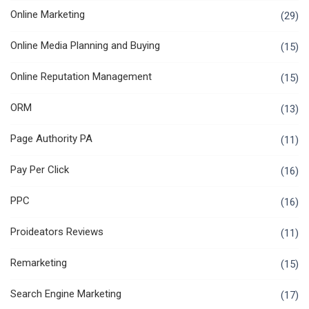
Online Marketing
(29)
Online Media Planning and Buying
(15)
Online Reputation Management
(15)
ORM
(13)
Page Authority PA
(11)
Pay Per Click
(16)
PPC
(16)
Proideators Reviews
(11)
Remarketing
(15)
Search Engine Marketing
(17)