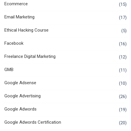
Ecommerce
(15)
Email Marketing
(17)
Ethical Hacking Course
(5)
Facebook
(16)
Freelance Digital Marketing
(12)
GMB
(11)
Google Adsense
(10)
Google Advertising
(26)
Google Adwords
(19)
Google Adwords Certification
(20)