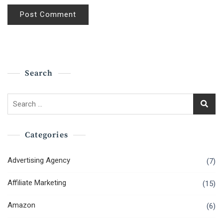
Search
Search
for:
Categories
Advertising Agency
(7)
Affiliate Marketing
(15)
Amazon
(6)