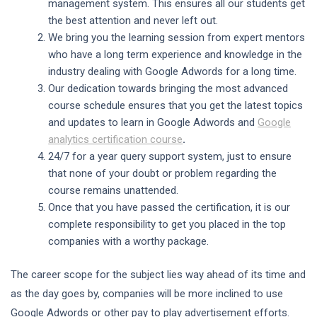
management system. This ensures all our students get
the best attention and never left out.
We bring you the learning session from expert mentors
who have a long term experience and knowledge in the
industry dealing with Google Adwords for a long time.
Our dedication towards bringing the most advanced
course schedule ensures that you get the latest topics
and updates to learn in Google Adwords and
Google
analytics certification course
.
24/7 for a year query support system, just to ensure
that none of your doubt or problem regarding the
course remains unattended.
Once that you have passed the certification, it is our
complete responsibility to get you placed in the top
companies with a worthy package.
The career scope for the subject lies way ahead of its time and
as the day goes by, companies will be more inclined to use
Google Adwords or other pay to play advertisement efforts.