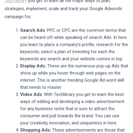
Tech library
you get to learn all the major ways to plan,
strategies, implement, scale and track your Google Adwords
campaign for,
Search Ads
: PPC or CPC are the common terms that
can be heard off while speaking of search Ads. In here
you learn to place a company’s profile, research for the
keywords, select a plan of investing for each the
keywords are search and your website comes in top.
Display Ads:
These are the numerous pop-up Ads that
show up while you hover through web pages on the
internet. This is another trending Google Ad word skill
that needs to master.
Video Ads
: With Techlibrary you get to learn the best
ways of editing and developing a video advertisement
for any business niche that is sure to attract the
consumer and pull towards the brand. You can use
your creativity, innovation, and uniqueness in here.
Shopping Ads:
These advertisements are those that