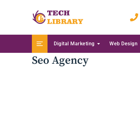
Skip
to
content
Digital Marketing
Web Design
Seo Agency