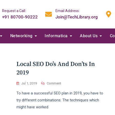
Request a Call:
Email Address:
+91 80700-90222
Join@TechLibrary.org
Networking
Informatica
About Us
Co
Local SEO Do’s And Don’ts In
2019
On
Jul 1, 2019
Comment
Local
To have a successful SEO plan in 2019, you have to
SEO
Do’s
try different combinations. The techniques which
And
might have worked
Don’ts
In