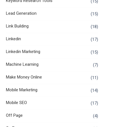
Keyword Research Tools
(15)
Lead Generation
(15)
Link Building
(18)
Linkedin
(17)
Linkedin Marketing
(15)
Machine Learning
(7)
Make Money Online
(11)
Mobile Marketing
(14)
Mobile SEO
(17)
Off Page
(4)