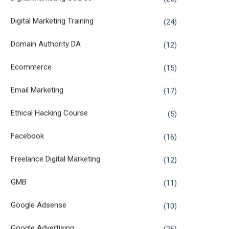
Digital Marketing Training
(24)
Domain Authority DA
(12)
Ecommerce
(15)
Email Marketing
(17)
Ethical Hacking Course
(5)
Facebook
(16)
Freelance Digital Marketing
(12)
GMB
(11)
Google Adsense
(10)
Google Advertising