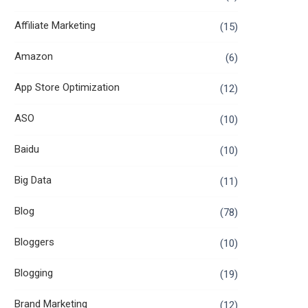
Affiliate Marketing
(15)
Amazon
(6)
App Store Optimization
(12)
ASO
(10)
Baidu
(10)
Big Data
(11)
Blog
(78)
Bloggers
(10)
Blogging
(19)
Brand Marketing
(12)