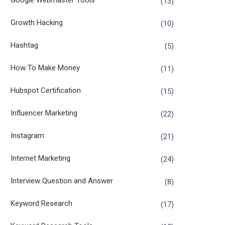
Google Webmaster Tools
(13)
Growth Hacking
(10)
Hashtag
(5)
How To Make Money
(11)
Hubspot Certification
(15)
Influencer Marketing
(22)
Instagram
(21)
Internet Marketing
(24)
Interview Question and Answer
(8)
Keyword Research
(17)