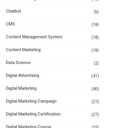
Chatbot
(6)
CMS
(18)
Content Management System
(18)
Content Marketing
(18)
Data Science
(2)
Digital Advertising
(41)
Digital Marketing
(40)
Digital Marketing Campaign
(27)
Digital Marketing Certification
(27)
Digital Marketing Course
(25)