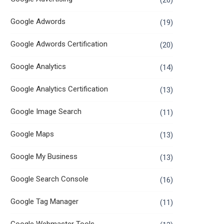
(26)
Google Adwords
(19)
Google Adwords Certification
(20)
Google Analytics
(14)
Google Analytics Certification
(13)
Google Image Search
(11)
Google Maps
(13)
Google My Business
(13)
Google Search Console
(16)
Google Tag Manager
(11)