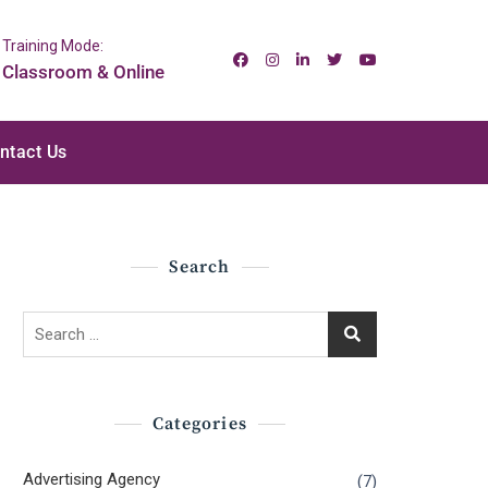
Training Mode:
Classroom & Online
ntact Us
Search
Search
for:
Categories
Advertising Agency
(7)