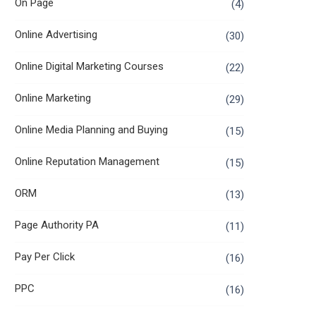
On Page
(4)
Online Advertising
(30)
Online Digital Marketing Courses
(22)
Online Marketing
(29)
Online Media Planning and Buying
(15)
Online Reputation Management
(15)
ORM
(13)
Page Authority PA
(11)
Pay Per Click
(16)
PPC
(16)