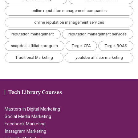
online reputation management companies
online reputation management services
reputation management
reputation management services
snapdeal affiliate program
Target CPA
Target ROAS
Traditional Marketing
youtube affiliate marketing
Tech Library Courses
Masters in Digital Marketing
Social Media Marketing
Facebook Marketing
Instagram Marketing