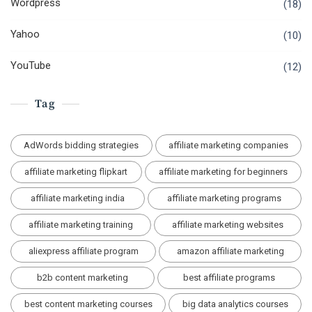
Wordpress
(18)
Yahoo
(10)
YouTube
(12)
Tag
AdWords bidding strategies
affiliate marketing companies
affiliate marketing flipkart
affiliate marketing for beginners
affiliate marketing india
affiliate marketing programs
affiliate marketing training
affiliate marketing websites
aliexpress affiliate program
amazon affiliate marketing
b2b content marketing
best affiliate programs
best content marketing courses
big data analytics courses