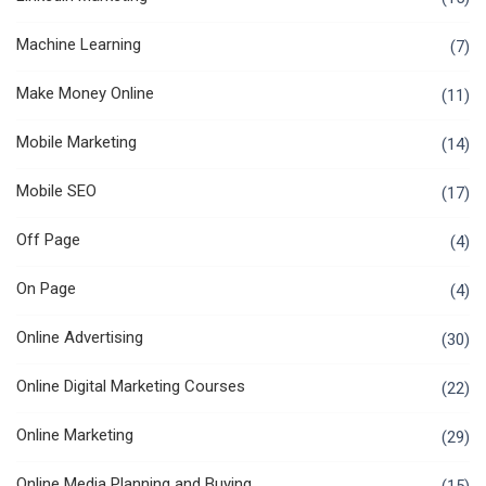
Machine Learning
(7)
Make Money Online
(11)
Mobile Marketing
(14)
Mobile SEO
(17)
Off Page
(4)
On Page
(4)
Online Advertising
(30)
Online Digital Marketing Courses
(22)
Online Marketing
(29)
Online Media Planning and Buying