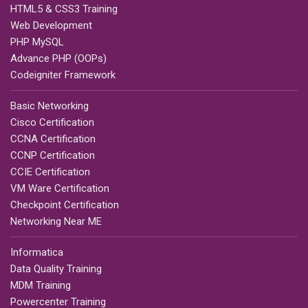
HTML5 & CSS3 Training
Web Development
PHP MySQL
Advance PHP (OOPs)
Codeigniter Framework
Basic Networking
Cisco Certification
CCNA Certification
CCNP Certification
CCIE Certification
VM Ware Certification
Checkpoint Certification
Networking Near ME
Informatica
Data Quality Training
MDM Training
Powercenter Training