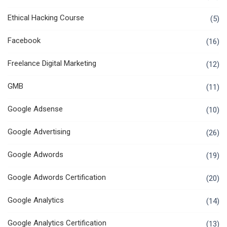
Ethical Hacking Course
(5)
Facebook
(16)
Freelance Digital Marketing
(12)
GMB
(11)
Google Adsense
(10)
Google Advertising
(26)
Google Adwords
(19)
Google Adwords Certification
(20)
Google Analytics
(14)
Google Analytics Certification
(13)