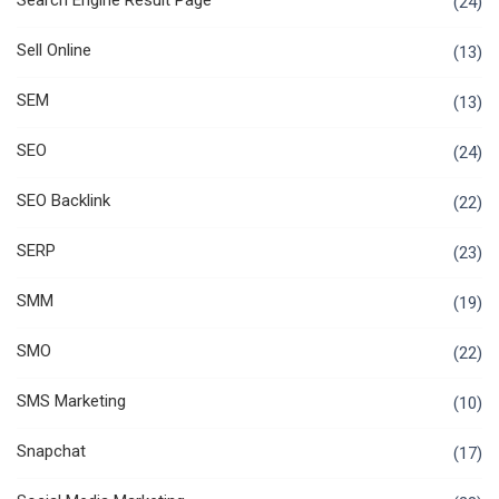
Search Engine Result Page
(24)
Sell Online
(13)
SEM
(13)
SEO
(24)
SEO Backlink
(22)
SERP
(23)
SMM
(19)
SMO
(22)
SMS Marketing
(10)
Snapchat
(17)