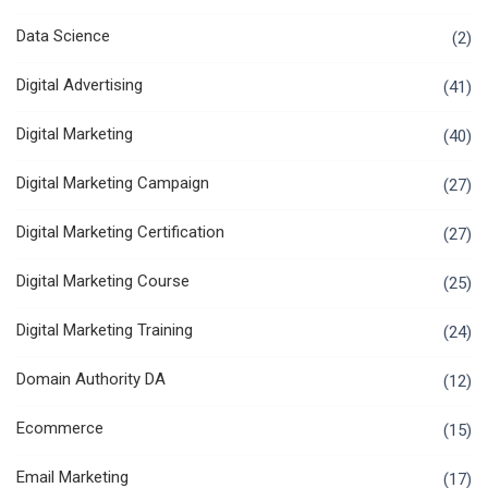
Data Science
(2)
Digital Advertising
(41)
Digital Marketing
(40)
Digital Marketing Campaign
(27)
Digital Marketing Certification
(27)
Digital Marketing Course
(25)
Digital Marketing Training
(24)
Domain Authority DA
(12)
Ecommerce
(15)
Email Marketing
(17)