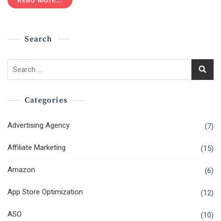
SEO
Hacks
To
Rank
Search
Top
In
2020?
Search
for:
Categories
Advertising Agency
(7)
Affiliate Marketing
(15)
Amazon
(6)
App Store Optimization
(12)
ASO
(10)