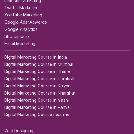
LinkedIn Marketing
Twitter Marketing
YouTube Marketing
Google Ads/Adwords
Google Analytics
SEO Diploma
Email Marketing
Digital Marketing Course in India
Digital Marketing Course in Mumbai
Digital Marketing Course in Thane
Digital Marketing Course in Dombivli
Digital Marketing Course in Kalyan
Digital Marketing Course in Kharghar
Digital Marketing Course in Vashi
Digital Marketing Course in Panvel
Digital Marketing Course near me
Web Designing