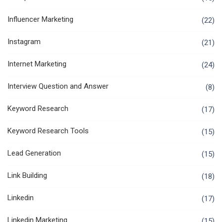
Influencer Marketing
(22)
Instagram
(21)
Internet Marketing
(24)
Interview Question and Answer
(8)
Keyword Research
(17)
Keyword Research Tools
(15)
Lead Generation
(15)
Link Building
(18)
Linkedin
(17)
Linkedin Marketing
(15)