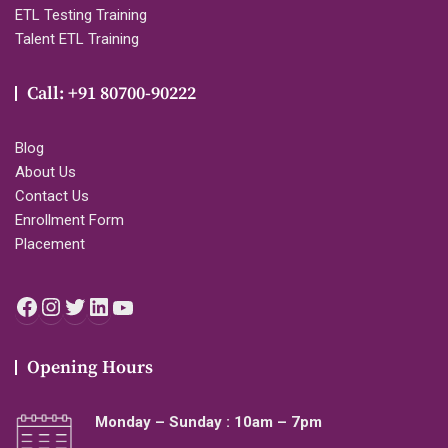
ETL Testing Training
Talent ETL Training
Call: +91 80700-90222
Blog
About Us
Contact Us
Enrollment Form
Placement
Facebook
Instagram
Twitter
LinkedIn
YouTube
Opening Hours
Monday – Sunday : 10am – 7pm