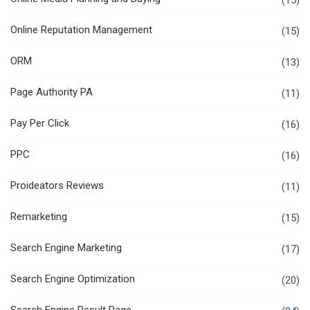
(15)
Online Reputation Management
(15)
ORM
(13)
Page Authority PA
(11)
Pay Per Click
(16)
PPC
(16)
Proideators Reviews
(11)
Remarketing
(15)
Search Engine Marketing
(17)
Search Engine Optimization
(20)