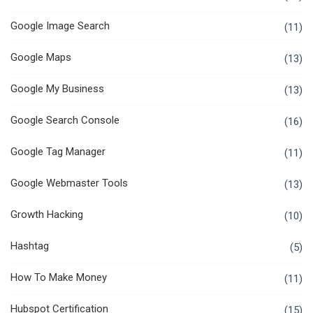
Google Image Search
(11)
Google Maps
(13)
Google My Business
(13)
Google Search Console
(16)
Google Tag Manager
(11)
Google Webmaster Tools
(13)
Growth Hacking
(10)
Hashtag
(5)
How To Make Money
(11)
Hubspot Certification
(15)