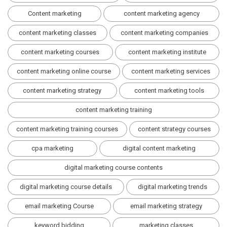
Content marketing
content marketing agency
content marketing classes
content marketing companies
content marketing courses
content marketing institute
content marketing online course
content marketing services
content marketing strategy
content marketing tools
content marketing training
content marketing training courses
content strategy courses
cpa marketing
digital content marketing
digital marketing course contents
digital marketing course details
digital marketing trends
email marketing Course
email marketing strategy
keyword bidding
marketing classes