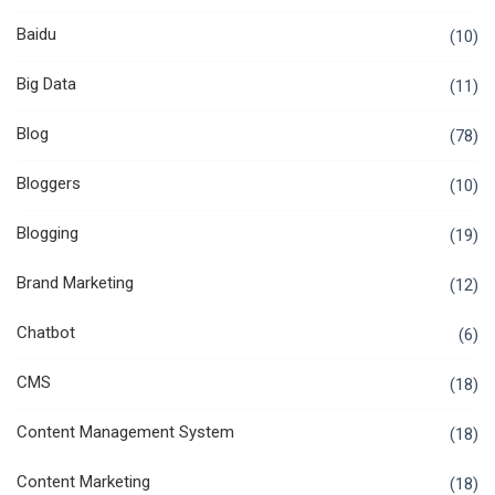
Baidu
(10)
Big Data
(11)
Blog
(78)
Bloggers
(10)
Blogging
(19)
Brand Marketing
(12)
Chatbot
(6)
CMS
(18)
Content Management System
(18)
Content Marketing
(18)