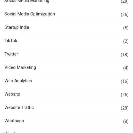
Social Media Marketing
(28)
Social Media Optimization
(26)
Startup India
(5)
TikTok
(2)
Twitter
(18)
Video Marketing
(4)
Web Analytics
(16)
Website
(25)
Website Traffic
(28)
Whatsapp
(8)