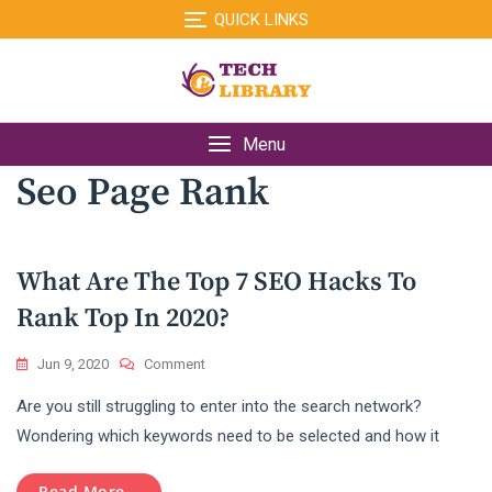
Skip
QUICK LINKS
to
content
Menu
Seo Page Rank
What Are The Top 7 SEO Hacks To
Rank Top In 2020?
On
Jun 9, 2020
Comment
What
Are you still struggling to enter into the search network?
Are
The
Wondering which keywords need to be selected and how it
Top
7
Read More...