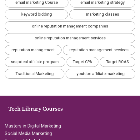
email marketing Course
email marketing strategy
keyword bidding
marketing classes
online reputation management companies
online reputation management services
reputation management
reputation management services
snapdeal affiliate program
Target CPA
Target ROAS
Traditional Marketing
youtube affiliate marketing
Tech Library Courses
Masters in Digital Marketing
Social Media Marketing