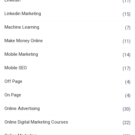
Linkedin
(17)
Linkedin Marketing
(15)
Machine Learning
(7)
Make Money Online
(11)
Mobile Marketing
(14)
Mobile SEO
(17)
Off Page
(4)
On Page
(4)
Online Advertising
(30)
Online Digital Marketing Courses
(22)