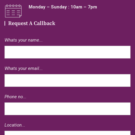
Monday – Sunday : 10am – 7pm
Request A Callback
Whats your name...
Whats your email...
Phone no...
Location...