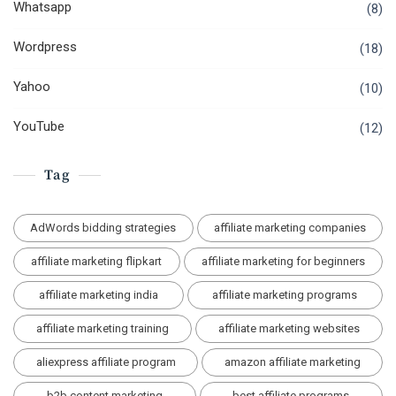
Whatsapp
(8)
Wordpress
(18)
Yahoo
(10)
YouTube
(12)
Tag
AdWords bidding strategies
affiliate marketing companies
affiliate marketing flipkart
affiliate marketing for beginners
affiliate marketing india
affiliate marketing programs
affiliate marketing training
affiliate marketing websites
aliexpress affiliate program
amazon affiliate marketing
b2b content marketing
best affiliate programs