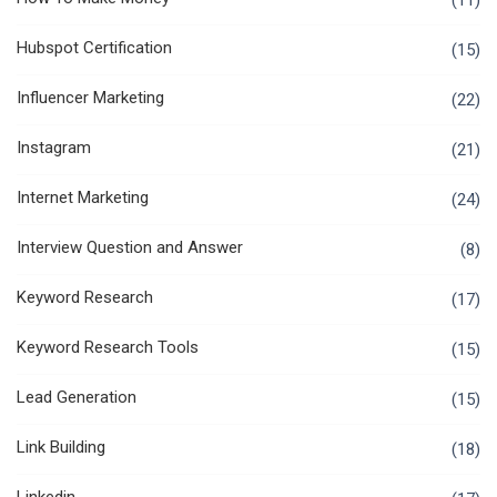
(11)
Hubspot Certification
(15)
Influencer Marketing
(22)
Instagram
(21)
Internet Marketing
(24)
Interview Question and Answer
(8)
Keyword Research
(17)
Keyword Research Tools
(15)
Lead Generation
(15)
Link Building
(18)