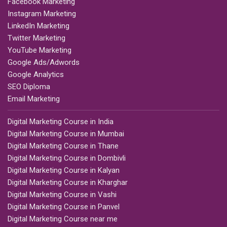
Facebook Marketing
Instagram Marketing
LinkedIn Marketing
Twitter Marketing
YouTube Marketing
Google Ads/Adwords
Google Analytics
SEO Diploma
Email Marketing
Digital Marketing Course in India
Digital Marketing Course in Mumbai
Digital Marketing Course in Thane
Digital Marketing Course in Dombivli
Digital Marketing Course in Kalyan
Digital Marketing Course in Kharghar
Digital Marketing Course in Vashi
Digital Marketing Course in Panvel
Digital Marketing Course near me