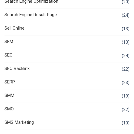
Search Engine Optimization
(20)
Search Engine Result Page
(24)
Sell Online
(13)
SEM
(13)
SEO
(24)
SEO Backlink
(22)
SERP
(23)
SMM
(19)
SMO
(22)
SMS Marketing
(10)