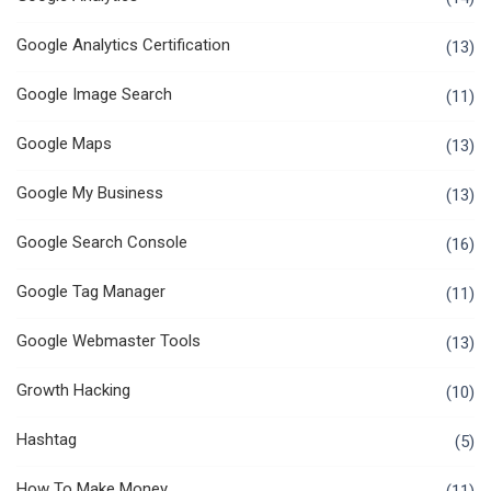
Google Analytics Certification
(13)
Google Image Search
(11)
Google Maps
(13)
Google My Business
(13)
Google Search Console
(16)
Google Tag Manager
(11)
Google Webmaster Tools
(13)
Growth Hacking
(10)
Hashtag
(5)
How To Make Money