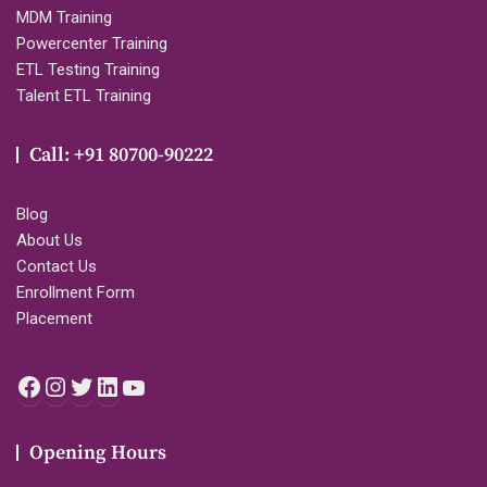
MDM Training
Powercenter Training
ETL Testing Training
Talent ETL Training
Call: +91 80700-90222
Blog
About Us
Contact Us
Enrollment Form
Placement
Facebook
Instagram
Twitter
LinkedIn
YouTube
Opening Hours