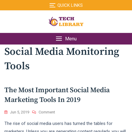
Skip
QUICK LINKS
to
content
Menu
Social Media Monitoring
Tools
The Most Important Social Media
Marketing Tools In 2019
On
Jun 5, 2019
Comment
The
The rise of social media users has turned the tables for
Most
Important
marketers. Unless you are generating content regularly, you will