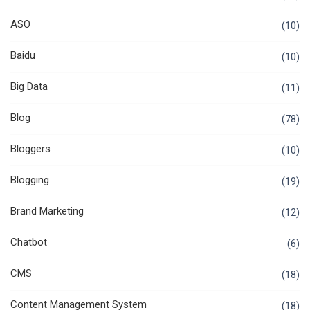
ASO
(10)
Baidu
(10)
Big Data
(11)
Blog
(78)
Bloggers
(10)
Blogging
(19)
Brand Marketing
(12)
Chatbot
(6)
CMS
(18)
Content Management System
(18)