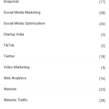
Snapchat
(17)
Social Media Marketing
(28)
Social Media Optimization
(26)
Startup India
(5)
TikTok
(2)
Twitter
(18)
Video Marketing
(4)
Web Analytics
(16)
Website
(25)
Website Traffic
(28)