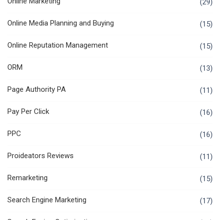
Online Marketing
(29)
Online Media Planning and Buying
(15)
Online Reputation Management
(15)
ORM
(13)
Page Authority PA
(11)
Pay Per Click
(16)
PPC
(16)
Proideators Reviews
(11)
Remarketing
(15)
Search Engine Marketing
(17)