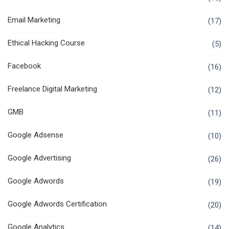
Email Marketing
(17)
Ethical Hacking Course
(5)
Facebook
(16)
Freelance Digital Marketing
(12)
GMB
(11)
Google Adsense
(10)
Google Advertising
(26)
Google Adwords
(19)
Google Adwords Certification
(20)
Google Analytics
(14)