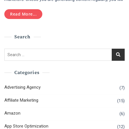
Social
Media
Read More...
Marketing
Tools
In
2019
Search
Search
for:
Categories
Advertising Agency
(7)
Affiliate Marketing
(15)
Amazon
(6)
App Store Optimization
(12)