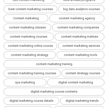
best content marketing courses
big data analytics courses
Content marketing
content marketing agency
content marketing classes
content marketing companies
content marketing courses
content marketing institute
content marketing online course
content marketing services
content marketing strategy
content marketing tools
content marketing training
content marketing training courses
content strategy courses
cpa marketing
digital content marketing
digital marketing course contents
digital marketing course details
digital marketing trends