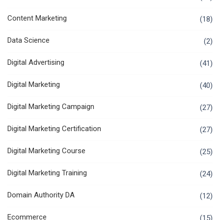
Content Marketing
(18)
Data Science
(2)
Digital Advertising
(41)
Digital Marketing
(40)
Digital Marketing Campaign
(27)
Digital Marketing Certification
(27)
Digital Marketing Course
(25)
Digital Marketing Training
(24)
Domain Authority DA
(12)
Ecommerce
(15)