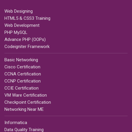
Web Designing
HTML5 & CSS3 Training
Web Development
PHP MySQL
Advance PHP (OOPs)
Codeigniter Framework
Basic Networking
Cisco Certification
CCNA Certification
CCNP Certification
CCIE Certification
VM Ware Certification
Checkpoint Certification
Networking Near ME
Informatica
Data Quality Training