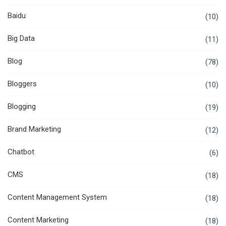
Baidu
(10)
Big Data
(11)
Blog
(78)
Bloggers
(10)
Blogging
(19)
Brand Marketing
(12)
Chatbot
(6)
CMS
(18)
Content Management System
(18)
Content Marketing
(18)