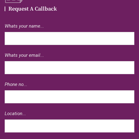
Request A Callback
Whats your name...
Whats your email...
Phone no...
Location...