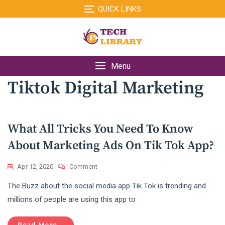
Skip
QUICK LINKS
to
content
Menu
Tiktok Digital Marketing
What All Tricks You Need To Know
About Marketing Ads On Tik Tok App?
On
Apr 12, 2020
Comment
What
The Buzz about the social media app Tik Tok is trending and
All
Tricks
millions of people are using this app to
You
Need
Read More...