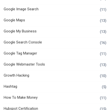
Google Image Search
(11)
Google Maps
(13)
Google My Business
(13)
Google Search Console
(16)
Google Tag Manager
(11)
Google Webmaster Tools
(13)
Growth Hacking
(10)
Hashtag
(5)
How To Make Money
(11)
Hubspot Certification
(15)