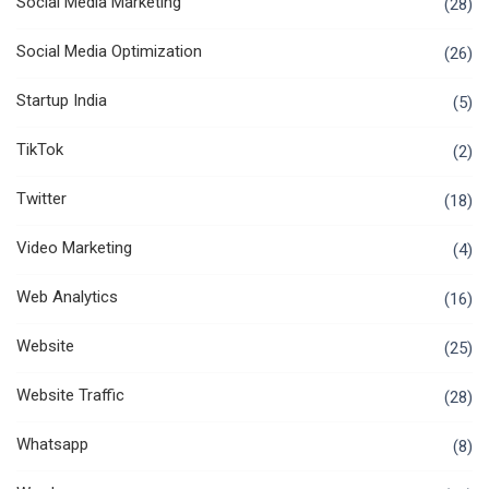
Social Media Marketing
(28)
Social Media Optimization
(26)
Startup India
(5)
TikTok
(2)
Twitter
(18)
Video Marketing
(4)
Web Analytics
(16)
Website
(25)
Website Traffic
(28)
Whatsapp
(8)