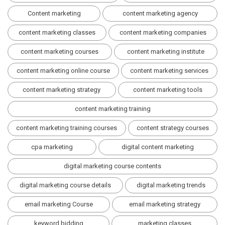
Content marketing
content marketing agency
content marketing classes
content marketing companies
content marketing courses
content marketing institute
content marketing online course
content marketing services
content marketing strategy
content marketing tools
content marketing training
content marketing training courses
content strategy courses
cpa marketing
digital content marketing
digital marketing course contents
digital marketing course details
digital marketing trends
email marketing Course
email marketing strategy
keyword bidding
marketing classes