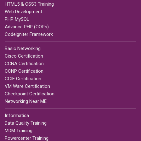
HTML5 & CSS3 Training
Web Development
PHP MySQL
Advance PHP (OOPs)
Codeigniter Framework
Basic Networking
Cisco Certification
CCNA Certification
CCNP Certification
CCIE Certification
VM Ware Certification
Checkpoint Certification
Networking Near ME
Informatica
Data Quality Training
MDM Training
Powercenter Training