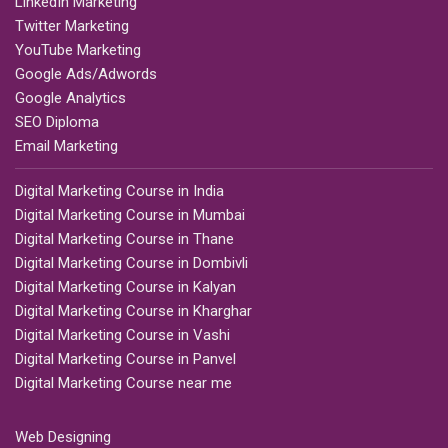
LinkedIn Marketing
Twitter Marketing
YouTube Marketing
Google Ads/Adwords
Google Analytics
SEO Diploma
Email Marketing
Digital Marketing Course in India
Digital Marketing Course in Mumbai
Digital Marketing Course in Thane
Digital Marketing Course in Dombivli
Digital Marketing Course in Kalyan
Digital Marketing Course in Kharghar
Digital Marketing Course in Vashi
Digital Marketing Course in Panvel
Digital Marketing Course near me
Web Designing