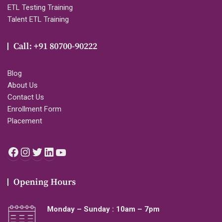
ETL Testing Training
Talent ETL Training
Call: +91 80700-90222
Blog
About Us
Contact Us
Enrollment Form
Placement
Facebook
Instagram
Twitter
LinkedIn
YouTube
Opening Hours
Monday – Sunday : 10am – 7pm