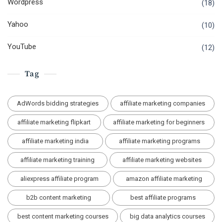
Wordpress
(18)
Yahoo
(10)
YouTube
(12)
Tag
AdWords bidding strategies
affiliate marketing companies
affiliate marketing flipkart
affiliate marketing for beginners
affiliate marketing india
affiliate marketing programs
affiliate marketing training
affiliate marketing websites
aliexpress affiliate program
amazon affiliate marketing
b2b content marketing
best affiliate programs
best content marketing courses
big data analytics courses