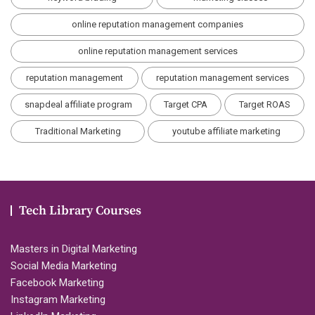
online reputation management companies
online reputation management services
reputation management
reputation management services
snapdeal affiliate program
Target CPA
Target ROAS
Traditional Marketing
youtube affiliate marketing
Tech Library Courses
Masters in Digital Marketing
Social Media Marketing
Facebook Marketing
Instagram Marketing