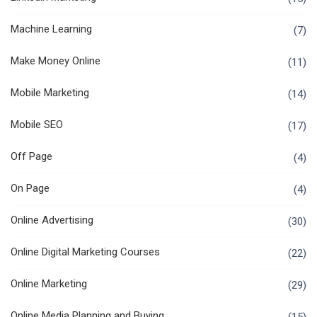
Machine Learning
(7)
Make Money Online
(11)
Mobile Marketing
(14)
Mobile SEO
(17)
Off Page
(4)
On Page
(4)
Online Advertising
(30)
Online Digital Marketing Courses
(22)
Online Marketing
(29)
Online Media Planning and Buying