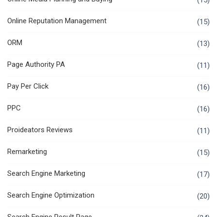
(15)
Online Reputation Management
(15)
ORM
(13)
Page Authority PA
(11)
Pay Per Click
(16)
PPC
(16)
Proideators Reviews
(11)
Remarketing
(15)
Search Engine Marketing
(17)
Search Engine Optimization
(20)