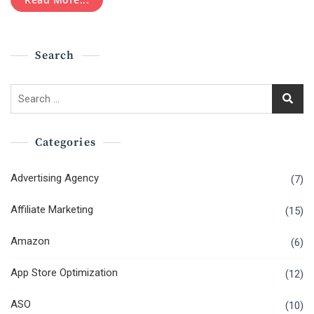
To
Know
About
Marketing
Search
Ads
On
Tik
Search
Tok
for:
App?
Categories
Advertising Agency
(7)
Affiliate Marketing
(15)
Amazon
(6)
App Store Optimization
(12)
ASO
(10)