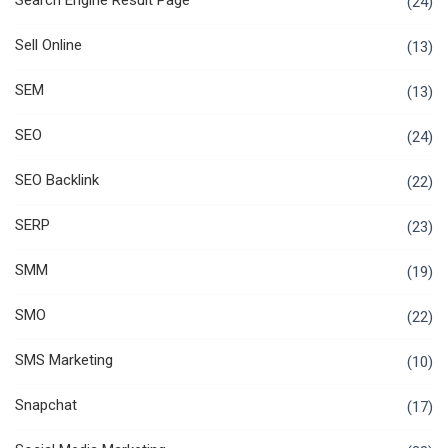
Search Engine Result Page
(24)
Sell Online
(13)
SEM
(13)
SEO
(24)
SEO Backlink
(22)
SERP
(23)
SMM
(19)
SMO
(22)
SMS Marketing
(10)
Snapchat
(17)