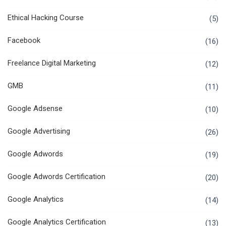
Ethical Hacking Course
(5)
Facebook
(16)
Freelance Digital Marketing
(12)
GMB
(11)
Google Adsense
(10)
Google Advertising
(26)
Google Adwords
(19)
Google Adwords Certification
(20)
Google Analytics
(14)
Google Analytics Certification
(13)