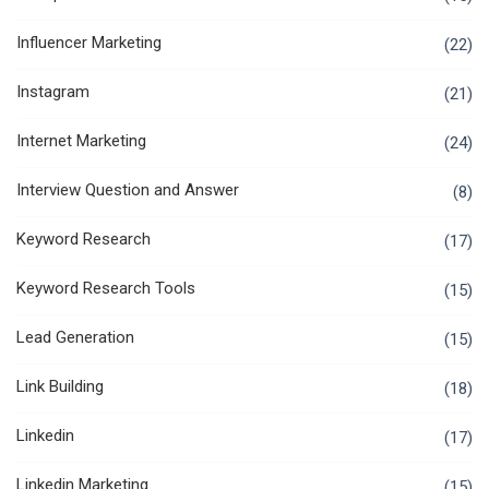
Influencer Marketing
(22)
Instagram
(21)
Internet Marketing
(24)
Interview Question and Answer
(8)
Keyword Research
(17)
Keyword Research Tools
(15)
Lead Generation
(15)
Link Building
(18)
Linkedin
(17)
Linkedin Marketing
(15)