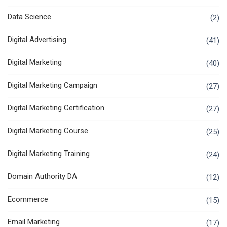
Data Science
(2)
Digital Advertising
(41)
Digital Marketing
(40)
Digital Marketing Campaign
(27)
Digital Marketing Certification
(27)
Digital Marketing Course
(25)
Digital Marketing Training
(24)
Domain Authority DA
(12)
Ecommerce
(15)
Email Marketing
(17)