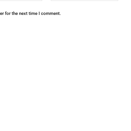
er for the next time I comment.