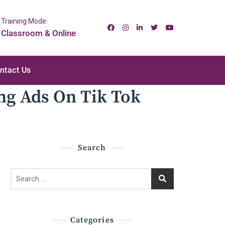
Training Mode:
Classroom & Online
ntact Us
ng Ads On Tik Tok
Search
Search
for:
Categories