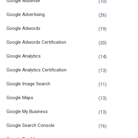
Google Adsense
(10)
Google Advertising
(26)
Google Adwords
(19)
Google Adwords Certification
(20)
Google Analytics
(14)
Google Analytics Certification
(13)
Google Image Search
(11)
Google Maps
(13)
Google My Business
(13)
Google Search Console
(16)