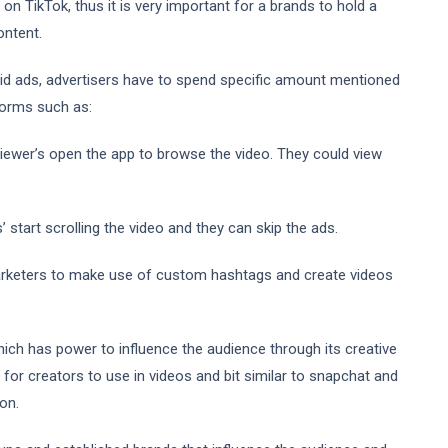
n TikTok, thus it is very important for a brands to hold a
ontent.
id ads, advertisers have to spend specific amount mentioned
 forms such as:
iewer’s open the app to browse the video. They could view
start scrolling the video and they can skip the ads.
arketers to make use of custom hashtags and create videos
ich has power to influence the audience through its creative
for creators to use in videos and bit similar to snapchat and
on.