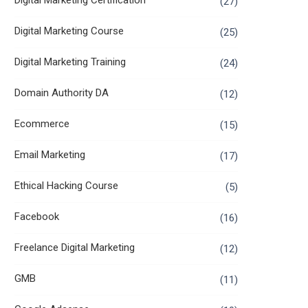
Digital Marketing Certification
(27)
Digital Marketing Course
(25)
Digital Marketing Training
(24)
Domain Authority DA
(12)
Ecommerce
(15)
Email Marketing
(17)
Ethical Hacking Course
(5)
Facebook
(16)
Freelance Digital Marketing
(12)
GMB
(11)