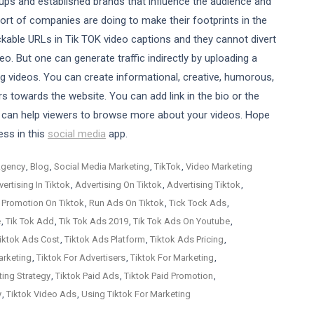
ups and established brands that influence the audience and
sort of companies are doing to make their footprints in the
ckable URLs in Tik TOK video captions and they cannot divert
eo. But one can generate traffic indirectly by uploading a
g videos. You can create informational, creative, humorous,
rs towards the website. You can add link in the bio or the
 can help viewers to browse more about your videos. Hope
ess in this
social media
app.
Agency
,
Blog
,
Social Media Marketing
,
TikTok
,
Video Marketing
ertising In Tiktok
,
Advertising On Tiktok
,
Advertising Tiktok
,
 Promotion On Tiktok
,
Run Ads On Tiktok
,
Tick Tock Ads
,
e
,
Tik Tok Add
,
Tik Tok Ads 2019
,
Tik Tok Ads On Youtube
,
iktok Ads Cost
,
Tiktok Ads Platform
,
Tiktok Ads Pricing
,
arketing
,
Tiktok For Advertisers
,
Tiktok For Marketing
,
ting Strategy
,
Tiktok Paid Ads
,
Tiktok Paid Promotion
,
y
,
Tiktok Video Ads
,
Using Tiktok For Marketing