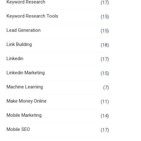
Keyword Research
(17)
Keyword Research Tools
(15)
Lead Generation
(15)
Link Building
(18)
Linkedin
(17)
Linkedin Marketing
(15)
Machine Learning
(7)
Make Money Online
(11)
Mobile Marketing
(14)
Mobile SEO
(17)