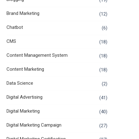
(19)
Brand Marketing
(12)
Chatbot
(6)
CMS
(18)
Content Management System
(18)
Content Marketing
(18)
Data Science
(2)
Digital Advertising
(41)
Digital Marketing
(40)
Digital Marketing Campaign
(27)