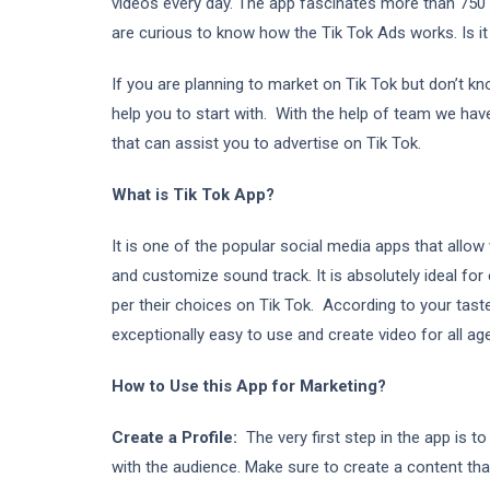
videos every day. The app fascinates more than 750 m
are curious to know how the Tik Tok Ads works. Is it
If you are planning to market on Tik Tok but don’t k
help you to start with. With the help of team we ha
that can assist you to advertise on Tik Tok.
What is Tik Tok App?
It is one of the popular social media apps that allo
and customize sound track. It is absolutely ideal for
per their choices on Tik Tok. According to your tast
exceptionally easy to use and create video for all ag
How to Use this App for Marketing?
Create a Profile:
The very first step in the app is 
with the audience. Make sure to create a content tha