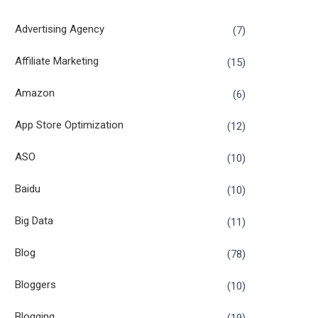
Advertising Agency
(7)
Affiliate Marketing
(15)
Amazon
(6)
App Store Optimization
(12)
ASO
(10)
Baidu
(10)
Big Data
(11)
Blog
(78)
Bloggers
(10)
Blogging