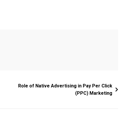
Role of Native Advertising in Pay Per Click
(PPC) Marketing