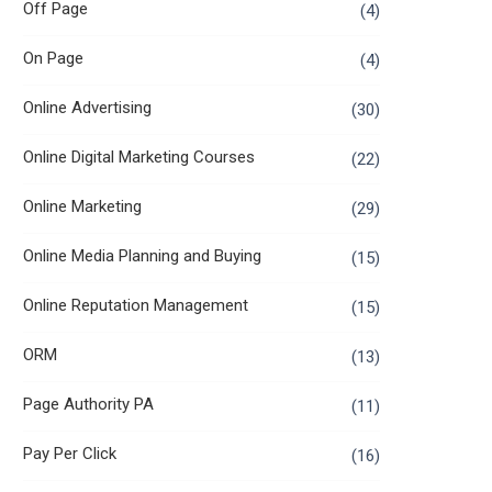
Off Page
(4)
On Page
(4)
Online Advertising
(30)
Online Digital Marketing Courses
(22)
Online Marketing
(29)
Online Media Planning and Buying
(15)
Online Reputation Management
(15)
ORM
(13)
Page Authority PA
(11)
Pay Per Click
(16)