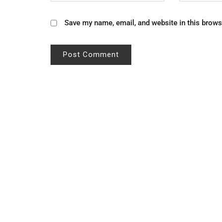
Save my name, email, and website in this brows