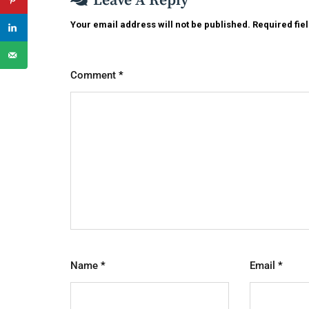
Leave A Reply
Your email address will not be published.
Required fie
Comment
*
Name
*
Email
*