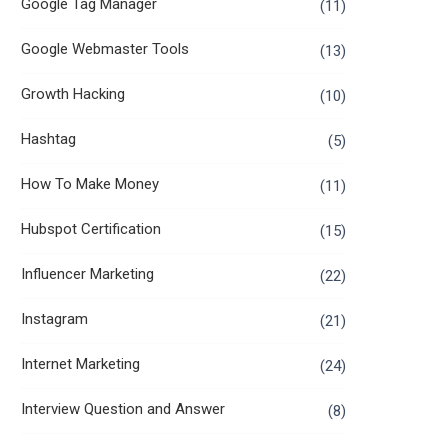
Google Tag Manager
(11)
Google Webmaster Tools
(13)
Growth Hacking
(10)
Hashtag
(5)
How To Make Money
(11)
Hubspot Certification
(15)
Influencer Marketing
(22)
Instagram
(21)
Internet Marketing
(24)
Interview Question and Answer
(8)