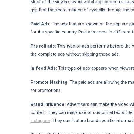
Most of the viewer’s avoid watching commercial ads o
grip that fascinate millions of eyeballs through the c
Paid Ads:
The ads that are shown on the app are pa
for the specific country. Paid ads come in different
Pre roll ads:
This type of ads performs before the v
the complete ads without skipping those ads.
In-feed Ads:
This type of ads appears when viewers’ 
Promote Hashtag:
The paid ads are allowing the m
for promotions.
Brand Influence:
Advertisers can make the video wh
content. They can make use of custom effects filter 
instagram
. They can feature brand specific informati