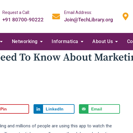
Request a Call:
Email Address:
+91 80700-90222
Join@TechLibrary.org
Networking
Informatica
About Us
Co
Need To Know About Marketi
Pin
LinkedIn
Email
ing and millions of people are using this app to watch the