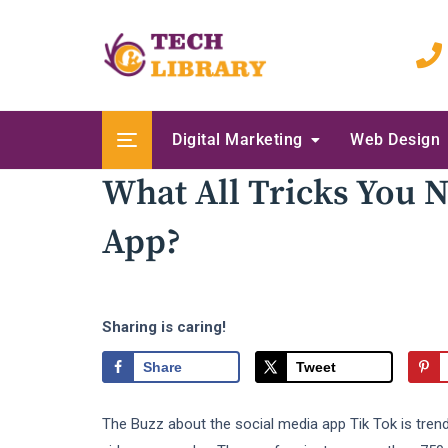
Skip
to
content
Digital Marketing
Web Design
What All Tricks You 
App?
Sharing is caring!
Share
Tweet
The Buzz about the social media app Tik Tok is trend