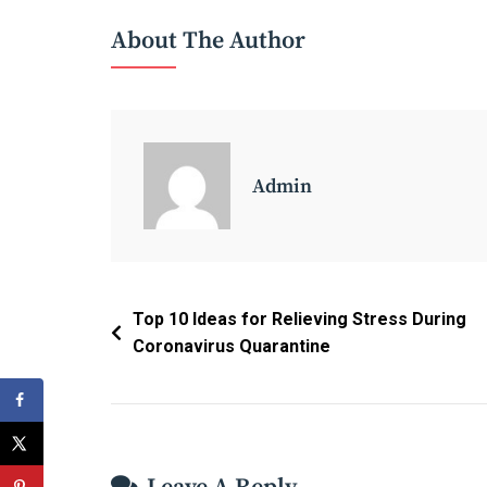
Marketing
About The Author
Ads
On
Tik
Tok
App?
Admin
Post
Top 10 Ideas for Relieving Stress During
Coronavirus Quarantine
Navigation