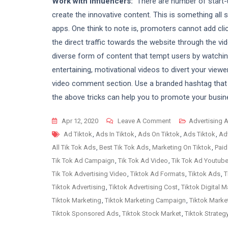
Work with Influencers:
There are number of start-
create the innovative content. This is something all 
apps. One think to note is, promoters cannot add cli
the direct traffic towards the website through the vid
diverse form of content that tempt users by watchin
entertaining, motivational videos to divert your viewe
video comment section. Use a branded hashtag that
the above tricks can help you to promote your busin
On
Apr 12, 2020
Leave A Comment
Advertising 
Tags
What
Ad Tiktok
,
Ads In Tiktok
,
Ads On Tiktok
,
Ads Tiktok
,
Adv
All
All Tik Tok Ads
,
Best Tik Tok Ads
,
Marketing On Tiktok
,
Paid
Tricks
Tik Tok Ad Campaign
,
Tik Tok Ad Video
,
Tik Tok Ad Youtub
You
Tik Tok Advertising Video
,
Tiktok Ad Formats
,
Tiktok Ads
,
T
Need
Tiktok Advertising
,
Tiktok Advertising Cost
,
Tiktok Digital M
To
Tiktok Marketing
,
Tiktok Marketing Campaign
,
Tiktok Marke
Know
Tiktok Sponsored Ads
,
Tiktok Stock Market
,
Tiktok Strateg
About