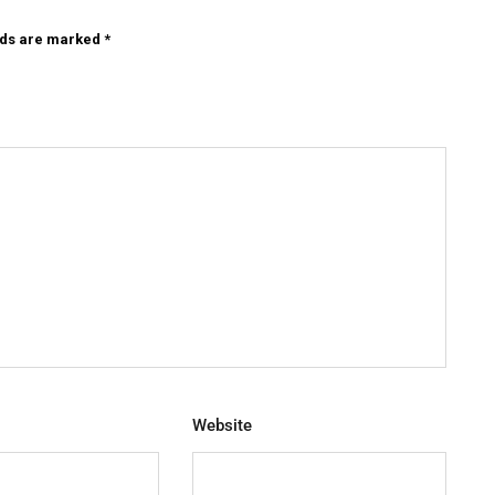
lds are marked
*
Website