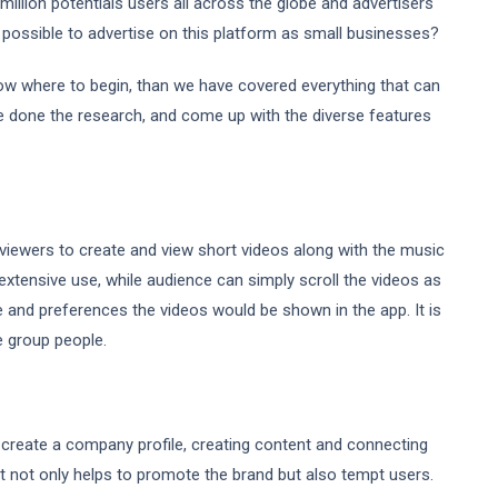
illion potentials users all across the globe and advertisers
 possible to advertise on this platform as small businesses?
now where to begin, than we have covered everything that can
ve done the research, and come up with the diverse features
w viewers to create and view short videos along with the music
 extensive use, while audience can simply scroll the videos as
e and preferences the videos would be shown in the app. It is
e group people.
to create a company profile, creating content and connecting
t not only helps to promote the brand but also tempt users.