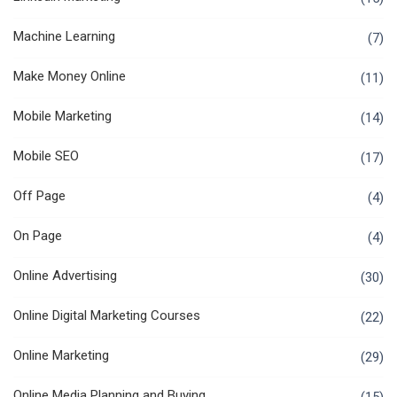
Machine Learning
(7)
Make Money Online
(11)
Mobile Marketing
(14)
Mobile SEO
(17)
Off Page
(4)
On Page
(4)
Online Advertising
(30)
Online Digital Marketing Courses
(22)
Online Marketing
(29)
Online Media Planning and Buying