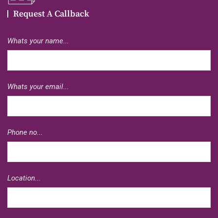
Request A Callback
Whats your name...
Whats your email...
Phone no...
Location...