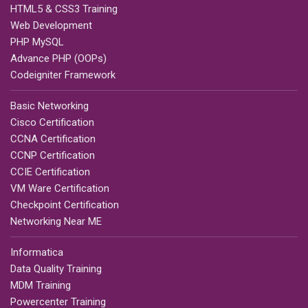
HTML5 & CSS3 Training
Web Development
PHP MySQL
Advance PHP (OOPs)
Codeigniter Framework
Basic Networking
Cisco Certification
CCNA Certification
CCNP Certification
CCIE Certification
VM Ware Certification
Checkpoint Certification
Networking Near ME
Informatica
Data Quality Training
MDM Training
Powercenter Training