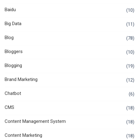
Baidu
(10)
Big Data
(11)
Blog
(78)
Bloggers
(10)
Blogging
(19)
Brand Marketing
(12)
Chatbot
(6)
CMS
(18)
Content Management System
(18)
Content Marketing
(18)