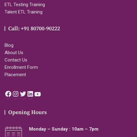
ETL Testing Training
Talent ETL Training
Call: +91 80700-90222
Blog
About Us
Contact Us
Enrollment Form
Placement
Facebook
Instagram
Twitter
LinkedIn
YouTube
Opening Hours
Monday – Sunday : 10am – 7pm