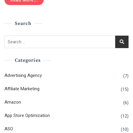
It
A
Right
Career
Search
Choice
In
2020?
Search
for:
Categories
Advertising Agency
(7)
Affiliate Marketing
(15)
Amazon
(6)
App Store Optimization
(12)
ASO
(10)