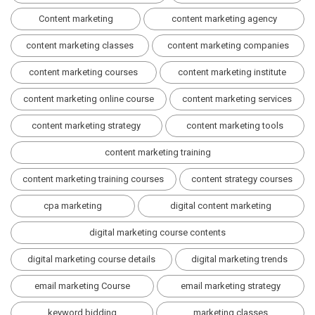
Content marketing
content marketing agency
content marketing classes
content marketing companies
content marketing courses
content marketing institute
content marketing online course
content marketing services
content marketing strategy
content marketing tools
content marketing training
content marketing training courses
content strategy courses
cpa marketing
digital content marketing
digital marketing course contents
digital marketing course details
digital marketing trends
email marketing Course
email marketing strategy
keyword bidding
marketing classes