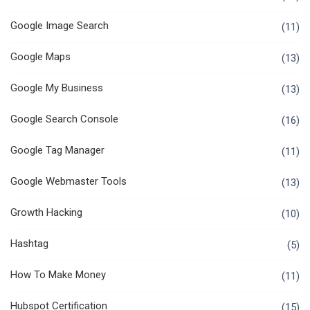
Google Image Search
(11)
Google Maps
(13)
Google My Business
(13)
Google Search Console
(16)
Google Tag Manager
(11)
Google Webmaster Tools
(13)
Growth Hacking
(10)
Hashtag
(5)
How To Make Money
(11)
Hubspot Certification
(15)