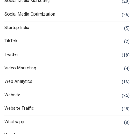
Social Media Marketing
(28)
Social Media Optimization
(26)
Startup India
(5)
TikTok
(2)
Twitter
(18)
Video Marketing
(4)
Web Analytics
(16)
Website
(25)
Website Traffic
(28)
Whatsapp
(8)