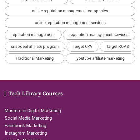
online reputation management companies
online reputation management services
reputation management
reputation management services
snapdeal affiliate program
Target CPA
Target ROAS
Traditional Marketing
youtube affiliate marketing
Tech Library Courses
Masters in Digital Marketing
Social Media Marketing
Facebook Marketing
Instagram Marketing