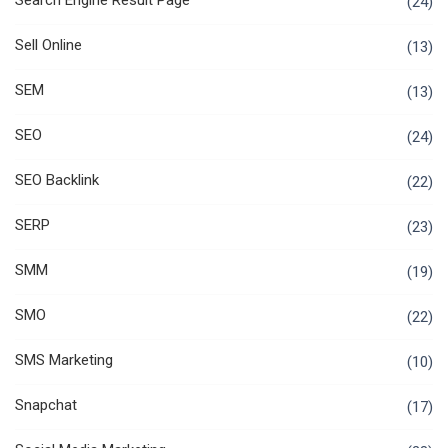
Search Engine Result Page
(24)
Sell Online
(13)
SEM
(13)
SEO
(24)
SEO Backlink
(22)
SERP
(23)
SMM
(19)
SMO
(22)
SMS Marketing
(10)
Snapchat
(17)