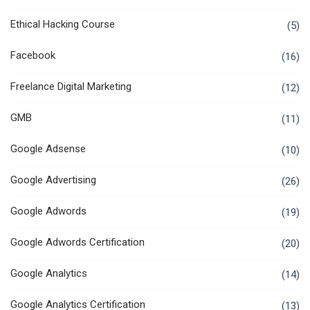
Ethical Hacking Course
(5)
Facebook
(16)
Freelance Digital Marketing
(12)
GMB
(11)
Google Adsense
(10)
Google Advertising
(26)
Google Adwords
(19)
Google Adwords Certification
(20)
Google Analytics
(14)
Google Analytics Certification
(13)