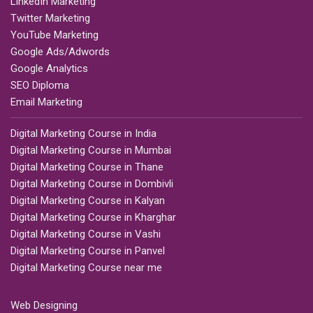
LinkedIn Marketing
Twitter Marketing
YouTube Marketing
Google Ads/Adwords
Google Analytics
SEO Diploma
Email Marketing
Digital Marketing Course in India
Digital Marketing Course in Mumbai
Digital Marketing Course in Thane
Digital Marketing Course in Dombivli
Digital Marketing Course in Kalyan
Digital Marketing Course in Kharghar
Digital Marketing Course in Vashi
Digital Marketing Course in Panvel
Digital Marketing Course near me
Web Designing