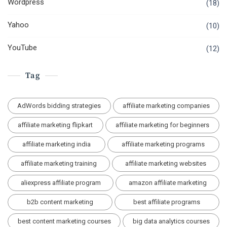
Wordpress
(18)
Yahoo
(10)
YouTube
(12)
Tag
AdWords bidding strategies
affiliate marketing companies
affiliate marketing flipkart
affiliate marketing for beginners
affiliate marketing india
affiliate marketing programs
affiliate marketing training
affiliate marketing websites
aliexpress affiliate program
amazon affiliate marketing
b2b content marketing
best affiliate programs
best content marketing courses
big data analytics courses