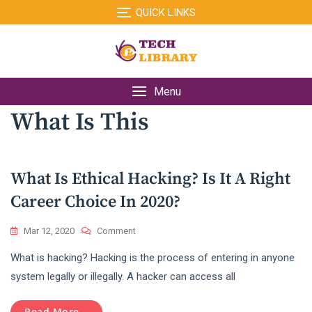
Skip
QUICK LINKS
to
content
Menu
What Is This
What Is Ethical Hacking? Is It A Right
Career Choice In 2020?
On
Mar 12, 2020
Comment
What
What is hacking? Hacking is the process of entering in anyone
Is
Ethical
system legally or illegally. A hacker can access all
Hacking?
Is
Read More...