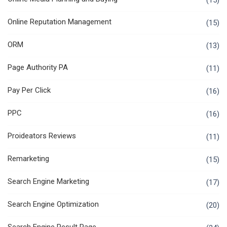
(15)
Online Reputation Management
(15)
ORM
(13)
Page Authority PA
(11)
Pay Per Click
(16)
PPC
(16)
Proideators Reviews
(11)
Remarketing
(15)
Search Engine Marketing
(17)
Search Engine Optimization
(20)