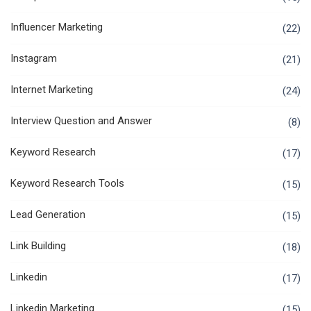
Influencer Marketing
(22)
Instagram
(21)
Internet Marketing
(24)
Interview Question and Answer
(8)
Keyword Research
(17)
Keyword Research Tools
(15)
Lead Generation
(15)
Link Building
(18)
Linkedin
(17)
Linkedin Marketing
(15)