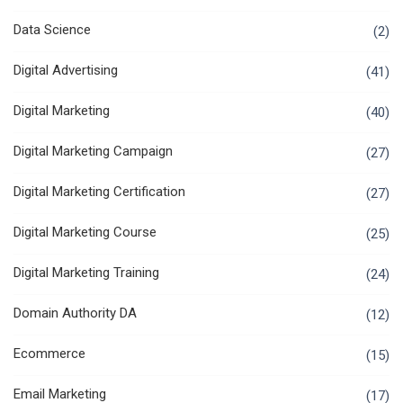
Data Science
(2)
Digital Advertising
(41)
Digital Marketing
(40)
Digital Marketing Campaign
(27)
Digital Marketing Certification
(27)
Digital Marketing Course
(25)
Digital Marketing Training
(24)
Domain Authority DA
(12)
Ecommerce
(15)
Email Marketing
(17)